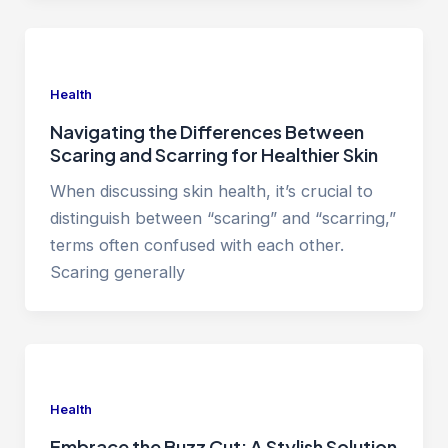
Health
Navigating the Differences Between
Scaring and Scarring for Healthier Skin
When discussing skin health, it’s crucial to
distinguish between “scaring” and “scarring,”
terms often confused with each other.
Scaring generally
Health
Embrace the Buzz Cut: A Stylish Solution