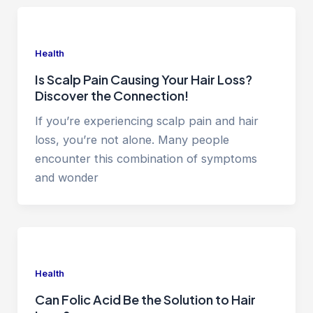
Health
Is Scalp Pain Causing Your Hair Loss?
Discover the Connection!
If you’re experiencing scalp pain and hair
loss, you’re not alone. Many people
encounter this combination of symptoms
and wonder
Health
Can Folic Acid Be the Solution to Hair