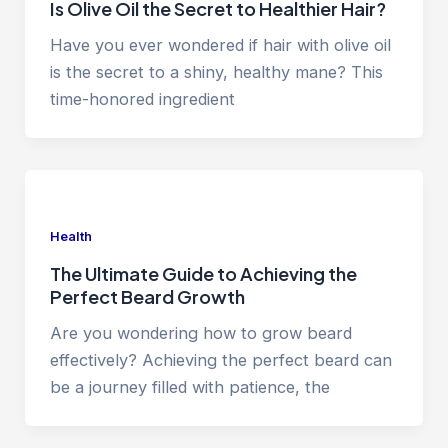
Is Olive Oil the Secret to Healthier Hair?
Have you ever wondered if hair with olive oil
is the secret to a shiny, healthy mane? This
time-honored ingredient
Health
The Ultimate Guide to Achieving the
Perfect Beard Growth
Are you wondering how to grow beard
effectively? Achieving the perfect beard can
be a journey filled with patience, the