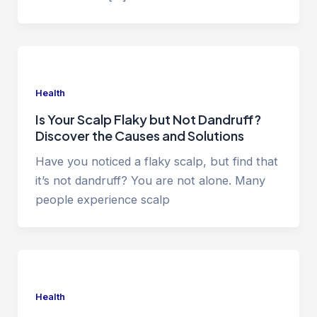
Health
Is Your Scalp Flaky but Not Dandruff?
Discover the Causes and Solutions
Have you noticed a flaky scalp, but find that
it’s not dandruff? You are not alone. Many
people experience scalp
Health