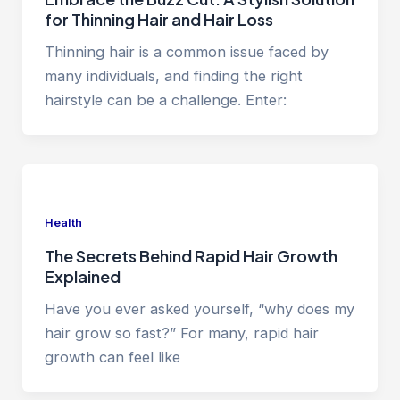
for Thinning Hair and Hair Loss
Thinning hair is a common issue faced by
many individuals, and finding the right
hairstyle can be a challenge. Enter:
Health
The Secrets Behind Rapid Hair Growth
Explained
Have you ever asked yourself, “why does my
hair grow so fast?” For many, rapid hair
growth can feel like