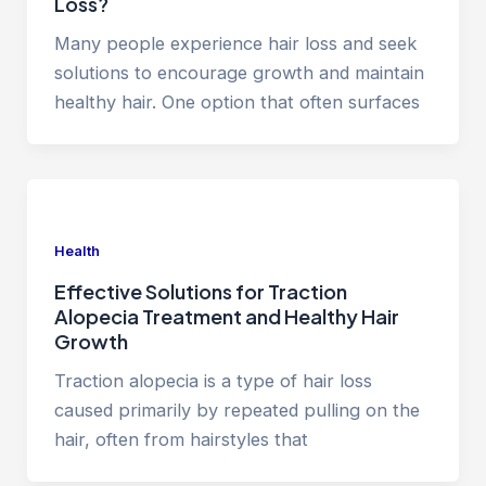
Loss?
Many people experience hair loss and seek
solutions to encourage growth and maintain
healthy hair. One option that often surfaces
Health
Effective Solutions for Traction
Alopecia Treatment and Healthy Hair
Growth
Traction alopecia is a type of hair loss
caused primarily by repeated pulling on the
hair, often from hairstyles that