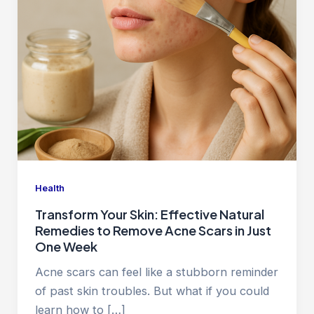
Health
Transform Your Skin: Effective Natural
Remedies to Remove Acne Scars in Just
One Week
Acne scars can feel like a stubborn reminder
of past skin troubles. But what if you could
learn how to […]