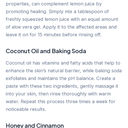
properties, can complement lemon juice by
promoting healing. Simply mix a tablespoon of
freshly squeezed lemon juice with an equal amount
of aloe vera gel. Apply it to the affected areas and
leave it on for 15 minutes before rinsing off.
Coconut Oil and Baking Soda
Coconut oil has vitamins and fatty acids that help to
enhance the skin’s natural barrier, while baking soda
exfoliates and maintains the pH balance. Create a
paste with these two ingredients, gently massage it
into your skin, then rinse thoroughly with warm
water. Repeat this process three times a week for
noticeable results.
Honey and Cinnamon