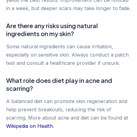
in a week, but deeper scars may take longer to fade.
Are there any risks using natural
ingredients on my skin?
Some natural ingredients can cause irritation,
especially on sensitive skin. Always conduct a patch
test and consult a healthcare provider if unsure.
What role does diet play in acne and
scarring?
A balanced diet can promote skin regeneration and
help prevent breakouts, reducing the risk of
scarring. More about acne and diet can be found at
Wikipedia on Health
.