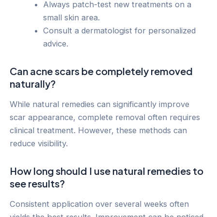
Always patch-test new treatments on a
small skin area.
Consult a dermatologist for personalized
advice.
Can acne scars be completely removed
naturally?
While natural remedies can significantly improve
scar appearance, complete removal often requires
clinical treatment. However, these methods can
reduce visibility.
How long should I use natural remedies to
see results?
Consistent application over several weeks often
yields the best results. Improvement can be noticed