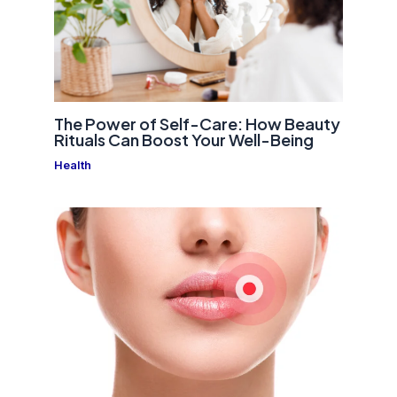
The Power of Self-Care: How Beauty
Rituals Can Boost Your Well-Being
Health