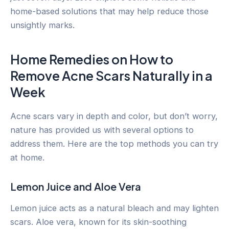
home-based solutions that may help reduce those
unsightly marks.
Home Remedies on How to
Remove Acne Scars Naturally in a
Week
Acne scars vary in depth and color, but don’t worry,
nature has provided us with several options to
address them. Here are the top methods you can try
at home.
Lemon Juice and Aloe Vera
Lemon juice acts as a natural bleach and may lighten
scars. Aloe vera, known for its skin-soothing