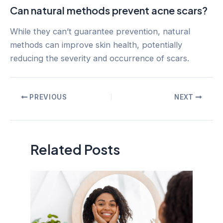
Can natural methods prevent acne scars?
While they can’t guarantee prevention, natural
methods can improve skin health, potentially
reducing the severity and occurrence of scars.
Post
PREVIOUS
NEXT
navigation
Related Posts