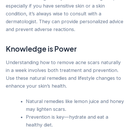
especially if you have sensitive skin or a skin
condition, it’s always wise to consult with a
dermatologist. They can provide personalized advice
and prevent adverse reactions.
Knowledge is Power
Understanding how to remove acne scars naturally
in a week involves both treatment and prevention.
Use these natural remedies and lifestyle changes to
enhance your skin’s health.
Natural remedies like lemon juice and honey
may lighten scars.
Prevention is key—hydrate and eat a
healthy diet.