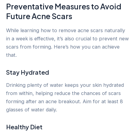
Preventative Measures to Avoid
Future Acne Scars
While learning how to remove acne scars naturally
in a week is effective, it’s also crucial to prevent new
scars from forming. Here’s how you can achieve
that.
Stay Hydrated
Drinking plenty of water keeps your skin hydrated
from within, helping reduce the chances of scars
forming after an acne breakout. Aim for at least 8
glasses of water daily.
Healthy Diet