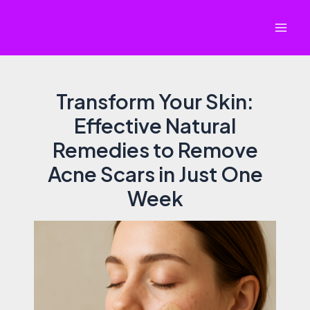
Skip
to
Mai
content
Men
Transform Your Skin:
Effective Natural
Remedies to Remove
Acne Scars in Just One
Week