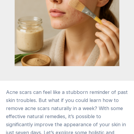
Acne scars can feel like a stubborn reminder of past
skin troubles. But what if you could learn how to
remove acne scars naturally in a week? With some
effective natural remedies, it’s possible to
significantly improve the appearance of your skin in
just seven days. Let’s explore some holistic and