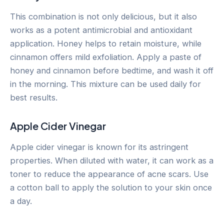
This combination is not only delicious, but it also
works as a potent antimicrobial and antioxidant
application. Honey helps to retain moisture, while
cinnamon offers mild exfoliation. Apply a paste of
honey and cinnamon before bedtime, and wash it off
in the morning. This mixture can be used daily for
best results.
Apple Cider Vinegar
Apple cider vinegar is known for its astringent
properties. When diluted with water, it can work as a
toner to reduce the appearance of acne scars. Use
a cotton ball to apply the solution to your skin once
a day.