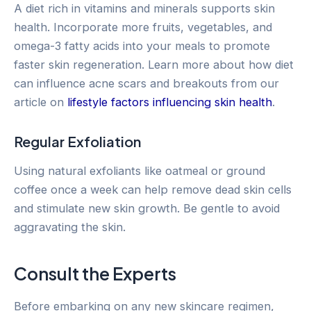
A diet rich in vitamins and minerals supports skin
health. Incorporate more fruits, vegetables, and
omega-3 fatty acids into your meals to promote
faster skin regeneration. Learn more about how diet
can influence acne scars and breakouts from our
article on
lifestyle factors influencing skin health
.
Regular Exfoliation
Using natural exfoliants like oatmeal or ground
coffee once a week can help remove dead skin cells
and stimulate new skin growth. Be gentle to avoid
aggravating the skin.
Consult the Experts
Before embarking on any new skincare regimen,