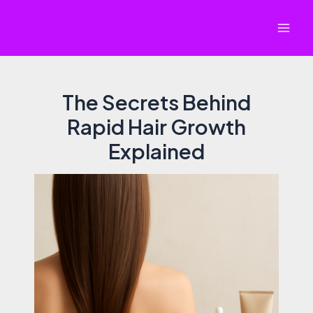
Skip
to
Mai
content
Men
The Secrets Behind
Rapid Hair Growth
Explained