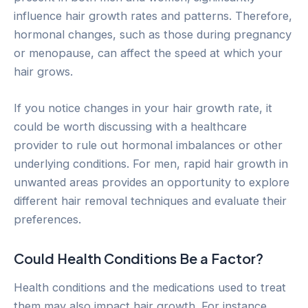
influence hair growth rates and patterns. Therefore,
hormonal changes, such as those during pregnancy
or menopause, can affect the speed at which your
hair grows.
If you notice changes in your hair growth rate, it
could be worth discussing with a healthcare
provider to rule out hormonal imbalances or other
underlying conditions. For men, rapid hair growth in
unwanted areas provides an opportunity to explore
different hair removal techniques and evaluate their
preferences.
Could Health Conditions Be a Factor?
Health conditions and the medications used to treat
them may also impact hair growth. For instance,