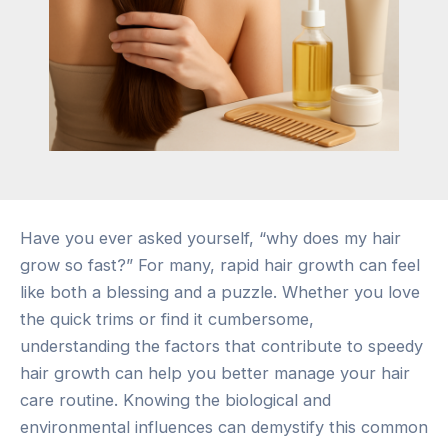
Have you ever asked yourself, “why does my hair
grow so fast?” For many, rapid hair growth can feel
like both a blessing and a puzzle. Whether you love
the quick trims or find it cumbersome,
understanding the factors that contribute to speedy
hair growth can help you better manage your hair
care routine. Knowing the biological and
environmental influences can demystify this common