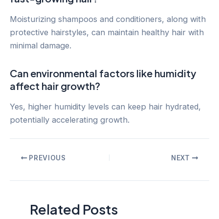
Moisturizing shampoos and conditioners, along with
protective hairstyles, can maintain healthy hair with
minimal damage.
Can environmental factors like humidity
affect hair growth?
Yes, higher humidity levels can keep hair hydrated,
potentially accelerating growth.
Post
PREVIOUS
NEXT
navigation
Related Posts