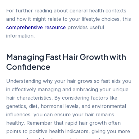
For further reading about general health contexts
and how it might relate to your lifestyle choices, this
comprehensive resource
provides useful
information.
Managing Fast Hair Growth with
Confidence
Understanding why your hair grows so fast aids you
in effectively managing and embracing your unique
hair characteristics. By considering factors like
genetics, diet, hormonal levels, and environmental
influences, you can ensure your hair remains
healthy. Remember that rapid hair growth often
points to positive health indicators, giving you more