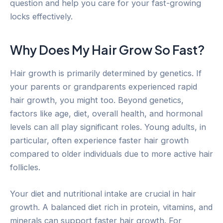
question and help you care for your fast-growing
locks effectively.
Why Does My Hair Grow So Fast?
Hair growth is primarily determined by genetics. If
your parents or grandparents experienced rapid
hair growth, you might too. Beyond genetics,
factors like age, diet, overall health, and hormonal
levels can all play significant roles. Young adults, in
particular, often experience faster hair growth
compared to older individuals due to more active hair
follicles.
Your diet and nutritional intake are crucial in hair
growth. A balanced diet rich in protein, vitamins, and
minerals can support faster hair growth. For