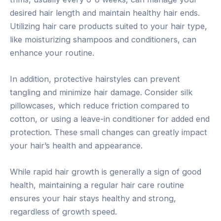
desired hair length and maintain healthy hair ends.
Utilizing hair care products suited to your hair type,
like moisturizing shampoos and conditioners, can
enhance your routine.
In addition, protective hairstyles can prevent
tangling and minimize hair damage. Consider silk
pillowcases, which reduce friction compared to
cotton, or using a leave-in conditioner for added end
protection. These small changes can greatly impact
your hair’s health and appearance.
While rapid hair growth is generally a sign of good
health, maintaining a regular hair care routine
ensures your hair stays healthy and strong,
regardless of growth speed.