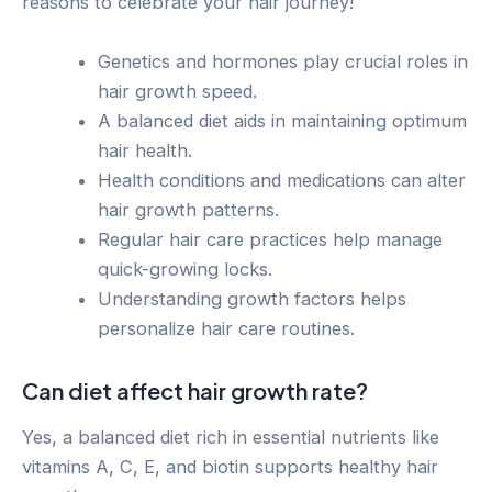
reasons to celebrate your hair journey!
Genetics and hormones play crucial roles in
hair growth speed.
A balanced diet aids in maintaining optimum
hair health.
Health conditions and medications can alter
hair growth patterns.
Regular hair care practices help manage
quick-growing locks.
Understanding growth factors helps
personalize hair care routines.
Can diet affect hair growth rate?
Yes, a balanced diet rich in essential nutrients like
vitamins A, C, E, and biotin supports healthy hair