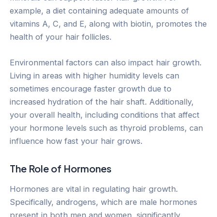
example, a diet containing adequate amounts of
vitamins A, C, and E, along with biotin, promotes the
health of your hair follicles.
Environmental factors can also impact hair growth.
Living in areas with higher humidity levels can
sometimes encourage faster growth due to
increased hydration of the hair shaft. Additionally,
your overall health, including conditions that affect
your hormone levels such as thyroid problems, can
influence how fast your hair grows.
The Role of Hormones
Hormones are vital in regulating hair growth.
Specifically, androgens, which are male hormones
present in both men and women, significantly