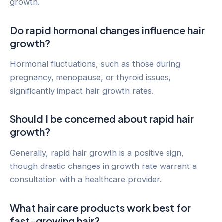
growth.
Do rapid hormonal changes influence hair
growth?
Hormonal fluctuations, such as those during
pregnancy, menopause, or thyroid issues,
significantly impact hair growth rates.
Should I be concerned about rapid hair
growth?
Generally, rapid hair growth is a positive sign,
though drastic changes in growth rate warrant a
consultation with a healthcare provider.
What hair care products work best for
fast-growing hair?