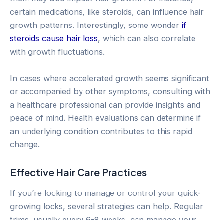
certain medications, like steroids, can influence hair
growth patterns. Interestingly, some wonder
if
steroids cause hair loss
, which can also correlate
with growth fluctuations.
In cases where accelerated growth seems significant
or accompanied by other symptoms, consulting with
a healthcare professional can provide insights and
peace of mind. Health evaluations can determine if
an underlying condition contributes to this rapid
change.
Effective Hair Care Practices
If you’re looking to manage or control your quick-
growing locks, several strategies can help. Regular
trims, usually every 6-8 weeks, can manage your