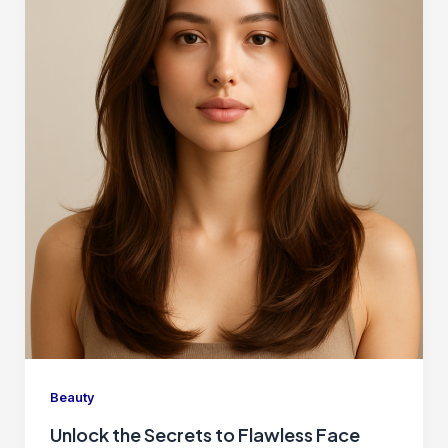
Beauty
Unlock the Secrets to Flawless Face