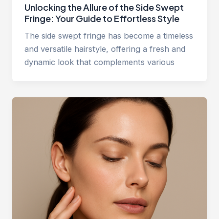
Unlocking the Allure of the Side Swept
Fringe: Your Guide to Effortless Style
The side swept fringe has become a timeless
and versatile hairstyle, offering a fresh and
dynamic look that complements various