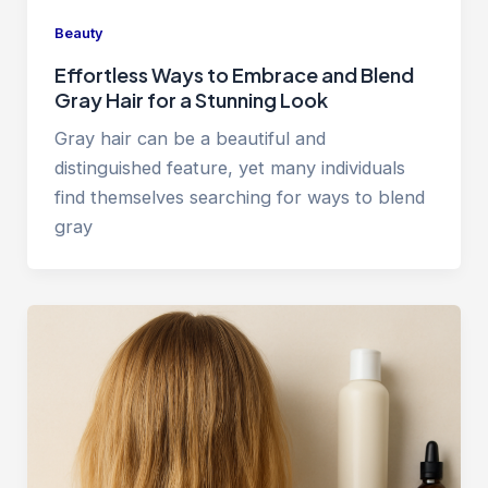
Beauty
Effortless Ways to Embrace and Blend
Gray Hair for a Stunning Look
Gray hair can be a beautiful and
distinguished feature, yet many individuals
find themselves searching for ways to blend
gray