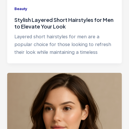
Beauty
Stylish Layered Short Hairstyles for Men
to Elevate Your Look
Layered short hairstyles for men are a
popular choice for those looking to refresh
their look while maintaining a timeless