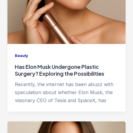
Beauty
Has Elon Musk Undergone Plastic
Surgery? Exploring the Possibilities
Recently, the internet has been abuzz with
speculation about whether Elon Musk, the
visionary CEO of Tesla and SpaceX, has