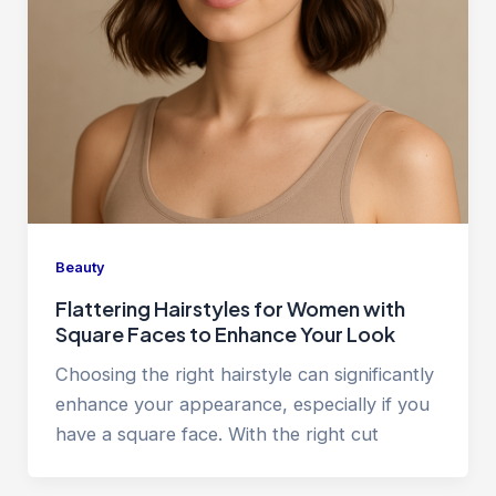
Beauty
Flattering Hairstyles for Women with
Square Faces to Enhance Your Look
Choosing the right hairstyle can significantly
enhance your appearance, especially if you
have a square face. With the right cut