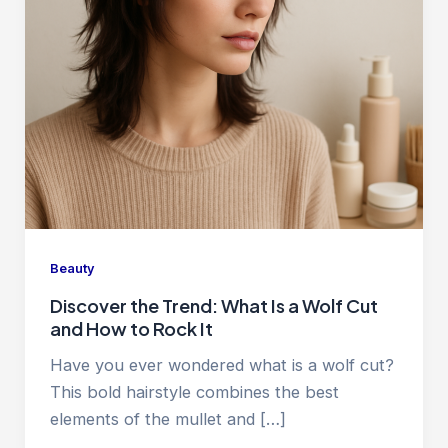
Beauty
Discover the Trend: What Is a Wolf Cut
and How to Rock It
Have you ever wondered what is a wolf cut?
This bold hairstyle combines the best
elements of the mullet and […]