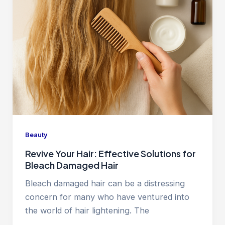
Beauty
Revive Your Hair: Effective Solutions for
Bleach Damaged Hair
Bleach damaged hair can be a distressing
concern for many who have ventured into
the world of hair lightening. The