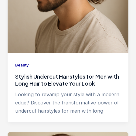
Beauty
Stylish Undercut Hairstyles for Men with
Long Hair to Elevate Your Look
Looking to revamp your style with a modern
edge? Discover the transformative power of
undercut hairstyles for men with long