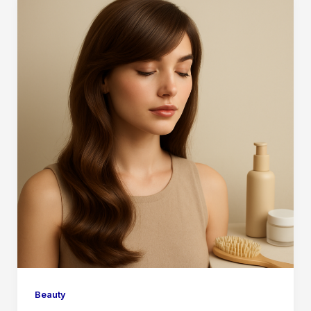
Beauty