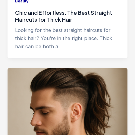
Beauty
Chic and Effortless: The Best Straight
Haircuts for Thick Hair
Looking for the best straight haircuts for
thick hair? You’re in the right place. Thick
hair can be both a