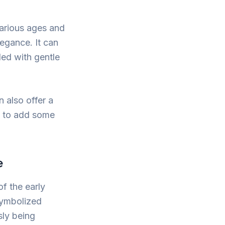
 various ages and
legance. It can
led with gentle
n also offer a
ng to add some
e
of the early
 symbolized
sly being