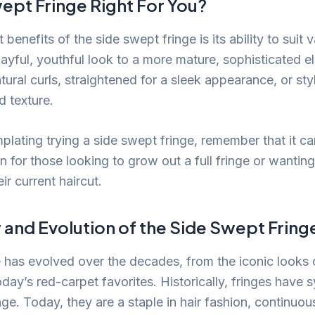
wept Fringe Right For You?
 benefits of the side swept fringe is its ability to suit
layful, youthful look to a more mature, sophisticated e
ural curls, straightened for a sleek appearance, or sty
 texture.
plating trying a side swept fringe, remember that it ca
on for those looking to grow out a full fringe or wanti
ir current haircut.
 and Evolution of the Side Swept Fring
e has evolved over the decades, from the iconic looks 
day’s red-carpet favorites. Historically, fringes have
ge. Today, they are a staple in hair fashion, continuou