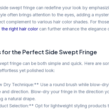
 side swept fringe can redefine your look by emphasiz
tyle often brings attention to the eyes, adding a myster
ect complement to various hair color shades. For those
the right hair color
can further enhance the elegance 
s for the Perfect Side Swept Fringe
swept fringe can be both simple and quick. Here are som
effortless yet polished look:
 Dry Technique:** Use a round brush while blow-dryi
and direction. Blow-dry your fringe in the direction you
ng a natural drape.
uct Selection:** Opt for lightweight styling products t