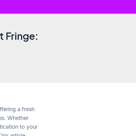
t Fringe:
fering a fresh
es. Whether
ication to your
his article