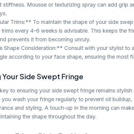
t stiffness. Mousse or texturizing spray can add grip 
ys.
lar Trims:** To maintain the shape of your side swept 
r trims every 4–6 weeks is advisable. This keeps the fr
and prevents it from becoming unruly.
 Shape Consideration:** Consult with your stylist to a
gle according to your face shape, ensuring the most fla
g Your Side Swept Fringe
key to ensuring your side swept fringe remains stylish
you wash your fringe regularly to prevent oil buildup,
arance and styling. A touch-up in the morning can make 
aintaining the shape throughout the day.