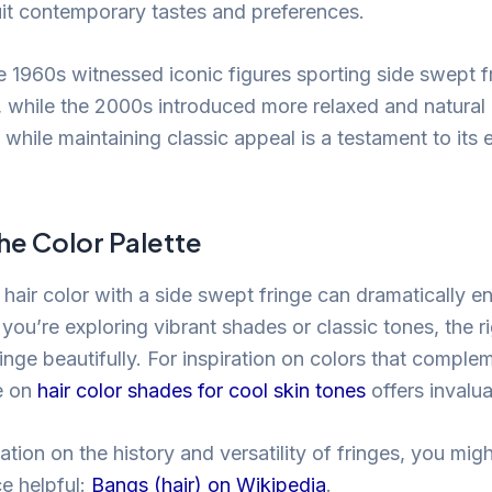
uit contemporary tastes and preferences.
e 1960s witnessed iconic figures sporting side swept f
, while the 2000s introduced more relaxed and natural 
e while maintaining classic appeal is a testament to its
he Color Palette
t hair color with a side swept fringe can dramatically e
you’re exploring vibrant shades or classic tones, the r
ringe beautifully. For inspiration on colors that comple
e on
hair color shades for cool skin tones
offers invalua
tion on the history and versatility of fringes, you might
ce helpful:
Bangs (hair) on Wikipedia
.