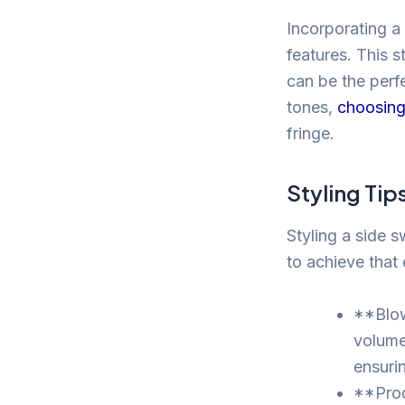
Incorporating a
features. This s
can be the perf
tones,
choosing 
fringe.
Styling Tip
Styling a side 
to achieve that 
**Blow
volume 
ensuri
**Prod