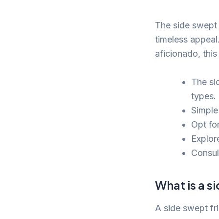
The side swept 
timeless appeal.
aficionado, this
The sid
types.
Simple
Opt for
Explore
Consult
What is a s
A side swept fri