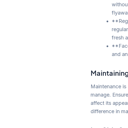
withou
flyawa
**Regu
regula
fresh 
**Face
and an
Maintainin
Maintenance is 
manage. Ensure 
affect its appe
difference in m