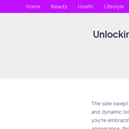
Skip
Home
Beauty
Health
Lifestyle
to
content
Unlockin
The side swept f
and dynamic lo
you’re embracin
appearance, the 