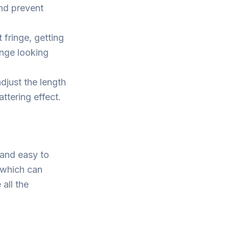
and prevent
fringe, getting
inge looking
djust the length
ttering effect.
 and easy to
 which can
all the