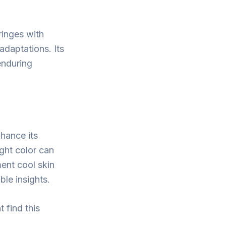
ringes with
adaptations. Its
 enduring
nhance its
ight color can
ment cool skin
ble insights.
 find this