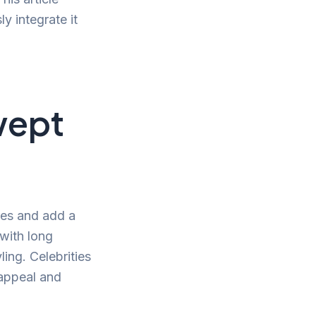
y integrate it
wept
ures and add a
 with long
ling. Celebrities
 appeal and