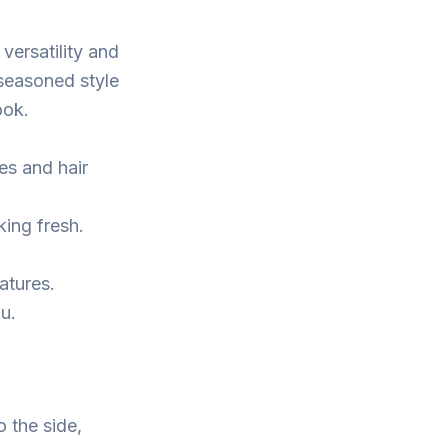
versatility and
a seasoned style
ook.
es and hair
king fresh.
atures.
ou.
o the side,