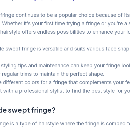
fringe continues to be a popular choice because of its 
 Whether it’s your first time trying a fringe or you’re 
 hairstyle offers endless possibilities to enhance your l
e swept fringe is versatile and suits various face shap
 styling tips and maintenance can keep your fringe loo
 regular trims to maintain the perfect shape.
 different colors for a fringe that complements your fe
 with a professional stylist to find the best style for y
ide swept fringe?
nge is a type of hairstyle where the fringe is combed t