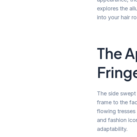
explores the all
into your hair ro
The A
Fring
The side swept f
frame to the fac
flowing tresses 
and fashion icon
adaptability.