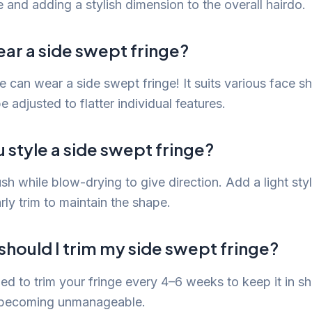
 and adding a stylish dimension to the overall hairdo.
ar a side swept fringe?
 can wear a side swept fringe! It suits various face s
 adjusted to flatter individual features.
style a side swept fringe?
h while blow-drying to give direction. Add a light sty
rly trim to maintain the shape.
hould I trim my side swept fringe?
ed to trim your fringe every 4–6 weeks to keep it in s
m becoming unmanageable.