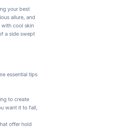
ing your best
ious allure, and
 with cool skin
of a side swept
e essential tips
ng to create
 want it to fall,
hat offer hold