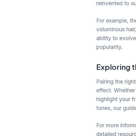
reinvented to s
For example, th
voluminous hair
ability to evolv
popularity.
Exploring t
Pairing the righ
effect. Whether 
highlight your f
tones, our guid
For more informa
detailed resour