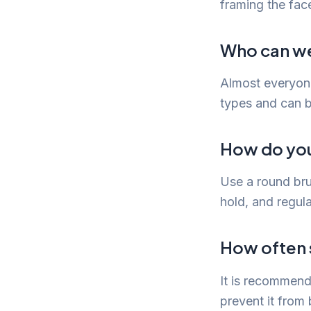
framing the face
Who can we
Almost everyone
types and can be
How do you 
Use a round brus
hold, and regula
How often s
It is recommend
prevent it fro