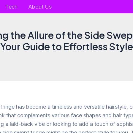
Tech
About Us
g the Allure of the Side Swep
Your Guide to Effortless Style
ringe has become a timeless and versatile hairstyle, of
ok that complements various face shapes and hair typ
g a laid-back vibe or looking to add a touch of sophist
side swept fringe might be the perfect style for you. T