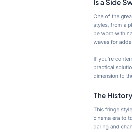
Is a Side S
One of the great
styles, from a p
be worn with nat
waves for added
If you’re contem
practical soluti
dimension to the
The History
This fringe styl
cinema era to to
daring and chan