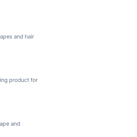
hapes and hair
ling product for
hape and