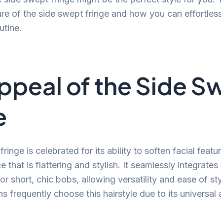
ure of the side swept fringe and how you can effortlessl
utine.
ppeal of the Side S
e
ringe is celebrated for its ability to soften facial feat
e that is flattering and stylish. It seamlessly integrates
or short, chic bobs, allowing versatility and ease of sty
s frequently choose this hairstyle due to its universal