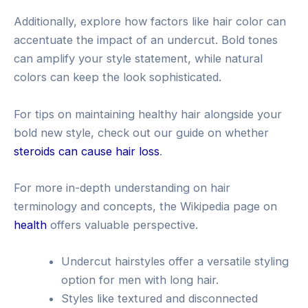
Additionally, explore how factors like hair color can
accentuate the impact of an undercut. Bold tones
can amplify your style statement, while natural
colors can keep the look sophisticated.
For tips on maintaining healthy hair alongside your
bold new style, check out our guide on whether
steroids can cause hair loss
.
For more in-depth understanding on hair
terminology and concepts, the Wikipedia page on
health
offers valuable perspective.
Undercut hairstyles offer a versatile styling
option for men with long hair.
Styles like textured and disconnected