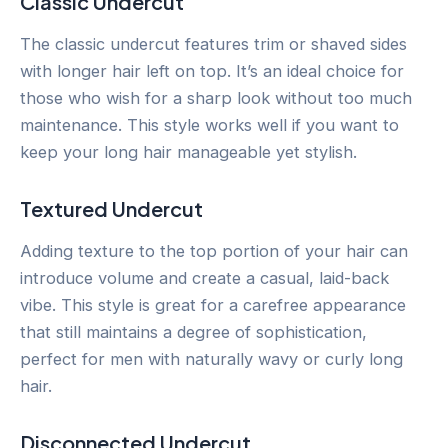
Classic Undercut
The classic undercut features trim or shaved sides
with longer hair left on top. It’s an ideal choice for
those who wish for a sharp look without too much
maintenance. This style works well if you want to
keep your long hair manageable yet stylish.
Textured Undercut
Adding texture to the top portion of your hair can
introduce volume and create a casual, laid-back
vibe. This style is great for a carefree appearance
that still maintains a degree of sophistication,
perfect for men with naturally wavy or curly long
hair.
Disconnected Undercut