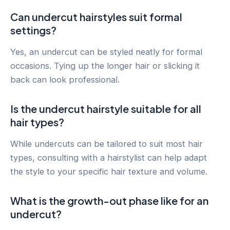
Can undercut hairstyles suit formal
settings?
Yes, an undercut can be styled neatly for formal
occasions. Tying up the longer hair or slicking it
back can look professional.
Is the undercut hairstyle suitable for all
hair types?
While undercuts can be tailored to suit most hair
types, consulting with a hairstylist can help adapt
the style to your specific hair texture and volume.
What is the growth-out phase like for an
undercut?