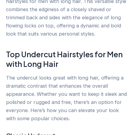
hairstyles for men with long hair. This versatile style
combines the edginess of a closely shaved or
trimmed back and sides with the elegance of long
flowing locks on top, offering a dynamic and bold
look that suits various personal styles.
Top Undercut Hairstyles for Men
with Long Hair
The undercut looks great with long hair, offering a
dramatic contrast that enhances the overall
appearance. Whether you want to keep it sleek and
polished or rugged and free, there’s an option for
everyone. Here’s how you can elevate your look
with some popular choices.