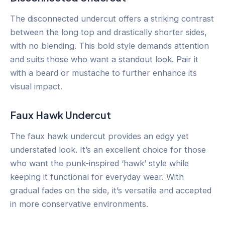
The disconnected undercut offers a striking contrast
between the long top and drastically shorter sides,
with no blending. This bold style demands attention
and suits those who want a standout look. Pair it
with a beard or mustache to further enhance its
visual impact.
Faux Hawk Undercut
The faux hawk undercut provides an edgy yet
understated look. It’s an excellent choice for those
who want the punk-inspired ‘hawk’ style while
keeping it functional for everyday wear. With
gradual fades on the side, it’s versatile and accepted
in more conservative environments.