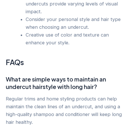
undercuts provide varying levels of visual
impact.
Consider your personal style and hair type
when choosing an undercut.
Creative use of color and texture can
enhance your style.
FAQs
What are simple ways to maintain an
undercut hairstyle with long hair?
Regular trims and home styling products can help
maintain the clean lines of an undercut, and using a
high-quality shampoo and conditioner will keep long
hair healthy.