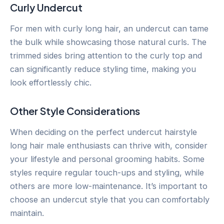
Curly Undercut
For men with curly long hair, an undercut can tame
the bulk while showcasing those natural curls. The
trimmed sides bring attention to the curly top and
can significantly reduce styling time, making you
look effortlessly chic.
Other Style Considerations
When deciding on the perfect undercut hairstyle
long hair male enthusiasts can thrive with, consider
your lifestyle and personal grooming habits. Some
styles require regular touch-ups and styling, while
others are more low-maintenance. It’s important to
choose an undercut style that you can comfortably
maintain.