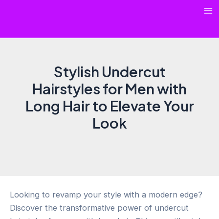
Skip
Ma
to
content
Me
Stylish Undercut
Hairstyles for Men with
Long Hair to Elevate Your
Look
Looking to revamp your style with a modern edge?
Discover the transformative power of undercut