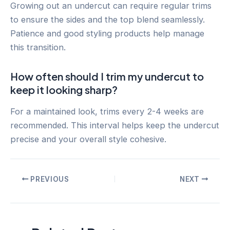
Growing out an undercut can require regular trims
to ensure the sides and the top blend seamlessly.
Patience and good styling products help manage
this transition.
How often should I trim my undercut to
keep it looking sharp?
For a maintained look, trims every 2-4 weeks are
recommended. This interval helps keep the undercut
precise and your overall style cohesive.
Post
PREVIOUS
NEXT
navigation