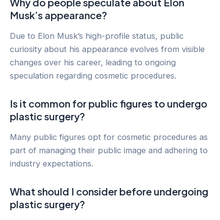
Why do people speculate about Elon
Musk’s appearance?
Due to Elon Musk’s high-profile status, public
curiosity about his appearance evolves from visible
changes over his career, leading to ongoing
speculation regarding cosmetic procedures.
Is it common for public figures to undergo
plastic surgery?
Many public figures opt for cosmetic procedures as
part of managing their public image and adhering to
industry expectations.
What should I consider before undergoing
plastic surgery?