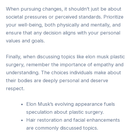
When pursuing changes, it shouldn’t just be about
societal pressures or perceived standards. Prioritize
your well-being, both physically and mentally, and
ensure that any decision aligns with your personal
values and goals.
Finally, when discussing topics like elon musk plastic
surgery, remember the importance of empathy and
understanding. The choices individuals make about
their bodies are deeply personal and deserve
respect.
Elon Musk’s evolving appearance fuels
speculation about plastic surgery.
Hair restoration and facial enhancements
are commonly discussed topics.