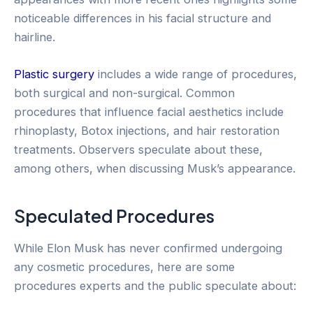
noticeable differences in his facial structure and
hairline.
Plastic surgery
includes a wide range of procedures,
both surgical and non-surgical. Common
procedures that influence facial aesthetics include
rhinoplasty, Botox injections, and hair restoration
treatments. Observers speculate about these,
among others, when discussing Musk’s appearance.
Speculated Procedures
While Elon Musk has never confirmed undergoing
any cosmetic procedures, here are some
procedures experts and the public speculate about: