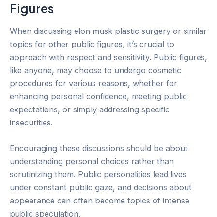
Figures
When discussing elon musk plastic surgery or similar
topics for other public figures, it’s crucial to
approach with respect and sensitivity. Public figures,
like anyone, may choose to undergo cosmetic
procedures for various reasons, whether for
enhancing personal confidence, meeting public
expectations, or simply addressing specific
insecurities.
Encouraging these discussions should be about
understanding personal choices rather than
scrutinizing them. Public personalities lead lives
under constant public gaze, and decisions about
appearance can often become topics of intense
public speculation.