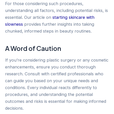
For those considering such procedures,
understanding all factors, including potential risks, is
essential. Our article on
starting skincare with
slowness
provides further insights into taking
chunked, informed steps in beauty routines.
A Word of Caution
If you’re considering plastic surgery or any cosmetic
enhancements, ensure you conduct thorough
research. Consult with certified professionals who
can guide you based on your unique needs and
conditions. Every individual reacts differently to
procedures, and understanding the potential
outcomes and risks is essential for making informed
decisions.