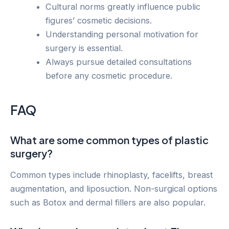
Cultural norms greatly influence public
figures’ cosmetic decisions.
Understanding personal motivation for
surgery is essential.
Always pursue detailed consultations
before any cosmetic procedure.
FAQ
What are some common types of plastic
surgery?
Common types include rhinoplasty, facelifts, breast
augmentation, and liposuction. Non-surgical options
such as Botox and dermal fillers are also popular.