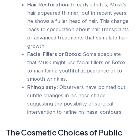
Hair Restoration:
In early photos, Musk’s
hair appeared thinner, but in recent years,
he shows a fuller head of hair. This change
leads to speculation about hair transplants
or advanced treatments that stimulate hair
growth.
Facial Fillers or Botox:
Some speculate
that Musk might use facial fillers or Botox
to maintain a youthful appearance or to
smooth wrinkles.
Rhinoplasty:
Observers have pointed out
subtle changes in his nose shape,
suggesting the possibility of surgical
intervention to refine his nasal contours.
The Cosmetic Choices of Public