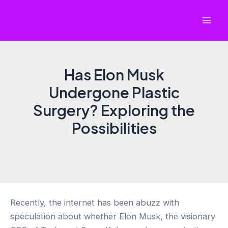
Skip
to
Mai
content
Men
Has Elon Musk
Undergone Plastic
Surgery? Exploring the
Possibilities
Recently, the internet has been abuzz with
speculation about whether Elon Musk, the visionary