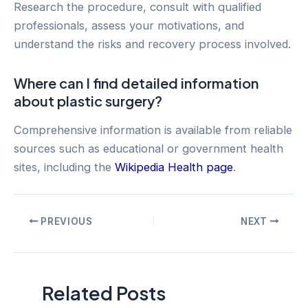
Research the procedure, consult with qualified
professionals, assess your motivations, and
understand the risks and recovery process involved.
Where can I find detailed information
about plastic surgery?
Comprehensive information is available from reliable
sources such as educational or government health
sites, including the
Wikipedia Health page
.
Post
PREVIOUS
NEXT
navigation
Related Posts