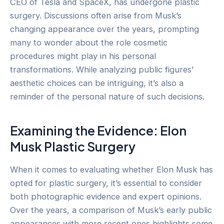
CEO of Tesla and SpaceX, has undergone plastic
surgery. Discussions often arise from Musk’s
changing appearance over the years, prompting
many to wonder about the role cosmetic
procedures might play in his personal
transformations. While analyzing public figures’
aesthetic choices can be intriguing, it’s also a
reminder of the personal nature of such decisions.
Examining the Evidence: Elon
Musk Plastic Surgery
When it comes to evaluating whether Elon Musk has
opted for plastic surgery, it’s essential to consider
both photographic evidence and expert opinions.
Over the years, a comparison of Musk’s early public
appearances with more recent ones highlights some