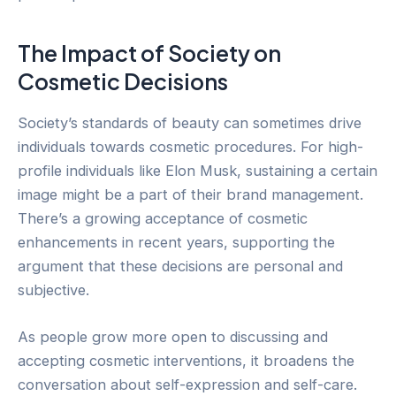
The Impact of Society on
Cosmetic Decisions
Society’s standards of beauty can sometimes drive
individuals towards cosmetic procedures. For high-
profile individuals like Elon Musk, sustaining a certain
image might be a part of their brand management.
There’s a growing acceptance of cosmetic
enhancements in recent years, supporting the
argument that these decisions are personal and
subjective.
As people grow more open to discussing and
accepting cosmetic interventions, it broadens the
conversation about self-expression and self-care.