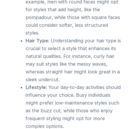
example, men with round faces might opt
for styles that add height, like the
pompadour, while those with square faces
could consider softer, less structured
styles.
Hair Type:
Understanding your hair type is
crucial to select a style that enhances its
natural qualities. For instance, curly hair
may suit styles like the messy waves,
whereas straight hair might look great in a
sleek undercut.
Lifestyle:
Your day-to-day activities should
influence your choice. Busy individuals
might prefer low-maintenance styles such
as the buzz cut, while those who enjoy
frequent styling might opt for more
complex options.