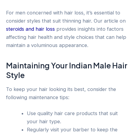
For men concerned with hair loss, it’s essential to
consider styles that suit thinning hair. Our article on
steroids and hair loss
provides insights into factors
affecting hair health and style choices that can help
maintain a voluminous appearance.
Maintaining Your Indian Male Hair
Style
To keep your hair looking its best, consider the
following maintenance tips:
Use quality hair care products that suit
your hair type.
Regularly visit your barber to keep the