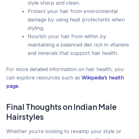
style sharp and clean.
Protect your hair from environmental
damage by using heat protectants when
styling.
Nourish your hair from within by
maintaining a balanced diet rich in vitamins
and minerals that support hair health.
For more detailed information on hair health, you
can explore resources such as
Wikipedia’s health
page
.
Final Thoughts on Indian Male
Hairstyles
Whether you’re looking to revamp your style or