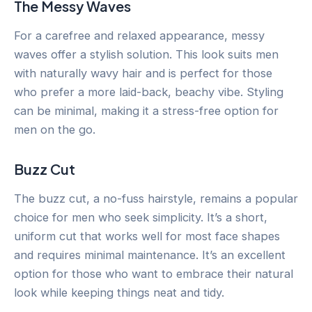
The Messy Waves
For a carefree and relaxed appearance, messy
waves offer a stylish solution. This look suits men
with naturally wavy hair and is perfect for those
who prefer a more laid-back, beachy vibe. Styling
can be minimal, making it a stress-free option for
men on the go.
Buzz Cut
The buzz cut, a no-fuss hairstyle, remains a popular
choice for men who seek simplicity. It’s a short,
uniform cut that works well for most face shapes
and requires minimal maintenance. It’s an excellent
option for those who want to embrace their natural
look while keeping things neat and tidy.