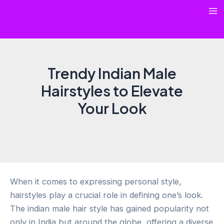
Skip
Ma
to
content
Me
Trendy Indian Male
Hairstyles to Elevate
Your Look
When it comes to expressing personal style,
hairstyles play a crucial role in defining one’s look.
The indian male hair style has gained popularity not
only in India but around the globe, offering a diverse