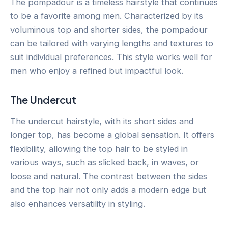
The pompadour is a timeless hairstyle that continues
to be a favorite among men. Characterized by its
voluminous top and shorter sides, the pompadour
can be tailored with varying lengths and textures to
suit individual preferences. This style works well for
men who enjoy a refined but impactful look.
The Undercut
The undercut hairstyle, with its short sides and
longer top, has become a global sensation. It offers
flexibility, allowing the top hair to be styled in
various ways, such as slicked back, in waves, or
loose and natural. The contrast between the sides
and the top hair not only adds a modern edge but
also enhances versatility in styling.