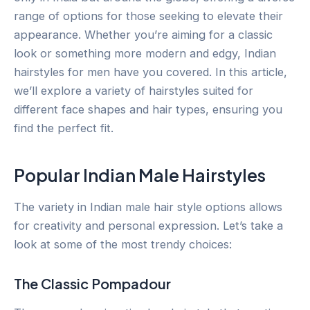
range of options for those seeking to elevate their
appearance. Whether you’re aiming for a classic
look or something more modern and edgy, Indian
hairstyles for men have you covered. In this article,
we’ll explore a variety of hairstyles suited for
different face shapes and hair types, ensuring you
find the perfect fit.
Popular Indian Male Hairstyles
The variety in Indian male hair style options allows
for creativity and personal expression. Let’s take a
look at some of the most trendy choices:
The Classic Pompadour