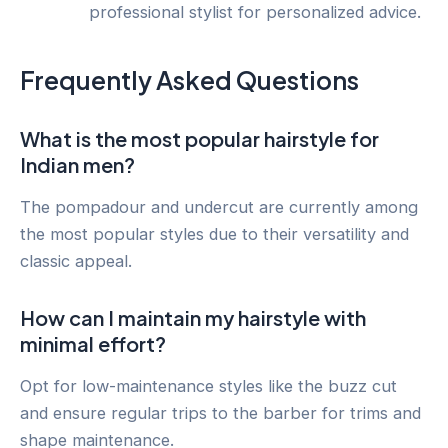
professional stylist for personalized advice.
Frequently Asked Questions
What is the most popular hairstyle for
Indian men?
The pompadour and undercut are currently among
the most popular styles due to their versatility and
classic appeal.
How can I maintain my hairstyle with
minimal effort?
Opt for low-maintenance styles like the buzz cut
and ensure regular trips to the barber for trims and
shape maintenance.