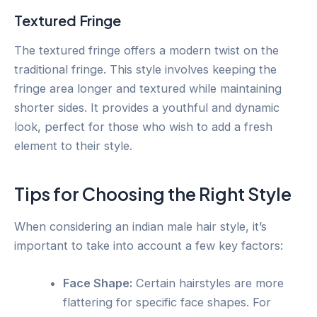
Textured Fringe
The textured fringe offers a modern twist on the
traditional fringe. This style involves keeping the
fringe area longer and textured while maintaining
shorter sides. It provides a youthful and dynamic
look, perfect for those who wish to add a fresh
element to their style.
Tips for Choosing the Right Style
When considering an indian male hair style, it’s
important to take into account a few key factors:
Face Shape:
Certain hairstyles are more
flattering for specific face shapes. For