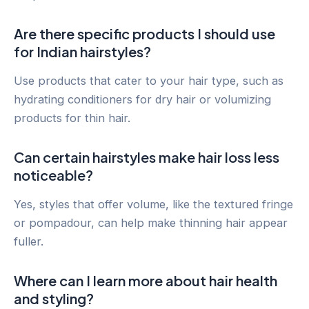
Are there specific products I should use
for Indian hairstyles?
Use products that cater to your hair type, such as
hydrating conditioners for dry hair or volumizing
products for thin hair.
Can certain hairstyles make hair loss less
noticeable?
Yes, styles that offer volume, like the textured fringe
or pompadour, can help make thinning hair appear
fuller.
Where can I learn more about hair health
and styling?