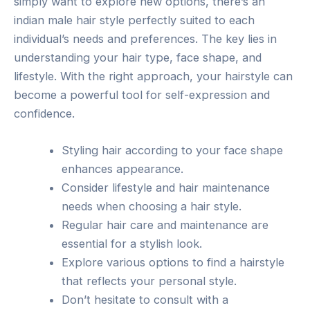
simply want to explore new options, there’s an
indian male hair style perfectly suited to each
individual’s needs and preferences. The key lies in
understanding your hair type, face shape, and
lifestyle. With the right approach, your hairstyle can
become a powerful tool for self-expression and
confidence.
Styling hair according to your face shape
enhances appearance.
Consider lifestyle and hair maintenance
needs when choosing a hair style.
Regular hair care and maintenance are
essential for a stylish look.
Explore various options to find a hairstyle
that reflects your personal style.
Don’t hesitate to consult with a