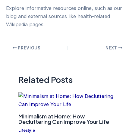
Explore informative resources online, such as our
blog and external sources like health-related
Wikipedia pages.
Post
PREVIOUS
NEXT
navigation
Related Posts
Minimalism at Home: How
Decluttering Can Improve Your Life
Lifestyle