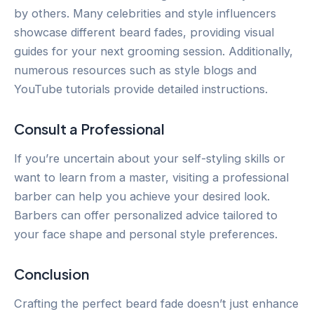
by others. Many celebrities and style influencers
showcase different beard fades, providing visual
guides for your next grooming session. Additionally,
numerous resources such as style blogs and
YouTube tutorials provide detailed instructions.
Consult a Professional
If you’re uncertain about your self-styling skills or
want to learn from a master, visiting a professional
barber can help you achieve your desired look.
Barbers can offer personalized advice tailored to
your face shape and personal style preferences.
Conclusion
Crafting the perfect beard fade doesn’t just enhance