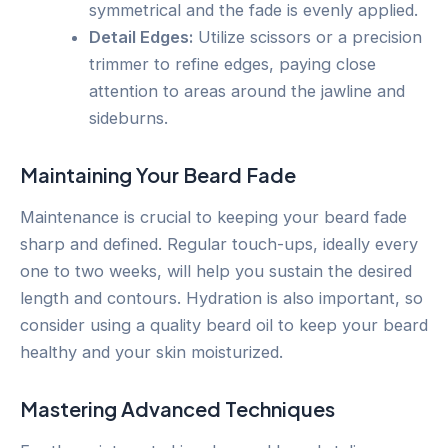
symmetrical and the fade is evenly applied.
Detail Edges:
Utilize scissors or a precision
trimmer to refine edges, paying close
attention to areas around the jawline and
sideburns.
Maintaining Your Beard Fade
Maintenance is crucial to keeping your beard fade
sharp and defined. Regular touch-ups, ideally every
one to two weeks, will help you sustain the desired
length and contours. Hydration is also important, so
consider using a quality beard oil to keep your beard
healthy and your skin moisturized.
Mastering Advanced Techniques