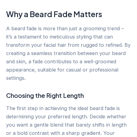
Why a Beard Fade Matters
A beard fade is more than just a grooming trend –
it’s a testament to meticulous styling that can
transform your facial hair from rugged to refined. By
creating a seamless transition between your beard
and skin, a fade contributes to a well-groomed
appearance, suitable for casual or professional
settings.
Choosing the Right Length
The first step in achieving the ideal beard fade is
determining your preferred length. Decide whether
you want a gentle blend that barely shifts in length
or a bold contrast with a sharp gradient. Your