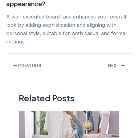
appearance?
A well-executed beard fade enhances your overall
look by adding sophistication and aligning with
personal style, suitable for both casual and formal
settings.
Post
PREVIOUS
NEXT
navigation
Related Posts