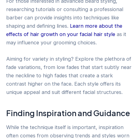
For those interested in advanced beard styling,
researching tutorials or consulting a professional
barber can provide insights into techniques like
shaping and defining lines.
Learn more about the
effects of hair growth on your facial hair style
as it
may influence your grooming choices.
Aiming for variety in styling? Explore the plethora of
fade variations, from low fades that start subtly near
the neckline to high fades that create a stark
contrast higher on the face. Each style offers its
unique appeal and suit different facial structures.
Finding Inspiration and Guidance
While the technique itself is important, inspiration
often comes from observing trends and styles worn