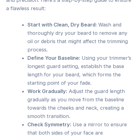
a flawless result:
Start with Clean, Dry Beard:
Wash and
thoroughly dry your beard to remove any
oil or debris that might affect the trimming
process.
Define Your Baseline:
Using your trimmer’s
longest guard setting, establish the base
length for your beard, which forms the
starting point of your fade.
Work Gradually:
Adjust the guard length
gradually as you move from the baseline
towards the cheeks and neck, creating a
smooth transition.
Check Symmetry:
Use a mirror to ensure
that both sides of your face are