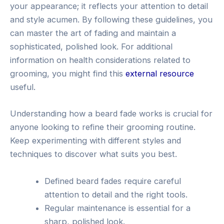
your appearance; it reflects your attention to detail
and style acumen. By following these guidelines, you
can master the art of fading and maintain a
sophisticated, polished look. For additional
information on health considerations related to
grooming, you might find this
external resource
useful.
Understanding how a beard fade works is crucial for
anyone looking to refine their grooming routine.
Keep experimenting with different styles and
techniques to discover what suits you best.
Defined beard fades require careful
attention to detail and the right tools.
Regular maintenance is essential for a
sharp, polished look.