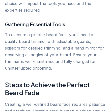
choice will impact the tools you need and the
expertise required.
Gathering Essential Tools
To execute a precise beard fade, you’ll need a
quality beard trimmer with adjustable guards,
scissors for detailed trimming, and a hand mirror for
observing all angles of your beard. Ensure your
trimmer is well-maintained and fully charged for
uninterrupted grooming.
Steps to Achieve the Perfect
Beard Fade
Creating a well-defined beard fade requires patience
and precision. Here’s a step-by-step guide to ensure