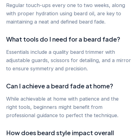
Regular touch-ups every one to two weeks, along
with proper hydration using beard oil, are key to
maintaining a neat and defined beard fade.
What tools do I need for a beard fade?
Essentials include a quality beard trimmer with
adjustable guards, scissors for detailing, and a mirror
to ensure symmetry and precision.
Can I achieve a beard fade at home?
While achievable at home with patience and the
right tools, beginners might benefit from
professional guidance to perfect the technique.
How does beard style impact overall