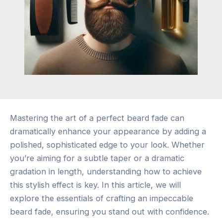
Mastering the art of a perfect beard fade can
dramatically enhance your appearance by adding a
polished, sophisticated edge to your look. Whether
you’re aiming for a subtle taper or a dramatic
gradation in length, understanding how to achieve
this stylish effect is key. In this article, we will
explore the essentials of crafting an impeccable
beard fade, ensuring you stand out with confidence.