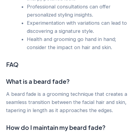
Professional consultations can offer
personalized styling insights.
Experimentation with variations can lead to
discovering a signature style.
Health and grooming go hand in hand;
consider the impact on hair and skin.
FAQ
What is a beard fade?
A beard fade is a grooming technique that creates a
seamless transition between the facial hair and skin,
tapering in length as it approaches the edges.
How do I maintain my beard fade?