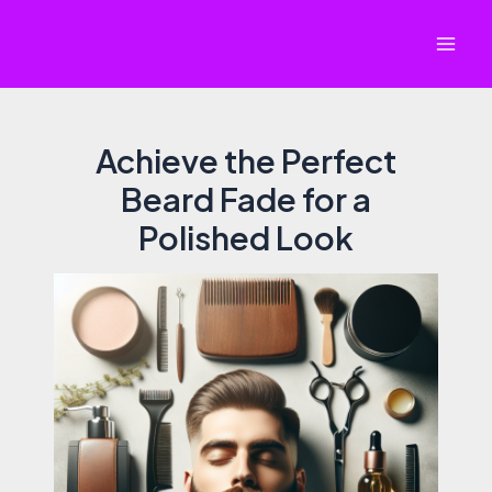
Skip
to
Mai
content
Men
Achieve the Perfect
Beard Fade for a
Polished Look