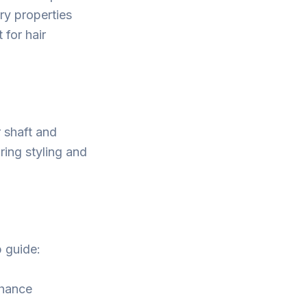
ry properties
 for hair
r shaft and
ring styling and
p guide:
nhance