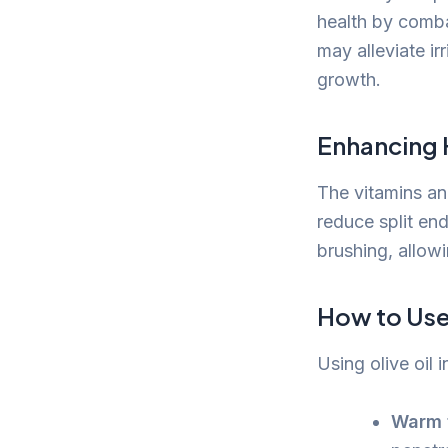
health by comba
may alleviate ir
growth.
Enhancing 
The vitamins and
reduce split en
brushing, allowi
How to Use 
Using olive oil 
Warm t