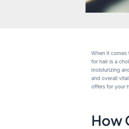
When it comes to
for hair is a c
moisturizing and
and overall vital
offers for your h
How O