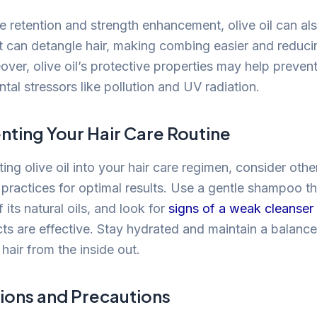
 retention and strength enhancement, olive oil can al
It can detangle hair, making combing easier and reducin
ver, olive oil’s protective properties may help preven
al stressors like pollution and UV radiation.
ing Your Hair Care Routine
ing olive oil into your hair care regimen, consider othe
ractices for optimal results. Use a gentle shampoo t
f its natural oils, and look for
signs of a weak cleanser
cts are effective. Stay hydrated and maintain a balance
hair from the inside out.
ions and Precautions