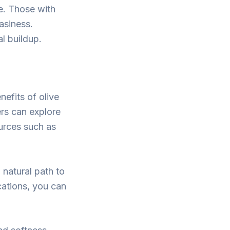
ne. Those with
easiness.
al buildup.
nefits of olive
ders can explore
ources such as
a natural path to
ications, you can