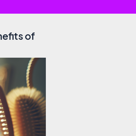
efits of