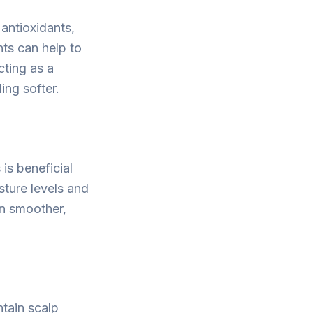
 antioxidants,
nts can help to
cting as a
ling softer.
 is beneficial
isture levels and
in smoother,
ntain scalp