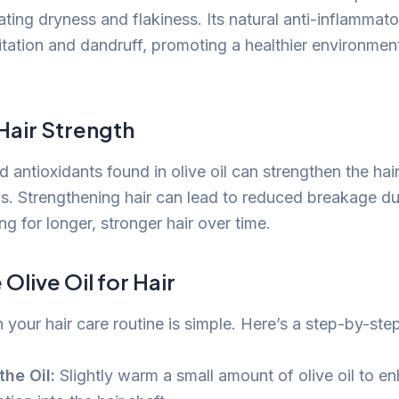
ting dryness and flakiness. Its natural anti-inflammato
ritation and dandruff, promoting a healthier environment
Hair Strength
 antioxidants found in olive oil can strengthen the hai
ds. Strengthening hair can lead to reduced breakage du
ng for longer, stronger hair over time.
Olive Oil for Hair
in your hair care routine is simple. Here’s a step-by-ste
he Oil:
Slightly warm a small amount of olive oil to e