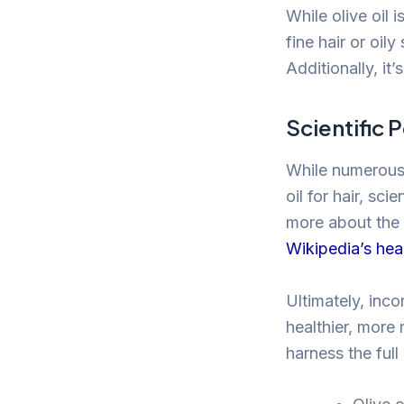
While olive oil 
fine hair or oil
Additionally, it’
Scientific 
While numerous a
oil for hair, sc
more about the 
Wikipedia’s heal
Ultimately, inco
healthier, more 
harness the full 