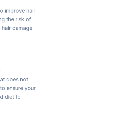
so improve hair
g the risk of
t hair damage
r
hat does not
to ensure your
d diet to