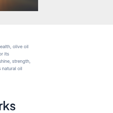
alth, olive oil
r its
shine, strength,
 natural oil
rks