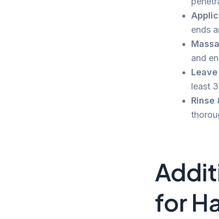
penetra
Applic
ends a
Massa
and en
Leave i
least 
Rinse
thorou
Addit
for Ha