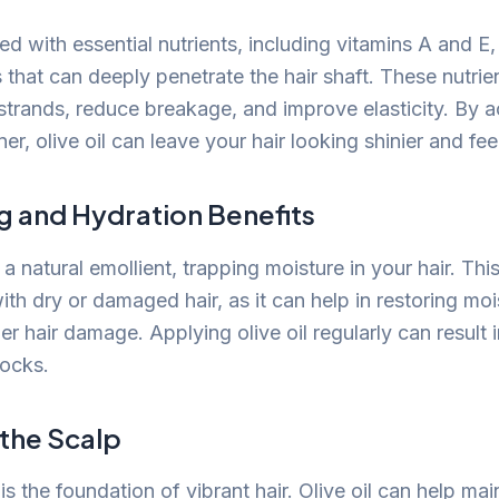
ked with essential nutrients, including vitamins A and E,
 that can deeply penetrate the hair shaft. These nutrie
 strands, reduce breakage, and improve elasticity. By a
ner, olive oil can leave your hair looking shinier and fee
g and Hydration Benefits
 a natural emollient, trapping moisture in your hair. This
with dry or damaged hair, as it can help in restoring mo
er hair damage. Applying olive oil regularly can result 
locks.
 the Scalp
is the foundation of vibrant hair. Olive oil can help mai