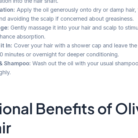
tion into the hair shaft.
ation:
Apply the oil generously onto dry or damp hair,
nd avoiding the scalp if concerned about greasiness.
ge:
Gently massage it into your hair and scalp to stim
hance absorption.
t In:
Cover your hair with a shower cap and leave the oi
30 minutes or overnight for deeper conditioning.
 & Shampoo:
Wash out the oil with your usual shampoo
ghly.
ional Benefits of Oli
ir