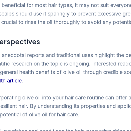
is beneficial for most hair types, it may not suit everyo
y scalps should use it sparingly to prevent excessive gr
s crucial to rinse the oil thoroughly to avoid any potenti
Perspectives
necdotal reports and traditional uses highlight the be
ientific research on the topic is ongoing. Interested rea
general health benefits of olive oil through credible s
th article
.
rporating olive oil into your hair care routine can offer 
resilient hair. By understanding its properties and appl
potential of olive oil for hair care.