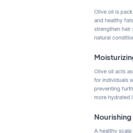
Olive oil is pac
and healthy fats
strengthen hair
natural conditio
Moisturizin
Olive oil acts as
for individuals 
preventing furth
more hydrated 
Nourishing
A healthy scalp 