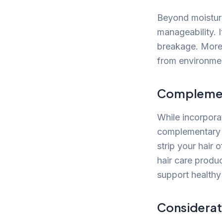
Beyond moisture
manageability. 
breakage. Moreo
from environment
Complement
While incorporat
complementary p
strip your hair o
hair care produ
support healthy 
Considerat