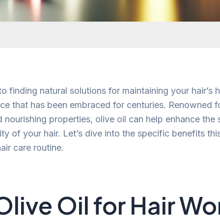
 finding natural solutions for maintaining your hair’s he
hoice that has been embraced for centuries. Renowned fo
 nourishing properties, olive oil can help enhance the 
ity of your hair. Let’s dive into the specific benefits this
air care routine.
live Oil for Hair Wo