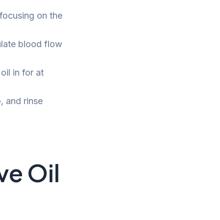
 focusing on the
ulate blood flow
l in for at
, and rinse
ve Oil