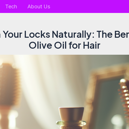
Tech
About Us
 Your Locks Naturally: The Ben
Olive Oil for Hair