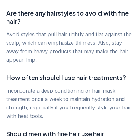
Are there any hairstyles to avoid with fine
hair?
Avoid styles that pull hair tightly and flat against the
scalp, which can emphasize thinness. Also, stay
away from heavy products that may make the hair
appear limp.
How often should I use hair treatments?
Incorporate a deep conditioning or hair mask
treatment once a week to maintain hydration and
strength, especially if you frequently style your hair
with heat tools.
Should men with fine hair use hair