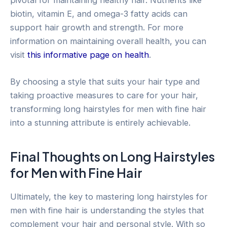
biotin, vitamin E, and omega-3 fatty acids can
support hair growth and strength. For more
information on maintaining overall health, you can
visit
this informative page on health
.
By choosing a style that suits your hair type and
taking proactive measures to care for your hair,
transforming long hairstyles for men with fine hair
into a stunning attribute is entirely achievable.
Final Thoughts on Long Hairstyles
for Men with Fine Hair
Ultimately, the key to mastering long hairstyles for
men with fine hair is understanding the styles that
complement your hair and personal style. With so