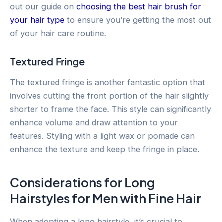
out our guide on
choosing the best hair brush for
your hair type
to ensure you’re getting the most out
of your hair care routine.
Textured Fringe
The textured fringe is another fantastic option that
involves cutting the front portion of the hair slightly
shorter to frame the face. This style can significantly
enhance volume and draw attention to your
features. Styling with a light wax or pomade can
enhance the texture and keep the fringe in place.
Considerations for Long
Hairstyles for Men with Fine Hair
When adopting a long hairstyle, it’s crucial to