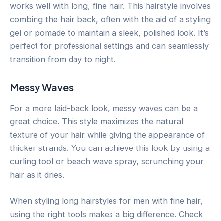
works well with long, fine hair. This hairstyle involves
combing the hair back, often with the aid of a styling
gel or pomade to maintain a sleek, polished look. It’s
perfect for professional settings and can seamlessly
transition from day to night.
Messy Waves
For a more laid-back look, messy waves can be a
great choice. This style maximizes the natural
texture of your hair while giving the appearance of
thicker strands. You can achieve this look by using a
curling tool or beach wave spray, scrunching your
hair as it dries.
When styling long hairstyles for men with fine hair,
using the right tools makes a big difference. Check