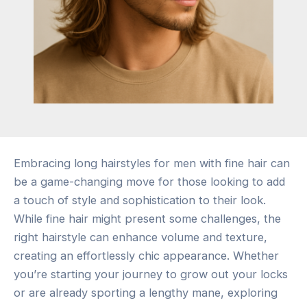
Embracing long hairstyles for men with fine hair can
be a game-changing move for those looking to add
a touch of style and sophistication to their look.
While fine hair might present some challenges, the
right hairstyle can enhance volume and texture,
creating an effortlessly chic appearance. Whether
you’re starting your journey to grow out your locks
or are already sporting a lengthy mane, exploring