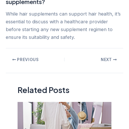
supplements?
While hair supplements can support hair health, it’s
essential to discuss with a healthcare provider
before starting any new supplement regimen to
ensure its suitability and safety.
Post
PREVIOUS
NEXT
navigation
Related Posts