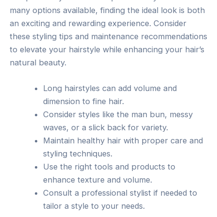
many options available, finding the ideal look is both
an exciting and rewarding experience. Consider
these styling tips and maintenance recommendations
to elevate your hairstyle while enhancing your hair’s
natural beauty.
Long hairstyles can add volume and
dimension to fine hair.
Consider styles like the man bun, messy
waves, or a slick back for variety.
Maintain healthy hair with proper care and
styling techniques.
Use the right tools and products to
enhance texture and volume.
Consult a professional stylist if needed to
tailor a style to your needs.