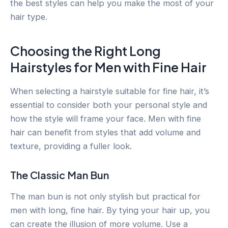
the best styles can help you make the most of your
hair type.
Choosing the Right Long
Hairstyles for Men with Fine Hair
When selecting a hairstyle suitable for fine hair, it’s
essential to consider both your personal style and
how the style will frame your face. Men with fine
hair can benefit from styles that add volume and
texture, providing a fuller look.
The Classic Man Bun
The man bun is not only stylish but practical for
men with long, fine hair. By tying your hair up, you
can create the illusion of more volume. Use a