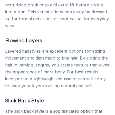
texturizing product to add extra lift before styling
into a bun. This versatile look can easily be dressed
up for formal occasions or kept casual for everyday
wear.
Flowing Layers
Layered hairstyles are excellent options for adding
movement and dimension to fine hair. By cutting the
hair in varying lengths, you create texture that gives
the appearance of more body. For best results,
incorporate a lightweight mousse or sea salt spray
to keep your layers looking natural and soft.
Slick Back Style
The slick back style is a sophisticated option that