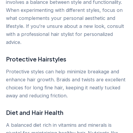
involves a balance between style and functionality.
When experimenting with different styles, focus on
what complements your personal aesthetic and
lifestyle. If you’re unsure about a new look, consult
with a professional hair stylist for personalized
advice.
Protective Hairstyles
Protective styles can help minimize breakage and
enhance hair growth. Braids and twists are excellent
choices for long fine hair, keeping it neatly tucked
away and reducing friction.
Diet and Hair Health
A balanced diet rich in vitamins and minerals is
pivotal for maintaining healthy hair. Nutrients like