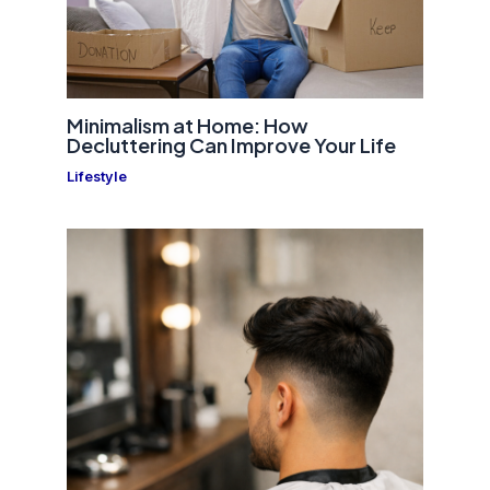
Minimalism at Home: How
Decluttering Can Improve Your Life
Lifestyle