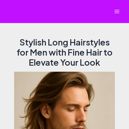
Skip
to
Mai
content
Men
Stylish Long Hairstyles
for Men with Fine Hair to
Elevate Your Look