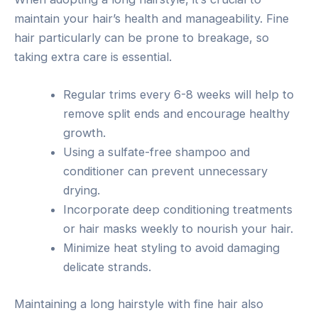
maintain your hair’s health and manageability. Fine
hair particularly can be prone to breakage, so
taking extra care is essential.
Regular trims every 6-8 weeks will help to
remove split ends and encourage healthy
growth.
Using a sulfate-free shampoo and
conditioner can prevent unnecessary
drying.
Incorporate deep conditioning treatments
or hair masks weekly to nourish your hair.
Minimize heat styling to avoid damaging
delicate strands.
Maintaining a long hairstyle with fine hair also