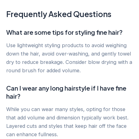
Frequently Asked Questions
What are some tips for styling fine hair?
Use lightweight styling products to avoid weighing
down the hair, avoid over-washing, and gently towel
dry to reduce breakage. Consider blow drying with a
round brush for added volume.
Can I wear any long hairstyle if I have fine
hair?
While you can wear many styles, opting for those
that add volume and dimension typically work best.
Layered cuts and styles that keep hair off the face
can enhance fullness.