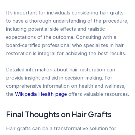
It’s important for individuals considering hair grafts
to have a thorough understanding of the procedure,
including potential side effects and realistic
expectations of the outcome. Consulting with a
board-certified professional who specializes in hair
restoration is integral for achieving the best results.
Detailed information about hair restoration can
provide insight and aid in decision-making. For
comprehensive information on health and wellness,
the
Wikipedia Health page
offers valuable resources.
Final Thoughts on Hair Grafts
Hair grafts can be a transformative solution for