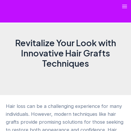
Skip
Ma
to
content
Me
Revitalize Your Look with
Innovative Hair Grafts
Techniques
Hair loss can be a challenging experience for many
individuals. However, modern techniques like hair
grafts provide promising solutions for those seeking
to restore both appearance and confidence. Hair