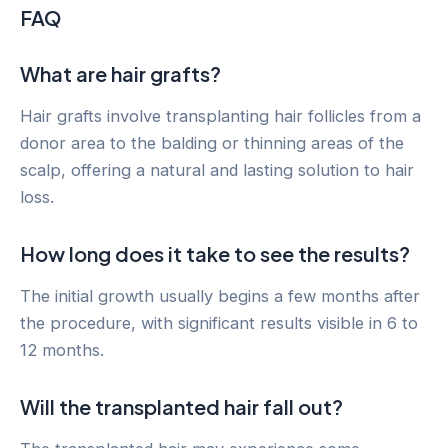
FAQ
What are hair grafts?
Hair grafts involve transplanting hair follicles from a
donor area to the balding or thinning areas of the
scalp, offering a natural and lasting solution to hair
loss.
How long does it take to see the results?
The initial growth usually begins a few months after
the procedure, with significant results visible in 6 to
12 months.
Will the transplanted hair fall out?