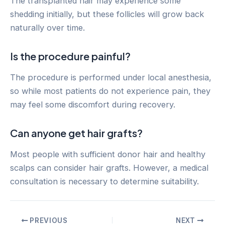
The transplanted hair may experience some
shedding initially, but these follicles will grow back
naturally over time.
Is the procedure painful?
The procedure is performed under local anesthesia,
so while most patients do not experience pain, they
may feel some discomfort during recovery.
Can anyone get hair grafts?
Most people with sufficient donor hair and healthy
scalps can consider hair grafts. However, a medical
consultation is necessary to determine suitability.
Post
PREVIOUS
NEXT