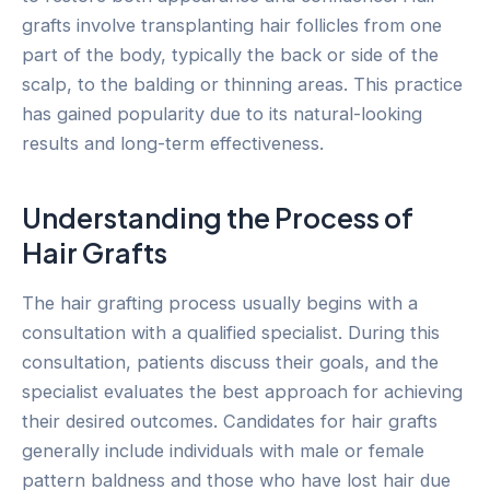
grafts involve transplanting hair follicles from one
part of the body, typically the back or side of the
scalp, to the balding or thinning areas. This practice
has gained popularity due to its natural-looking
results and long-term effectiveness.
Understanding the Process of
Hair Grafts
The hair grafting process usually begins with a
consultation with a qualified specialist. During this
consultation, patients discuss their goals, and the
specialist evaluates the best approach for achieving
their desired outcomes. Candidates for hair grafts
generally include individuals with male or female
pattern baldness and those who have lost hair due