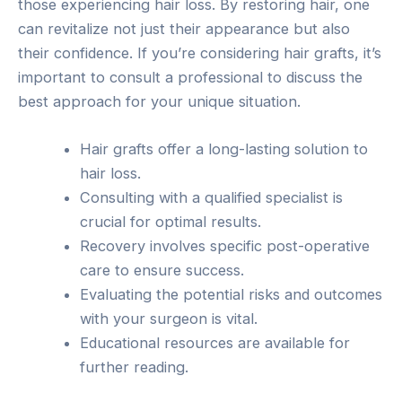
those experiencing hair loss. By restoring hair, one
can revitalize not just their appearance but also
their confidence. If you’re considering hair grafts, it’s
important to consult a professional to discuss the
best approach for your unique situation.
Hair grafts offer a long-lasting solution to
hair loss.
Consulting with a qualified specialist is
crucial for optimal results.
Recovery involves specific post-operative
care to ensure success.
Evaluating the potential risks and outcomes
with your surgeon is vital.
Educational resources are available for
further reading.