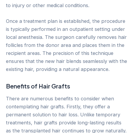
to injury or other medical conditions.
Once a treatment plan is established, the procedure
is typically performed in an outpatient setting under
local anesthesia. The surgeon carefully removes hair
follicles from the donor area and places them in the
recipient areas. The precision of this technique
ensures that the new hair blends seamlessly with the
existing hair, providing a natural appearance.
Benefits of Hair Grafts
There are numerous benefits to consider when
contemplating hair grafts. Firstly, they offer a
permanent solution to hair loss. Unlike temporary
treatments, hair grafts provide long-lasting results
as the transplanted hair continues to grow naturally.