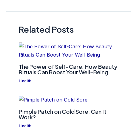
navigation
Related Posts
The Power of Self-Care: How Beauty
Rituals Can Boost Your Well-Being
Health
Pimple Patch on Cold Sore: Can It
Work?
Health