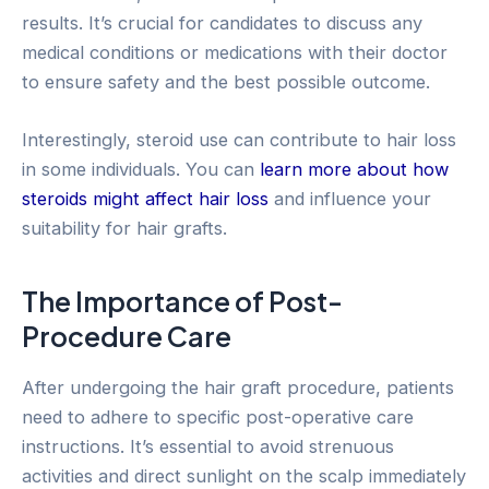
results. It’s crucial for candidates to discuss any
medical conditions or medications with their doctor
to ensure safety and the best possible outcome.
Interestingly, steroid use can contribute to hair loss
in some individuals. You can
learn more about how
steroids might affect hair loss
and influence your
suitability for hair grafts.
The Importance of Post-
Procedure Care
After undergoing the hair graft procedure, patients
need to adhere to specific post-operative care
instructions. It’s essential to avoid strenuous
activities and direct sunlight on the scalp immediately