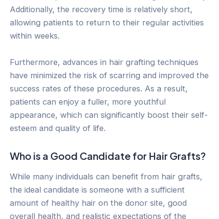
Additionally, the recovery time is relatively short,
allowing patients to return to their regular activities
within weeks.
Furthermore, advances in hair grafting techniques
have minimized the risk of scarring and improved the
success rates of these procedures. As a result,
patients can enjoy a fuller, more youthful
appearance, which can significantly boost their self-
esteem and quality of life.
Who is a Good Candidate for Hair Grafts?
While many individuals can benefit from hair grafts,
the ideal candidate is someone with a sufficient
amount of healthy hair on the donor site, good
overall health, and realistic expectations of the