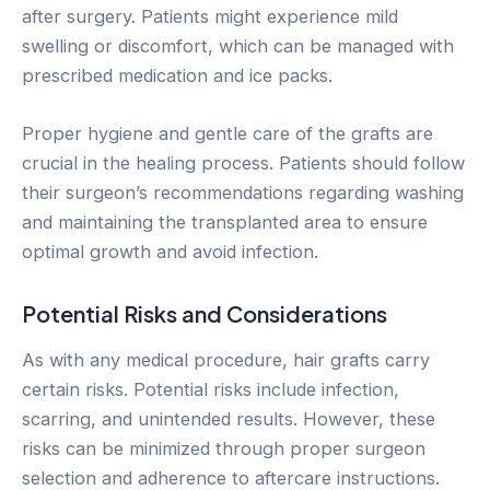
after surgery. Patients might experience mild
swelling or discomfort, which can be managed with
prescribed medication and ice packs.
Proper hygiene and gentle care of the grafts are
crucial in the healing process. Patients should follow
their surgeon’s recommendations regarding washing
and maintaining the transplanted area to ensure
optimal growth and avoid infection.
Potential Risks and Considerations
As with any medical procedure, hair grafts carry
certain risks. Potential risks include infection,
scarring, and unintended results. However, these
risks can be minimized through proper surgeon
selection and adherence to aftercare instructions.