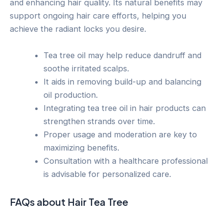
and enhancing hair quality. Its natural benefits may
support ongoing hair care efforts, helping you
achieve the radiant locks you desire.
Tea tree oil may help reduce dandruff and
soothe irritated scalps.
It aids in removing build-up and balancing
oil production.
Integrating tea tree oil in hair products can
strengthen strands over time.
Proper usage and moderation are key to
maximizing benefits.
Consultation with a healthcare professional
is advisable for personalized care.
FAQs about Hair Tea Tree