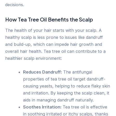
decisions.
How Tea Tree Oil Benefits the Scalp
The health of your hair starts with your scalp. A
healthy scalp is less prone to issues like dandruff
and build-up, which can impede hair growth and
overall hair health. Tea tree oil can contribute to a
healthier scalp environment:
Reduces Dandruff:
The antifungal
properties of tea tree oil target dandruff-
causing yeasts, helping to reduce flaky skin
and irritation. By keeping the scalp clean, it
aids in managing dandruff naturally.
Soothes Irritation:
Tea tree oil is effective
in soothing irritated or itchy scalps, thanks