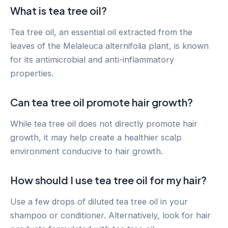
What is tea tree oil?
Tea tree oil, an essential oil extracted from the
leaves of the Melaleuca alternifolia plant, is known
for its antimicrobial and anti-inflammatory
properties.
Can tea tree oil promote hair growth?
While tea tree oil does not directly promote hair
growth, it may help create a healthier scalp
environment conducive to hair growth.
How should I use tea tree oil for my hair?
Use a few drops of diluted tea tree oil in your
shampoo or conditioner. Alternatively, look for hair