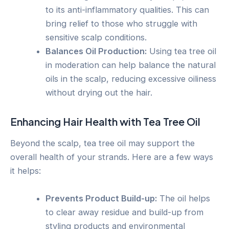
to its anti-inflammatory qualities. This can
bring relief to those who struggle with
sensitive scalp conditions.
Balances Oil Production:
Using tea tree oil
in moderation can help balance the natural
oils in the scalp, reducing excessive oiliness
without drying out the hair.
Enhancing Hair Health with Tea Tree Oil
Beyond the scalp, tea tree oil may support the
overall health of your strands. Here are a few ways
it helps:
Prevents Product Build-up:
The oil helps
to clear away residue and build-up from
styling products and environmental