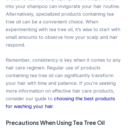
into your shampoo can invigorate your hair routine.
Alternatively, specialized products containing tea
tree oil can be a convenient choice. When
experimenting with tea tree oil, it’s wise to start with
small amounts to observe how your scalp and hair
respond.
Remember, consistency is key when it comes to any
hair care regimen. Regular use of products
containing tea tree oil can significantly transform
your hair with time and patience. If you’re seeking
more information on effective hair care products,
consider our guide to
choosing the best products
for washing your hair
.
Precautions When Using Tea Tree Oil