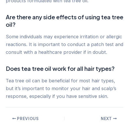
products formulated with tea tree oil.
Are there any side effects of using tea tree
oil?
Some individuals may experience irritation or allergic
reactions. It is important to conduct a patch test and
consult with a healthcare provider if in doubt.
Does tea tree oil work for all hair types?
Tea tree oil can be beneficial for most hair types,
but it’s important to monitor your hair and scalp’s
response, especially if you have sensitive skin.
Post
PREVIOUS
NEXT
navigation