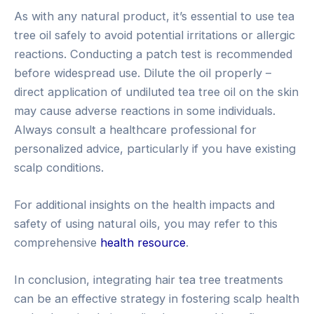
As with any natural product, it’s essential to use tea
tree oil safely to avoid potential irritations or allergic
reactions. Conducting a patch test is recommended
before widespread use. Dilute the oil properly –
direct application of undiluted tea tree oil on the skin
may cause adverse reactions in some individuals.
Always consult a healthcare professional for
personalized advice, particularly if you have existing
scalp conditions.
For additional insights on the health impacts and
safety of using natural oils, you may refer to this
comprehensive
health resource
.
In conclusion, integrating hair tea tree treatments
can be an effective strategy in fostering scalp health