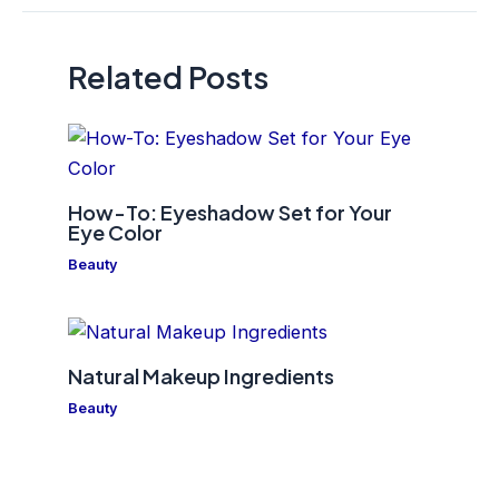
Related Posts
How-To: Eyeshadow Set for Your
Eye Color
Beauty
Natural Makeup Ingredients
Beauty