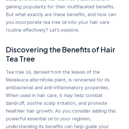
gaining popularity for their multifaceted benefits.
But what exactly are these benefits, and how can
you incorporate tea tree oil into your hair care
routine effectively? Let’s explore.
Discovering the Benefits of Hair
Tea Tree
Tea tree oil, derived from the leaves of the
Melaleuca alternifolia plant, is renowned for its
antibacterial and anti-inflammatory properties.
When used in hair care, it may help combat
dandruff, soothe scalp irritation, and promote
healthier hair growth. As you consider adding this
powerful essential oil to your regimen,
understanding its benefits can help guide your