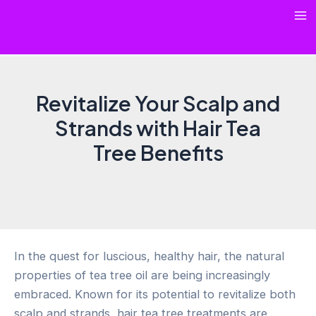
Skip
Ma
to
content
Me
Revitalize Your Scalp and
Strands with Hair Tea
Tree Benefits
In the quest for luscious, healthy hair, the natural
properties of tea tree oil are being increasingly
embraced. Known for its potential to revitalize both
scalp and strands, hair tea tree treatments are