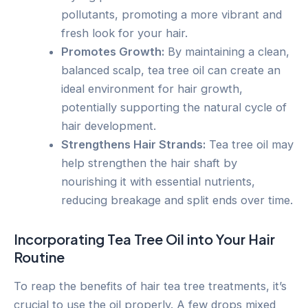
pollutants, promoting a more vibrant and
fresh look for your hair.
Promotes Growth:
By maintaining a clean,
balanced scalp, tea tree oil can create an
ideal environment for hair growth,
potentially supporting the natural cycle of
hair development.
Strengthens Hair Strands:
Tea tree oil may
help strengthen the hair shaft by
nourishing it with essential nutrients,
reducing breakage and split ends over time.
Incorporating Tea Tree Oil into Your Hair
Routine
To reap the benefits of hair tea tree treatments, it’s
crucial to use the oil properly. A few drops mixed