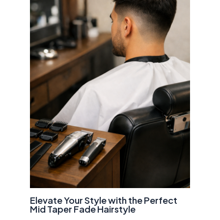
Elevate Your Style with the Perfect
Mid Taper Fade Hairstyle