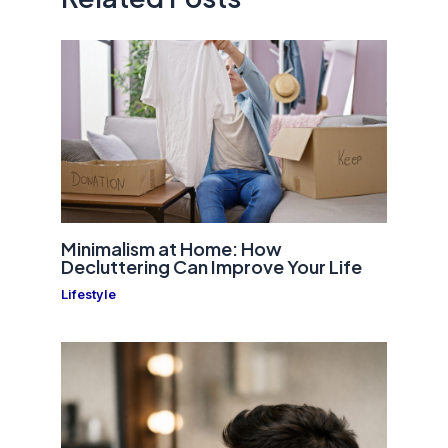
Minimalism at Home: How
Decluttering Can Improve Your Life
Lifestyle