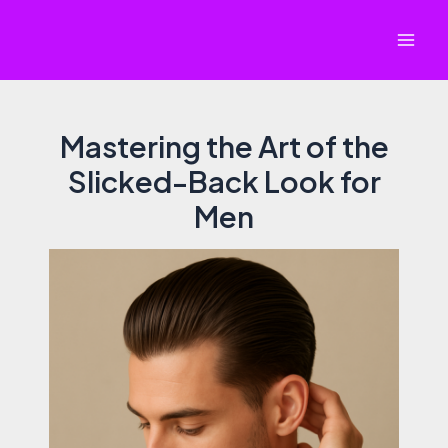
Skip
to
Mai
content
Men
Mastering the Art of the
Slicked-Back Look for
Men