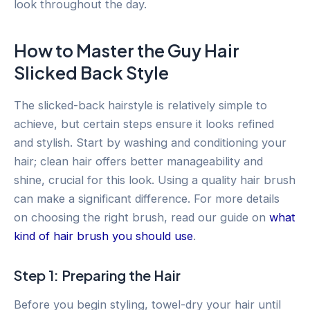
look throughout the day.
How to Master the Guy Hair
Slicked Back Style
The slicked-back hairstyle is relatively simple to
achieve, but certain steps ensure it looks refined
and stylish. Start by washing and conditioning your
hair; clean hair offers better manageability and
shine, crucial for this look. Using a quality hair brush
can make a significant difference. For more details
on choosing the right brush, read our guide on
what
kind of hair brush you should use
.
Step 1: Preparing the Hair
Before you begin styling, towel-dry your hair until