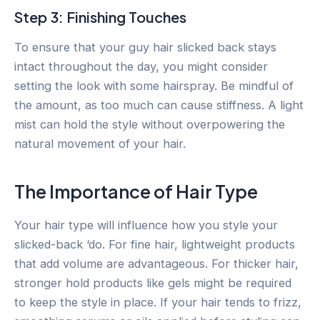
Step 3: Finishing Touches
To ensure that your guy hair slicked back stays
intact throughout the day, you might consider
setting the look with some hairspray. Be mindful of
the amount, as too much can cause stiffness. A light
mist can hold the style without overpowering the
natural movement of your hair.
The Importance of Hair Type
Your hair type will influence how you style your
slicked-back ‘do. For fine hair, lightweight products
that add volume are advantageous. For thicker hair,
stronger hold products like gels might be required
to keep the style in place. If your hair tends to frizz,