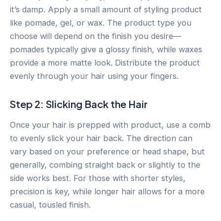
it’s damp. Apply a small amount of styling product
like pomade, gel, or wax. The product type you
choose will depend on the finish you desire—
pomades typically give a glossy finish, while waxes
provide a more matte look. Distribute the product
evenly through your hair using your fingers.
Step 2: Slicking Back the Hair
Once your hair is prepped with product, use a comb
to evenly slick your hair back. The direction can
vary based on your preference or head shape, but
generally, combing straight back or slightly to the
side works best. For those with shorter styles,
precision is key, while longer hair allows for a more
casual, tousled finish.