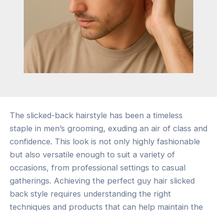
The slicked-back hairstyle has been a timeless
staple in men’s grooming, exuding an air of class and
confidence. This look is not only highly fashionable
but also versatile enough to suit a variety of
occasions, from professional settings to casual
gatherings. Achieving the perfect guy hair slicked
back style requires understanding the right
techniques and products that can help maintain the