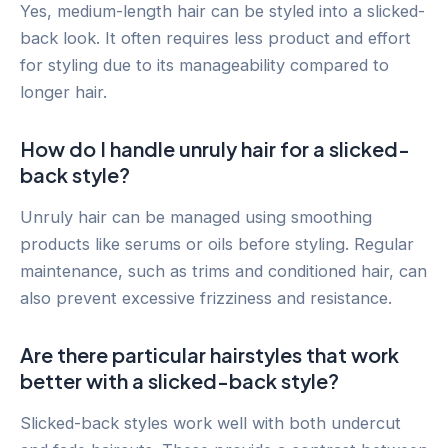
Yes, medium-length hair can be styled into a slicked-
back look. It often requires less product and effort
for styling due to its manageability compared to
longer hair.
How do I handle unruly hair for a slicked-
back style?
Unruly hair can be managed using smoothing
products like serums or oils before styling. Regular
maintenance, such as trims and conditioned hair, can
also prevent excessive frizziness and resistance.
Are there particular hairstyles that work
better with a slicked-back style?
Slicked-back styles work well with both undercut