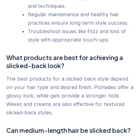
and techniques.
Regular maintenance and healthy hair
practices ensure long-term style success.
Troubleshoot issues like frizz and loss of
style with appropriate touch-ups.
What products are best for achieving a
slicked-back look?
The best products for a slicked-back style depend
on your hair type and desired finish. Pomades offer a
glossy look, while gels provide a stronger hold.
Waxes and creams are also effective for textured
slicked-back styles.
Can medium-length hair be slicked back?