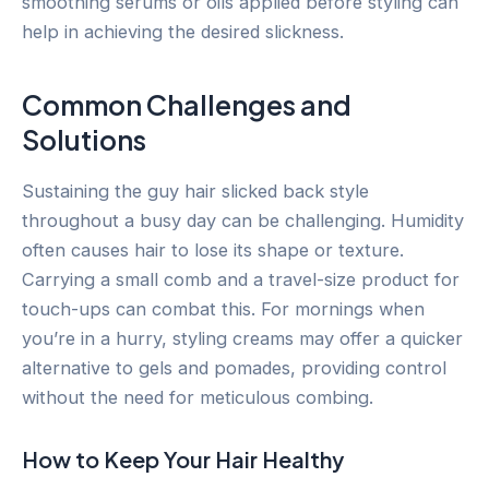
smoothing serums or oils applied before styling can
help in achieving the desired slickness.
Common Challenges and
Solutions
Sustaining the guy hair slicked back style
throughout a busy day can be challenging. Humidity
often causes hair to lose its shape or texture.
Carrying a small comb and a travel-size product for
touch-ups can combat this. For mornings when
you’re in a hurry, styling creams may offer a quicker
alternative to gels and pomades, providing control
without the need for meticulous combing.
How to Keep Your Hair Healthy