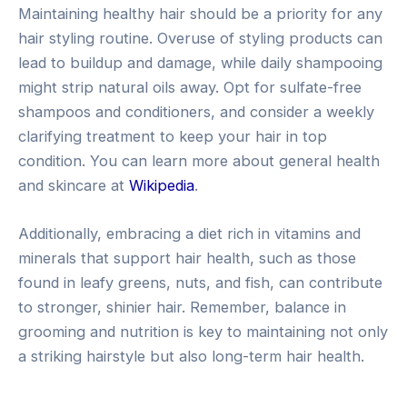
Maintaining healthy hair should be a priority for any
hair styling routine. Overuse of styling products can
lead to buildup and damage, while daily shampooing
might strip natural oils away. Opt for sulfate-free
shampoos and conditioners, and consider a weekly
clarifying treatment to keep your hair in top
condition. You can learn more about general health
and skincare at
Wikipedia
.
Additionally, embracing a diet rich in vitamins and
minerals that support hair health, such as those
found in leafy greens, nuts, and fish, can contribute
to stronger, shinier hair. Remember, balance in
grooming and nutrition is key to maintaining not only
a striking hairstyle but also long-term hair health.