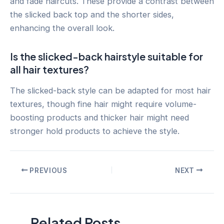
and fade haircuts. These provide a contrast between
the slicked back top and the shorter sides,
enhancing the overall look.
Is the slicked-back hairstyle suitable for
all hair textures?
The slicked-back style can be adapted for most hair
textures, though fine hair might require volume-
boosting products and thicker hair might need
stronger hold products to achieve the style.
Post
PREVIOUS
NEXT
navigation
Related Posts