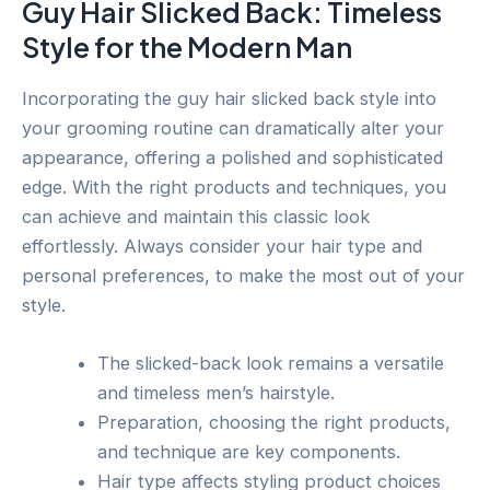
Guy Hair Slicked Back: Timeless
Style for the Modern Man
Incorporating the guy hair slicked back style into
your grooming routine can dramatically alter your
appearance, offering a polished and sophisticated
edge. With the right products and techniques, you
can achieve and maintain this classic look
effortlessly. Always consider your hair type and
personal preferences, to make the most out of your
style.
The slicked-back look remains a versatile
and timeless men’s hairstyle.
Preparation, choosing the right products,
and technique are key components.
Hair type affects styling product choices