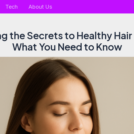
Tech
About Us
g the Secrets to Healthy Hai
What You Need to Know