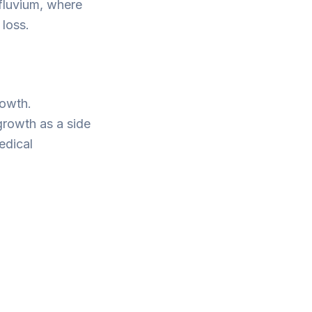
fluvium, where
 loss.
rowth.
 growth as a side
edical