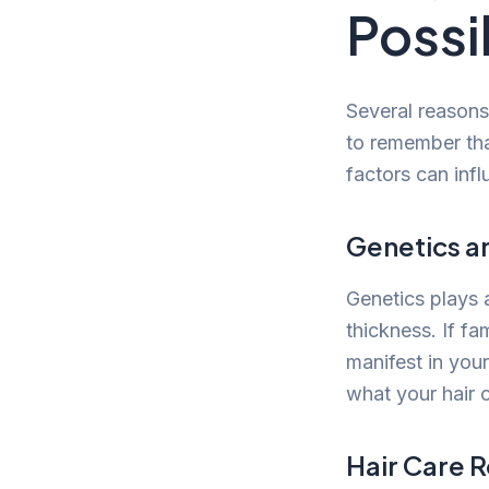
Possi
Several reasons 
to remember that
factors can infl
Genetics a
Genetics plays a
thickness. If f
manifest in your
what your hair 
Hair Care 