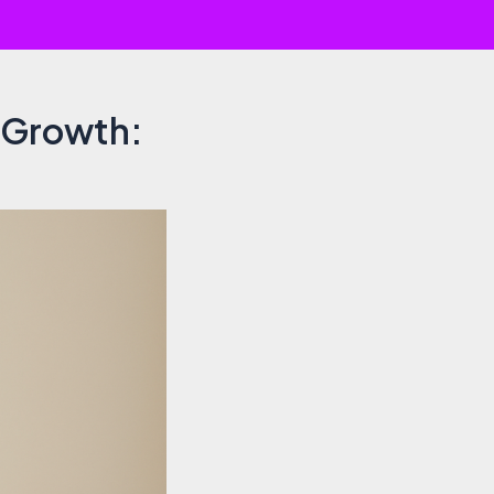
r Growth: