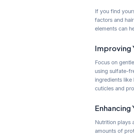
If you find your
factors and hair
elements can he
Improving 
Focus on gentle
using sulfate-f
ingredients lik
cuticles and pro
Enhancing 
Nutrition plays 
amounts of prote