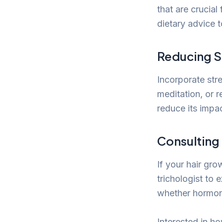
that are crucial
dietary advice t
Reducing S
Incorporate stre
meditation, or r
reduce its impac
Consulting
If your hair gro
trichologist to 
whether hormona
Interested in ho