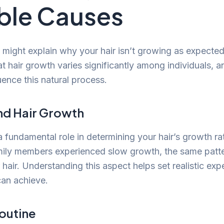
ble Causes
might explain why your hair isn’t growing as expected. 
 hair growth varies significantly among individuals, an
uence this natural process.
nd Hair Growth
 fundamental role in determining your hair’s growth rat
amily members experienced slow growth, the same patt
 hair. Understanding this aspect helps set realistic exp
can achieve.
Routine