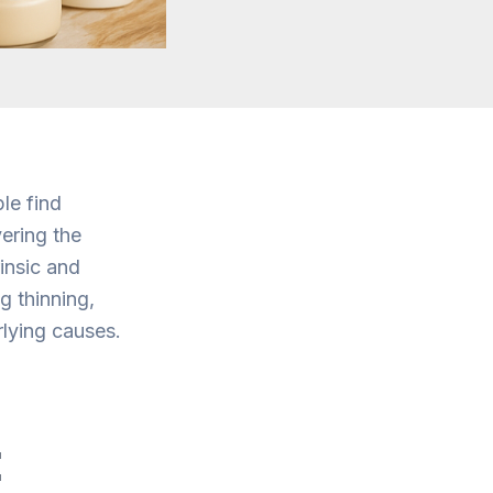
le find
ering the
insic and
g thinning,
rlying causes.
: