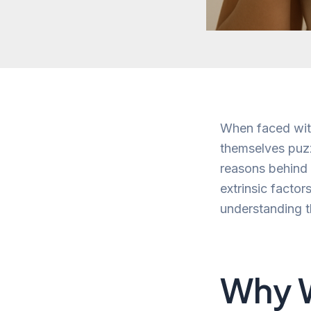
When faced wit
themselves puzz
reasons behind s
extrinsic factor
understanding t
Why W