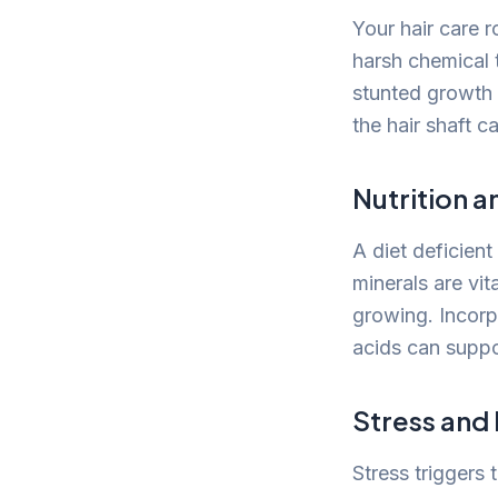
Your hair care r
harsh chemical 
stunted growth 
the hair shaft c
Nutrition a
A diet deficient
minerals are vit
growing. Incorpo
acids can suppor
Stress and
Stress triggers 