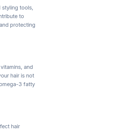
 styling tools,
tribute to
and protecting
 vitamins, and
our hair is not
d omega-3 fatty
fect hair