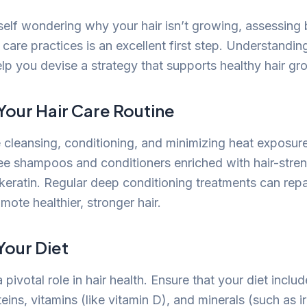
self wondering why your hair isn’t growing, assessing b
 care practices is an excellent first step. Understandin
lp you devise a strategy that supports healthy hair gr
Your Hair Care Routine
 cleansing, conditioning, and minimizing heat exposur
ree shampoos and conditioners enriched with hair-stre
e keratin. Regular deep conditioning treatments can rep
mote healthier, stronger hair.
Your Diet
a pivotal role in hair health. Ensure that your diet incl
ins, vitamins (like vitamin D), and minerals (such as i