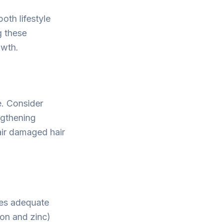
oth lifestyle
g these
owth.
e. Consider
ngthening
air damaged hair
udes adequate
ron and zinc)