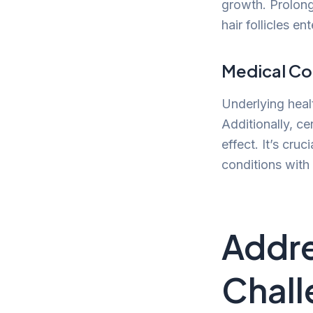
growth. Prolong
hair follicles e
Medical Co
Underlying heal
Additionally, ce
effect. It’s cru
conditions with 
Addre
Chall