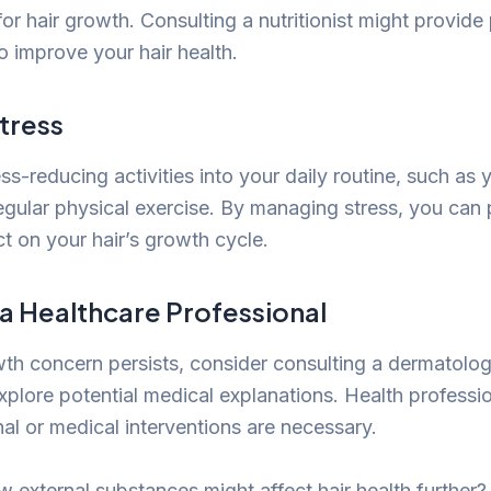
 for hair growth. Consulting a nutritionist might provid
o improve your hair health.
tress
ss-reducing activities into your daily routine, such as 
egular physical exercise. By managing stress, you can 
t on your hair’s growth cycle.
 a Healthcare Professional
wth concern persists, consider consulting a dermatolog
explore potential medical explanations. Health profess
l or medical interventions are necessary.
w external substances might affect hair health further? 