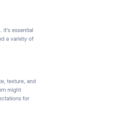
It’s essential
d a variety of
e, texture, and
ern might
ectations for