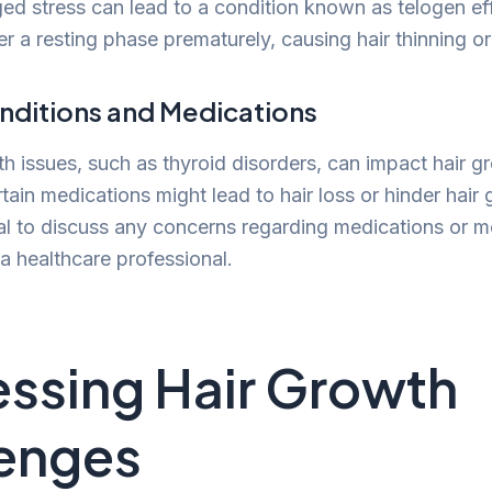
ed stress can lead to a condition known as telogen ef
nter a resting phase prematurely, causing hair thinning or
nditions and Medications
th issues, such as thyroid disorders, can impact hair g
rtain medications might lead to hair loss or hinder hair
cial to discuss any concerns regarding medications or m
a healthcare professional.
ssing Hair Growth
enges