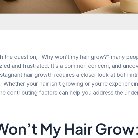
h the question, “Why won’t my hair grow?” many peop
led and frustrated. It’s a common concern, and uncov
tagnant hair growth requires a closer look at both intr
s. Whether your hair isn’t growing or you’re experiencin
he contributing factors can help you address the unde
on’t My Hair Grow