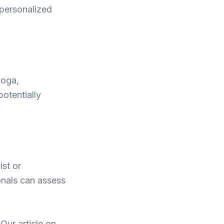
e personalized
yoga,
potentially
ist or
ionals can assess
Our article on