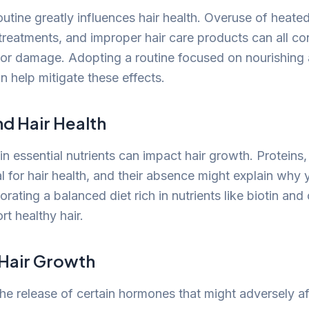
outine greatly influences hair health. Overuse of heated
treatments, and improper hair care products can all con
or damage. Adopting a routine focused on nourishing 
an help mitigate these effects.
nd Hair Health
 in essential nutrients can impact hair growth. Proteins,
al for hair health, and their absence might explain why y
rating a balanced diet rich in nutrients like biotin an
t healthy hair.
 Hair Growth
the release of certain hormones that might adversely af