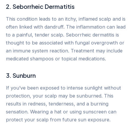
2. Seborrheic Dermatitis
This condition leads to an itchy, inflamed scalp and is
often linked with dandruff. The inflammation can lead
to a painful, tender scalp. Seborrheic dermatitis is
thought to be associated with fungal overgrowth or
an immune system reaction. Treatment may include
medicated shampoos or topical medications.
3. Sunburn
If you’ve been exposed to intense sunlight without
protection, your scalp may be sunburned. This
results in redness, tenderness, and a burning
sensation. Wearing a hat or using sunscreen can
protect your scalp from future sun exposure.