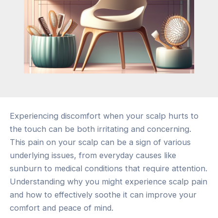
Experiencing discomfort when your scalp hurts to
the touch can be both irritating and concerning.
This pain on your scalp can be a sign of various
underlying issues, from everyday causes like
sunburn to medical conditions that require attention.
Understanding why you might experience scalp pain
and how to effectively soothe it can improve your
comfort and peace of mind.