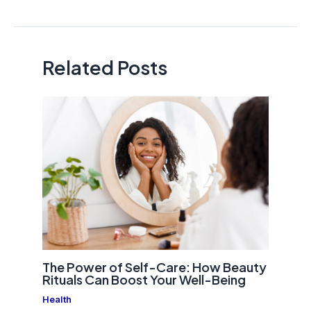
navigation
Related Posts
The Power of Self-Care: How Beauty
Rituals Can Boost Your Well-Being
Health