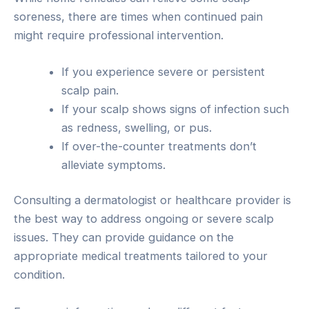
soreness, there are times when continued pain
might require professional intervention.
If you experience severe or persistent
scalp pain.
If your scalp shows signs of infection such
as redness, swelling, or pus.
If over-the-counter treatments don’t
alleviate symptoms.
Consulting a dermatologist or healthcare provider is
the best way to address ongoing or severe scalp
issues. They can provide guidance on the
appropriate medical treatments tailored to your
condition.