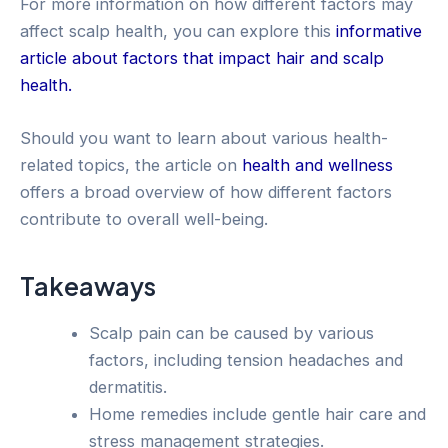
For more information on how different factors may
affect scalp health, you can explore this
informative
article about factors that impact hair and scalp
health.
Should you want to learn about various health-
related topics, the article on
health and wellness
offers a broad overview of how different factors
contribute to overall well-being.
Takeaways
Scalp pain can be caused by various
factors, including tension headaches and
dermatitis.
Home remedies include gentle hair care and
stress management strategies.