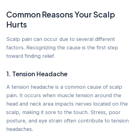
Common Reasons Your Scalp
Hurts
Scalp pain can occur due to several different
factors. Recognizing the cause is the first step
toward finding relief.
1. Tension Headache
A tension headache is a common cause of scalp
pain. It occurs when muscle tension around the
head and neck area impacts nerves located on the
scalp, making it sore to the touch. Stress, poor
posture, and eye strain often contribute to tension
headaches.