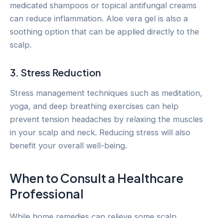
medicated shampoos or topical antifungal creams
can reduce inflammation. Aloe vera gel is also a
soothing option that can be applied directly to the
scalp.
3. Stress Reduction
Stress management techniques such as meditation,
yoga, and deep breathing exercises can help
prevent tension headaches by relaxing the muscles
in your scalp and neck. Reducing stress will also
benefit your overall well-being.
When to Consult a Healthcare
Professional
While home remedies can relieve some scalp