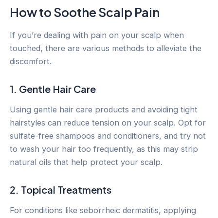
How to Soothe Scalp Pain
If you’re dealing with pain on your scalp when
touched, there are various methods to alleviate the
discomfort.
1. Gentle Hair Care
Using gentle hair care products and avoiding tight
hairstyles can reduce tension on your scalp. Opt for
sulfate-free shampoos and conditioners, and try not
to wash your hair too frequently, as this may strip
natural oils that help protect your scalp.
2. Topical Treatments
For conditions like seborrheic dermatitis, applying