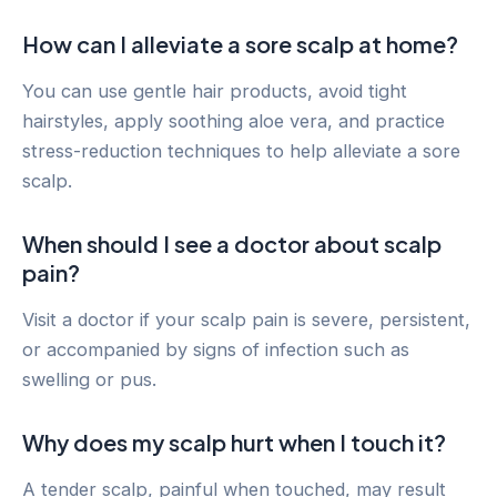
How can I alleviate a sore scalp at home?
You can use gentle hair products, avoid tight
hairstyles, apply soothing aloe vera, and practice
stress-reduction techniques to help alleviate a sore
scalp.
When should I see a doctor about scalp
pain?
Visit a doctor if your scalp pain is severe, persistent,
or accompanied by signs of infection such as
swelling or pus.
Why does my scalp hurt when I touch it?
A tender scalp, painful when touched, may result