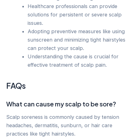
Healthcare professionals can provide
solutions for persistent or severe scalp
issues.
Adopting preventive measures like using
sunscreen and minimizing tight hairstyles
can protect your scalp.
Understanding the cause is crucial for
effective treatment of scalp pain.
FAQs
What can cause my scalp to be sore?
Scalp soreness is commonly caused by tension
headaches, dermatitis, sunburn, or hair care
practices like tight hairstyles.