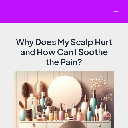
Skip
to
Mai
content
Men
Why Does My Scalp Hurt
and How Can I Soothe
the Pain?