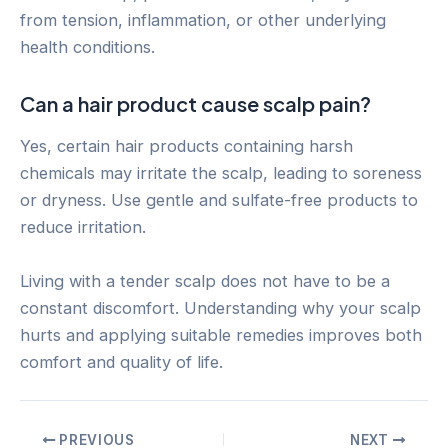
from tension, inflammation, or other underlying
health conditions.
Can a hair product cause scalp pain?
Yes, certain hair products containing harsh
chemicals may irritate the scalp, leading to soreness
or dryness. Use gentle and sulfate-free products to
reduce irritation.
Living with a tender scalp does not have to be a
constant discomfort. Understanding why your scalp
hurts and applying suitable remedies improves both
comfort and quality of life.
Post
PREVIOUS
NEXT