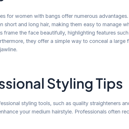
les for women with bangs offer numerous advantages.
 short and long hair, making them easy to manage whi
s frame the face beautifully, highlighting features suc
thermore, they offer a simple way to conceal a large 
jawline.
ssional Styling Tips
fessional styling tools, such as quality straighteners and
 enhance your medium hairstyle. Professionals often 