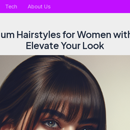
Tech
About Us
um Hairstyles for Women wit
Elevate Your Look