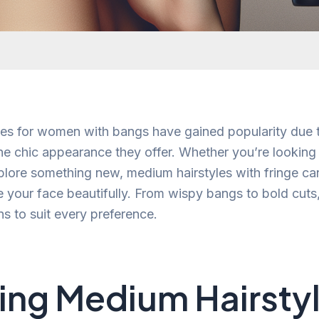
es for women with bangs have gained popularity due t
 the chic appearance they offer. Whether you’re looking
xplore something new, medium hairstyles with fringe ca
 your face beautifully. From wispy bangs to bold cuts,
s to suit every preference.
ing Medium Hairstyl