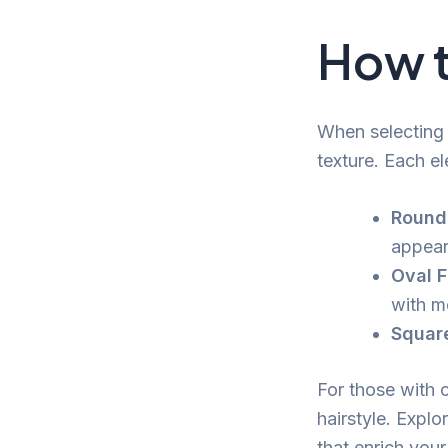
How t
When selecting 
texture. Each el
Round
appear
Oval F
with m
Squar
For those with c
hairstyle. Explo
that enrich your