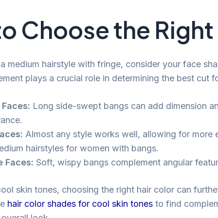
o Choose the Right 
a medium hairstyle with fringe, consider your face sha
ement plays a crucial role in determining the best cut f
 Faces:
Long side-swept bangs can add dimension an
ance.
aces:
Almost any style works well, allowing for more 
edium hairstyles for women with bangs.
e Faces:
Soft, wispy bangs complement angular feature
ool skin tones, choosing the right hair color can furth
re
hair color shades for cool skin tones
to find comple
 overall look.