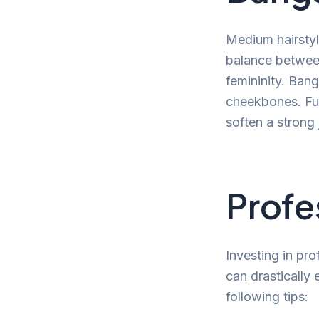
Medium hairsty
balance between
femininity. Bang
cheekbones. Fur
soften a strong 
Profe
Investing in pro
can drastically
following tips: