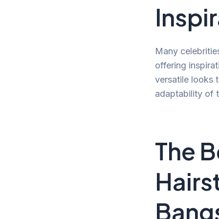
Inspi
Many celebritie
offering inspir
versatile looks 
adaptability of
The B
Hairs
Bang