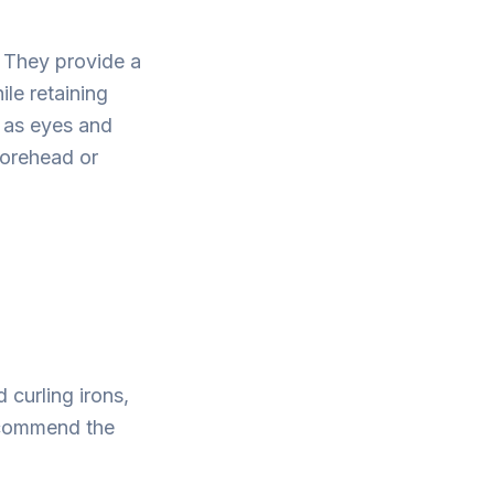
 They provide a
le retaining
h as eyes and
forehead or
 curling irons,
recommend the