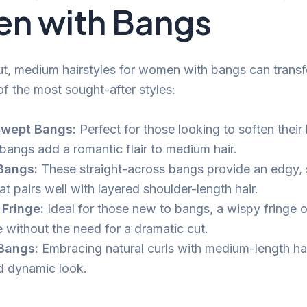
n with Bangs
cut, medium hairstyles for women with bangs can trans
f the most sought-after styles:
Swept Bangs:
Perfect for those looking to soften their 
bangs add a romantic flair to medium hair.
Bangs:
These straight-across bangs provide an edgy, 
at pairs well with layered shoulder-length hair.
Fringe:
Ideal for those new to bangs, a wispy fringe o
 without the need for a dramatic cut.
Bangs:
Embracing natural curls with medium-length hai
d dynamic look.