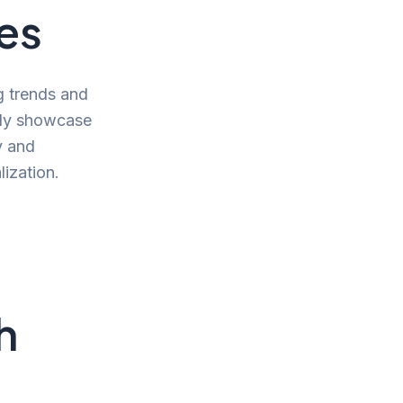
ies
g trends and
ntly showcase
y and
ization.
h