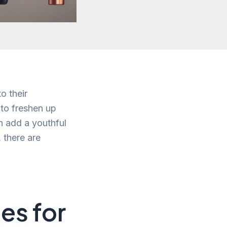
o their
 to freshen up
n add a youthful
 there are
es for