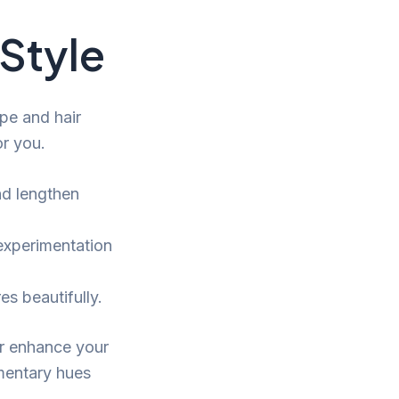
Style
pe and hair
or you.
d lengthen
experimentation
s beautifully.
er enhance your
mentary hues