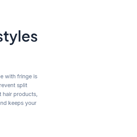
styles
 with fringe is
revent split
t hair products,
 and keeps your