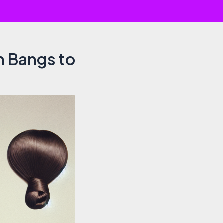
h Bangs to