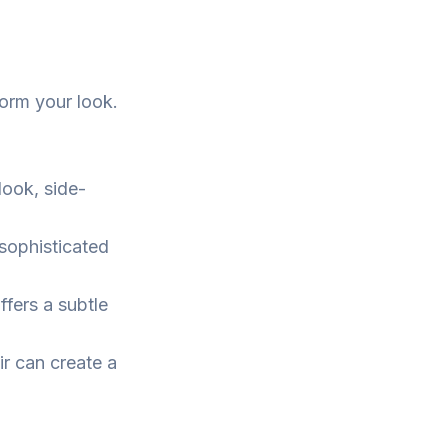
form your look.
look, side-
sophisticated
ffers a subtle
r can create a