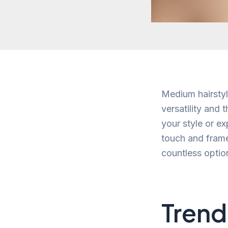
Medium hairstyl
versatility and
your style or e
touch and frame
countless option
Trend