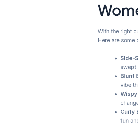
Wome
With the right 
Here are some o
Side-
swept 
Blunt 
vibe th
Wispy 
change
Curly 
fun an