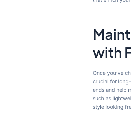
Maint
with 
Once you’ve cho
crucial for long
ends and help ma
such as lightwe
style looking fr