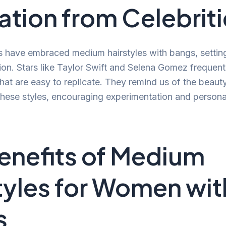
ration from Celebrit
s have embraced medium hairstyles with bangs, settin
ation. Stars like Taylor Swift and Selena Gomez freque
that are easy to replicate. They remind us of the beaut
 these styles, encouraging experimentation and personal
enefits of Medium
tyles for Women wit
s