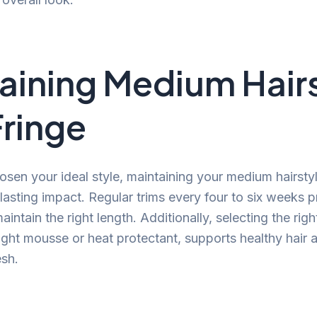
aining Medium Hair
Fringe
sen your ideal style, maintaining your medium hairstyle
-lasting impact. Regular trims every four to six weeks p
intain the right length. Additionally, selecting the righ
ight mousse or heat protectant, supports healthy hair
esh.