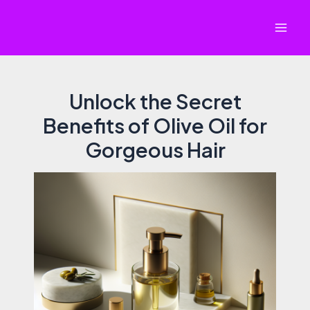
Skip
to
Mai
content
Men
Unlock the Secret
Benefits of Olive Oil for
Gorgeous Hair