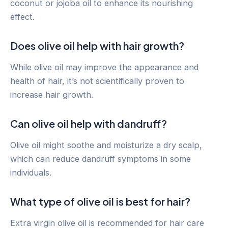
coconut or jojoba oil to enhance its nourishing
effect.
Does olive oil help with hair growth?
While olive oil may improve the appearance and
health of hair, it’s not scientifically proven to
increase hair growth.
Can olive oil help with dandruff?
Olive oil might soothe and moisturize a dry scalp,
which can reduce dandruff symptoms in some
individuals.
What type of olive oil is best for hair?
Extra virgin olive oil is recommended for hair care