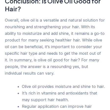
Conclusion: Is Olive Oil Good for
Hair?
Overall, olive oil is a versatile and natural solution for
nourishing and strengthening your hair. With its
ability to moisturize and add shine, it remains a go-to
product for many seeking healthier hair. While olive
oil can be beneficial, it’s important to consider your
specific hair type and needs to get the most out of
it. In summary, is olive oil good for hair? For many
people, the answer is a resounding yes, but
individual results can vary.
Olive oil provides moisture and shine to hair.
It’s rich in vitamins and antioxidants that
may support hair health.
Regular application can improve hair