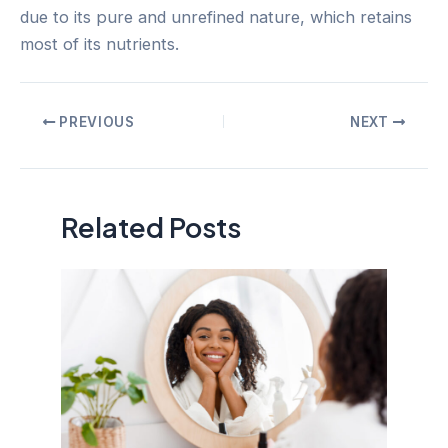
due to its pure and unrefined nature, which retains
most of its nutrients.
Post
PREVIOUS
NEXT
navigation
Related Posts