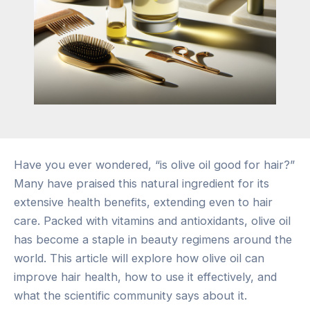
Have you ever wondered, “is olive oil good for hair?”
Many have praised this natural ingredient for its
extensive health benefits, extending even to hair
care. Packed with vitamins and antioxidants, olive oil
has become a staple in beauty regimens around the
world. This article will explore how olive oil can
improve hair health, how to use it effectively, and
what the scientific community says about it.