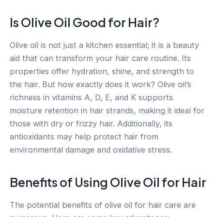
Is Olive Oil Good for Hair?
Olive oil is not just a kitchen essential; it is a beauty
aid that can transform your hair care routine. Its
properties offer hydration, shine, and strength to
the hair. But how exactly does it work? Olive oil’s
richness in vitamins A, D, E, and K supports
moisture retention in hair strands, making it ideal for
those with dry or frizzy hair. Additionally, its
antioxidants may help protect hair from
environmental damage and oxidative stress.
Benefits of Using Olive Oil for Hair
The potential benefits of olive oil for hair care are