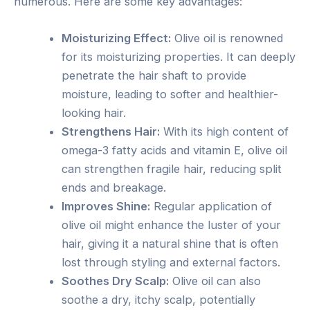
numerous. Here are some key advantages:
Moisturizing Effect:
Olive oil is renowned
for its moisturizing properties. It can deeply
penetrate the hair shaft to provide
moisture, leading to softer and healthier-
looking hair.
Strengthens Hair:
With its high content of
omega-3 fatty acids and vitamin E, olive oil
can strengthen fragile hair, reducing split
ends and breakage.
Improves Shine:
Regular application of
olive oil might enhance the luster of your
hair, giving it a natural shine that is often
lost through styling and external factors.
Soothes Dry Scalp:
Olive oil can also
soothe a dry, itchy scalp, potentially