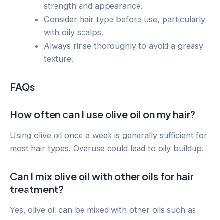
strength and appearance.
Consider hair type before use, particularly
with oily scalps.
Always rinse thoroughly to avoid a greasy
texture.
FAQs
How often can I use olive oil on my hair?
Using olive oil once a week is generally sufficient for
most hair types. Overuse could lead to oily buildup.
Can I mix olive oil with other oils for hair
treatment?
Yes, olive oil can be mixed with other oils such as