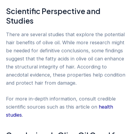
Scientific Perspective and
Studies
There are several studies that explore the potential
hair benefits of olive oil. While more research might
be needed for definitive conclusions, some findings
suggest that the fatty acids in olive oil can enhance
the structural integrity of hair. According to
anecdotal evidence, these properties help condition
and protect hair from damage.
For more in-depth information, consult credible
scientific sources such as this article on
health
studies
.