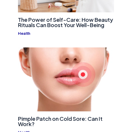
The Power of Self-Care: How Beauty
Rituals Can Boost Your Well-Being
Health
Pimple Patch on Cold Sore: Can It
Work?