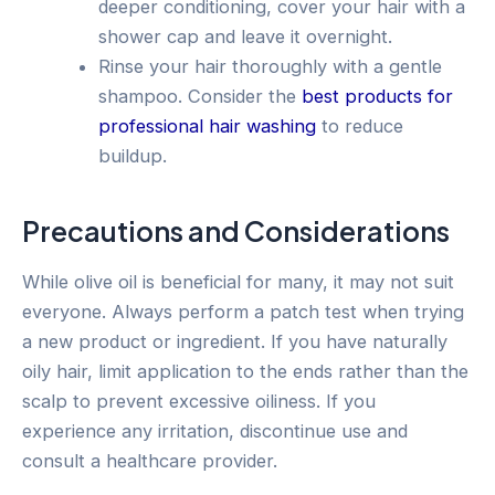
deeper conditioning, cover your hair with a
shower cap and leave it overnight.
Rinse your hair thoroughly with a gentle
shampoo. Consider the
best products for
professional hair washing
to reduce
buildup.
Precautions and Considerations
While olive oil is beneficial for many, it may not suit
everyone. Always perform a patch test when trying
a new product or ingredient. If you have naturally
oily hair, limit application to the ends rather than the
scalp to prevent excessive oiliness. If you
experience any irritation, discontinue use and
consult a healthcare provider.