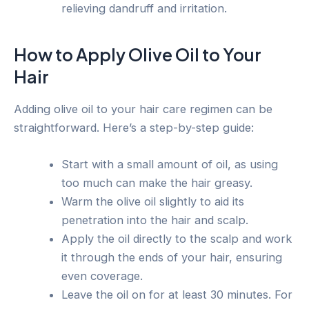
relieving dandruff and irritation.
How to Apply Olive Oil to Your
Hair
Adding olive oil to your hair care regimen can be
straightforward. Here’s a step-by-step guide:
Start with a small amount of oil, as using
too much can make the hair greasy.
Warm the olive oil slightly to aid its
penetration into the hair and scalp.
Apply the oil directly to the scalp and work
it through the ends of your hair, ensuring
even coverage.
Leave the oil on for at least 30 minutes. For