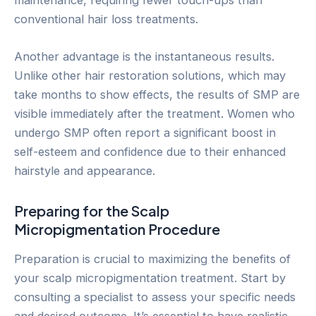
maintenance, requiring fewer touch-ups than
conventional hair loss treatments.
Another advantage is the instantaneous results.
Unlike other hair restoration solutions, which may
take months to show effects, the results of SMP are
visible immediately after the treatment. Women who
undergo SMP often report a significant boost in
self-esteem and confidence due to their enhanced
hairstyle and appearance.
Preparing for the Scalp
Micropigmentation Procedure
Preparation is crucial to maximizing the benefits of
your scalp micropigmentation treatment. Start by
consulting a specialist to assess your specific needs