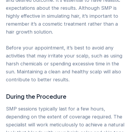
and desired outcome. It’s essential to have realistic
expectations about the results. Although SMP is
highly effective in simulating hair, it’s important to
remember it’s a cosmetic treatment rather than a
hair growth solution.
Before your appointment, it’s best to avoid any
activities that may irritate your scalp, such as using
harsh chemicals or spending excessive time in the
sun. Maintaining a clean and healthy scalp will also
contribute to better results.
During the Procedure
SMP sessions typically last for a few hours,
depending on the extent of coverage required. The
specialist will work meticulously to achieve a natural