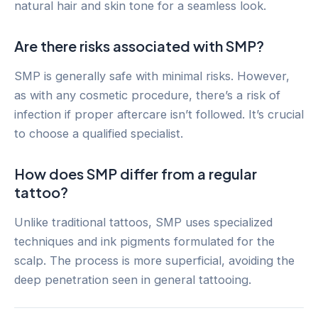
natural hair and skin tone for a seamless look.
Are there risks associated with SMP?
SMP is generally safe with minimal risks. However,
as with any cosmetic procedure, there’s a risk of
infection if proper aftercare isn’t followed. It’s crucial
to choose a qualified specialist.
How does SMP differ from a regular
tattoo?
Unlike traditional tattoos, SMP uses specialized
techniques and ink pigments formulated for the
scalp. The process is more superficial, avoiding the
deep penetration seen in general tattooing.