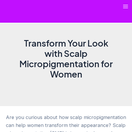
Skip
Ma
to
content
Me
Transform Your Look
with Scalp
Micropigmentation for
Women
Are you curious about how scalp micropigmentation
can help women transform their appearance? Scalp