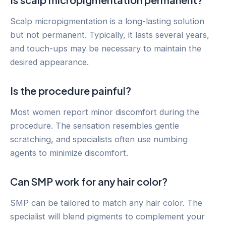
Scalp micropigmentation is a long-lasting solution
but not permanent. Typically, it lasts several years,
and touch-ups may be necessary to maintain the
desired appearance.
Is the procedure painful?
Most women report minor discomfort during the
procedure. The sensation resembles gentle
scratching, and specialists often use numbing
agents to minimize discomfort.
Can SMP work for any hair color?
SMP can be tailored to match any hair color. The
specialist will blend pigments to complement your