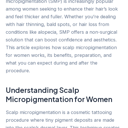
micropigmentation (SMP) is increasingly popular
among women seeking to enhance their hair’s look
and feel thicker and fuller. Whether you’re dealing
with hair thinning, bald spots, or hair loss from
conditions like alopecia, SMP offers a non-surgical
solution that can boost confidence and aesthetics.
This article explores how scalp micropigmentation
for women works, its benefits, preparation, and
what you can expect during and after the
procedure.
Understanding Scalp
Micropigmentation for Women
Scalp micropigmentation is a cosmetic tattooing
procedure where tiny pigment deposits are made
into the scalp’s dermal layer. This technique creates