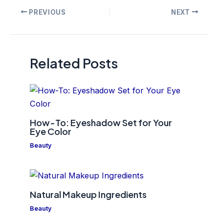
Post
PREVIOUS
NEXT
navigation
Related Posts
How-To: Eyeshadow Set for Your
Eye Color
Beauty
Natural Makeup Ingredients
Beauty