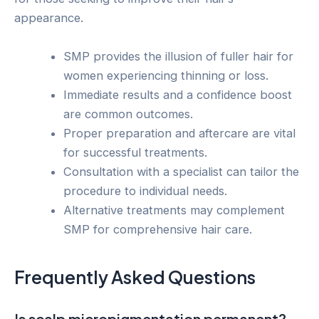
appearance.
SMP provides the illusion of fuller hair for
women experiencing thinning or loss.
Immediate results and a confidence boost
are common outcomes.
Proper preparation and aftercare are vital
for successful treatments.
Consultation with a specialist can tailor the
procedure to individual needs.
Alternative treatments may complement
SMP for comprehensive hair care.
Frequently Asked Questions
Is scalp micropigmentation permanent?