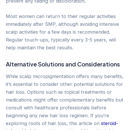
prevent any fading or discoloration.
Most women can return to their regular activities
immediately after SMP, although avoiding intensive
scalp activities for a few days is recommended.
Regular touch-ups, typically every 3-5 years, will
help maintain the best results.
Alternative Solutions and Considerations
While scalp micropigmentation offers many benefits,
it’s essential to consider other potential solutions for
hair loss. Options such as topical treatments or
medications might offer complementary benefits but
consult with healthcare professionals before
beginning any new hair loss regimen. If you’re
exploring roots of hair loss, this article on
steroid-