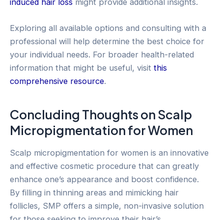
induced hair loss
might provide additional insights.
Exploring all available options and consulting with a
professional will help determine the best choice for
your individual needs. For broader health-related
information that might be useful, visit
this
comprehensive resource
.
Concluding Thoughts on Scalp
Micropigmentation for Women
Scalp micropigmentation for women is an innovative
and effective cosmetic procedure that can greatly
enhance one’s appearance and boost confidence.
By filling in thinning areas and mimicking hair
follicles, SMP offers a simple, non-invasive solution
for those seeking to improve their hair’s