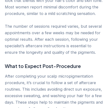
look that blends with your hair’s color and skin tone.
Most women report minimal discomfort during the
procedure, similar to a mild scratching sensation.
The number of sessions required varies, but several
appointments over a few weeks may be needed for
optimal results. After each session, following your
specialist’s aftercare instructions is essential to
ensure the longevity and quality of the pigments.
What to Expect Post-Procedure
After completing your scalp micropigmentation
procedure, it’s crucial to follow a set of aftercare
routines. This includes avoiding direct sun exposure,
excessive sweating, and washing your hair for a few
days. These steps help to maintain the pigments and