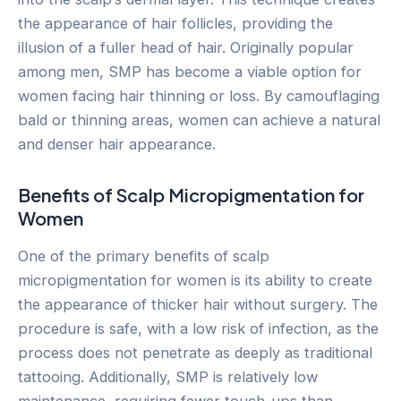
the appearance of hair follicles, providing the
illusion of a fuller head of hair. Originally popular
among men, SMP has become a viable option for
women facing hair thinning or loss. By camouflaging
bald or thinning areas, women can achieve a natural
and denser hair appearance.
Benefits of Scalp Micropigmentation for
Women
One of the primary benefits of scalp
micropigmentation for women is its ability to create
the appearance of thicker hair without surgery. The
procedure is safe, with a low risk of infection, as the
process does not penetrate as deeply as traditional
tattooing. Additionally, SMP is relatively low