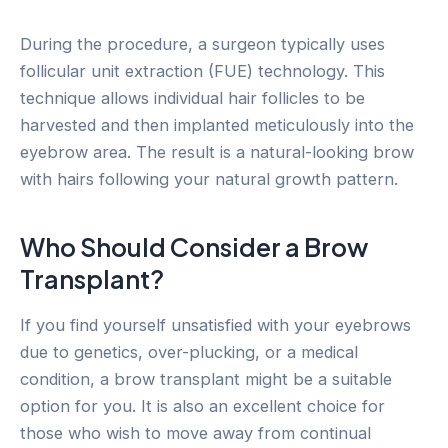
During the procedure, a surgeon typically uses
follicular unit extraction (FUE) technology. This
technique allows individual hair follicles to be
harvested and then implanted meticulously into the
eyebrow area. The result is a natural-looking brow
with hairs following your natural growth pattern.
Who Should Consider a Brow
Transplant?
If you find yourself unsatisfied with your eyebrows
due to genetics, over-plucking, or a medical
condition, a brow transplant might be a suitable
option for you. It is also an excellent choice for
those who wish to move away from continual