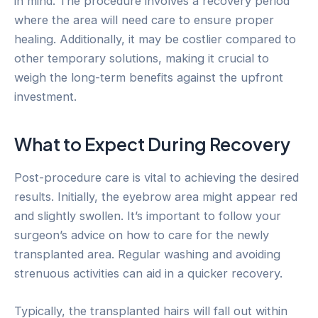
in mind. The procedure involves a recovery period
where the area will need care to ensure proper
healing. Additionally, it may be costlier compared to
other temporary solutions, making it crucial to
weigh the long-term benefits against the upfront
investment.
What to Expect During Recovery
Post-procedure care is vital to achieving the desired
results. Initially, the eyebrow area might appear red
and slightly swollen. It’s important to follow your
surgeon’s advice on how to care for the newly
transplanted area. Regular washing and avoiding
strenuous activities can aid in a quicker recovery.
Typically, the transplanted hairs will fall out within