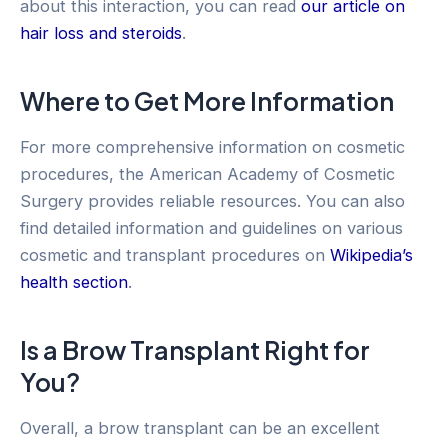
about this interaction, you can read
our article on
hair loss and steroids
.
Where to Get More Information
For more comprehensive information on cosmetic
procedures, the American Academy of Cosmetic
Surgery provides reliable resources. You can also
find detailed information and guidelines on various
cosmetic and transplant procedures on
Wikipedia’s
health section
.
Is a Brow Transplant Right for
You?
Overall, a brow transplant can be an excellent