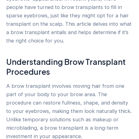
people have turned to brow transplants to fill in
sparse eyebrows, just like they might opt for a hair
transplant on the scalp. This article delves into what
a brow transplant entails and helps determine if it’s
the right choice for you.
Understanding Brow Transplant
Procedures
A brow transplant involves moving hair from one
part of your body to your brow area. The
procedure can restore fullness, shape, and density
to your eyebrows, making them look naturally thick.
Unlike temporary solutions such as makeup or
microblading, a brow transplant is a long-term
investment in your appearance.