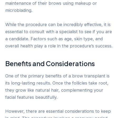
maintenance of their brows using makeup or
microblading.
While the procedure can be incredibly effective, it is
essential to consult with a specialist to see if you are
a candidate. Factors such as age, skin type, and
overall health play a role in the procedure’s success.
Benefits and Considerations
One of the primary benefits of a brow transplant is
its long-lasting results. Once the follicles take root,
they grow like natural hair, complementing your
facial features beautifully.
However, there are essential considerations to keep