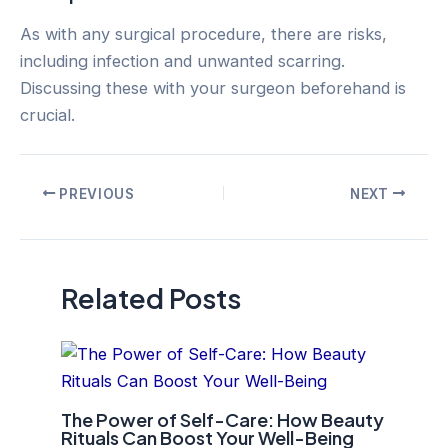
As with any surgical procedure, there are risks,
including infection and unwanted scarring.
Discussing these with your surgeon beforehand is
crucial.
Post
PREVIOUS
NEXT
navigation
Related Posts
The Power of Self-Care: How Beauty
Rituals Can Boost Your Well-Being