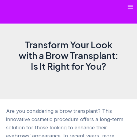
Skip
Ma
to
content
Me
Transform Your Look
with a Brow Transplant:
Is It Right for You?
Are you considering a brow transplant? This
innovative cosmetic procedure offers a long-term
solution for those looking to enhance their
eyebrows’ appearance. In recent years, more