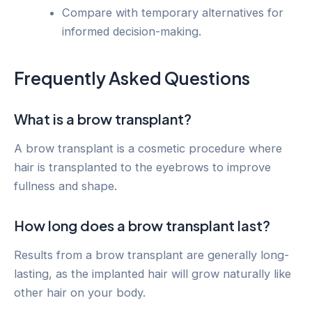
Compare with temporary alternatives for
informed decision-making.
Frequently Asked Questions
What is a brow transplant?
A brow transplant is a cosmetic procedure where
hair is transplanted to the eyebrows to improve
fullness and shape.
How long does a brow transplant last?
Results from a brow transplant are generally long-
lasting, as the implanted hair will grow naturally like
other hair on your body.