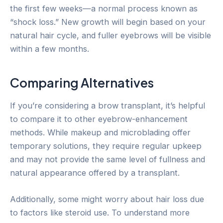
the first few weeks—a normal process known as
“shock loss.” New growth will begin based on your
natural hair cycle, and fuller eyebrows will be visible
within a few months.
Comparing Alternatives
If you’re considering a brow transplant, it’s helpful
to compare it to other eyebrow-enhancement
methods. While makeup and microblading offer
temporary solutions, they require regular upkeep
and may not provide the same level of fullness and
natural appearance offered by a transplant.
Additionally, some might worry about hair loss due
to factors like steroid use. To understand more