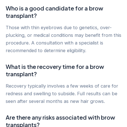
Who is a good candidate for a brow
transplant?
Those with thin eyebrows due to genetics, over-
plucking, or medical conditions may benefit from this
procedure. A consultation with a specialist is
recommended to determine eligibility.
What is the recovery time for a brow
transplant?
Recovery typically involves a few weeks of care for
redness and swelling to subside. Full results can be
seen after several months as new hair grows.
Are there any risks associated with brow
transplants?