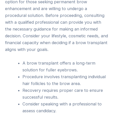
option for those seeking permanent brow
enhancement and are willing to undergo a
procedural solution. Before proceeding, consulting
with a qualified professional can provide you with
the necessary guidance for making an informed
decision. Consider your lifestyle, cosmetic needs, and
financial capacity when deciding if a brow transplant
aligns with your goals.
A brow transplant offers a long-term
solution for fuller eyebrows.
Procedure involves transplanting individual
hair follicles to the brow area.
Recovery requires proper care to ensure
successful results.
Consider speaking with a professional to
assess candidacy.