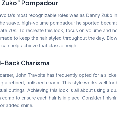
y Zuko” Pompadour
volta’s most recognizable roles was as Danny Zuko in
 The suave, high-volume pompadour he sported became
 late 70s. To recreate this look, focus on volume and h
omade to keep the hair styled throughout the day. Blow
 can help achieve that classic height.
d-Back Charisma
career, John Travolta has frequently opted for a slick
ng a refined, polished charm. This style works well for
ual outings. Achieving this look is all about using a q
 comb to ensure each hair is in place. Consider finishi
for added shine.