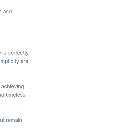
th and
.
 is perfectly
mplicity are
, achieving
nd timeless
but remain