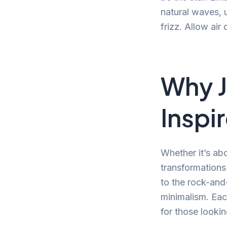
natural waves, 
frizz. Allow air
Why J
Inspi
Whether it’s abo
transformation
to the rock-and-
minimalism. Each
for those lookin