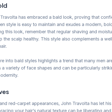
old
, Travolta has embraced a bald look, proving that confi
en style is easy to maintain and exudes a modern, bold
ng this look, remember that regular shaving and moistu
ep the scalp healthy. This style also complements a w
air.
re into bald styles highlights a trend that many men are
ts a variety of face shapes and can be particularly strikin
modernity.
ves
s and red-carpet appearances, John Travolta has let hi
racing your hair’s natural texture can be liberating and 