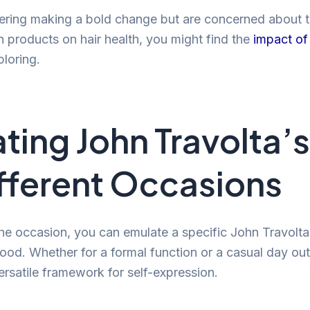
dering making a bold change but are concerned about t
in products on hair health, you might find the
impact of 
loring.
ting John Travolta’s
ifferent Occasions
e occasion, you can emulate a specific John Travolta h
ood. Whether for a formal function or a casual day out
ersatile framework for self-expression.