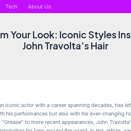
Tech
About Us
m Your Look: Iconic Styles In
John Travolta’s Hair
n iconic actor with a career spanning decades, has left
ith his performances but also with his ever-changing ha
in “Grease” to more recent appearances, John Travolta’
 inspiration for fans around the world. In this article, w