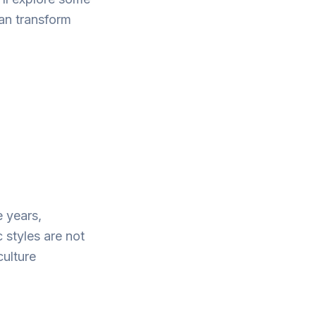
an transform
 years,
 styles are not
culture