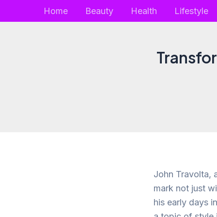
Skip
Home
Beauty
Health
Lifestyle
to
content
Transfor
John Travolta, a
mark not just w
his early days 
a topic of style