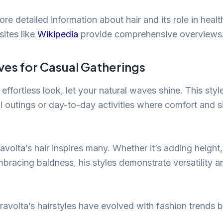
ore detailed information about hair and its role in heal
sites like
Wikipedia
provide comprehensive overviews
ves for Casual Gatherings
 effortless look, let your natural waves shine. This style
l outings or day-to-day activities where comfort and si
avolta’s hair inspires many. Whether it’s adding height
mbracing baldness, his styles demonstrate versatility a
ravolta’s hairstyles have evolved with fashion trends 