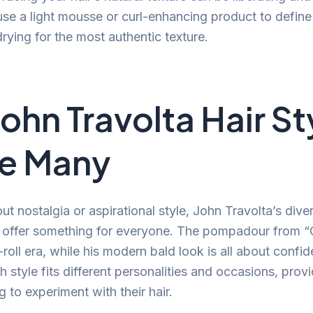
use a light mousse or curl-enhancing product to define
 drying for the most authentic texture.
ohn Travolta Hair St
re Many
ut nostalgia or aspirational style, John Travolta’s diver
s offer something for everyone. The pompadour from 
roll era, while his modern bald look is all about confi
 style fits different personalities and occasions, provi
g to experiment with their hair.