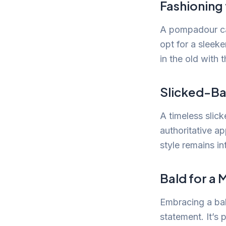
Fashioning
A pompadour can
opt for a sleeke
in the old with 
Slicked-Ba
A timeless slick
authoritative a
style remains in
Bald for a
Embracing a bal
statement. It’s 