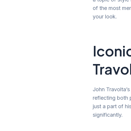
of the most mem
your look.
Iconi
Travo
John Travolta’s
reflecting both 
just a part of h
significantly.