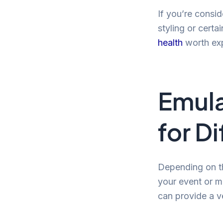
If you’re consi
styling or certa
health
worth exp
Emula
for D
Depending on th
your event or m
can provide a v