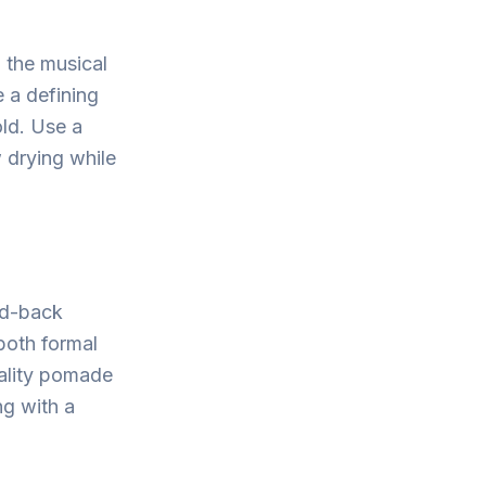
 the musical
 a defining
old. Use a
 drying while
ed-back
 both formal
uality pomade
ng with a