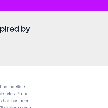
spired by
 an indelible
irstyles. From
s hair has been
e’ll explore some