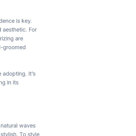
dence is key.
 aesthetic. For
rizing are
ell-groomed
 adopting. It’s
g in its
s natural waves
stylish. To style