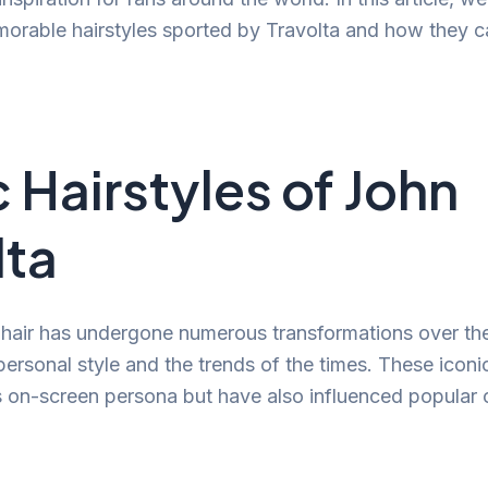
orable hairstyles sported by Travolta and how they c
c Hairstyles of John
lta
 hair has undergone numerous transformations over the
personal style and the trends of the times. These iconic
is on-screen persona but have also influenced popular 