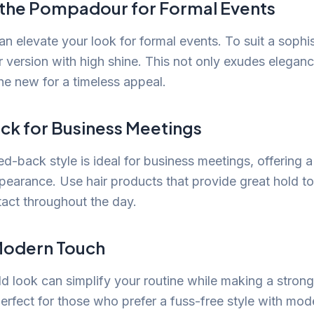
 the Pompadour for Formal Events
 elevate your look for formal events. To suit a sophist
r version with high shine. This not only exudes eleganc
the new for a timeless appeal.
ck for Business Meetings
ed-back style is ideal for business meetings, offering 
ppearance. Use hair products that provide great hold t
tact throughout the day.
 Modern Touch
d look can simplify your routine while making a strong
perfect for those who prefer a fuss-free style with mod