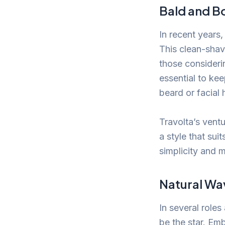
Bald and B
In recent years
This clean-shav
those consideri
essential to ke
beard or facial h
Travolta’s ventu
a style that sui
simplicity and 
Natural Wa
In several role
be the star. Emb