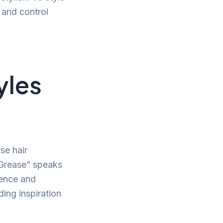
 and control
yles
se hair
“Grease” speaks
dence and
ding inspiration