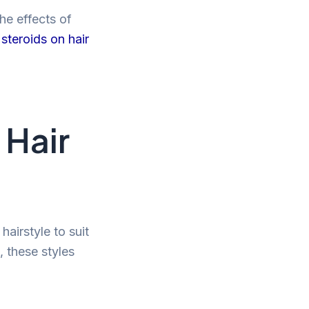
he effects of
steroids on hair
 Hair
airstyle to suit
, these styles