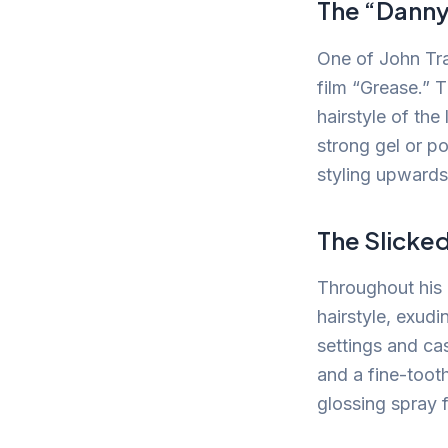
The “Dann
One of John Tra
film “Grease.”
hairstyle of the
strong gel or p
styling upwards
The Slicke
Throughout his 
hairstyle, exudi
settings and cas
and a fine-tooth
glossing spray 