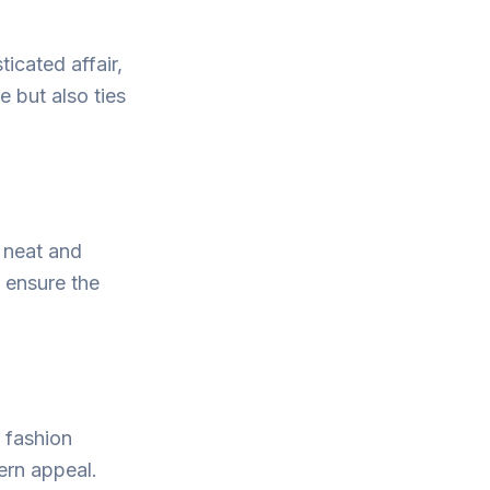
icated affair,
e but also ties
a neat and
o ensure the
 fashion
ern appeal.