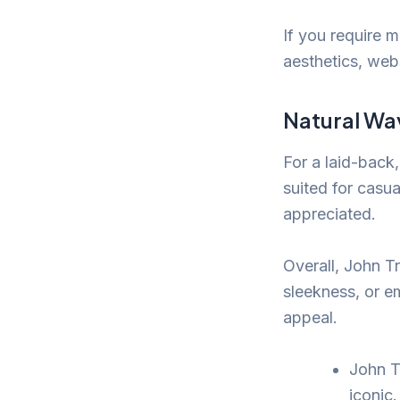
If you require m
aesthetics, web
Natural Wa
For a laid-back,
suited for casua
appreciated.
Overall, John Tr
sleekness, or e
appeal.
John T
iconic.