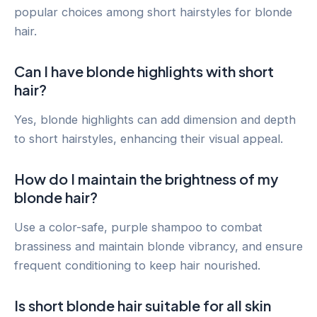
popular choices among short hairstyles for blonde
hair.
Can I have blonde highlights with short
hair?
Yes, blonde highlights can add dimension and depth
to short hairstyles, enhancing their visual appeal.
How do I maintain the brightness of my
blonde hair?
Use a color-safe, purple shampoo to combat
brassiness and maintain blonde vibrancy, and ensure
frequent conditioning to keep hair nourished.
Is short blonde hair suitable for all skin