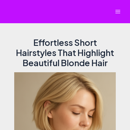
Skip
to
Mai
content
Men
Effortless Short
Hairstyles That Highlight
Beautiful Blonde Hair