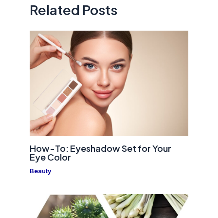
Related Posts
How-To: Eyeshadow Set for Your
Eye Color
Beauty