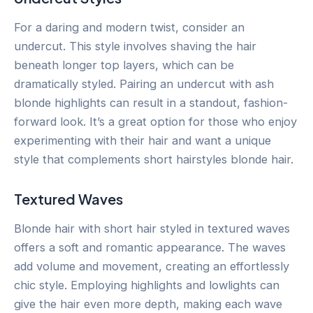
For a daring and modern twist, consider an
undercut. This style involves shaving the hair
beneath longer top layers, which can be
dramatically styled. Pairing an undercut with ash
blonde highlights can result in a standout, fashion-
forward look. It’s a great option for those who enjoy
experimenting with their hair and want a unique
style that complements short hairstyles blonde hair.
Textured Waves
Blonde hair with short hair styled in textured waves
offers a soft and romantic appearance. The waves
add volume and movement, creating an effortlessly
chic style. Employing highlights and lowlights can
give the hair even more depth, making each wave