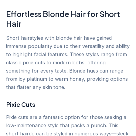
Effortless Blonde Hair for Short
Hair
Short hairstyles with blonde hair have gained
immense popularity due to their versatility and ability
to highlight facial features. These styles range from
classic pixie cuts to modern bobs, offering
something for every taste. Blonde hues can range
from icy platinum to warm honey, providing options
that flatter any skin tone.
Pixie Cuts
Pixie cuts are a fantastic option for those seeking a
low-maintenance style that packs a punch. This
short hairdo can be styled in numerous ways—sleek