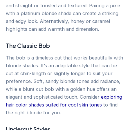
and straight or tousled and textured. Pairing a pixie
with a platinum blonde shade can create a striking
and edgy look. Alternatively, honey or caramel
highlights can add warmth and dimension.
The Classic Bob
The bob is a timeless cut that works beautifully with
blonde shades. It’s an adaptable style that can be
cut at chin-length or slightly longer to suit your
preference. Soft, sandy blonde tones add radiance,
while a blunt cut bob with a golden hue offers an
elegant and sophisticated touch. Consider
exploring
hair color shades suited for cool skin tones
to find
the right blonde for you.
Undercut Styles