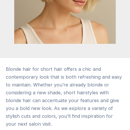
Blonde hair for short hair offers a chic and
contemporary look that is both refreshing and easy
to maintain. Whether you’re already blonde or
considering a new shade, short hairstyles with
blonde hair can accentuate your features and give
you a bold new look. As we explore a variety of
stylish cuts and colors, you’ll find inspiration for
your next salon visit.