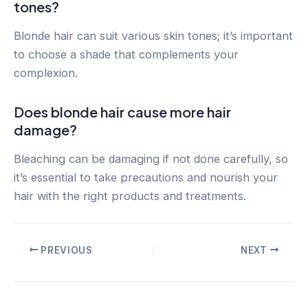
tones?
Blonde hair can suit various skin tones; it’s important
to choose a shade that complements your
complexion.
Does blonde hair cause more hair
damage?
Bleaching can be damaging if not done carefully, so
it’s essential to take precautions and nourish your
hair with the right products and treatments.
Post
PREVIOUS
NEXT
navigation