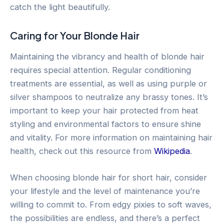
catch the light beautifully.
Caring for Your Blonde Hair
Maintaining the vibrancy and health of blonde hair
requires special attention. Regular conditioning
treatments are essential, as well as using purple or
silver shampoos to neutralize any brassy tones. It’s
important to keep your hair protected from heat
styling and environmental factors to ensure shine
and vitality. For more information on maintaining hair
health, check out this resource from
Wikipedia
.
When choosing blonde hair for short hair, consider
your lifestyle and the level of maintenance you’re
willing to commit to. From edgy pixies to soft waves,
the possibilities are endless, and there’s a perfect