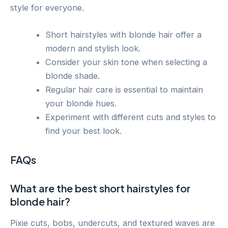
style for everyone.
Short hairstyles with blonde hair offer a
modern and stylish look.
Consider your skin tone when selecting a
blonde shade.
Regular hair care is essential to maintain
your blonde hues.
Experiment with different cuts and styles to
find your best look.
FAQs
What are the best short hairstyles for
blonde hair?
Pixie cuts, bobs, undercuts, and textured waves are