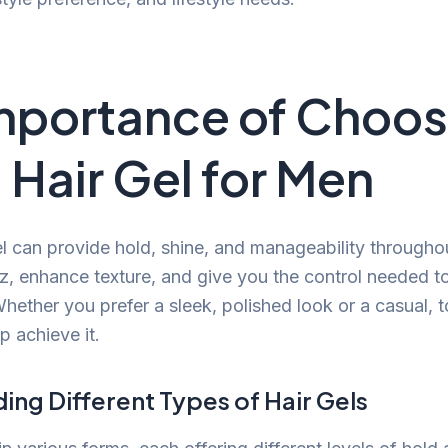
mportance of Choos
Hair Gel for Men
el can provide hold, shine, and manageability throughou
z, enhance texture, and give you the control needed to
hether you prefer a sleek, polished look or a casual, t
p achieve it.
ng Different Types of Hair Gels