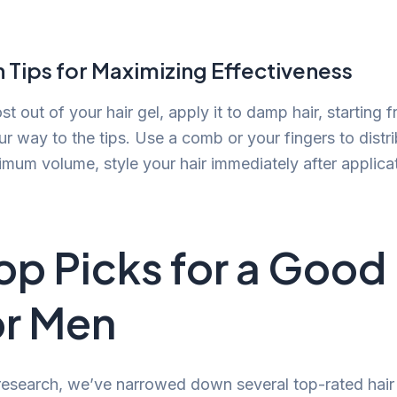
 Tips for Maximizing Effectiveness
 out of your hair gel, apply it to damp hair, starting 
r way to the tips. Use a comb or your fingers to distri
imum volume, style your hair immediately after applicat
op Picks for a Good 
or Men
research, we’ve narrowed down several top-rated hair 