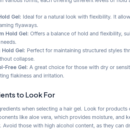
n various forms, each offering different levels of hold 
Hold Gel:
Ideal for a natural look with flexibility. It al
taming flyaways.
m Hold Gel:
Offers a balance of hold and flexibility, sui
 needs.
 Hold Gel:
Perfect for maintaining structured styles t
thout collapse.
l-Free Gel:
A great choice for those with dry or sensit
ing flakiness and irritation.
ents to Look For
gredients when selecting a hair gel. Look for products 
onents like aloe vera, which provides moisture, and k
. Avoid those with high alcohol content, as they can dr