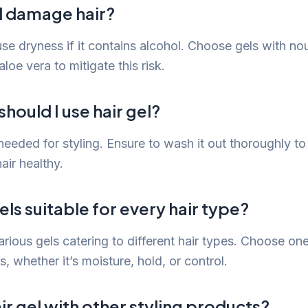
el damage hair?
se dryness if it contains alcohol. Choose gels with no
aloe vera to mitigate this risk.
hould I use hair gel?
needed for styling. Ensure to wash it out thoroughly t
air healthy.
els suitable for every hair type?
arious gels catering to different hair types. Choose on
s, whether it’s moisture, hold, or control.
air gel with other styling products?