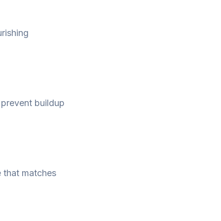
urishing
o prevent buildup
e that matches