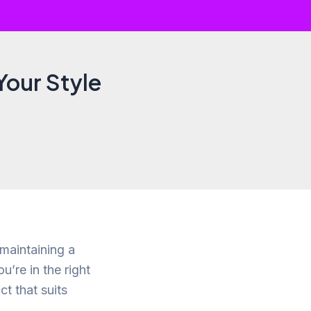
Your Style
 maintaining a
u’re in the right
ct that suits