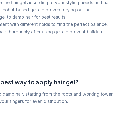
 the hair gel according to your styling needs and hair 
alcohol-based gels to prevent drying out hair.
el to damp hair for best results.
ent with different holds to find the perfect balance.
air thoroughly after using gels to prevent buildup.
 best way to apply hair gel?
to damp hair, starting from the roots and working towa
ur fingers for even distribution.