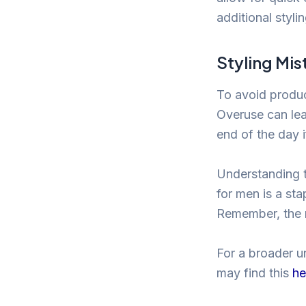
additional styli
Styling Mis
To avoid produc
Overuse can lea
end of the day i
Understanding t
for men is a sta
Remember, the r
For a broader u
may find this
he