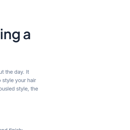
ing a
t the day. It
 style your hair
ousled style, the