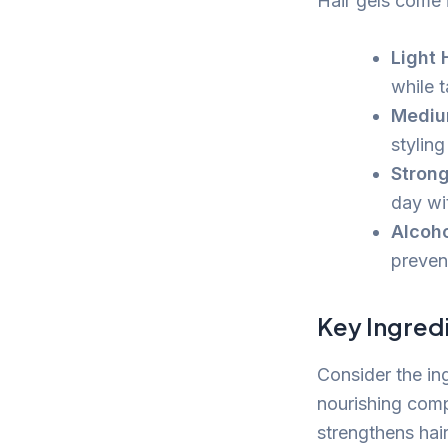
Hair gels come i
Light 
while 
Mediu
styling
Strong
day wi
Alcoho
prevent
Key Ingredi
Consider the in
nourishing comp
strengthens hair