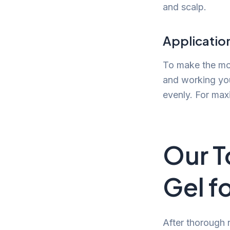
and scalp.
Application
To make the most
and working you
evenly. For max
Our T
Gel f
After thorough 