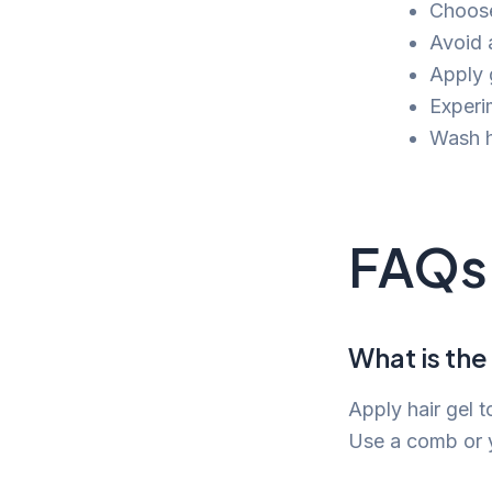
Choose
Avoid 
Apply g
Experim
Wash h
FAQs
What is the
Apply hair gel 
Use a comb or yo