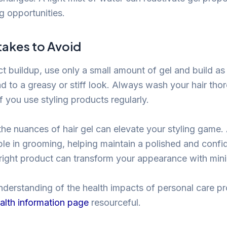
ng opportunities.
takes to Avoid
t buildup, use only a small amount of gel and build as
d to a greasy or stiff look. Always wash your hair thor
f you use styling products regularly.
he nuances of hair gel can elevate your styling game. 
ple in grooming, helping maintain a polished and confi
ight product can transform your appearance with minim
nderstanding of the health impacts of personal care p
alth information page
resourceful.