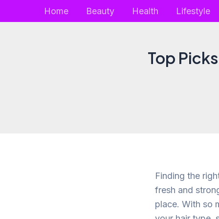
Skip
Home
Beauty
Health
Lifestyle
to
content
Top Picks
Finding the righ
fresh and strong
place. With so m
your hair type, 