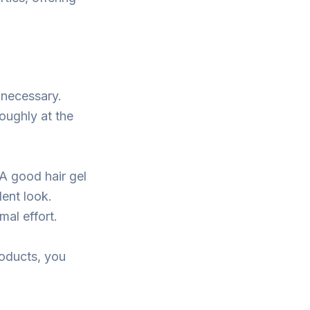
 necessary.
oughly at the
A good hair gel
dent look.
al effort.
roducts, you