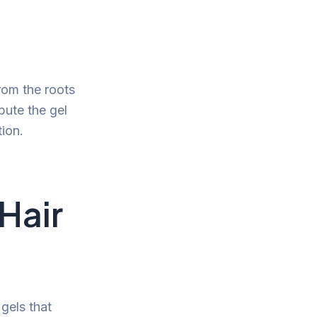
from the roots
bute the gel
ion.
Hair
gels that