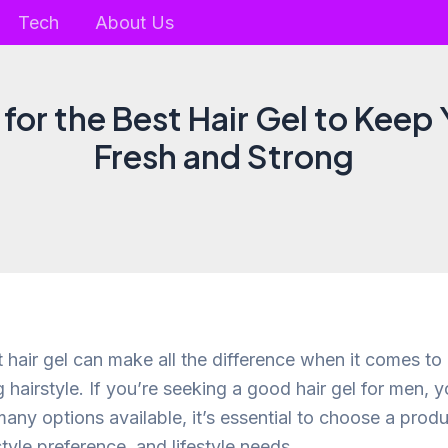
Tech
About Us
 for the Best Hair Gel to Keep 
Fresh and Strong
t hair gel can make all the difference when it comes to
 hairstyle. If you’re seeking a good hair gel for men, yo
any options available, it’s essential to choose a produ
style preference, and lifestyle needs.