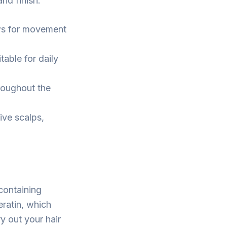
and finish:
lows for movement
table for daily
hroughout the
ive scalps,
containing
eratin, which
y out your hair