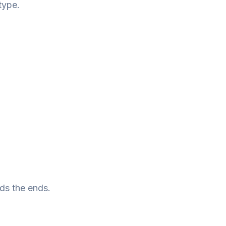
type.
rds the ends.