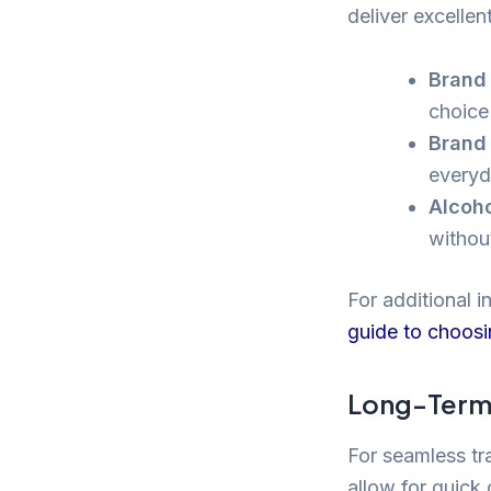
deliver excellent
Brand 
choice 
Brand 
everyd
Alcoho
withou
For additional i
guide to choosi
Long-Term 
For seamless tra
allow for quick 