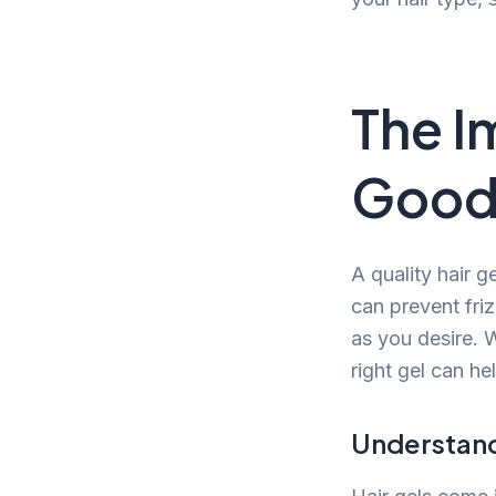
The I
Good 
A quality hair g
can prevent friz
as you desire. W
right gel can hel
Understandi