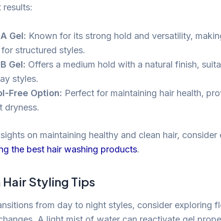
 results:
A Gel:
Known for its strong hold and versatility, making
for structured styles.
B Gel:
Offers a medium hold with a natural finish, suita
ay styles.
l-Free Option:
Perfect for maintaining hair health, pr
t dryness.
nsights on maintaining healthy and clean hair, consider
ng the best hair washing products
.
Hair Styling Tips
nsitions from day to night styles, consider exploring fl
changes. A light mist of water can reactivate gel proper