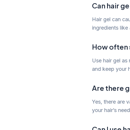
Can hair g
Hair gel can cau
ingredients like 
How often s
Use hair gel as 
and keep your h
Are there g
Yes, there are v
your hair’s need
Can I use h