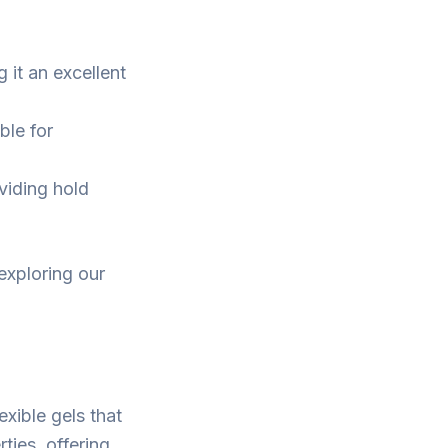
 it an excellent
ble for
oviding hold
 exploring our
exible gels that
ties, offering