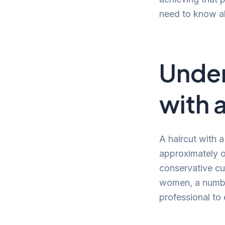
need to know ab
Under
with 
A haircut with 
approximately o
conservative cu
women, a number
professional to e