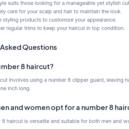
yle suits those looking for a manageable yet stylish cut
ly care for your scalp and hair to maintain the look.
e styling products to customize your appearance.
r regular trims to keep your haircut in top condition.
 Asked Questions
umber 8 haircut?
cut involves using a number 8 clipper guard, leaving ha
ne inch long.
en and women opt for a number 8 hair
 8 haircut is versatile and suitable for both men and 