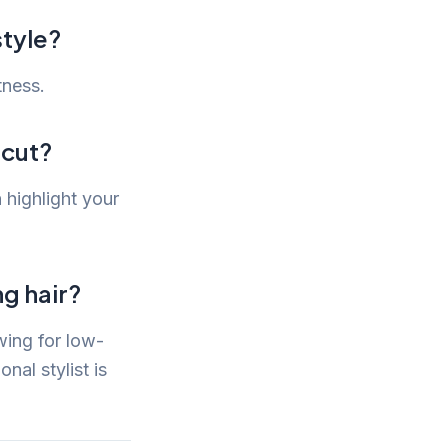
style?
tness.
rcut?
 highlight your
ng hair?
wing for low-
nal stylist is