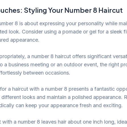
ouches: Styling Your Number 8 Haircut
number 8 is about expressing your personality while mai
ted look. Consider using a pomade or gel for a sleek fi
tured appearance.
opriately, a number 8 haircut offers significant versat
o a business meeting or an outdoor event, the right pr
effortlessly between occasions.
ng for a haircut with a number 8 presents a fantastic opp
 different looks and maintain a polished appearance. 
odically can keep your appearance fresh and exciting.
 with a number 8 leaves hair about one inch long, ideal 