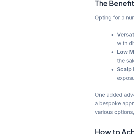
The Benefi
Opting for a nu
Versati
with di
Low M
the sal
Scalp 
exposu
One added advan
a bespoke appro
various options,
How to Ach