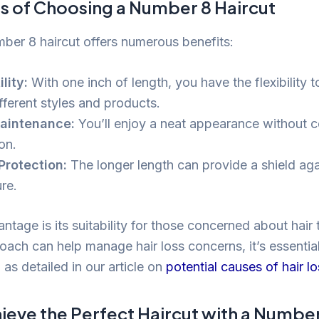
ts of Choosing a Number 8 Haircut
mber 8 haircut offers numerous benefits:
lity:
With one inch of length, you have the flexibility 
fferent styles and products.
aintenance:
You’ll enjoy a neat appearance without co
on.
Protection:
The longer length can provide a shield aga
re.
tage is its suitability for those concerned about hair 
ach can help manage hair loss concerns, it’s essential
 as detailed in our article on
potential causes of hair l
ieve the Perfect Haircut with a Number