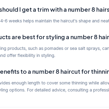
hould I get a trim with a number 8 hair
4-6 weeks helps maintain the haircut’s shape and nea
ts are best for styling a number 8 hai
ling products, such as pomades or sea salt sprays, can
nd offer flexibility in styling.
enefits to a number 8 haircut for thinni
ides enough length to cover some thinning while allo
ing options. For detailed advice, consulting a professio