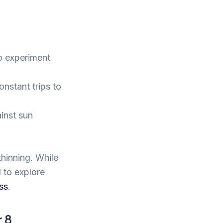
to experiment
nstant trips to
inst sun
thinning. While
 to explore
oss
.
 8