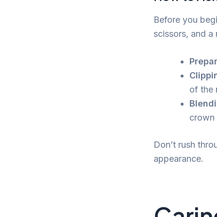
Before you begi
scissors, and a 
Prepar
Clippi
of the
Blendi
crown 
Don’t rush thro
appearance.
Carin