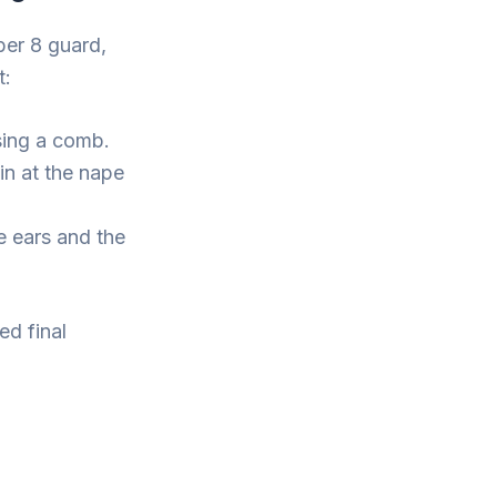
ber 8 guard,
t:
sing a comb.
in at the nape
e ears and the
ed final