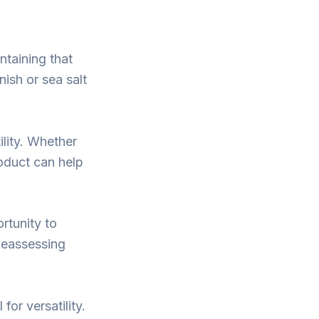
ntaining that
nish or sea salt
ility. Whether
oduct can help
ortunity to
Reassessing
for versatility.