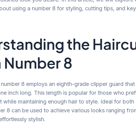
out using a number 8 for styling, cutting tips, and key
standing the Hairc
a Number 8
a number 8 employs an eighth-grade clipper guard that 
ne inch long. This length is popular for those who pre
t while maintaining enough hair to style. Ideal for bot
 8 can be used to achieve various looks ranging fro
ffortlessly stylish.