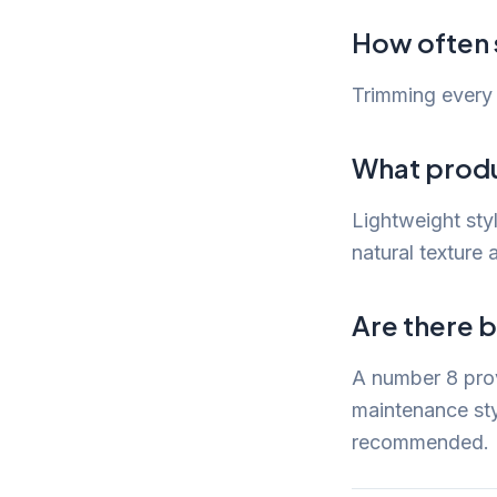
How often s
Trimming every 
What produc
Lightweight sty
natural texture a
Are there b
A number 8 prov
maintenance styl
recommended.