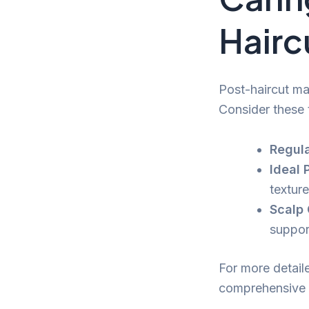
Hairc
Post-haircut mai
Consider these 
Regula
Ideal 
textur
Scalp 
support
For more detaile
comprehensive 