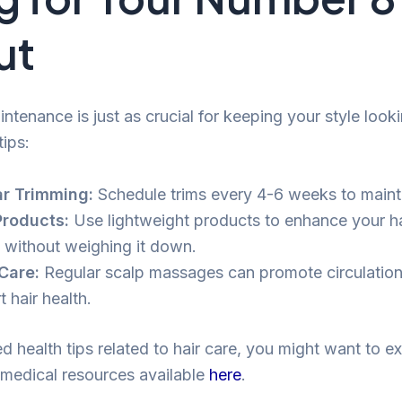
ut
ntenance is just as crucial for keeping your style looki
tips:
r Trimming:
Schedule trims every 4-6 weeks to maint
Products:
Use lightweight products to enhance your hai
e without weighing it down.
Care:
Regular scalp massages can promote circulatio
 hair health.
d health tips related to hair care, you might want to e
medical resources available
here
.