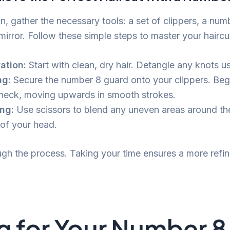
n, gather the necessary tools: a set of clippers, a num
mirror. Follow these simple steps to master your haircu
ation:
Start with clean, dry hair. Detangle any knots u
ng:
Secure the number 8 guard onto your clippers. Beg
 neck, moving upwards in smooth strokes.
ng:
Use scissors to blend any uneven areas around th
of your head.
ugh the process. Taking your time ensures a more refin
g for Your Number 8