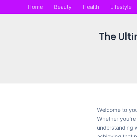
Skip
Home
Beauty
Health
Lifestyle
to
content
The Ulti
Welcome to your
Whether you’re 
understanding w
achieving that p