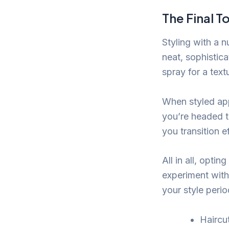
The Final T
Styling with a 
neat, sophistica
spray for a tex
When styled appr
you’re headed t
you transition 
All in all, opti
experiment with
your style peri
Haircut