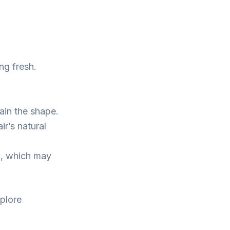
ng fresh.
ain the shape.
r’s natural
n, which may
xplore