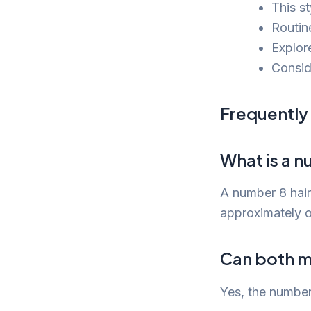
This st
Routine
Explor
Conside
Frequently
What is a n
A number 8 hair
approximately o
Can both m
Yes, the number