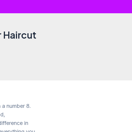
r Haircut
h a number 8.
d,
ifference in
e everything you