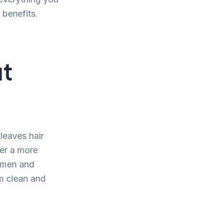
 benefits.
ut
leaves hair
fer a more
h men and
m clean and