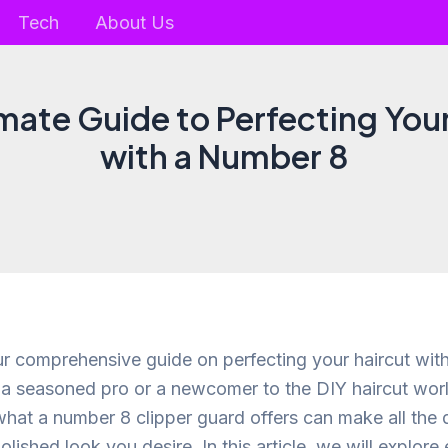
Tech
About Us
mate Guide to Perfecting You
with a Number 8
 comprehensive guide on perfecting your haircut wit
a seasoned pro or a newcomer to the DIY haircut worl
hat a number 8 clipper guard offers can make all the d
olished look you desire. In this article, we will explor