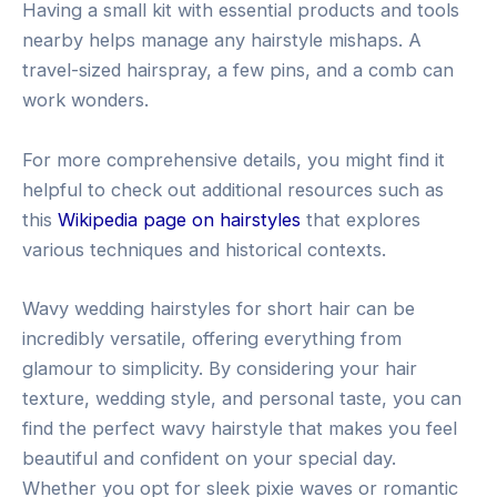
Having a small kit with essential products and tools
nearby helps manage any hairstyle mishaps. A
travel-sized hairspray, a few pins, and a comb can
work wonders.
For more comprehensive details, you might find it
helpful to check out additional resources such as
this
Wikipedia page on hairstyles
that explores
various techniques and historical contexts.
Wavy wedding hairstyles for short hair can be
incredibly versatile, offering everything from
glamour to simplicity. By considering your hair
texture, wedding style, and personal taste, you can
find the perfect wavy hairstyle that makes you feel
beautiful and confident on your special day.
Whether you opt for sleek pixie waves or romantic