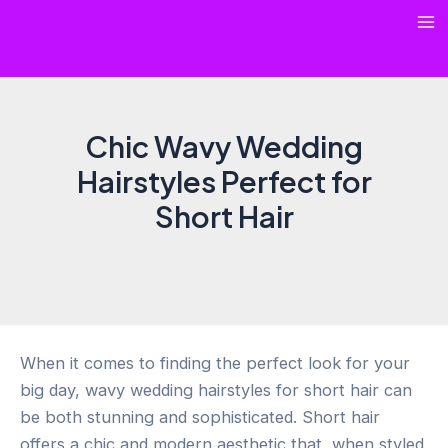
Skip
Ma
to
content
Me
Chic Wavy Wedding
Hairstyles Perfect for
Short Hair
When it comes to finding the perfect look for your
big day, wavy wedding hairstyles for short hair can
be both stunning and sophisticated. Short hair
offers a chic and modern aesthetic that, when styled