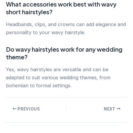
What accessories work best with wavy
short hairstyles?
Headbands, clips, and crowns can add elegance and
personality to your wavy hairstyle.
Do wavy hairstyles work for any wedding
theme?
Yes, wavy hairstyles are versatile and can be
adapted to suit various wedding themes, from
bohemian to formal settings.
Post
PREVIOUS
NEXT
navigation