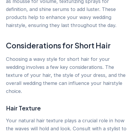
as mousse for volume, texturizing sprays for
definition, and shine serums to add luster. These
products help to enhance your wavy wedding
hairstyle, ensuring they last throughout the day.
Considerations for Short Hair
Choosing a wavy style for short hair for your
wedding involves a few key considerations. The
texture of your hair, the style of your dress, and the
overall wedding theme can influence your hairstyle
choice.
Hair Texture
Your natural hair texture plays a crucial role in how
the waves will hold and look. Consult with a stylist to