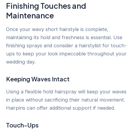
Finishing Touches and
Maintenance
Once your wavy short hairstyle is complete,
maintaining its hold and freshness is essential. Use
finishing sprays and consider a hairstylist for touch-
ups to keep your look impeccable throughout your
wedding day.
Keeping Waves Intact
Using a flexible hold hairspray will keep your waves
in place without sacrificing their natural movement.
Hairpins can offer additional support if needed.
Touch-Ups