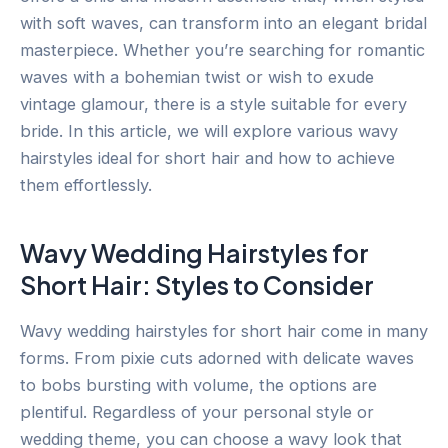
with soft waves, can transform into an elegant bridal
masterpiece. Whether you’re searching for romantic
waves with a bohemian twist or wish to exude
vintage glamour, there is a style suitable for every
bride. In this article, we will explore various wavy
hairstyles ideal for short hair and how to achieve
them effortlessly.
Wavy Wedding Hairstyles for
Short Hair: Styles to Consider
Wavy wedding hairstyles for short hair come in many
forms. From pixie cuts adorned with delicate waves
to bobs bursting with volume, the options are
plentiful. Regardless of your personal style or
wedding theme, you can choose a wavy look that