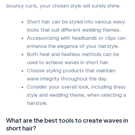
bouncy curls, your chosen style will surely shine.
Short hair can be styled into various wavy
looks that suit different wedding themes.
Accessorizing with headbands or clips can
enhance the elegance of your hairstyle.
Both heat and heatless methods can be
used to achieve waves in short hair.
Choose styling products that maintain
wave integrity throughout the day.
Consider your overall look, including dress
style and wedding theme, when selecting a
hairstyle.
What are the best tools to create waves in
short hair?