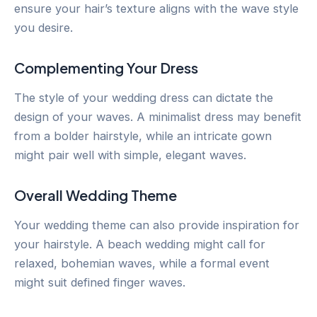
ensure your hair’s texture aligns with the wave style
you desire.
Complementing Your Dress
The style of your wedding dress can dictate the
design of your waves. A minimalist dress may benefit
from a bolder hairstyle, while an intricate gown
might pair well with simple, elegant waves.
Overall Wedding Theme
Your wedding theme can also provide inspiration for
your hairstyle. A beach wedding might call for
relaxed, bohemian waves, while a formal event
might suit defined finger waves.