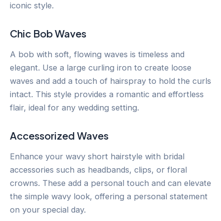
iconic style.
Chic Bob Waves
A bob with soft, flowing waves is timeless and
elegant. Use a large curling iron to create loose
waves and add a touch of hairspray to hold the curls
intact. This style provides a romantic and effortless
flair, ideal for any wedding setting.
Accessorized Waves
Enhance your wavy short hairstyle with bridal
accessories such as headbands, clips, or floral
crowns. These add a personal touch and can elevate
the simple wavy look, offering a personal statement
on your special day.