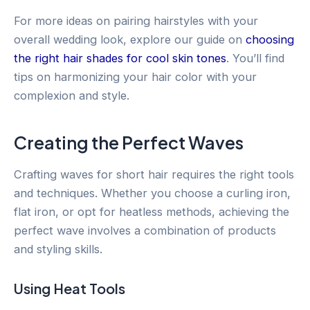
For more ideas on pairing hairstyles with your
overall wedding look, explore our guide on
choosing
the right hair shades for cool skin tones
. You’ll find
tips on harmonizing your hair color with your
complexion and style.
Creating the Perfect Waves
Crafting waves for short hair requires the right tools
and techniques. Whether you choose a curling iron,
flat iron, or opt for heatless methods, achieving the
perfect wave involves a combination of products
and styling skills.
Using Heat Tools