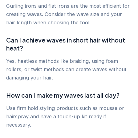
Curling irons and flat irons are the most efficient for
creating waves. Consider the wave size and your
hair length when choosing the tool.
Can I achieve waves in short hair without
heat?
Yes, heatless methods like braiding, using foam
rollers, or twist methods can create waves without
damaging your hair.
How can I make my waves last all day?
Use firm hold styling products such as mousse or
hairspray and have a touch-up kit ready if
necessary.