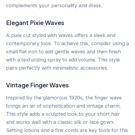
complements your personality and dress.
Elegant Pixie Waves
A pixie cut styled with waves offers a sleek and
contemporary look. To achieve this, consider using a
small flat iron to add gentle waves and then finish
with a texturizing spray to add volume. This style
pairs perfectly with minimalistic accessories.
Vintage Finger Waves
Inspired by the glamorous 1920s, the finger wave
brings an air of sophistication and vintage charm.
This style adds a sculpted look to your short hair
and works well with a classic silk or lace gown.
Setting lotions and a fine comb are key tools for this