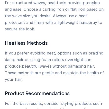
For structured waves, heat tools provide precision
and ease. Choose a curling iron or flat iron based on
the wave size you desire. Always use a heat
protectant and finish with a lightweight hairspray to
secure the look.
Heatless Methods
If you prefer avoiding heat, options such as braiding
damp hair or using foam rollers overnight can
produce beautiful waves without damaging hair.
These methods are gentle and maintain the health of
your hair.
Product Recommendations
For the best results, consider styling products such