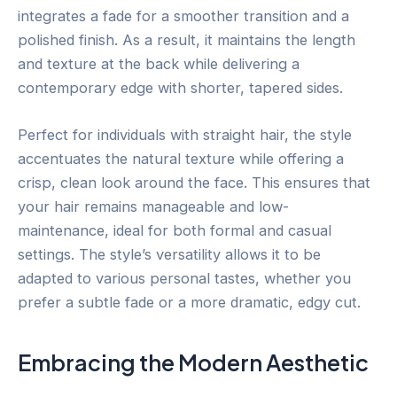
integrates a fade for a smoother transition and a
polished finish. As a result, it maintains the length
and texture at the back while delivering a
contemporary edge with shorter, tapered sides.
Perfect for individuals with straight hair, the style
accentuates the natural texture while offering a
crisp, clean look around the face. This ensures that
your hair remains manageable and low-
maintenance, ideal for both formal and casual
settings. The style’s versatility allows it to be
adapted to various personal tastes, whether you
prefer a subtle fade or a more dramatic, edgy cut.
Embracing the Modern Aesthetic