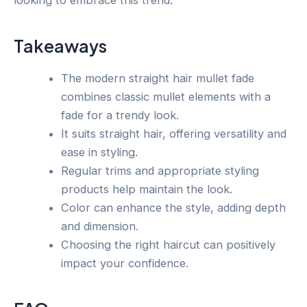
Takeaways
The modern straight hair mullet fade
combines classic mullet elements with a
fade for a trendy look.
It suits straight hair, offering versatility and
ease in styling.
Regular trims and appropriate styling
products help maintain the look.
Color can enhance the style, adding depth
and dimension.
Choosing the right haircut can positively
impact your confidence.