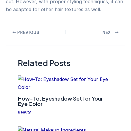
cut. However, with proper styling techniques, it can
be adapted for other hair textures as well.
Post
PREVIOUS
NEXT
navigation
Related Posts
How-To: Eyeshadow Set for Your
Eye Color
Beauty