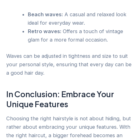
Beach waves:
A casual and relaxed look
ideal for everyday wear.
Retro waves:
Offers a touch of vintage
glam for a more formal occasion.
Waves can be adjusted in tightness and size to suit
your personal style, ensuring that every day can be
a good hair day.
In Conclusion: Embrace Your
Unique Features
Choosing the right hairstyle is not about hiding, but
rather about embracing your unique features. With
the right haircut, a bigger forehead becomes an