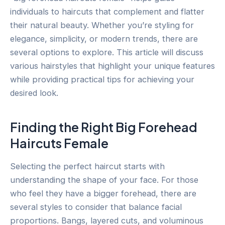
individuals to haircuts that complement and flatter
their natural beauty. Whether you’re styling for
elegance, simplicity, or modern trends, there are
several options to explore. This article will discuss
various hairstyles that highlight your unique features
while providing practical tips for achieving your
desired look.
Finding the Right Big Forehead
Haircuts Female
Selecting the perfect haircut starts with
understanding the shape of your face. For those
who feel they have a bigger forehead, there are
several styles to consider that balance facial
proportions. Bangs, layered cuts, and voluminous