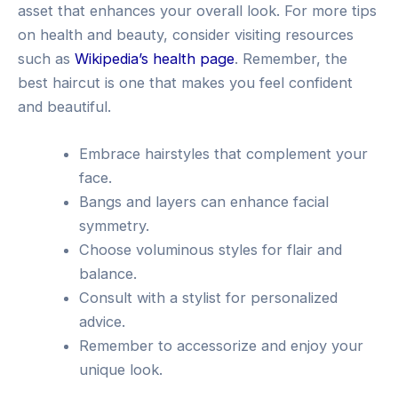
asset that enhances your overall look. For more tips
on health and beauty, consider visiting resources
such as
Wikipedia’s health page
. Remember, the
best haircut is one that makes you feel confident
and beautiful.
Embrace hairstyles that complement your
face.
Bangs and layers can enhance facial
symmetry.
Choose voluminous styles for flair and
balance.
Consult with a stylist for personalized
advice.
Remember to accessorize and enjoy your
unique look.