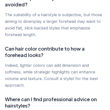
avoided?
The suitability of a hairstyle is subjective, but those
aiming to downplay a larger forehead may want to
avoid flat, slick-backed styles that emphasize
forehead length.
Can hair color contribute to how a
forehead looks?
Indeed, lighter colors can add dimension and
softness, while strategic highlights can enhance
volume and texture. Consult a stylist for the best
approach.
Where can I find professional advice on
hairstyles?