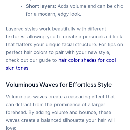
Short layers:
Adds volume and can be chic
for a modern, edgy look.
Layered styles work beautifully with different
textures, allowing you to create a personalized look
that flatters your unique facial structure. For tips on
perfect hair colors to pair with your new style,
check out our guide to
hair color shades for cool
skin tones
.
Voluminous Waves for Effortless Style
Voluminous waves create a cascading effect that
can detract from the prominence of a larger
forehead. By adding volume and bounce, these
waves create a balanced silhouette your hair will
love: