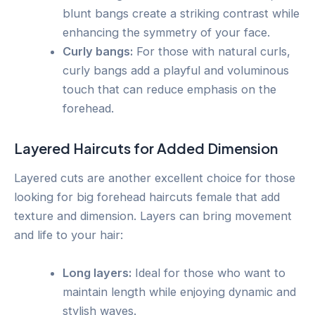
blunt bangs create a striking contrast while
enhancing the symmetry of your face.
Curly bangs:
For those with natural curls,
curly bangs add a playful and voluminous
touch that can reduce emphasis on the
forehead.
Layered Haircuts for Added Dimension
Layered cuts are another excellent choice for those
looking for big forehead haircuts female that add
texture and dimension. Layers can bring movement
and life to your hair:
Long layers:
Ideal for those who want to
maintain length while enjoying dynamic and
stylish waves.