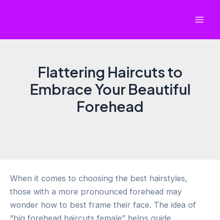
Skip
to
Mai
content
Men
Flattering Haircuts to
Embrace Your Beautiful
Forehead
When it comes to choosing the best hairstyles,
those with a more pronounced forehead may
wonder how to best frame their face. The idea of
“big forehead haircuts female” helps guide