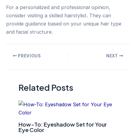
For a personalized and professional opinion,
consider visiting a skilled hairstylist. They can
provide guidance based on your unique hair type
and facial structure.
Post
PREVIOUS
NEXT
navigation
Related Posts
How-To: Eyeshadow Set for Your
Eye Color