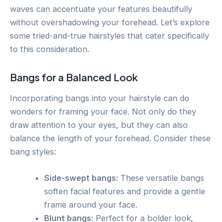
waves can accentuate your features beautifully
without overshadowing your forehead. Let’s explore
some tried-and-true hairstyles that cater specifically
to this consideration.
Bangs for a Balanced Look
Incorporating bangs into your hairstyle can do
wonders for framing your face. Not only do they
draw attention to your eyes, but they can also
balance the length of your forehead. Consider these
bang styles:
Side-swept bangs:
These versatile bangs
soften facial features and provide a gentle
frame around your face.
Blunt bangs:
Perfect for a bolder look,