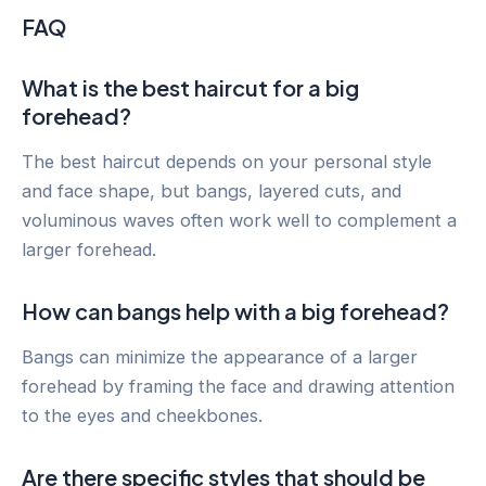
FAQ
What is the best haircut for a big
forehead?
The best haircut depends on your personal style
and face shape, but bangs, layered cuts, and
voluminous waves often work well to complement a
larger forehead.
How can bangs help with a big forehead?
Bangs can minimize the appearance of a larger
forehead by framing the face and drawing attention
to the eyes and cheekbones.
Are there specific styles that should be