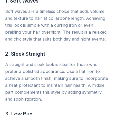
1. Soft Waves
Soft waves are a timeless choice that adds volume
and texture to hair at collarbone length. Achieving
this look is simple with a curling iron or even
braiding your hair overnight. The result is a relaxed
and chic style that suits both day and night events.
2. Sleek Straight
A straight and sleek look is ideal for those who
prefer a polished appearance. Use a flat iron to
achieve a smooth finish, making sure to incorporate
a heat protectant to maintain hair health. A middle
part complements this style by adding symmetry
and sophistication.
3. Low Bun