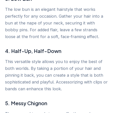
The low bun is an elegant hairstyle that works
perfectly for any occasion. Gather your hair into a
bun at the nape of your neck, securing it with
bobby pins. For added flair, leave a few strands
loose at the front for a soft, face-framing effect.
4. Half-Up, Half-Down
This versatile style allows you to enjoy the best of
both worlds. By taking a portion of your hair and
pinning it back, you can create a style that is both
sophisticated and playful. Accessorizing with clips or
bands can enhance this look.
5. Messy Chignon