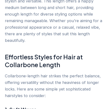
stylish and versatile. This length offers a happy
medium between long and short hair, providing
enough length for diverse styling options while
remaining manageable. Whether you’re aiming for a
professional appearance or a casual, relaxed vibe,
there are plenty of styles that suit this length
beautifully.
Effortless Styles for Hair at
Collarbone Length
Collarbone-length hair strikes the perfect balance,
offering versatility without the heaviness of longer
locks. Here are some simple yet sophisticated
hairstyles to consider: