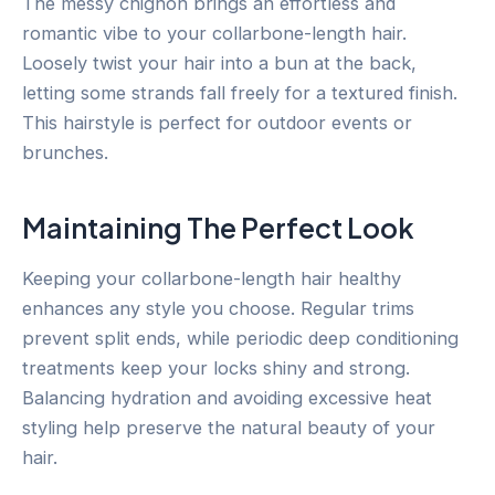
The messy chignon brings an effortless and
romantic vibe to your collarbone-length hair.
Loosely twist your hair into a bun at the back,
letting some strands fall freely for a textured finish.
This hairstyle is perfect for outdoor events or
brunches.
Maintaining The Perfect Look
Keeping your collarbone-length hair healthy
enhances any style you choose. Regular trims
prevent split ends, while periodic deep conditioning
treatments keep your locks shiny and strong.
Balancing hydration and avoiding excessive heat
styling help preserve the natural beauty of your
hair.