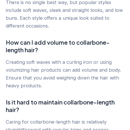
There is no single best way, but popular styles
include soft waves, sleek and straight looks, and low
buns. Each style offers a unique look suited to
different occasions.
How can I add volume to collarbone-
length hair?
Creating soft waves with a curling iron or using
volumizing hair products can add volume and body.
Ensure that you avoid weighing down the hair with
heavy products.
Is it hard to maintain collarbone-length
hair?
Caring for collarbone-length hair is relatively
straightforward with regular trims and proper