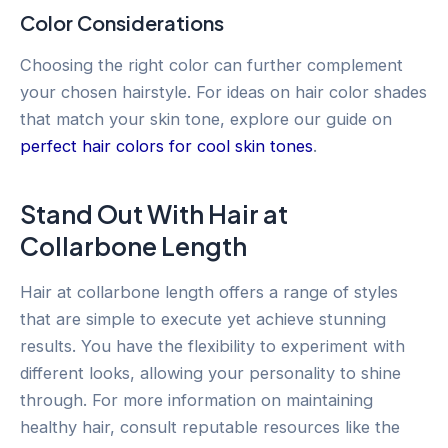
Color Considerations
Choosing the right color can further complement
your chosen hairstyle. For ideas on hair color shades
that match your skin tone, explore our guide on
perfect hair colors for cool skin tones
.
Stand Out With Hair at
Collarbone Length
Hair at collarbone length offers a range of styles
that are simple to execute yet achieve stunning
results. You have the flexibility to experiment with
different looks, allowing your personality to shine
through. For more information on maintaining
healthy hair, consult reputable resources like the