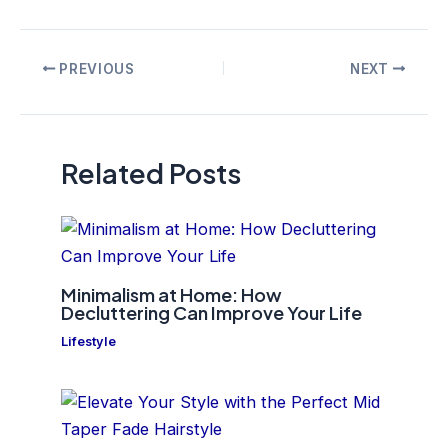
Post
PREVIOUS
NEXT
navigation
Related Posts
Minimalism at Home: How
Decluttering Can Improve Your Life
Lifestyle