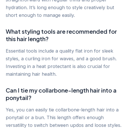
hydration. It’s long enough to style creatively but
short enough to manage easily.
What styling tools are recommended for
this hair length?
Essential tools include a quality flat iron for sleek
styles, a curling iron for waves, and a good brush.
Investing in a heat protectant is also crucial for
maintaining hair health.
Can I tie my collarbone-length hair into a
ponytail?
Yes, you can easily tie collarbone-length hair into a
ponytail or a bun. This length offers enough
versatility to switch between updos and loose styles.