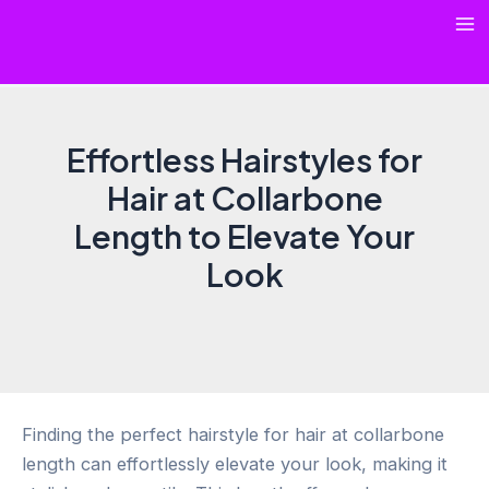
Skip
Ma
to
content
Me
Effortless Hairstyles for
Hair at Collarbone
Length to Elevate Your
Look
Finding the perfect hairstyle for hair at collarbone
length can effortlessly elevate your look, making it