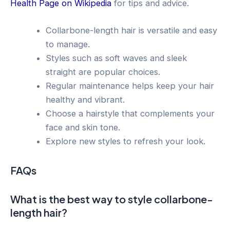
Health Page on Wikipedia
for tips and advice.
Collarbone-length hair is versatile and easy
to manage.
Styles such as soft waves and sleek
straight are popular choices.
Regular maintenance helps keep your hair
healthy and vibrant.
Choose a hairstyle that complements your
face and skin tone.
Explore new styles to refresh your look.
FAQs
What is the best way to style collarbone-
length hair?