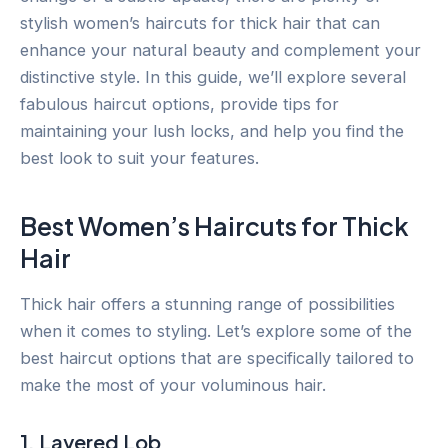
stylish women’s haircuts for thick hair that can
enhance your natural beauty and complement your
distinctive style. In this guide, we’ll explore several
fabulous haircut options, provide tips for
maintaining your lush locks, and help you find the
best look to suit your features.
Best Women’s Haircuts for Thick
Hair
Thick hair offers a stunning range of possibilities
when it comes to styling. Let’s explore some of the
best haircut options that are specifically tailored to
make the most of your voluminous hair.
1. Layered Lob