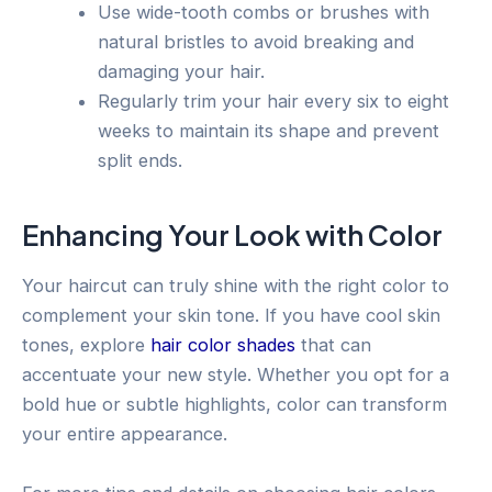
Use wide-tooth combs or brushes with
natural bristles to avoid breaking and
damaging your hair.
Regularly trim your hair every six to eight
weeks to maintain its shape and prevent
split ends.
Enhancing Your Look with Color
Your haircut can truly shine with the right color to
complement your skin tone. If you have cool skin
tones, explore
hair color shades
that can
accentuate your new style. Whether you opt for a
bold hue or subtle highlights, color can transform
your entire appearance.