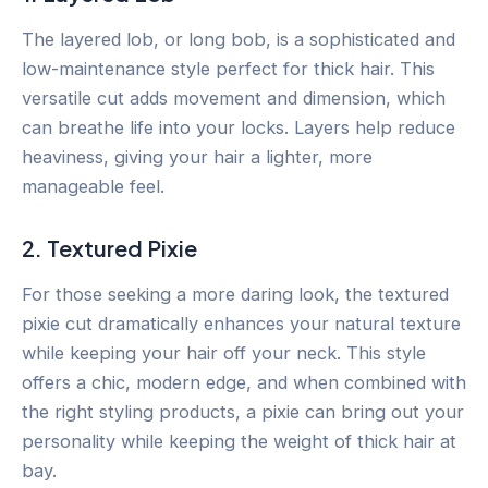
The layered lob, or long bob, is a sophisticated and
low-maintenance style perfect for thick hair. This
versatile cut adds movement and dimension, which
can breathe life into your locks. Layers help reduce
heaviness, giving your hair a lighter, more
manageable feel.
2. Textured Pixie
For those seeking a more daring look, the textured
pixie cut dramatically enhances your natural texture
while keeping your hair off your neck. This style
offers a chic, modern edge, and when combined with
the right styling products, a pixie can bring out your
personality while keeping the weight of thick hair at
bay.