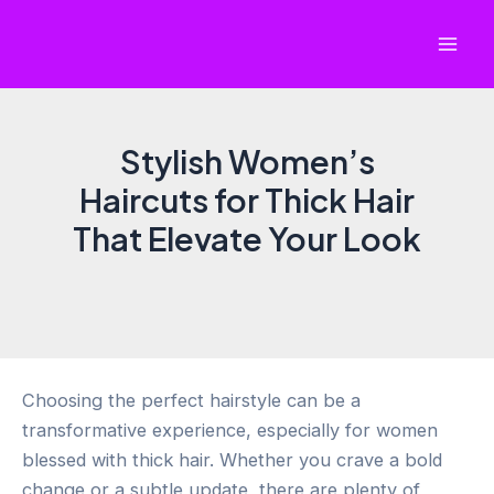
Skip
to
Mai
content
Men
Stylish Women’s
Haircuts for Thick Hair
That Elevate Your Look
Choosing the perfect hairstyle can be a
transformative experience, especially for women
blessed with thick hair. Whether you crave a bold
change or a subtle update, there are plenty of