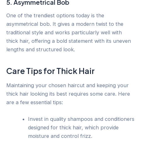
5. Asymmetrical Bob
One of the trendiest options today is the
asymmetrical bob. It gives a modern twist to the
traditional style and works particularly well with
thick hair, offering a bold statement with its uneven
lengths and structured look.
Care Tips for Thick Hair
Maintaining your chosen haircut and keeping your
thick hair looking its best requires some care. Here
are a few essential tips:
Invest in quality shampoos and conditioners
designed for thick hair, which provide
moisture and control frizz.