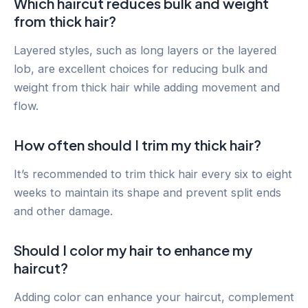
Which haircut reduces bulk and weight
from thick hair?
Layered styles, such as long layers or the layered
lob, are excellent choices for reducing bulk and
weight from thick hair while adding movement and
flow.
How often should I trim my thick hair?
It’s recommended to trim thick hair every six to eight
weeks to maintain its shape and prevent split ends
and other damage.
Should I color my hair to enhance my
haircut?
Adding color can enhance your haircut, complement