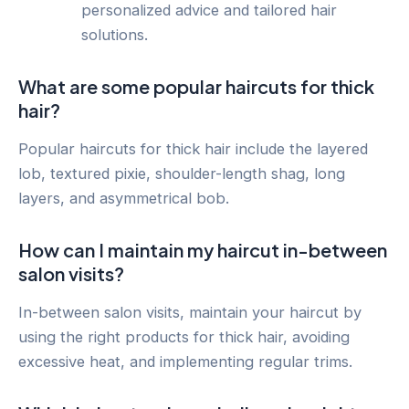
personalized advice and tailored hair
solutions.
What are some popular haircuts for thick
hair?
Popular haircuts for thick hair include the layered
lob, textured pixie, shoulder-length shag, long
layers, and asymmetrical bob.
How can I maintain my haircut in-between
salon visits?
In-between salon visits, maintain your haircut by
using the right products for thick hair, avoiding
excessive heat, and implementing regular trims.