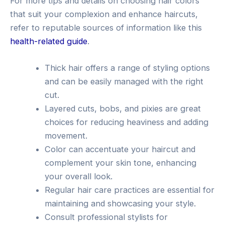
For more tips and details on choosing hair colors
that suit your complexion and enhance haircuts,
refer to reputable sources of information like this
health-related guide
.
Thick hair offers a range of styling options
and can be easily managed with the right
cut.
Layered cuts, bobs, and pixies are great
choices for reducing heaviness and adding
movement.
Color can accentuate your haircut and
complement your skin tone, enhancing
your overall look.
Regular hair care practices are essential for
maintaining and showcasing your style.
Consult professional stylists for