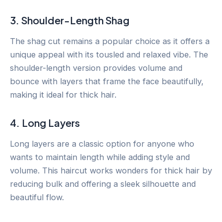
3. Shoulder-Length Shag
The shag cut remains a popular choice as it offers a
unique appeal with its tousled and relaxed vibe. The
shoulder-length version provides volume and
bounce with layers that frame the face beautifully,
making it ideal for thick hair.
4. Long Layers
Long layers are a classic option for anyone who
wants to maintain length while adding style and
volume. This haircut works wonders for thick hair by
reducing bulk and offering a sleek silhouette and
beautiful flow.