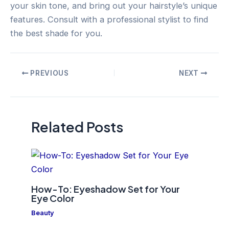
your skin tone, and bring out your hairstyle’s unique
features. Consult with a professional stylist to find
the best shade for you.
Post
PREVIOUS
NEXT
navigation
Related Posts
How-To: Eyeshadow Set for Your
Eye Color
Beauty