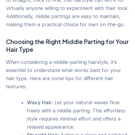
virtually anyone willing to experiment with their look.
Additionally, middle partings are easy to maintain,
making them a practical choice for men on-the-go.
Choosing the Right Middle Parting for Your
Hair Type
When considering a middle-parting hairstyle, it’s
essential to understand what works best for your
hair type. Here are some tips for different hair
textures:
Wavy Hair:
Let your natural waves flow
freely with a middle parting. This effortless
style requires minimal effort and offers a
relaxed appearance.