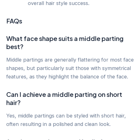
overall hair style success.
FAQs
What face shape suits a middle parting
best?
Middle partings are generally flattering for most face
shapes, but particularly suit those with symmetrical
features, as they highlight the balance of the face.
Can I achieve a middle parting on short
hair?
Yes, middle partings can be styled with short hair,
often resulting in a polished and clean look.