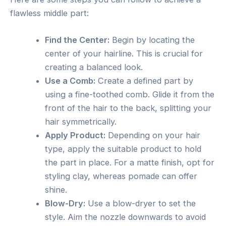
flawless middle part:
Find the Center:
Begin by locating the
center of your hairline. This is crucial for
creating a balanced look.
Use a Comb:
Create a defined part by
using a fine-toothed comb. Glide it from the
front of the hair to the back, splitting your
hair symmetrically.
Apply Product:
Depending on your hair
type, apply the suitable product to hold
the part in place. For a matte finish, opt for
styling clay, whereas pomade can offer
shine.
Blow-Dry:
Use a blow-dryer to set the
style. Aim the nozzle downwards to avoid