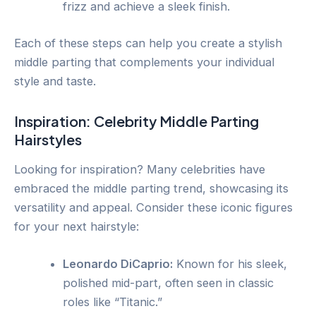
frizz and achieve a sleek finish.
Each of these steps can help you create a stylish
middle parting that complements your individual
style and taste.
Inspiration: Celebrity Middle Parting
Hairstyles
Looking for inspiration? Many celebrities have
embraced the middle parting trend, showcasing its
versatility and appeal. Consider these iconic figures
for your next hairstyle:
Leonardo DiCaprio:
Known for his sleek,
polished mid-part, often seen in classic
roles like “Titanic.”