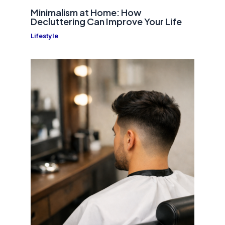
Minimalism at Home: How
Decluttering Can Improve Your Life
Lifestyle