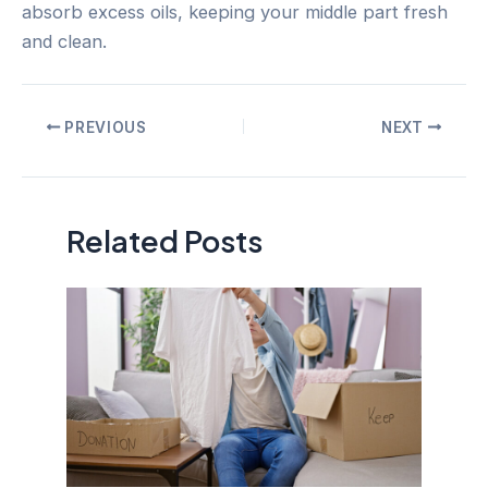
absorb excess oils, keeping your middle part fresh
and clean.
Post
PREVIOUS
NEXT
navigation
Related Posts