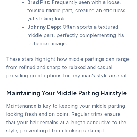
Brad Pitt:
Frequently seen with a loose,
tousled middle part, creating an effortless
yet striking look.
Johnny Depp:
Often sports a textured
middle part, perfectly complementing his
bohemian image.
These stars highlight how middle partings can range
from refined and sharp to relaxed and casual,
providing great options for any man’s style arsenal.
Maintaining Your Middle Parting Hairstyle
Maintenance is key to keeping your middle parting
looking fresh and on point. Regular trims ensure
that your hair remains at a length conducive to the
style, preventing it from looking unkempt.