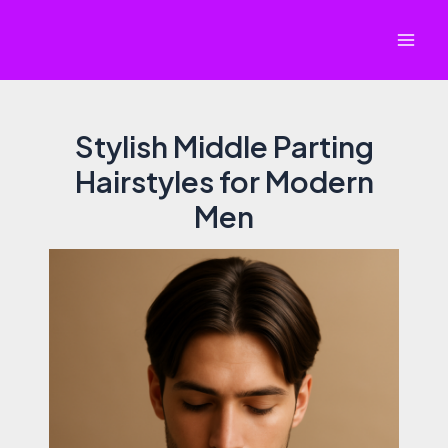
Skip
to
Mai
content
Men
Stylish Middle Parting
Hairstyles for Modern
Men