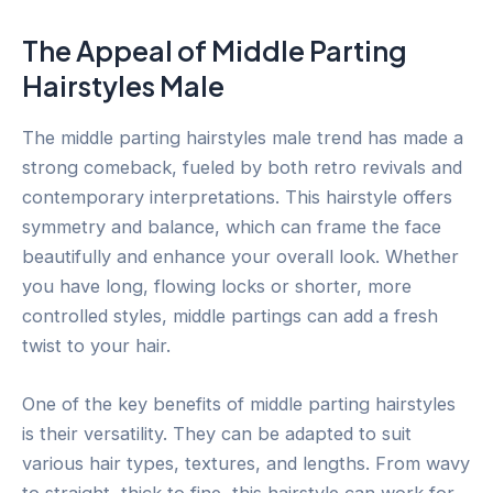
The Appeal of Middle Parting
Hairstyles Male
The middle parting hairstyles male trend has made a
strong comeback, fueled by both retro revivals and
contemporary interpretations. This hairstyle offers
symmetry and balance, which can frame the face
beautifully and enhance your overall look. Whether
you have long, flowing locks or shorter, more
controlled styles, middle partings can add a fresh
twist to your hair.
One of the key benefits of middle parting hairstyles
is their versatility. They can be adapted to suit
various hair types, textures, and lengths. From wavy
to straight, thick to fine, this hairstyle can work for