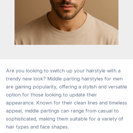
Are you looking to switch up your hairstyle with a
trendy new look? Middle parting hairstyles for men
are gaining popularity, offering a stylish and versatile
option for those looking to update their
appearance. Known for their clean lines and timeless
appeal, middle partings can range from casual to
sophisticated, making them suitable for a variety of
hair types and face shapes.