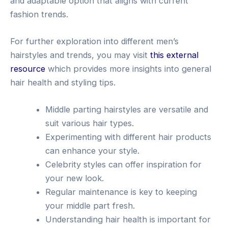
and adaptable option that aligns with current
fashion trends.
For further exploration into different men’s
hairstyles and trends, you may visit
this external
resource
which provides more insights into general
hair health and styling tips.
Middle parting hairstyles are versatile and
suit various hair types.
Experimenting with different hair products
can enhance your style.
Celebrity styles can offer inspiration for
your new look.
Regular maintenance is key to keeping
your middle part fresh.
Understanding hair health is important for