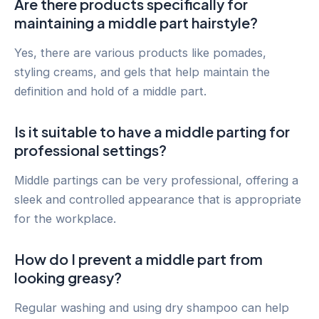
Are there products specifically for
maintaining a middle part hairstyle?
Yes, there are various products like pomades,
styling creams, and gels that help maintain the
definition and hold of a middle part.
Is it suitable to have a middle parting for
professional settings?
Middle partings can be very professional, offering a
sleek and controlled appearance that is appropriate
for the workplace.
How do I prevent a middle part from
looking greasy?
Regular washing and using dry shampoo can help