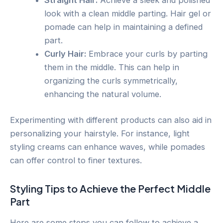
Straight Hair:
Achieve a sleek and polished
look with a clean middle parting. Hair gel or
pomade can help in maintaining a defined
part.
Curly Hair:
Embrace your curls by parting
them in the middle. This can help in
organizing the curls symmetrically,
enhancing the natural volume.
Experimenting with different products can also aid in
personalizing your hairstyle. For instance, light
styling creams can enhance waves, while pomades
can offer control to finer textures.
Styling Tips to Achieve the Perfect Middle
Part
Here are some steps you can follow to achieve a