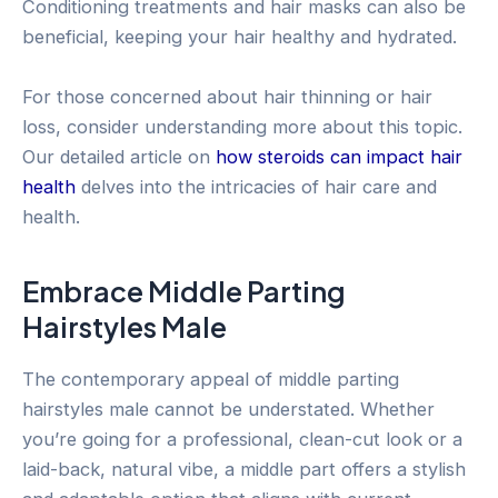
Conditioning treatments and hair masks can also be
beneficial, keeping your hair healthy and hydrated.
For those concerned about hair thinning or hair
loss, consider understanding more about this topic.
Our detailed article on
how steroids can impact hair
health
delves into the intricacies of hair care and
health.
Embrace Middle Parting
Hairstyles Male
The contemporary appeal of middle parting
hairstyles male cannot be understated. Whether
you’re going for a professional, clean-cut look or a
laid-back, natural vibe, a middle part offers a stylish