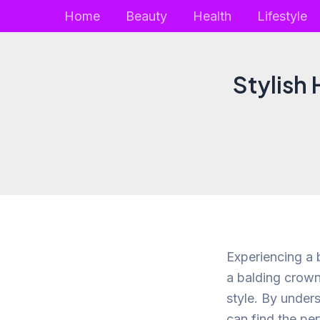
Skip
Home
Beauty
Health
Lifestyle
to
content
Stylish
Experiencing a b
a balding crown
style. By under
can find the pe