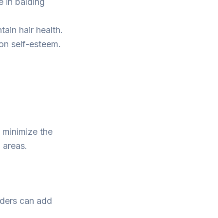
e in balding
ain hair health.
on self-esteem.
 minimize the
 areas.
wders can add