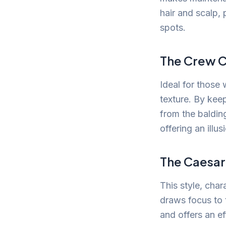
hair and scalp,
spots.
The Crew C
Ideal for those
texture. By kee
from the baldin
offering an illusi
The Caesar
This style, char
draws focus to 
and offers an ef