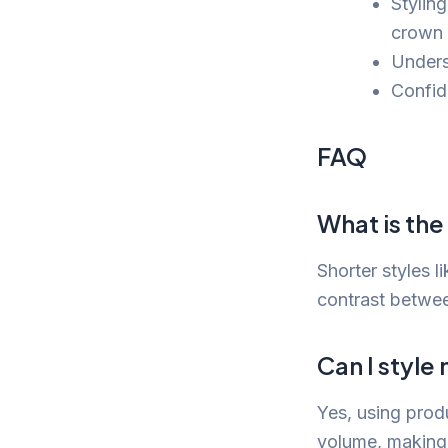
Stylin
crown 
Unders
Confid
FAQ
What is the
Shorter styles 
contrast betwee
Can I style
Yes, using prod
volume, making 