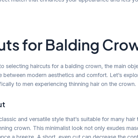
uts for Balding Cro
 selecting haircuts for a balding crown, the main obje
e between modern aesthetics and comfort. Let’s explo
fically to men experiencing thinning hair on the crown.
ut
classic and versatile style that’s suitable for many hair
nning crown. This minimalist look not only exudes masc
ce a breeze. A short, even cut can decrease the con