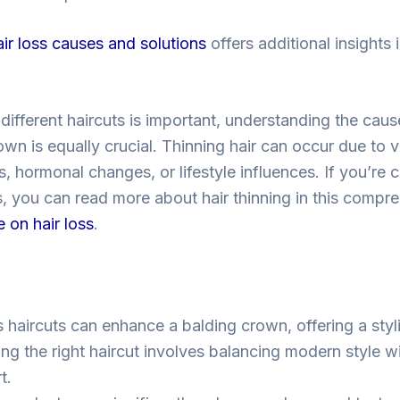
air loss causes and solutions
offers additional insights
different haircuts is important, understanding the cau
own is equally crucial. Thinning hair can occur due to 
, hormonal changes, or lifestyle influences. If you’re 
s, you can read more about hair thinning in this compr
e on hair loss
.
s haircuts can enhance a balding crown, offering a sty
ng the right haircut involves balancing modern style w
t.