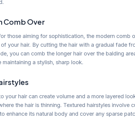
d.
n Comb Over
for those aiming for sophistication, the modern comb 
 of your hair. By cutting the hair with a gradual fade fr
ide, you can comb the longer hair over the balding area
e maintaining a stylish, sharp look.
irstyles
to your hair can create volume and a more layered loo
here the hair is thinning. Textured hairstyles involve cu
 to enhance its natural body and cover any sparse patc