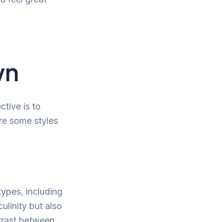
wn
ctive is to
re some styles
 types, including
ulinity but also
trast between