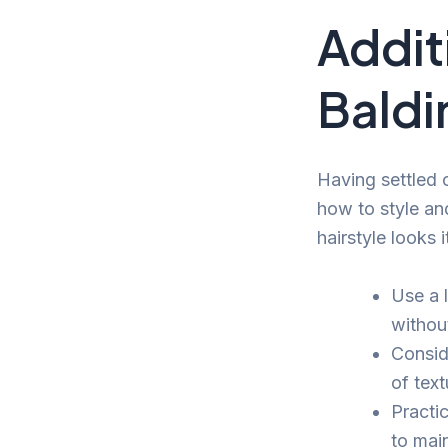
Additi
Baldi
Having settled o
how to style an
hairstyle looks i
Use a 
withou
Consid
of tex
Practi
to main