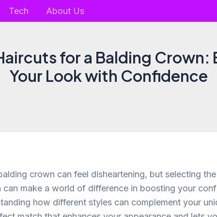
Tech
About Us
 Haircuts for a Balding Crown:
Your Look with Confidence
alding crown can feel disheartening, but selecting the 
 can make a world of difference in boosting your con
standing how different styles can complement your uni
rfect match that enhances your appearance and lets yo