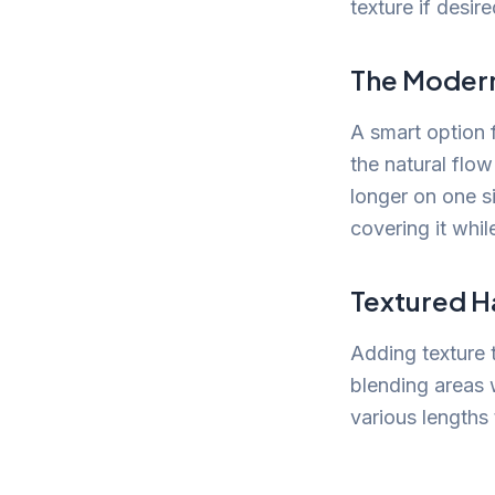
texture if desire
The Moder
A smart option 
the natural flow
longer on one s
covering it whil
Textured Ha
Adding texture 
blending areas w
various lengths