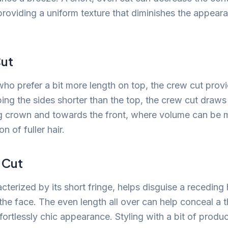
 providing a uniform texture that diminishes the appear
ut
 who prefer a bit more length on top, the crew cut pro
ping the sides shorter than the top, the crew cut draw
g crown and towards the front, where volume can be 
on of fuller hair.
 Cut
acterized by its short fringe, helps disguise a receding 
the face. The even length all over can help conceal a 
fortlessly chic appearance. Styling with a bit of produ