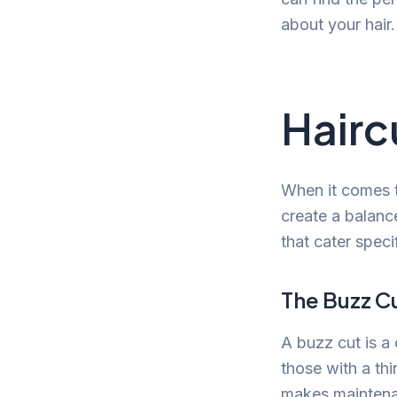
about your hair.
Hairc
When it comes to
create a balanc
that cater speci
The Buzz C
A buzz cut is a 
those with a thi
makes maintenan