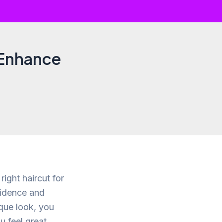
 Enhance
right haircut for
fidence and
que look, you
u feel great