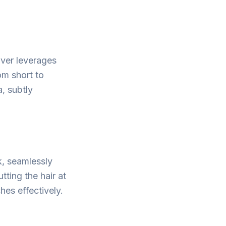
over leverages
om short to
, subtly
k, seamlessly
tting the hair at
hes effectively.