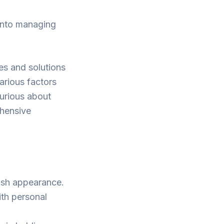
 into managing
ses and solutions
various factors
curious about
ehensive
lish appearance.
ith personal