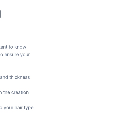
g
rtant to know
to ensure your
 and thickness
h the creation
o your hair type