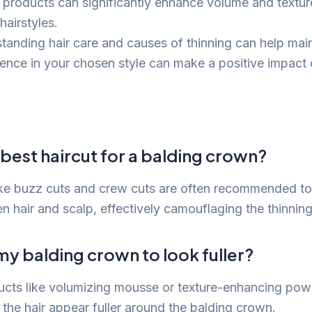
g products can significantly enhance volume and textur
hairstyles.
tanding hair care and causes of thinning can help maint
ence in your chosen style can make a positive impact 
 best haircut for a balding crown?
like buzz cuts and crew cuts are often recommended to
n hair and scalp, effectively camouflaging the thinning
 my balding crown to look fuller?
ucts like volumizing mousse or texture-enhancing po
the hair appear fuller around the balding crown.