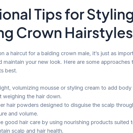
onal Tips for Stylin
ng Crown Hairstyles
n a haircut for a balding crown male, it’s just as impo
d maintain your new look. Here are some approaches 
ts best.
light, volumizing mousse or styling cream to add body
t weighing the hair down.
er hair powders designed to disguise the scalp throug
ture and volume.
ce good hair care by using nourishing products suited t
tain scalp and hair health.