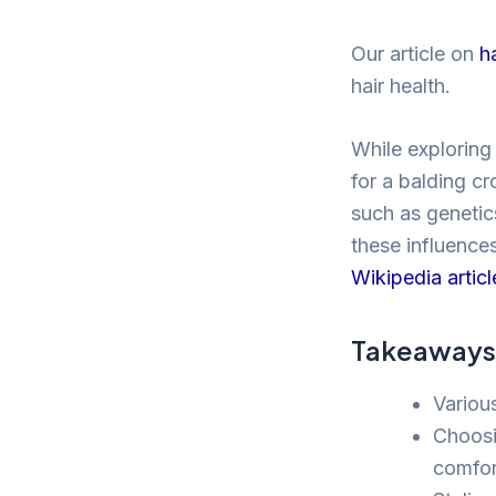
Our article on
h
hair health.
While exploring 
for a balding cr
such as genetics
these influence
Wikipedia articl
Takeaways
Variou
Choosi
comfor