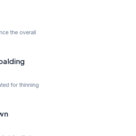
nce the overall
 balding
ted for thinning
own