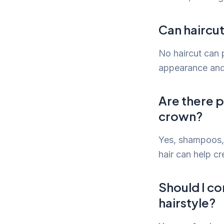
Can haircut
No haircut can p
appearance and
Are there p
crown?
Yes, shampoos, 
hair can help cr
Should I co
hairstyle?