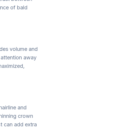
ance of bald
vides volume and
s attention away
maximized,
hairline and
thinning crown
ct can add extra