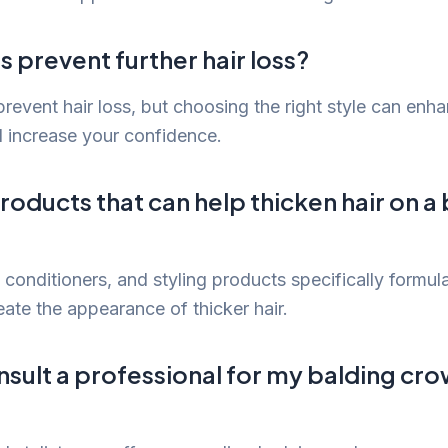
s prevent further hair loss?
revent hair loss, but choosing the right style can enha
 increase your confidence.
roducts that can help thicken hair on a
conditioners, and styling products specifically formula
eate the appearance of thicker hair.
nsult a professional for my balding cr