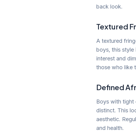
back look.
Textured F
A textured fring
boys, this style
interest and dim
those who like 
Defined Af
Boys with tight 
distinct. This l
aesthetic. Regul
and health.