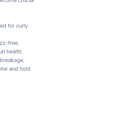
become crucial
ed for curly
zz-free.
rl health.
 breakage.
fine and hold