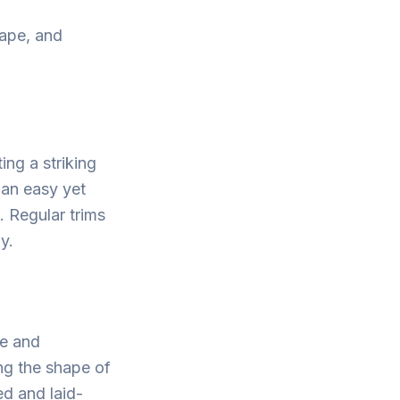
hape, and
ing a striking
 an easy yet
. Regular trims
y.
me and
ng the shape of
xed and laid-