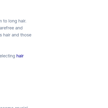
 to long hair.
carefree and
s hair and those
selecting
hair