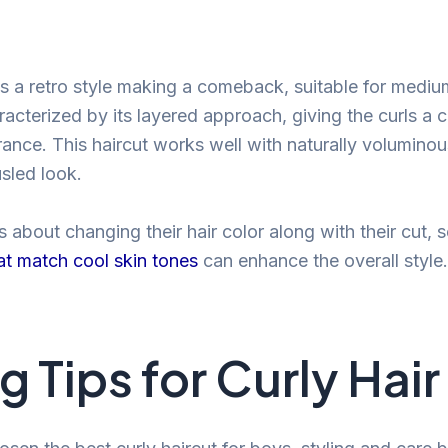
is a retro style making a comeback, suitable for medium
racterized by its layered approach, giving the curls a 
nce. This haircut works well with naturally voluminou
sled look.
 about changing their hair color along with their cut, 
at match cool skin tones
can enhance the overall style.
g Tips for Curly Hair