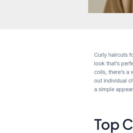
Curly haircuts f
look that’s per
coils, there’s a
out individual c
a simple appear
Top C