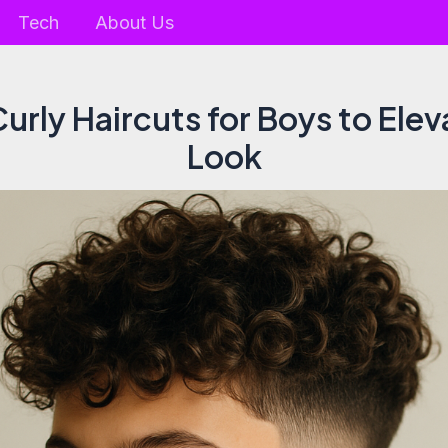
Tech
About Us
Curly Haircuts for Boys to Elev
Look