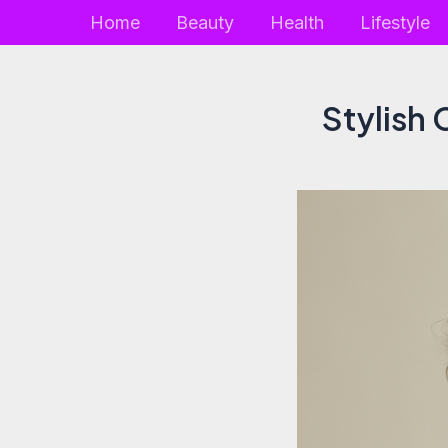
Skip
Home
Beauty
Health
Lifestyle
to
content
Stylish 