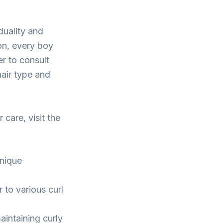
duality and
on, every boy
er to consult
hair type and
 care, visit the
unique
r to various curl
aintaining curly