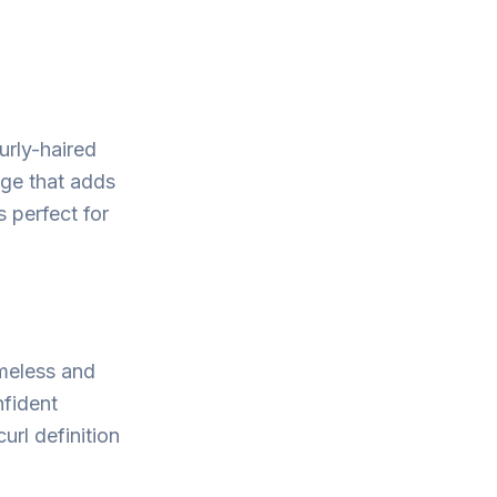
urly-haired
inge that adds
s perfect for
imeless and
nfident
url definition