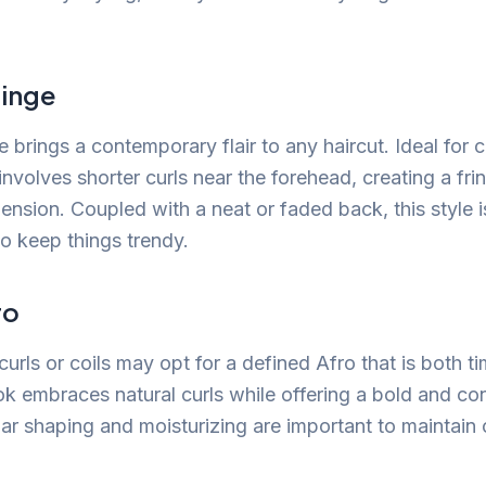
ringe
e brings a contemporary flair to any haircut. Ideal for c
 involves shorter curls near the forehead, creating a fr
ension. Coupled with a neat or faded back, this style i
to keep things trendy.
ro
curls or coils may opt for a defined Afro that is both t
ook embraces natural curls while offering a bold and co
ar shaping and moisturizing are important to maintain c