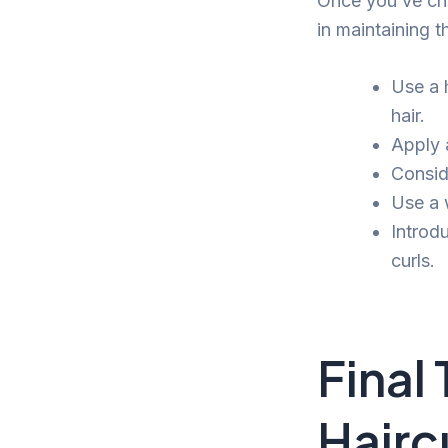
Once you’ve cho
in maintaining t
Use a 
hair.
Apply a
Consid
Use a 
Introdu
curls.
Final
Hairc