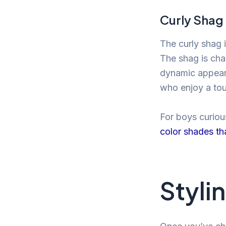
Curly Shag
The curly shag 
The shag is cha
dynamic appeara
who enjoy a tou
For boys curious
color shades th
Stylin