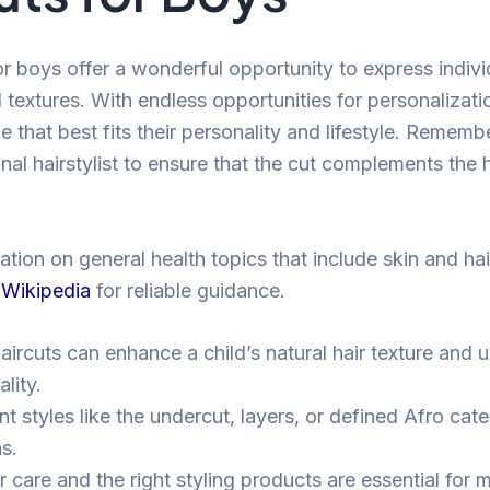
or boys offer a wonderful opportunity to express indivi
 textures. With endless opportunities for personalizati
le that best fits their personality and lifestyle. Rememb
nal hairstylist to ensure that the cut complements the 
tion on general health topics that include skin and hair
 Wikipedia
for reliable guidance.
aircuts can enhance a child’s natural hair texture and 
lity.
nt styles like the undercut, layers, or defined Afro cate
s.
 care and the right styling products are essential for m