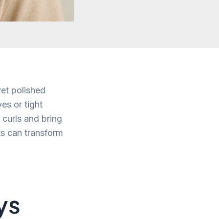
yet polished
es or tight
l curls and bring
uts can transform
ys