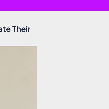
ate Their