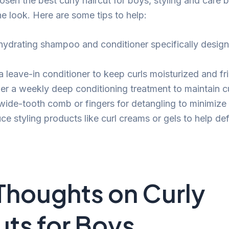
sen the best curly haircut for boys, styling and care 
he look. Here are some tips to help:
hydrating shampoo and conditioner specifically design
 leave-in conditioner to keep curls moisturized and fri
er a weekly deep conditioning treatment to maintain cu
wide-tooth comb or fingers for detangling to minimize
ce styling products like curl creams or gels to help de
 Thoughts on Curly
uts for Boys