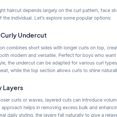
ght haircut depends largely on the curl pattern, face s
f the individual. Let’s explore some popular options:
c Curly Undercut
ion combines short sides with longer curls on top, creat
s both modern and versatile. Perfect for boys who want
yle, the undercut can be adapted for various curl types
eat, while the top section allows curls to shine naturall
y Layers
ooser curls or waves, layered cuts can introduce volu
 approach helps in removing excess bulk and enhanci
al daily styling, the layers fall naturally to give a rela