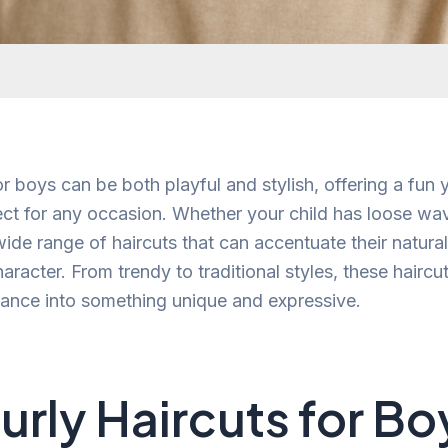
or boys can be both playful and stylish, offering a fun 
fect for any occasion. Whether your child has loose wav
 wide range of haircuts that can accentuate their natura
haracter. From trendy to traditional styles, these hairc
ance into something unique and expressive.
urly Haircuts for Bo