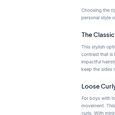
Choosing the ri
personal style o
The Classi
This stylish opt
contrast that i
impactful hairst
keep the sides n
Loose Curl
For boys with l
movement. This
curls. With minim