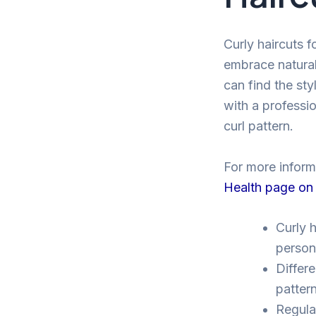
Curly haircuts f
embrace natural
can find the sty
with a professio
curl pattern.
For more informa
Health page on
Curly h
persona
Differe
pattern
Regular