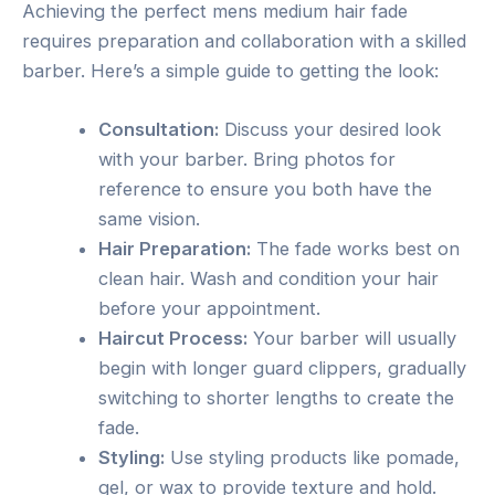
Achieving the perfect mens medium hair fade
requires preparation and collaboration with a skilled
barber. Here’s a simple guide to getting the look:
Consultation:
Discuss your desired look
with your barber. Bring photos for
reference to ensure you both have the
same vision.
Hair Preparation:
The fade works best on
clean hair. Wash and condition your hair
before your appointment.
Haircut Process:
Your barber will usually
begin with longer guard clippers, gradually
switching to shorter lengths to create the
fade.
Styling:
Use styling products like pomade,
gel, or wax to provide texture and hold.