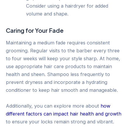
Consider using a hairdryer for added
volume and shape.
Caring for Your Fade
Maintaining a medium fade requires consistent
grooming. Regular visits to the barber every three
to four weeks will keep your style sharp. At home,
use appropriate hair care products to maintain
health and sheen. Shampoo less frequently to
prevent dryness and incorporate a hydrating
conditioner to keep hair smooth and manageable.
Additionally, you can explore more about
how
different factors can impact hair health and growth
to ensure your locks remain strong and vibrant.