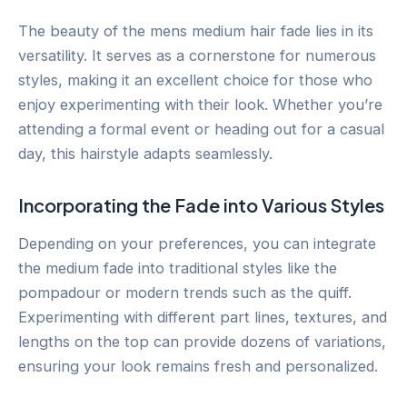
The beauty of the mens medium hair fade lies in its
versatility. It serves as a cornerstone for numerous
styles, making it an excellent choice for those who
enjoy experimenting with their look. Whether you’re
attending a formal event or heading out for a casual
day, this hairstyle adapts seamlessly.
Incorporating the Fade into Various Styles
Depending on your preferences, you can integrate
the medium fade into traditional styles like the
pompadour or modern trends such as the quiff.
Experimenting with different part lines, textures, and
lengths on the top can provide dozens of variations,
ensuring your look remains fresh and personalized.