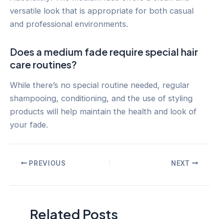
versatile look that is appropriate for both casual
and professional environments.
Does a medium fade require special hair
care routines?
While there’s no special routine needed, regular
shampooing, conditioning, and the use of styling
products will help maintain the health and look of
your fade.
Post
PREVIOUS
NEXT
navigation
Related Posts