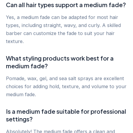
Can all hair types support a medium fade?
Yes, a medium fade can be adapted for most hair
types, including straight, wavy, and curly. A skilled
barber can customize the fade to suit your hair
texture.
What styling products work best for a
medium fade?
Pomade, wax, gel, and sea salt sprays are excellent
choices for adding hold, texture, and volume to your
medium fade.
Is a medium fade suitable for professional
settings?
Absolutely! The medium fade offers a clean and