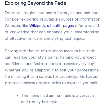
Exploring Beyond the Fade
For more insights into men’s hairstyles and hair care,
consider exploring reputable sources of information.
Websites like
Wikipedia’s health pages
offer a wealth
of knowledge that can enhance your understanding
of effective hair care and styling techniques.
Delving into the art of the mens medium hair fade
can redefine your style game, helping you project
confidence and fashion-consciousness every day.
Whether you’re adapting it to suit your professional
life or using it as a canvas for creativity, this haircut
provides endless opportunities to express yourself.
The mens medium hair fade is a versatile
and trendy hairstyle.