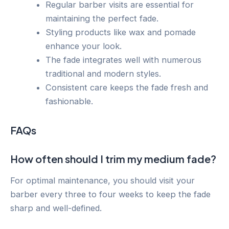
Regular barber visits are essential for
maintaining the perfect fade.
Styling products like wax and pomade
enhance your look.
The fade integrates well with numerous
traditional and modern styles.
Consistent care keeps the fade fresh and
fashionable.
FAQs
How often should I trim my medium fade?
For optimal maintenance, you should visit your
barber every three to four weeks to keep the fade
sharp and well-defined.