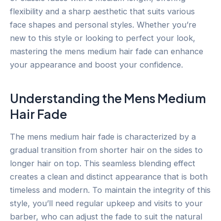
flexibility and a sharp aesthetic that suits various
face shapes and personal styles. Whether you’re
new to this style or looking to perfect your look,
mastering the mens medium hair fade can enhance
your appearance and boost your confidence.
Understanding the Mens Medium
Hair Fade
The mens medium hair fade is characterized by a
gradual transition from shorter hair on the sides to
longer hair on top. This seamless blending effect
creates a clean and distinct appearance that is both
timeless and modern. To maintain the integrity of this
style, you’ll need regular upkeep and visits to your
barber, who can adjust the fade to suit the natural