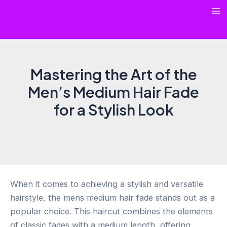
Skip
Ma
to
content
Me
Mastering the Art of the
Men’s Medium Hair Fade
for a Stylish Look
When it comes to achieving a stylish and versatile
hairstyle, the mens medium hair fade stands out as a
popular choice. This haircut combines the elements
of classic fades with a medium length, offering