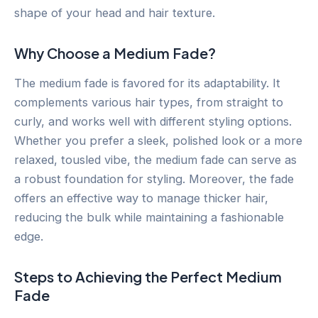
shape of your head and hair texture.
Why Choose a Medium Fade?
The medium fade is favored for its adaptability. It
complements various hair types, from straight to
curly, and works well with different styling options.
Whether you prefer a sleek, polished look or a more
relaxed, tousled vibe, the medium fade can serve as
a robust foundation for styling. Moreover, the fade
offers an effective way to manage thicker hair,
reducing the bulk while maintaining a fashionable
edge.
Steps to Achieving the Perfect Medium
Fade