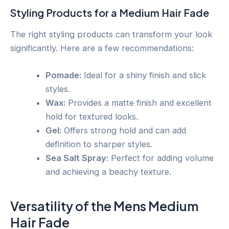
Styling Products for a Medium Hair Fade
The right styling products can transform your look
significantly. Here are a few recommendations:
Pomade:
Ideal for a shiny finish and slick
styles.
Wax:
Provides a matte finish and excellent
hold for textured looks.
Gel:
Offers strong hold and can add
definition to sharper styles.
Sea Salt Spray:
Perfect for adding volume
and achieving a beachy texture.
Versatility of the Mens Medium
Hair Fade