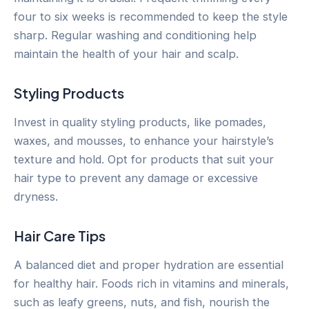
four to six weeks is recommended to keep the style
sharp. Regular washing and conditioning help
maintain the health of your hair and scalp.
Styling Products
Invest in quality styling products, like pomades,
waxes, and mousses, to enhance your hairstyle’s
texture and hold. Opt for products that suit your
hair type to prevent any damage or excessive
dryness.
Hair Care Tips
A balanced diet and proper hydration are essential
for healthy hair. Foods rich in vitamins and minerals,
such as leafy greens, nuts, and fish, nourish the