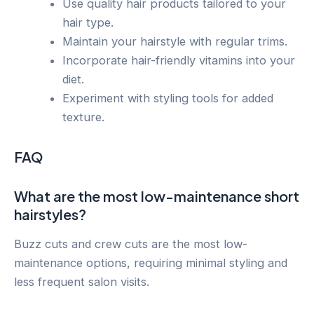
Use quality hair products tailored to your
hair type.
Maintain your hairstyle with regular trims.
Incorporate hair-friendly vitamins into your
diet.
Experiment with styling tools for added
texture.
FAQ
What are the most low-maintenance short
hairstyles?
Buzz cuts and crew cuts are the most low-
maintenance options, requiring minimal styling and
less frequent salon visits.