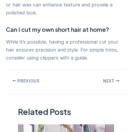
or hair wax can enhance texture and provide a
polished look.
Can I cut my own short hair at home?
While it’s possible, having a professional cut your
hair ensures precision and style. For simple trims,
consider using clippers with a guide.
Post
PREVIOUS
NEXT
navigation
Related Posts