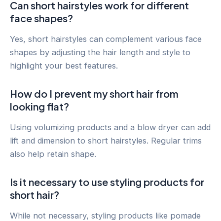
Can short hairstyles work for different
face shapes?
Yes, short hairstyles can complement various face
shapes by adjusting the hair length and style to
highlight your best features.
How do I prevent my short hair from
looking flat?
Using volumizing products and a blow dryer can add
lift and dimension to short hairstyles. Regular trims
also help retain shape.
Is it necessary to use styling products for
short hair?
While not necessary, styling products like pomade