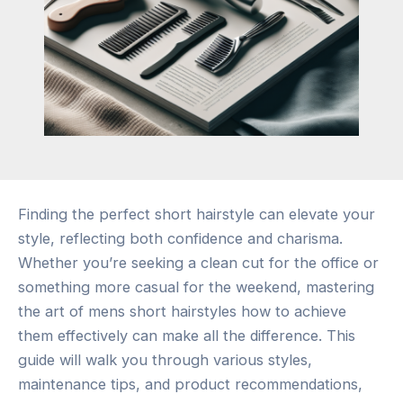
Finding the perfect short hairstyle can elevate your
style, reflecting both confidence and charisma.
Whether you’re seeking a clean cut for the office or
something more casual for the weekend, mastering
the art of mens short hairstyles how to achieve
them effectively can make all the difference. This
guide will walk you through various styles,
maintenance tips, and product recommendations,