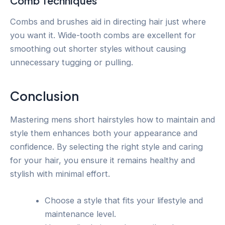
Comb Techniques
Combs and brushes aid in directing hair just where
you want it. Wide-tooth combs are excellent for
smoothing out shorter styles without causing
unnecessary tugging or pulling.
Conclusion
Mastering mens short hairstyles how to maintain and
style them enhances both your appearance and
confidence. By selecting the right style and caring
for your hair, you ensure it remains healthy and
stylish with minimal effort.
Choose a style that fits your lifestyle and
maintenance level.