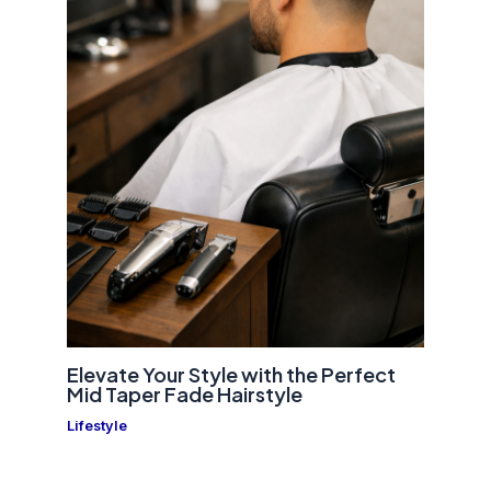
Elevate Your Style with the Perfect
Mid Taper Fade Hairstyle
Lifestyle