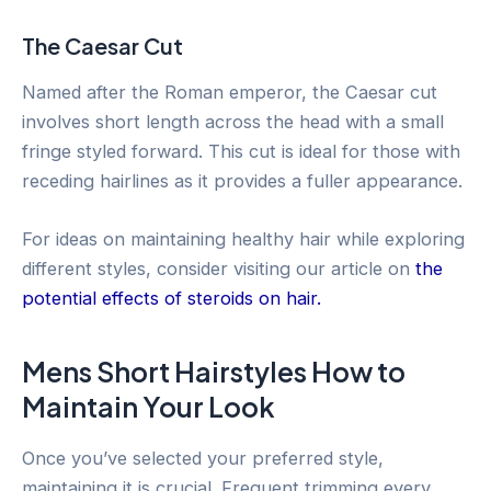
The Caesar Cut
Named after the Roman emperor, the Caesar cut
involves short length across the head with a small
fringe styled forward. This cut is ideal for those with
receding hairlines as it provides a fuller appearance.
For ideas on maintaining healthy hair while exploring
different styles, consider visiting our article on
the
potential effects of steroids on hair.
Mens Short Hairstyles How to
Maintain Your Look
Once you’ve selected your preferred style,
maintaining it is crucial. Frequent trimming every