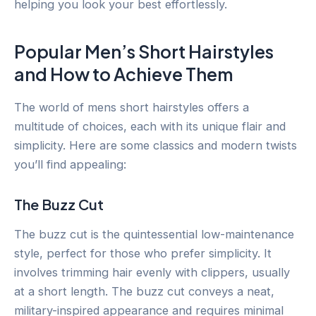
helping you look your best effortlessly.
Popular Men’s Short Hairstyles
and How to Achieve Them
The world of mens short hairstyles offers a
multitude of choices, each with its unique flair and
simplicity. Here are some classics and modern twists
you’ll find appealing:
The Buzz Cut
The buzz cut is the quintessential low-maintenance
style, perfect for those who prefer simplicity. It
involves trimming hair evenly with clippers, usually
at a short length. The buzz cut conveys a neat,
military-inspired appearance and requires minimal