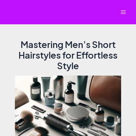
Skip
to
Mai
content
Men
Mastering Men’s Short
Hairstyles for Effortless
Style