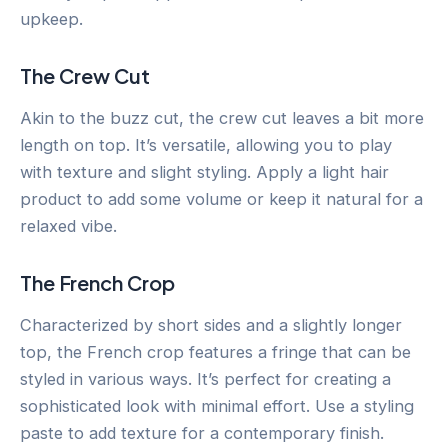
upkeep.
The Crew Cut
Akin to the buzz cut, the crew cut leaves a bit more
length on top. It’s versatile, allowing you to play
with texture and slight styling. Apply a light hair
product to add some volume or keep it natural for a
relaxed vibe.
The French Crop
Characterized by short sides and a slightly longer
top, the French crop features a fringe that can be
styled in various ways. It’s perfect for creating a
sophisticated look with minimal effort. Use a styling
paste to add texture for a contemporary finish.