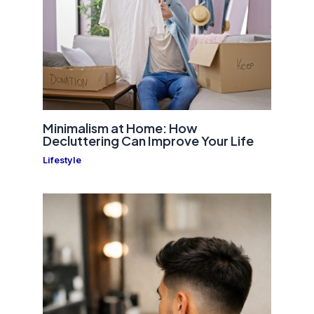
Minimalism at Home: How
Decluttering Can Improve Your Life
Lifestyle