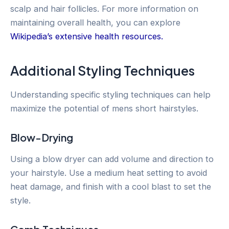
scalp and hair follicles. For more information on
maintaining overall health, you can explore
Wikipedia’s extensive health resources.
Additional Styling Techniques
Understanding specific styling techniques can help
maximize the potential of mens short hairstyles.
Blow-Drying
Using a blow dryer can add volume and direction to
your hairstyle. Use a medium heat setting to avoid
heat damage, and finish with a cool blast to set the
style.