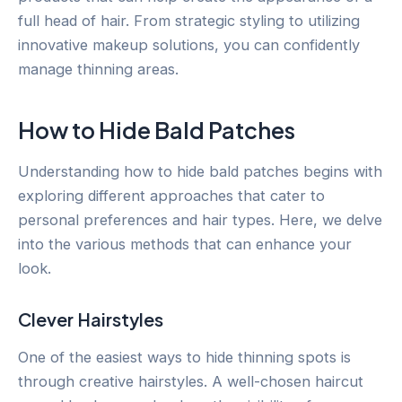
full head of hair. From strategic styling to utilizing
innovative makeup solutions, you can confidently
manage thinning areas.
How to Hide Bald Patches
Understanding how to hide bald patches begins with
exploring different approaches that cater to
personal preferences and hair types. Here, we delve
into the various methods that can enhance your
look.
Clever Hairstyles
One of the easiest ways to hide thinning spots is
through creative hairstyles. A well-chosen haircut