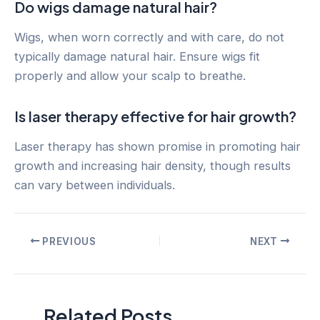
Do wigs damage natural hair?
Wigs, when worn correctly and with care, do not
typically damage natural hair. Ensure wigs fit
properly and allow your scalp to breathe.
Is laser therapy effective for hair growth?
Laser therapy has shown promise in promoting hair
growth and increasing hair density, though results
can vary between individuals.
Post
PREVIOUS
NEXT
navigation
Related Posts