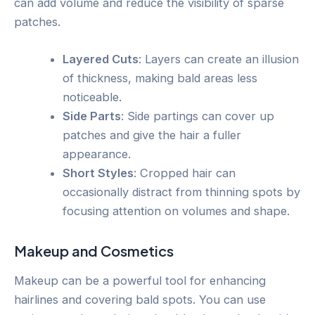
can add volume and reduce the visibility of sparse
patches.
Layered Cuts
: Layers can create an illusion
of thickness, making bald areas less
noticeable.
Side Parts
: Side partings can cover up
patches and give the hair a fuller
appearance.
Short Styles
: Cropped hair can
occasionally distract from thinning spots by
focusing attention on volumes and shape.
Makeup and Cosmetics
Makeup can be a powerful tool for enhancing
hairlines and covering bald spots. You can use