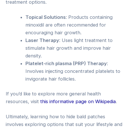
treatment options.
Topical Solutions
: Products containing
minoxidil are often recommended for
encouraging hair growth.
Laser Therapy
: Uses light treatment to
stimulate hair growth and improve hair
density.
Platelet-rich plasma (PRP) Therapy
:
Involves injecting concentrated platelets to
invigorate hair follicles.
If you’d like to explore more general health
resources, visit
this informative page on Wikipedia
.
Ultimately, learning how to hide bald patches
involves exploring options that suit your lifestyle and