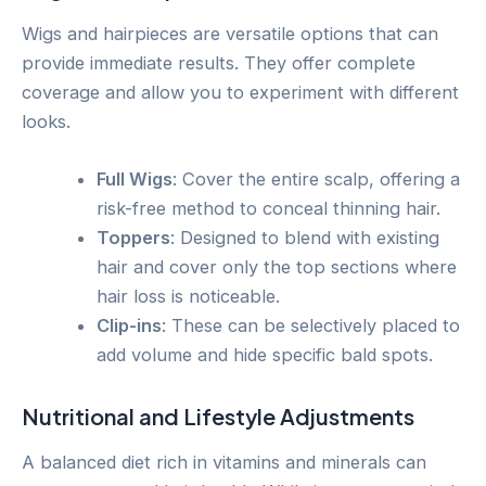
Wigs and hairpieces are versatile options that can
provide immediate results. They offer complete
coverage and allow you to experiment with different
looks.
Full Wigs
: Cover the entire scalp, offering a
risk-free method to conceal thinning hair.
Toppers
: Designed to blend with existing
hair and cover only the top sections where
hair loss is noticeable.
Clip-ins
: These can be selectively placed to
add volume and hide specific bald spots.
Nutritional and Lifestyle Adjustments
A balanced diet rich in vitamins and minerals can