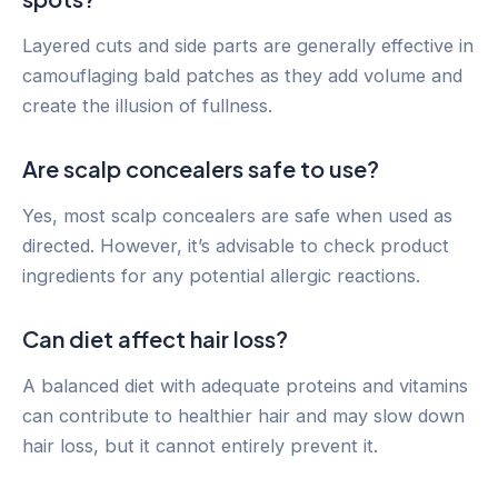
Layered cuts and side parts are generally effective in
camouflaging bald patches as they add volume and
create the illusion of fullness.
Are scalp concealers safe to use?
Yes, most scalp concealers are safe when used as
directed. However, it’s advisable to check product
ingredients for any potential allergic reactions.
Can diet affect hair loss?
A balanced diet with adequate proteins and vitamins
can contribute to healthier hair and may slow down
hair loss, but it cannot entirely prevent it.