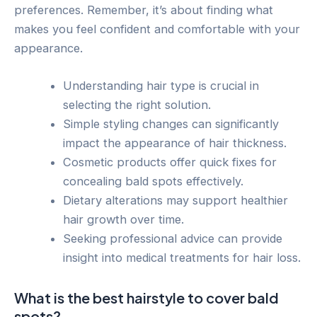
preferences. Remember, it’s about finding what
makes you feel confident and comfortable with your
appearance.
Understanding hair type is crucial in
selecting the right solution.
Simple styling changes can significantly
impact the appearance of hair thickness.
Cosmetic products offer quick fixes for
concealing bald spots effectively.
Dietary alterations may support healthier
hair growth over time.
Seeking professional advice can provide
insight into medical treatments for hair loss.
What is the best hairstyle to cover bald
spots?