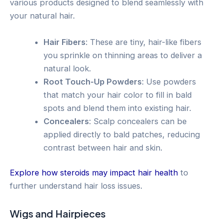
various products designed to blend seamlessly with
your natural hair.
Hair Fibers
: These are tiny, hair-like fibers
you sprinkle on thinning areas to deliver a
natural look.
Root Touch-Up Powders
: Use powders
that match your hair color to fill in bald
spots and blend them into existing hair.
Concealers
: Scalp concealers can be
applied directly to bald patches, reducing
contrast between hair and skin.
Explore how steroids may impact hair health
to
further understand hair loss issues.
Wigs and Hairpieces