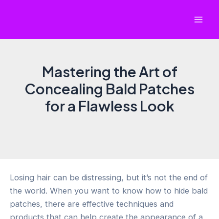
Skip
to
Mai
content
Men
Mastering the Art of
Concealing Bald Patches
for a Flawless Look
Losing hair can be distressing, but it’s not the end of
the world. When you want to know how to hide bald
patches, there are effective techniques and
products that can help create the appearance of a