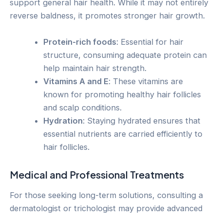
support general hair health. While it may not entirely
reverse baldness, it promotes stronger hair growth.
Protein-rich foods
: Essential for hair
structure, consuming adequate protein can
help maintain hair strength.
Vitamins A and E
: These vitamins are
known for promoting healthy hair follicles
and scalp conditions.
Hydration
: Staying hydrated ensures that
essential nutrients are carried efficiently to
hair follicles.
Medical and Professional Treatments
For those seeking long-term solutions, consulting a
dermatologist or trichologist may provide advanced