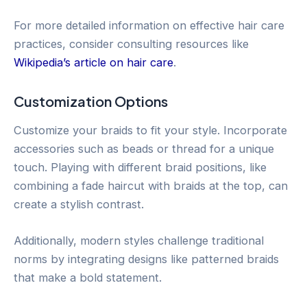
For more detailed information on effective hair care
practices, consider consulting resources like
Wikipedia’s article on hair care
.
Customization Options
Customize your braids to fit your style. Incorporate
accessories such as beads or thread for a unique
touch. Playing with different braid positions, like
combining a fade haircut with braids at the top, can
create a stylish contrast.
Additionally, modern styles challenge traditional
norms by integrating designs like patterned braids
that make a bold statement.