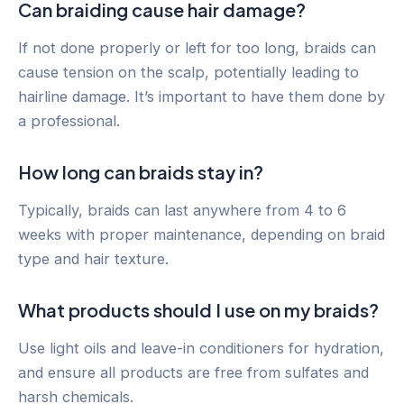
Can braiding cause hair damage?
If not done properly or left for too long, braids can
cause tension on the scalp, potentially leading to
hairline damage. It’s important to have them done by
a professional.
How long can braids stay in?
Typically, braids can last anywhere from 4 to 6
weeks with proper maintenance, depending on braid
type and hair texture.
What products should I use on my braids?
Use light oils and leave-in conditioners for hydration,
and ensure all products are free from sulfates and
harsh chemicals.