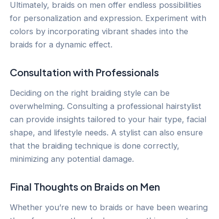
Ultimately, braids on men offer endless possibilities
for personalization and expression. Experiment with
colors by incorporating vibrant shades into the
braids for a dynamic effect.
Consultation with Professionals
Deciding on the right braiding style can be
overwhelming. Consulting a professional hairstylist
can provide insights tailored to your hair type, facial
shape, and lifestyle needs. A stylist can also ensure
that the braiding technique is done correctly,
minimizing any potential damage.
Final Thoughts on Braids on Men
Whether you’re new to braids or have been wearing