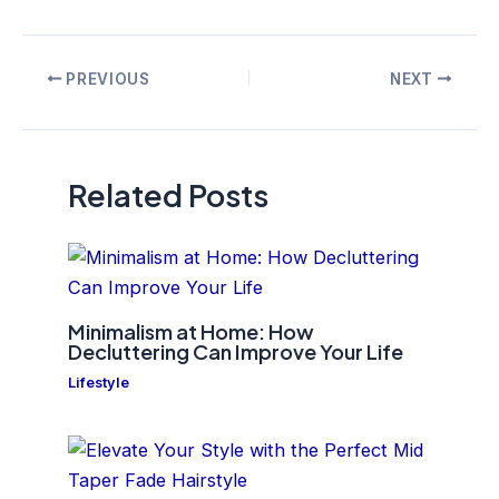
Post
PREVIOUS
NEXT
navigation
Related Posts
Minimalism at Home: How
Decluttering Can Improve Your Life
Lifestyle