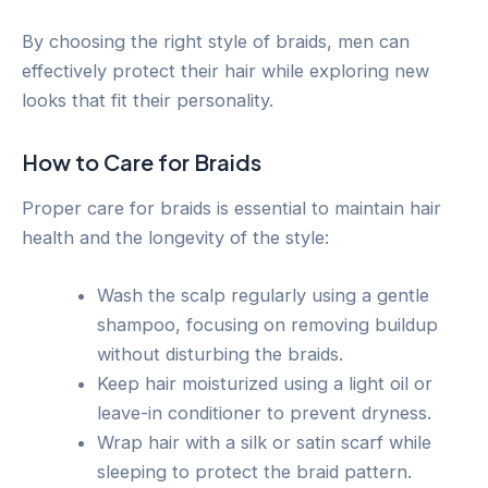
By choosing the right style of braids, men can
effectively protect their hair while exploring new
looks that fit their personality.
How to Care for Braids
Proper care for braids is essential to maintain hair
health and the longevity of the style:
Wash the scalp regularly using a gentle
shampoo, focusing on removing buildup
without disturbing the braids.
Keep hair moisturized using a light oil or
leave-in conditioner to prevent dryness.
Wrap hair with a silk or satin scarf while
sleeping to protect the braid pattern.