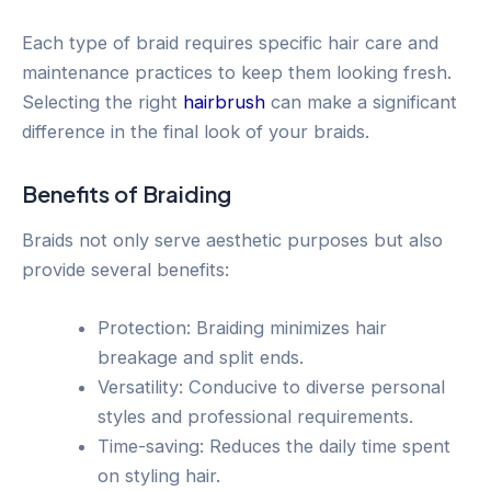
Each type of braid requires specific hair care and
maintenance practices to keep them looking fresh.
Selecting the right
hairbrush
can make a significant
difference in the final look of your braids.
Benefits of Braiding
Braids not only serve aesthetic purposes but also
provide several benefits:
Protection: Braiding minimizes hair
breakage and split ends.
Versatility: Conducive to diverse personal
styles and professional requirements.
Time-saving: Reduces the daily time spent
on styling hair.