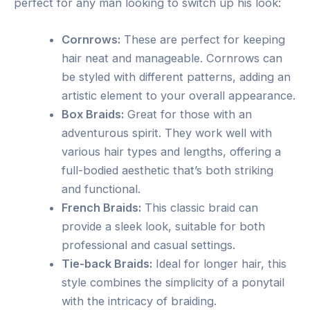
perfect for any man looking to switch up his look:
Cornrows:
These are perfect for keeping
hair neat and manageable. Cornrows can
be styled with different patterns, adding an
artistic element to your overall appearance.
Box Braids:
Great for those with an
adventurous spirit. They work well with
various hair types and lengths, offering a
full-bodied aesthetic that’s both striking
and functional.
French Braids:
This classic braid can
provide a sleek look, suitable for both
professional and casual settings.
Tie-back Braids:
Ideal for longer hair, this
style combines the simplicity of a ponytail
with the intricacy of braiding.