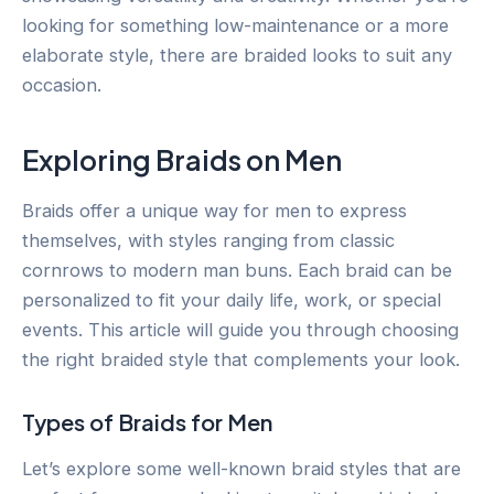
looking for something low-maintenance or a more
elaborate style, there are braided looks to suit any
occasion.
Exploring Braids on Men
Braids offer a unique way for men to express
themselves, with styles ranging from classic
cornrows to modern man buns. Each braid can be
personalized to fit your daily life, work, or special
events. This article will guide you through choosing
the right braided style that complements your look.
Types of Braids for Men
Let’s explore some well-known braid styles that are