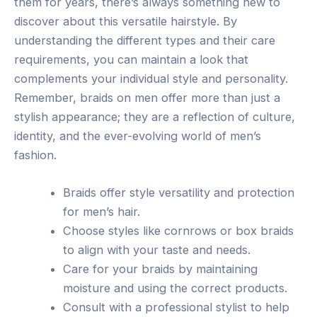
them for years, there’s always something new to
discover about this versatile hairstyle. By
understanding the different types and their care
requirements, you can maintain a look that
complements your individual style and personality.
Remember, braids on men offer more than just a
stylish appearance; they are a reflection of culture,
identity, and the ever-evolving world of men’s
fashion.
Braids offer style versatility and protection
for men’s hair.
Choose styles like cornrows or box braids
to align with your taste and needs.
Care for your braids by maintaining
moisture and using the correct products.
Consult with a professional stylist to help