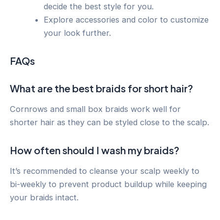
decide the best style for you.
Explore accessories and color to customize
your look further.
FAQs
What are the best braids for short hair?
Cornrows and small box braids work well for
shorter hair as they can be styled close to the scalp.
How often should I wash my braids?
It’s recommended to cleanse your scalp weekly to
bi-weekly to prevent product buildup while keeping
your braids intact.