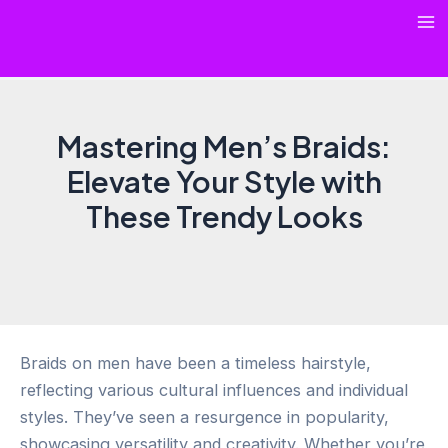
Skip
Ma
to
content
Me
Mastering Men’s Braids:
Elevate Your Style with
These Trendy Looks
Braids on men have been a timeless hairstyle,
reflecting various cultural influences and individual
styles. They’ve seen a resurgence in popularity,
showcasing versatility and creativity. Whether you’re