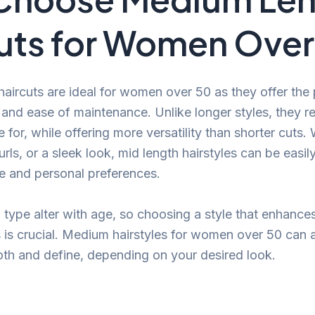
uts for Women Over
aircuts are ideal for women over 50 as they offer the
and ease of maintenance. Unlike longer styles, they re
e for, while offering more versatility than shorter cuts
rls, or a sleek look, mid length hairstyles can be easi
yle and personal preferences.
d type alter with age, so choosing a style that enhanc
 is crucial. Medium hairstyles for women over 50 can
oth and define, depending on your desired look.