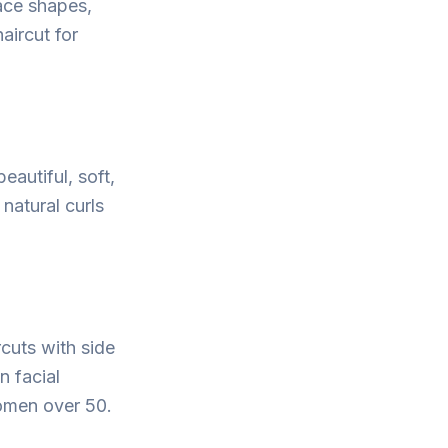
face shapes,
aircut for
eautiful, soft,
natural curls
rcuts with side
n facial
omen over 50.