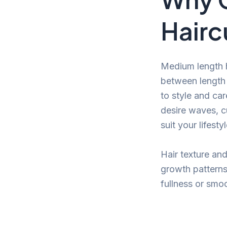
Hairc
Medium length h
between length 
to style and car
desire waves, cu
suit your lifest
Hair texture an
growth patterns
fullness or smo