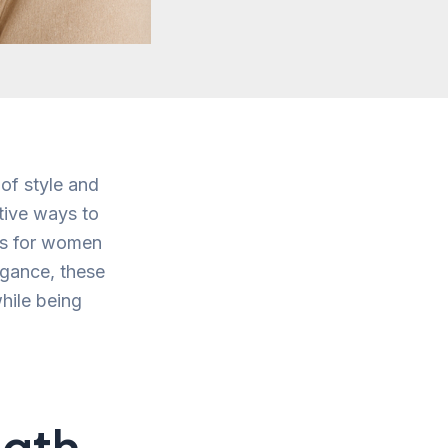
 of style and
tive ways to
uts for women
legance, these
hile being
gth