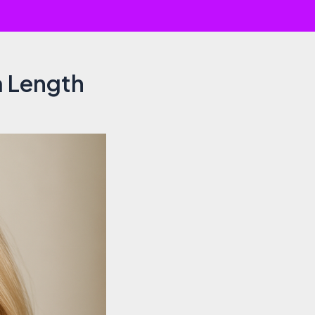
m Length