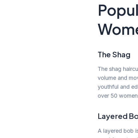
Popul
Wome
The Shag
The shag haircu
volume and mov
youthful and ed
over 50 women
Layered B
A layered bob is