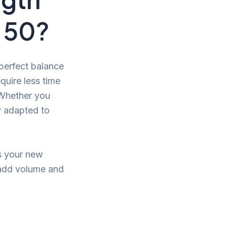
 50?
 perfect balance
quire less time
. Whether you
ly adapted to
es your new
 add volume and