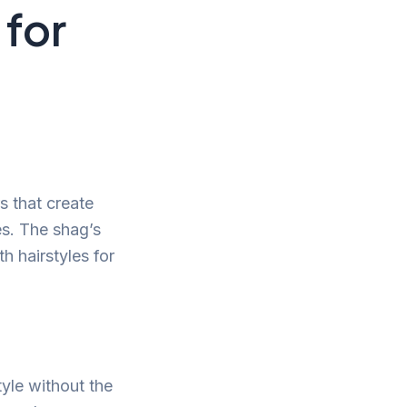
 for
s that create
s. The shag’s
h hairstyles for
tyle without the