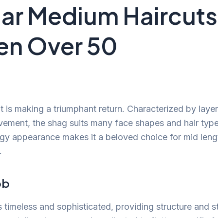
ar Medium Haircuts
n Over 50
t is making a triumphant return. Characterized by layer
ement, the shag suits many face shapes and hair type
gy appearance makes it a beloved choice for mid lengt
.
ob
 timeless and sophisticated, providing structure and s