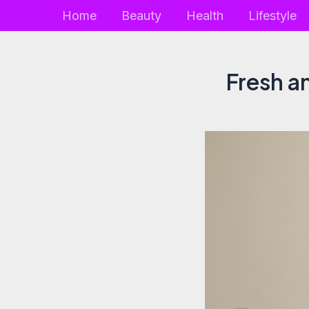
Skip
Home
Beauty
Health
Lifestyle
to
content
Fresh a