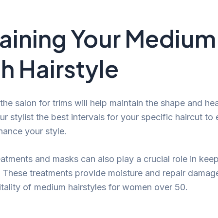
aining Your Medium
h Hairstyle
 the salon for trims will help maintain the shape and hea
r stylist the best intervals for your specific haircut to 
hance your style.
eatments and masks can also play a crucial role in keep
t. These treatments provide moisture and repair damage,
vitality of medium hairstyles for women over 50.