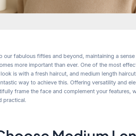
o our fabulous fifties and beyond, maintaining a sense
mes more important than ever. One of the most effec
 look is with a fresh haircut, and medium length hairc
ntastic way to achieve this. Offering versatility and e
tifully frame the face and complement your features, w
practical.
Choose Medium Len