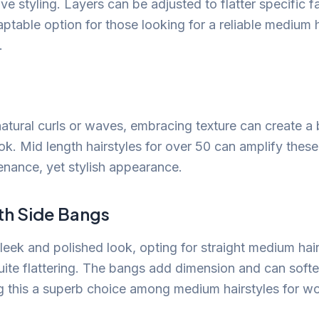
ve styling. Layers can be adjusted to flatter specific 
ptable option for those looking for a reliable medium h
.
atural curls or waves, embracing texture can create a b
k. Mid length hairstyles for over 50 can amplify these 
enance, yet stylish appearance.
th Side Bangs
sleek and polished look, opting for straight medium hai
ite flattering. The bangs add dimension and can softe
g this a superb choice among medium hairstyles for w