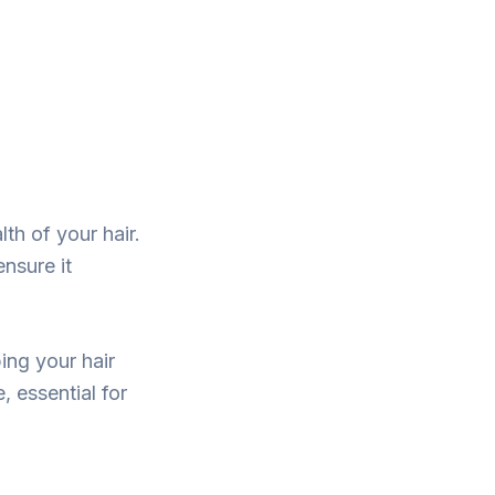
lth of your hair.
ensure it
ing your hair
 essential for