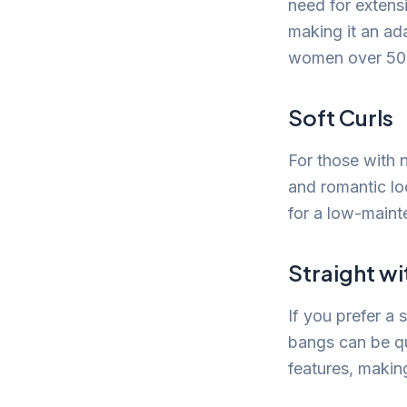
need for extensi
making it an ada
women over 50
Soft Curls
For those with n
and romantic loo
for a low-maint
Straight wi
If you prefer a 
bangs can be qu
features, makin