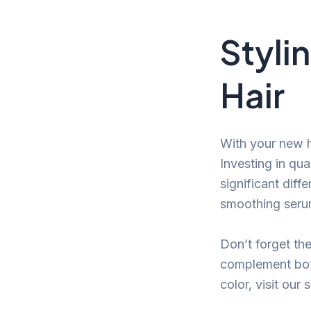
Styli
Hair
With your new ha
Investing in qua
significant diff
smoothing serum 
Don’t forget th
complement both
color, visit our