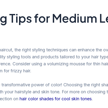
ng Tips for Medium 
ircut, the right styling techniques can enhance the ove
lity styling tools and products tailored to your hair typ
erence. Consider using a volumizing mousse for thin hair
for frizzy hair.
e transformative power of color! Choosing the right sh
 your hairstyle and skin tone. For more on choosing t
 section on
hair color shades for cool skin tones
.