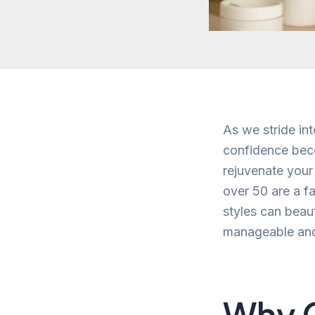
As we stride int
confidence beco
rejuvenate your
over 50 are a fa
styles can beau
manageable and 
Why 