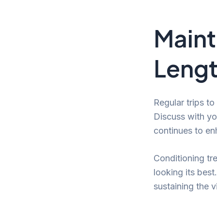
Maint
Lengt
Regular trips to
Discuss with you
continues to en
Conditioning tr
looking its bes
sustaining the 