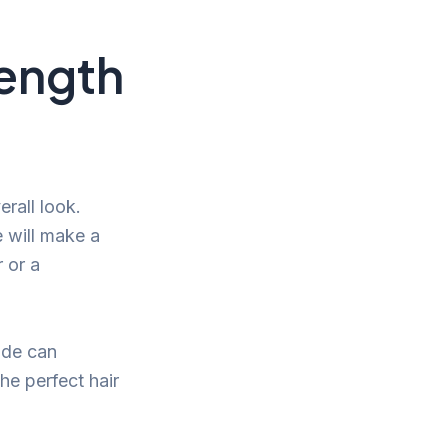
Length
rall look.
e will make a
 or a
ade can
he perfect hair