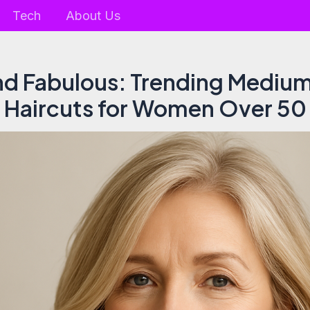
Tech
About Us
nd Fabulous: Trending Mediu
Haircuts for Women Over 50