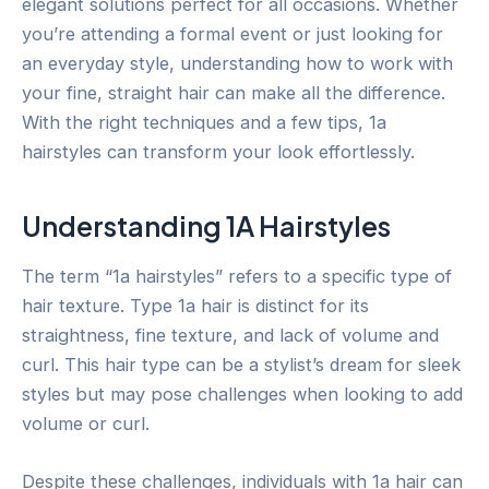
elegant solutions perfect for all occasions. Whether
you’re attending a formal event or just looking for
an everyday style, understanding how to work with
your fine, straight hair can make all the difference.
With the right techniques and a few tips, 1a
hairstyles can transform your look effortlessly.
Understanding 1A Hairstyles
The term “1a hairstyles” refers to a specific type of
hair texture. Type 1a hair is distinct for its
straightness, fine texture, and lack of volume and
curl. This hair type can be a stylist’s dream for sleek
styles but may pose challenges when looking to add
volume or curl.
Despite these challenges, individuals with 1a hair can