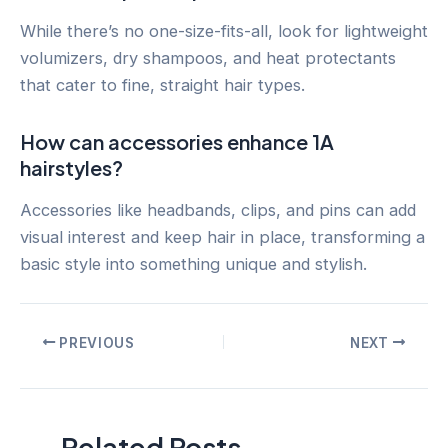
While there’s no one-size-fits-all, look for lightweight
volumizers, dry shampoos, and heat protectants
that cater to fine, straight hair types.
How can accessories enhance 1A
hairstyles?
Accessories like headbands, clips, and pins can add
visual interest and keep hair in place, transforming a
basic style into something unique and stylish.
Post
PREVIOUS
NEXT
navigation
Related Posts