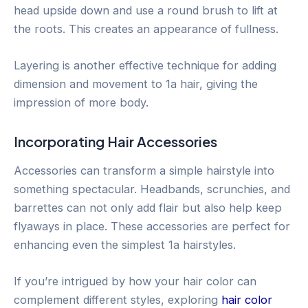
head upside down and use a round brush to lift at
the roots. This creates an appearance of fullness.
Layering is another effective technique for adding
dimension and movement to 1a hair, giving the
impression of more body.
Incorporating Hair Accessories
Accessories can transform a simple hairstyle into
something spectacular. Headbands, scrunchies, and
barrettes can not only add flair but also help keep
flyaways in place. These accessories are perfect for
enhancing even the simplest 1a hairstyles.
If you’re intrigued by how your hair color can
complement different styles, exploring
hair color