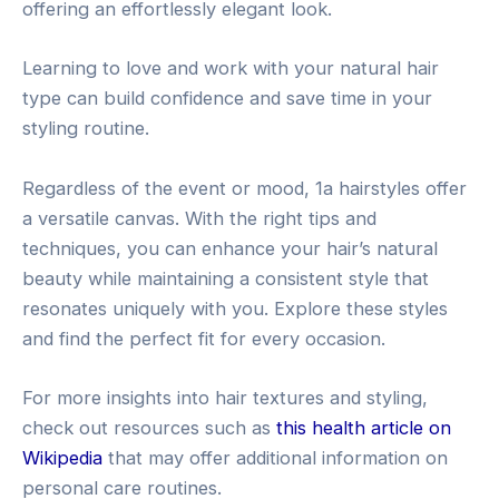
offering an effortlessly elegant look.
Learning to love and work with your natural hair
type can build confidence and save time in your
styling routine.
Regardless of the event or mood, 1a hairstyles offer
a versatile canvas. With the right tips and
techniques, you can enhance your hair’s natural
beauty while maintaining a consistent style that
resonates uniquely with you. Explore these styles
and find the perfect fit for every occasion.
For more insights into hair textures and styling,
check out resources such as
this health article on
Wikipedia
that may offer additional information on
personal care routines.