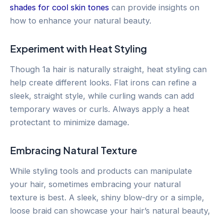
shades for cool skin tones
can provide insights on
how to enhance your natural beauty.
Experiment with Heat Styling
Though 1a hair is naturally straight, heat styling can
help create different looks. Flat irons can refine a
sleek, straight style, while curling wands can add
temporary waves or curls. Always apply a heat
protectant to minimize damage.
Embracing Natural Texture
While styling tools and products can manipulate
your hair, sometimes embracing your natural
texture is best. A sleek, shiny blow-dry or a simple,
loose braid can showcase your hair’s natural beauty,