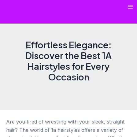
Skip
Ma
to
content
Me
Effortless Elegance:
Discover the Best 1A
Hairstyles for Every
Occasion
Are you tired of wrestling with your sleek, straight
hair? The world of 1a hairstyles offers a variety of