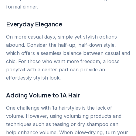
formal dinner.
Everyday Elegance
On more casual days, simple yet stylish options
abound. Consider the half-up, half-down style,
which offers a seamless balance between casual and
chic. For those who want more freedom, a loose
ponytail with a center part can provide an
effortlessly stylish look.
Adding Volume to 1A Hair
One challenge with 1a hairstyles is the lack of
volume. However, using volumizing products and
techniques such as teasing or dry shampoo can
help enhance volume. When blow-drying, turn your