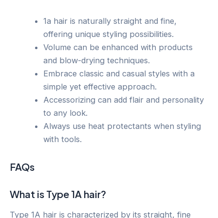
1a hair is naturally straight and fine,
offering unique styling possibilities.
Volume can be enhanced with products
and blow-drying techniques.
Embrace classic and casual styles with a
simple yet effective approach.
Accessorizing can add flair and personality
to any look.
Always use heat protectants when styling
with tools.
FAQs
What is Type 1A hair?
Type 1A hair is characterized by its straight, fine