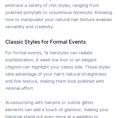
embrace a variety of chic styles, ranging from
polished ponytails to voluminous blowouts. Knowing
how to manipulate your natural hair texture enables
versatility and creativity.
Classic Styles for Formal Events
For formal events, 1a hairstyles can radiate
sophistication. A sleek low bun or an elegant
chignon can highlight your classy side. These styles
take advantage of your hair’s natural straightness
and fine texture, making them look polished with
minimal effort.
Accessorizing with hairpins or subtle glitter
elements can add a touch of glamour, making your
hairstyle stand out even more at a wedding or