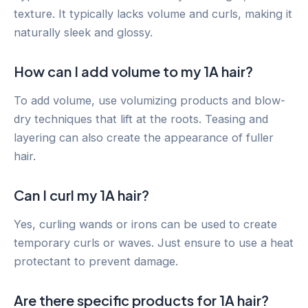
texture. It typically lacks volume and curls, making it
naturally sleek and glossy.
How can I add volume to my 1A hair?
To add volume, use volumizing products and blow-
dry techniques that lift at the roots. Teasing and
layering can also create the appearance of fuller
hair.
Can I curl my 1A hair?
Yes, curling wands or irons can be used to create
temporary curls or waves. Just ensure to use a heat
protectant to prevent damage.
Are there specific products for 1A hair?