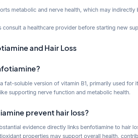
.
orts metabolic and nerve health, which may indirectly b
 consult a healthcare provider before starting new su
tiamine and Hair Loss
nfotiamine?
a fat-soluble version of vitamin B1, primarily used for i
like supporting nerve function and metabolic health.
iamine prevent hair loss?
bstantial evidence directly links benfotiamine to hair l
ioxidant properties may support overall health, contrib