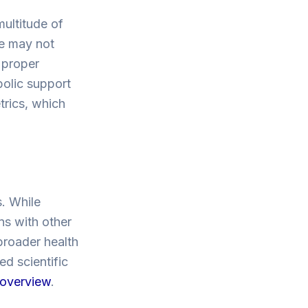
multitude of
ne may not
 proper
bolic support
trics, which
. While
ns with other
 broader health
ed scientific
h overview
.