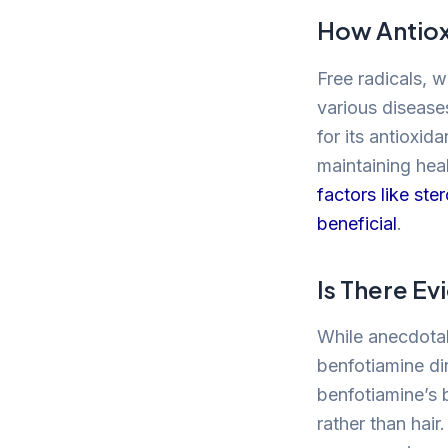
How Antiox
Free radicals, 
various diseases
for its antioxid
maintaining heal
factors like st
beneficial
.
Is There E
While anecdotal 
benfotiamine dir
benfotiamine’s 
rather than hair