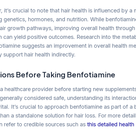
 it’s crucial to note that hair health is influenced by a 
ng genetics, hormones, and nutrition. While benfotiami
 hair growth pathways, improving overall health through
 can yield positive outcomes. Research into the meta
otiamine suggests an improvement in overall health me
y support hair health indirectly.
ions Before Taking Benfotiamine
a healthcare provider before starting new supplements
generally considered safe, understanding its interactio
ital. It’s crucial to approach benfotiamine as part of a
than a standalone solution for hair loss. For more detail
an refer to credible sources such as
this detailed healt