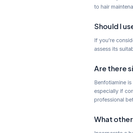
to hair mainten
Should I us
If you’re consid
assess its suita
Are there s
Benfotiamine is 
especially if c
professional be
What other 