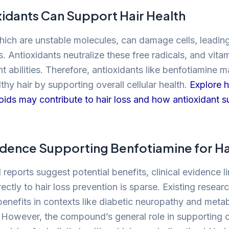
idants Can Support Hair Health
which are unstable molecules, can damage cells, leadin
. Antioxidants neutralize these free radicals, and vita
ant abilities. Therefore, antioxidants like benfotiamine 
thy hair by supporting overall cellular health.
Explore 
eroids may contribute to hair loss and how antioxidant 
vidence Supporting Benfotiamine for Ha
reports suggest potential benefits, clinical evidence l
ectly to hair loss prevention is sparse. Existing resea
benefits in contexts like diabetic neuropathy and metab
. However, the compound’s general role in supporting c