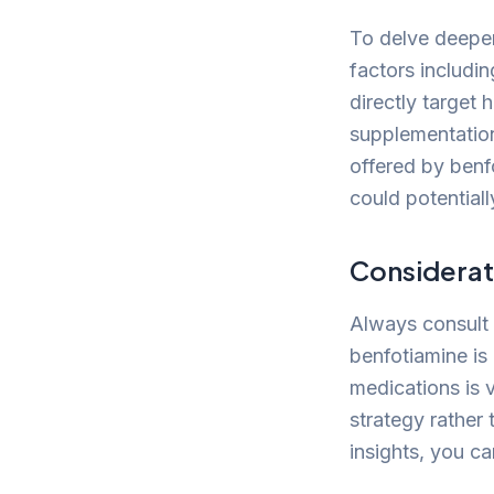
To delve deeper,
factors includi
directly target
supplementation
offered by benf
could potentiall
Considerat
Always consult 
benfotiamine is 
medications is v
strategy rather 
insights, you c