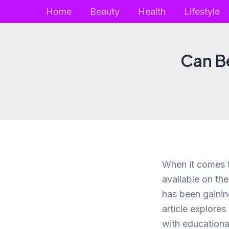
Skip
Home
Beauty
Health
Lifestyle
to
content
Can B
When it comes t
available on th
has been gaining
article explores
with educational