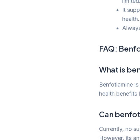
limited
It supp
health.
Always
FAQ: Benfo
What is be
Benfotiamine is 
health benefits 
Can benfot
Currently, no su
However, its ant