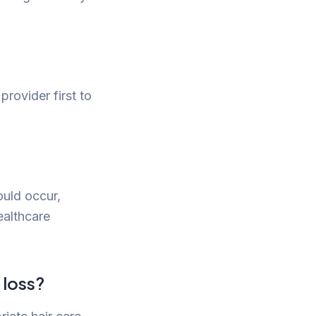
provider first to
ould occur,
ealthcare
 loss?