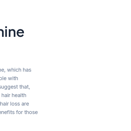
mine
ne, which has
ple with
suggest that,
 hair health
hair loss are
enefits for those