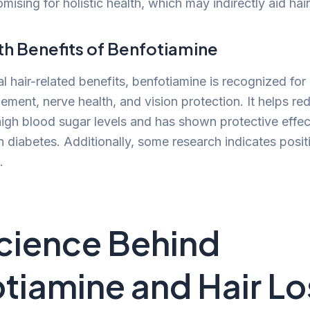
mising for holistic health, which may indirectly aid ha
th Benefits of Benfotiamine
 hair-related benefits, benfotiamine is recognized for i
ment, nerve health, and vision protection. It helps re
igh blood sugar levels and has shown protective effec
 diabetes. Additionally, some research indicates posit
.
cience Behind
tiamine and Hair Lo