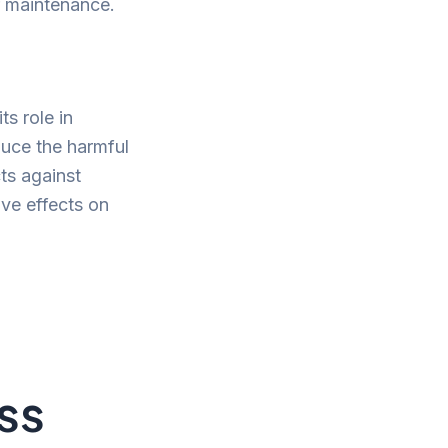
ir maintenance.
ts role in
duce the harmful
ts against
ive effects on
ss