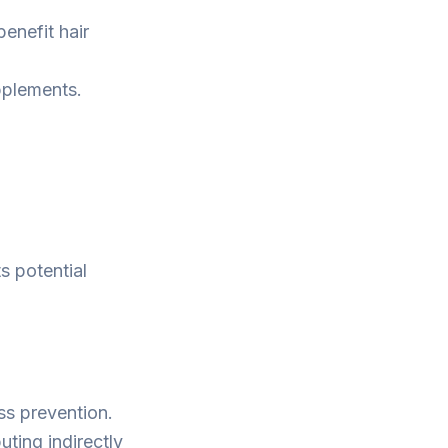
enefit hair
pplements.
ts potential
oss prevention.
uting indirectly