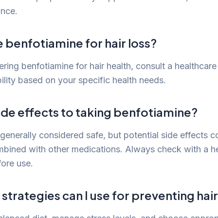
ance.
e benfotiamine for hair loss?
ering benfotiamine for hair health, consult a healthcare 
bility based on your specific health needs.
ide effects to taking benfotiamine?
generally considered safe, but potential side effects c
ombined with other medications. Always check with a h
fore use.
strategies can I use for preventing hair