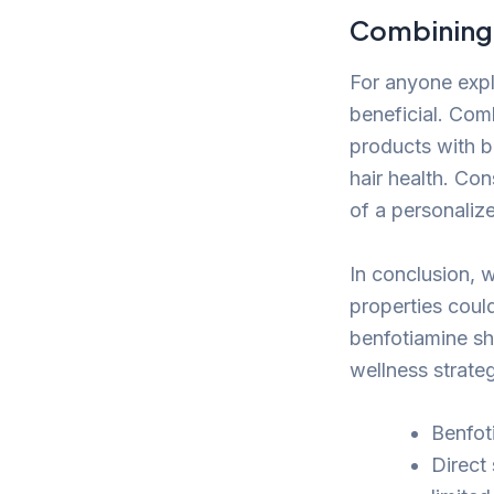
Combining 
For anyone expl
beneficial. Com
products with b
hair health. Con
of a personalize
In conclusion, w
properties could
benfotiamine sh
wellness strate
Benfoti
Direct 