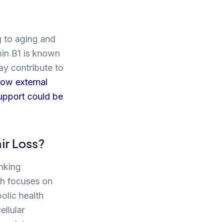
g to aging and
min B1 is known
may contribute to
how external
support could be
ir Loss?
inking
rch focuses on
olic health
ellular