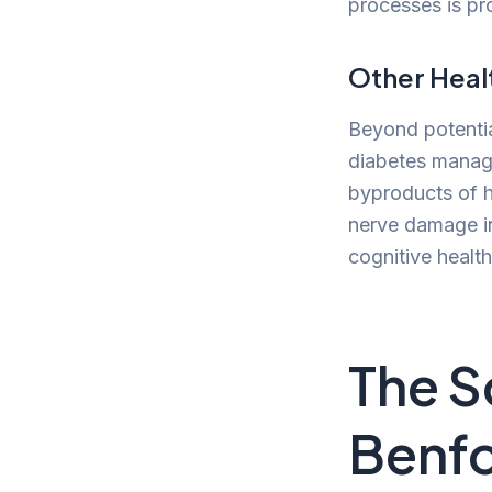
processes is pro
Other Heal
Beyond potential
diabetes manage
byproducts of h
nerve damage in
cognitive health
The S
Benfo