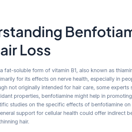
standing Benfotia
air Loss
 a fat-soluble form of vitamin B1, also known as thiami
marily for its effects on nerve health, especially in peo
gh not originally intended for hair care, some experts 
xidant properties, benfotiamine might help in promoting
ntific studies on the specific effects of benfotiamine on 
general support for cellular health could offer indirect b
hinning hair.