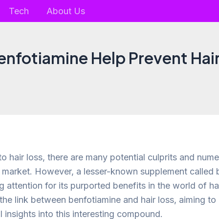
Tech
About Us
enfotiamine Help Prevent Hair
o hair loss, there are many potential culprits and num
e market. However, a lesser-known supplement called 
 attention for its purported benefits in the world of hai
 the link between benfotiamine and hair loss, aiming t
 insights into this interesting compound.