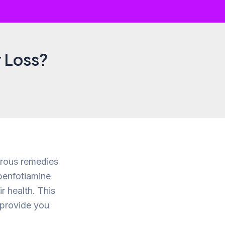
 Loss?
erous remedies
benfotiamine
r health. This
o provide you