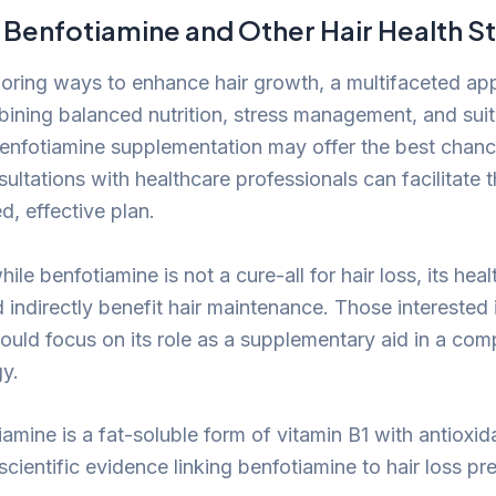
Benfotiamine and Other Hair Health St
oring ways to enhance hair growth, a multifaceted ap
bining balanced nutrition, stress management, and suit
enfotiamine supplementation may offer the best chan
sultations with healthcare professionals can facilitate
d, effective plan.
hile benfotiamine is not a cure-all for hair loss, its he
 indirectly benefit hair maintenance. Those interested 
ould focus on its role as a supplementary aid in a co
gy.
amine is a fat-soluble form of vitamin B1 with antioxid
scientific evidence linking benfotiamine to hair loss p