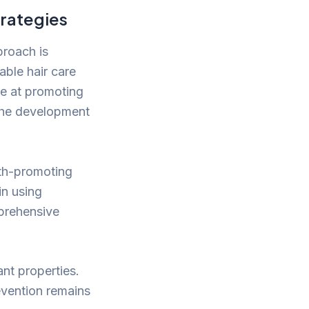
rategies
proach is
able hair care
ce at promoting
 the development
alth-promoting
in using
mprehensive
ant properties.
revention remains