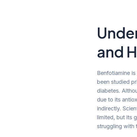
Under
and H
Benfotiamine is
been studied pri
diabetes. Althou
due to its antio
indirectly. Scie
limited, but its 
struggling with t