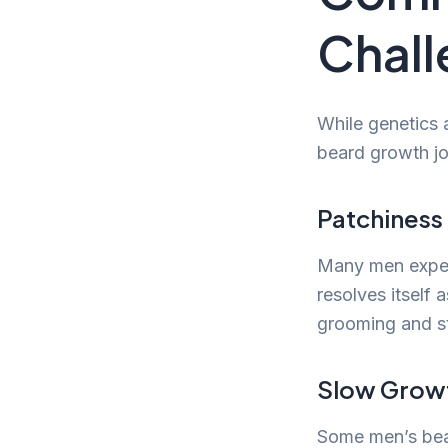
Chall
While genetics 
beard growth jou
Patchiness
Many men experi
resolves itself
grooming and st
Slow Grow
Some men’s bear