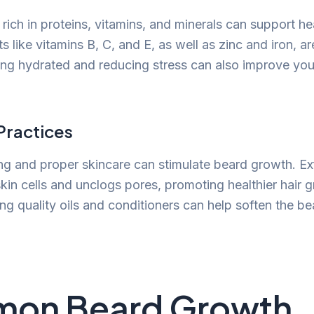
rich in proteins, vitamins, and minerals can support h
s like vitamins B, C, and E, as well as zinc and iron, ar
ying hydrated and reducing stress can also improve you
ractices
g and proper skincare can stimulate beard growth. Exf
in cells and unclogs pores, promoting healthier hair 
ing quality oils and conditioners can help soften the b
on Beard Growth