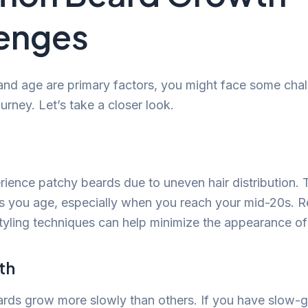
enges
and age are primary factors, you might face some cha
rney. Let’s take a closer look.
ence patchy beards due to uneven hair distribution. T
 as you age, especially when you reach your mid-20s. R
yling techniques can help minimize the appearance of
th
ds grow more slowly than others. If you have slow-g