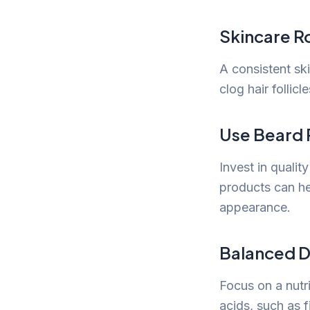
Skincare R
A consistent ski
clog hair follic
Use Beard 
Invest in qualit
products can hel
appearance.
Balanced D
Focus on a nutr
acids, such as f