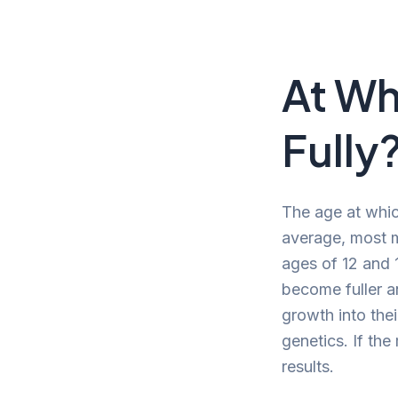
At Wh
Fully
The age at whic
average, most m
ages of 12 and 1
become fuller a
growth into thei
genetics. If the
results.