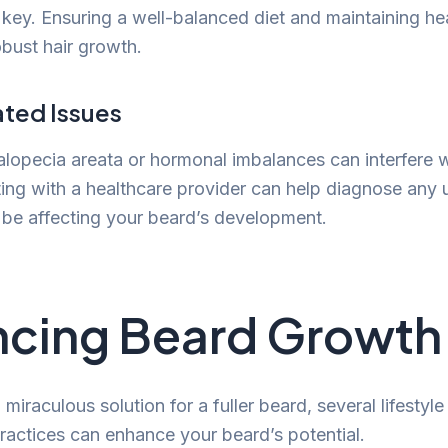
s key. Ensuring a well-balanced diet and maintaining he
bust hair growth.
ated Issues
 alopecia areata or hormonal imbalances can interfere 
ing with a healthcare provider can help diagnose any 
 be affecting your beard’s development.
cing Beard Growth
 miraculous solution for a fuller beard, several lifestyl
actices can enhance your beard’s potential.