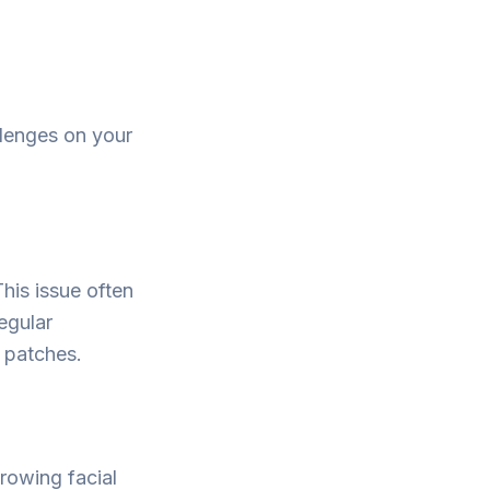
llenges on your
his issue often
egular
 patches.
rowing facial