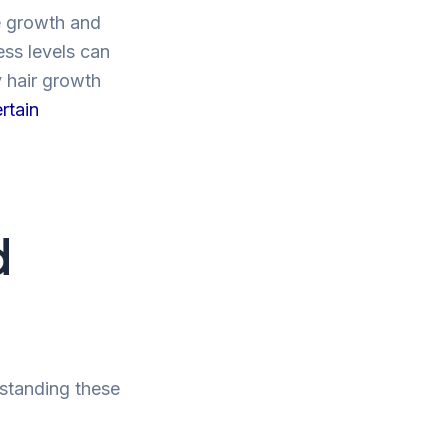
he growth and
ess levels can
y hair growth
rtain
d
rstanding these