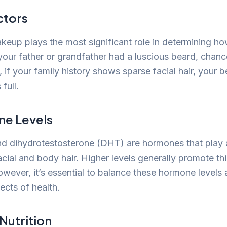
ctors
keup plays the most significant role in determining h
 your father or grandfather had a luscious beard, chanc
 if your family history shows sparse facial hair, your 
 full.
ne Levels
d dihydrotestosterone (DHT) are hormones that play a 
cial and body hair. Higher levels generally promote th
owever, it’s essential to balance these hormone levels 
ects of health.
Nutrition