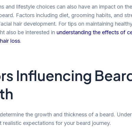
ns and lifestyle choices can also have an impact on t
beard. Factors including diet, grooming habits, and str
facial hair development. For tips on maintaining health
ht also be interested in
understanding the effects of ce
hair loss
.
rs Influencing Bear
th
 determine the growth and thickness of a beard. Unde
 realistic expectations for your beard journey.