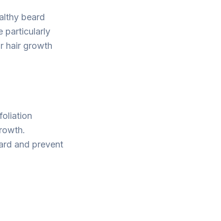
ealthy beard
e particularly
r hair growth
oliation
growth.
eard and prevent