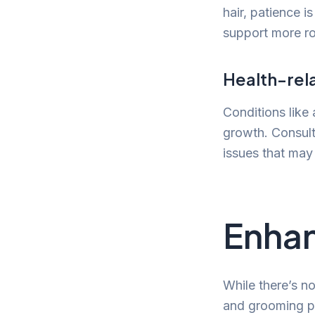
hair, patience i
support more ro
Health-rel
Conditions like
growth. Consult
issues that may
Enhan
While there’s no
and grooming pr