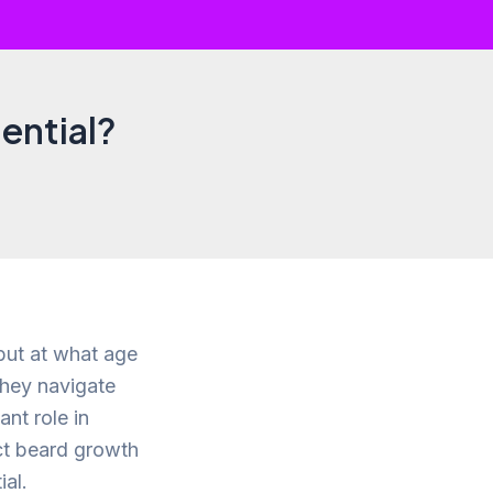
ential?
 but at what age
they navigate
ant role in
ect beard growth
ial.