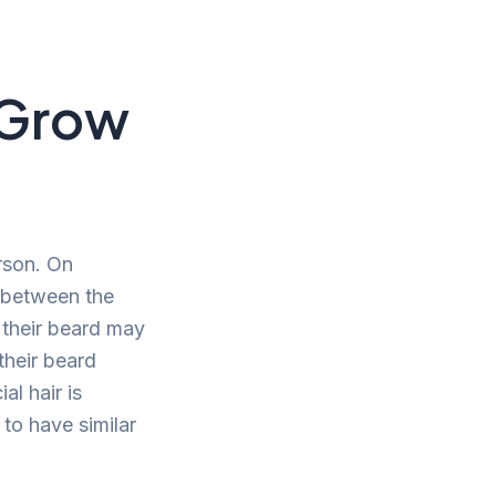
 Grow
rson. On
y between the
t their beard may
their beard
al hair is
 to have similar