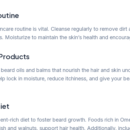
outine
ncare routine is vital. Cleanse regularly to remove dirt 
les. Moisturize to maintain the skin’s health and encour
Products
y beard oils and balms that nourish the hair and skin u
p lock in moisture, reduce itchiness, and give your be
iet
ient-rich diet to foster beard growth. Foods rich in Om
ish and walnuts, support hair health. Additionally, incl