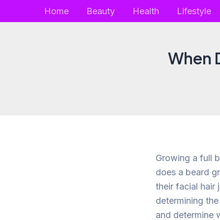
Skip
Home
Beauty
Health
Lifestyle
to
content
When D
Growing a full 
does a beard gr
their facial hair
determining the 
and determine w