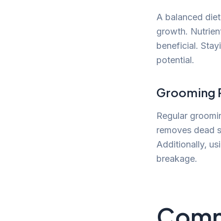
A balanced diet 
growth. Nutrient
beneficial. Sta
potential.
Grooming P
Regular groomin
removes dead sk
Additionally, us
breakage.
Comm