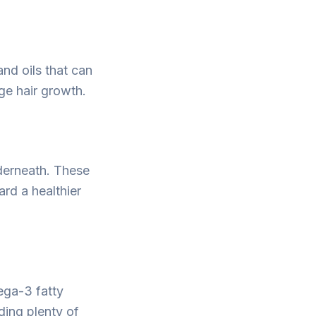
and oils that can
age hair growth.
nderneath. These
ard a healthier
ega-3 fatty
uding plenty of