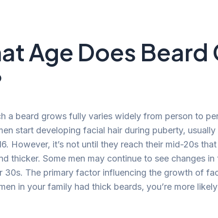
at Age Does Beard
?
h a beard grows fully varies widely from person to pe
en start developing facial hair during puberty, usuall
6. However, it’s not until they reach their mid-20s tha
nd thicker. Some men may continue to see changes in 
r 30s. The primary factor influencing the growth of faci
 men in your family had thick beards, you’re more likely