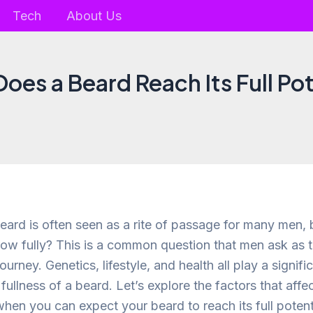
Tech
About Us
oes a Beard Reach Its Full Pot
beard is often seen as a rite of passage for many men,
ow fully? This is a common question that men ask as 
 journey. Genetics, lifestyle, and health all play a signific
fullness of a beard. Let’s explore the factors that aff
hen you can expect your beard to reach its full potent