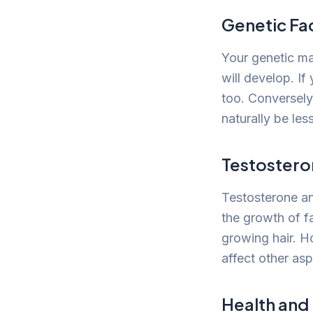
Genetic Fa
Your genetic ma
will develop. If
too. Conversely,
naturally be less
Testostero
Testosterone an
the growth of fa
growing hair. H
affect other asp
Health and 