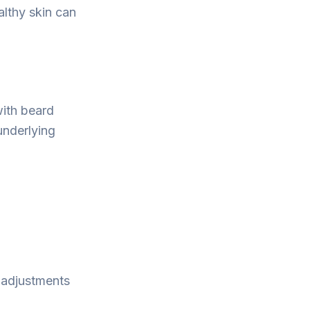
althy skin can
with beard
underlying
e adjustments