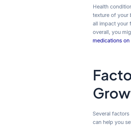
Health conditio
texture of your 
all impact your 
overall, you mig
medications on 
Facto
Grow
Several factors
can help you set