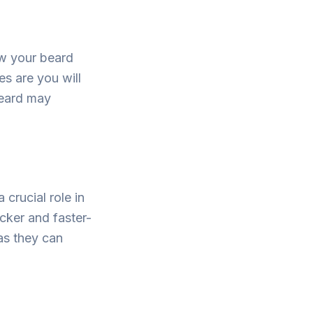
ow your beard
es are you will
beard may
crucial role in
icker and faster-
as they can