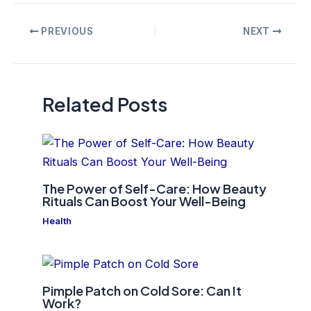
Post
PREVIOUS
NEXT
navigation
Related Posts
The Power of Self-Care: How Beauty
Rituals Can Boost Your Well-Being
Health
Pimple Patch on Cold Sore: Can It
Work?