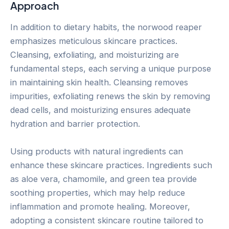
Approach
In addition to dietary habits, the norwood reaper
emphasizes meticulous skincare practices.
Cleansing, exfoliating, and moisturizing are
fundamental steps, each serving a unique purpose
in maintaining skin health. Cleansing removes
impurities, exfoliating renews the skin by removing
dead cells, and moisturizing ensures adequate
hydration and barrier protection.
Using products with natural ingredients can
enhance these skincare practices. Ingredients such
as aloe vera, chamomile, and green tea provide
soothing properties, which may help reduce
inflammation and promote healing. Moreover,
adopting a consistent skincare routine tailored to