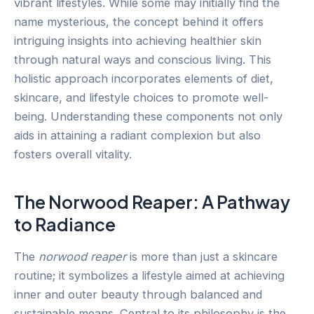
vibrant lifestyles. While some may initially find the
name mysterious, the concept behind it offers
intriguing insights into achieving healthier skin
through natural ways and conscious living. This
holistic approach incorporates elements of diet,
skincare, and lifestyle choices to promote well-
being. Understanding these components not only
aids in attaining a radiant complexion but also
fosters overall vitality.
The Norwood Reaper: A Pathway
to Radiance
The
norwood reaper
is more than just a skincare
routine; it symbolizes a lifestyle aimed at achieving
inner and outer beauty through balanced and
sustainable means. Central to its philosophy is the