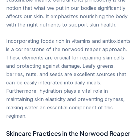
notion that what we put in our bodies significantly
affects our skin. It emphasizes nourishing the body
with the right nutrients to support skin health.
Incorporating foods rich in vitamins and antioxidants
is a cornerstone of the norwood reaper approach.
These elements are crucial for repairing skin cells
and protecting against damage. Leafy greens,
berries, nuts, and seeds are excellent sources that
can be easily integrated into daily meals.
Furthermore, hydration plays a vital role in
maintaining skin elasticity and preventing dryness,
making water an essential component of this
regimen.
Skincare Practices in the Norwood Reaper