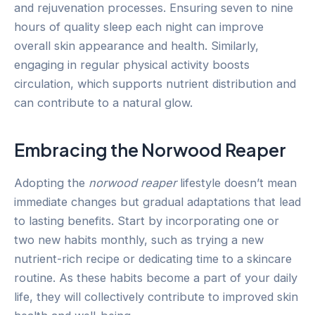
and rejuvenation processes. Ensuring seven to nine
hours of quality sleep each night can improve
overall skin appearance and health. Similarly,
engaging in regular physical activity boosts
circulation, which supports nutrient distribution and
can contribute to a natural glow.
Embracing the Norwood Reaper
Adopting the
norwood reaper
lifestyle doesn’t mean
immediate changes but gradual adaptations that lead
to lasting benefits. Start by incorporating one or
two new habits monthly, such as trying a new
nutrient-rich recipe or dedicating time to a skincare
routine. As these habits become a part of your daily
life, they will collectively contribute to improved skin