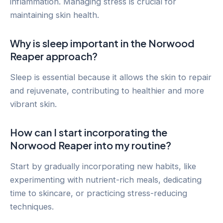
inflammation. Managing stress is crucial for
maintaining skin health.
Why is sleep important in the Norwood
Reaper approach?
Sleep is essential because it allows the skin to repair
and rejuvenate, contributing to healthier and more
vibrant skin.
How can I start incorporating the
Norwood Reaper into my routine?
Start by gradually incorporating new habits, like
experimenting with nutrient-rich meals, dedicating
time to skincare, or practicing stress-reducing
techniques.