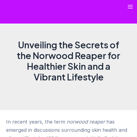
Skip
Ma
to
content
Me
Unveiling the Secrets of
the Norwood Reaper for
Healthier Skin and a
Vibrant Lifestyle
In recent years, the term
norwood reaper
has
emerged in discussions surrounding skin health and