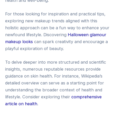
health and well-being.
For those looking for inspiration and practical tips,
exploring new makeup trends aligned with this
holistic approach can be a fun way to enhance your
newfound lifestyle. Discovering
Halloween glamour
makeup looks
can spark creativity and encourage a
playful exploration of beauty.
To delve deeper into more structured and scientific
insights, numerous reputable resources provide
guidance on skin health. For instance, Wikipedia’s
detailed overview can serve as a starting point for
understanding the broader context of health and
lifestyle. Consider exploring their
comprehensive
article on health
.