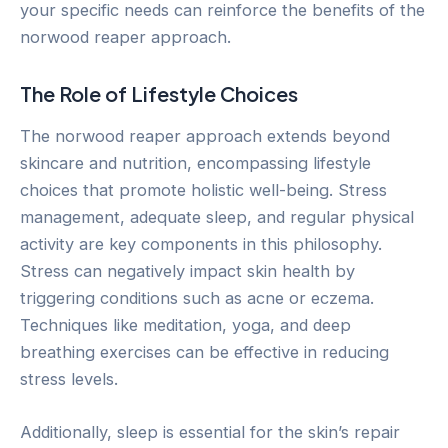
your specific needs can reinforce the benefits of the
norwood reaper approach.
The Role of Lifestyle Choices
The norwood reaper approach extends beyond
skincare and nutrition, encompassing lifestyle
choices that promote holistic well-being. Stress
management, adequate sleep, and regular physical
activity are key components in this philosophy.
Stress can negatively impact skin health by
triggering conditions such as acne or eczema.
Techniques like meditation, yoga, and deep
breathing exercises can be effective in reducing
stress levels.
Additionally, sleep is essential for the skin’s repair