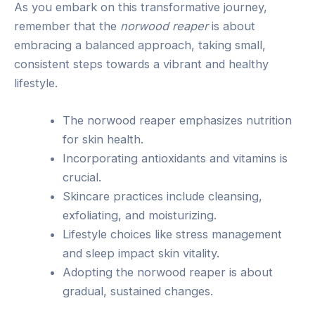
As you embark on this transformative journey,
remember that the
norwood reaper
is about
embracing a balanced approach, taking small,
consistent steps towards a vibrant and healthy
lifestyle.
The norwood reaper emphasizes nutrition
for skin health.
Incorporating antioxidants and vitamins is
crucial.
Skincare practices include cleansing,
exfoliating, and moisturizing.
Lifestyle choices like stress management
and sleep impact skin vitality.
Adopting the norwood reaper is about
gradual, sustained changes.