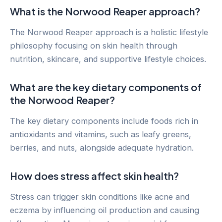
What is the Norwood Reaper approach?
The Norwood Reaper approach is a holistic lifestyle
philosophy focusing on skin health through
nutrition, skincare, and supportive lifestyle choices.
What are the key dietary components of
the Norwood Reaper?
The key dietary components include foods rich in
antioxidants and vitamins, such as leafy greens,
berries, and nuts, alongside adequate hydration.
How does stress affect skin health?
Stress can trigger skin conditions like acne and
eczema by influencing oil production and causing