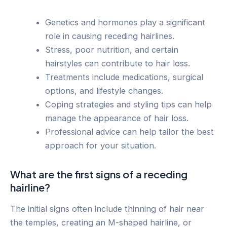
Genetics and hormones play a significant
role in causing receding hairlines.
Stress, poor nutrition, and certain
hairstyles can contribute to hair loss.
Treatments include medications, surgical
options, and lifestyle changes.
Coping strategies and styling tips can help
manage the appearance of hair loss.
Professional advice can help tailor the best
approach for your situation.
What are the first signs of a receding
hairline?
The initial signs often include thinning of hair near
the temples, creating an M-shaped hairline, or