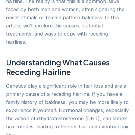
hairline. The reality is that this is a common issue
faced by both men and women, often signaling the
onset of male or female pattern baldness. In this
article, we’ll explore the causes, potential
treatments, and ways to cope with receding
hairlines.
Understanding What Causes
Receding Hairline
Genetics play a significant role in hair loss and are a
primary cause of a receding hairline. If you have a
family history of baldness, you may be more likely to
experience it yourself. Hormonal changes, especially
the action of dihydrotestosterone (DHT), can shrink
hair follicles, leading to thinner hair and eventual hair
loss.