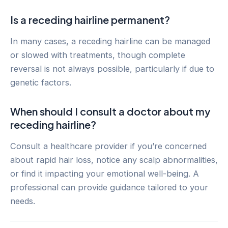
Is a receding hairline permanent?
In many cases, a receding hairline can be managed
or slowed with treatments, though complete
reversal is not always possible, particularly if due to
genetic factors.
When should I consult a doctor about my
receding hairline?
Consult a healthcare provider if you’re concerned
about rapid hair loss, notice any scalp abnormalities,
or find it impacting your emotional well-being. A
professional can provide guidance tailored to your
needs.