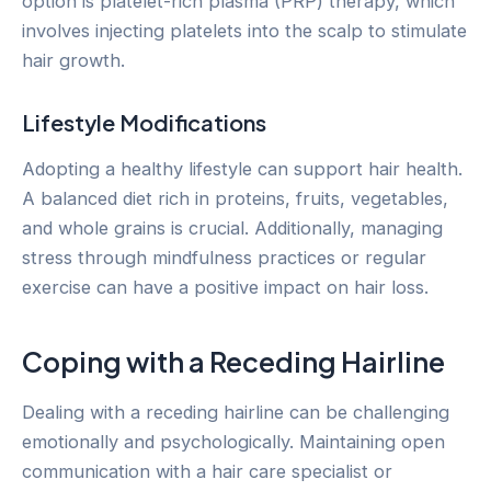
option is platelet-rich plasma (PRP) therapy, which
involves injecting platelets into the scalp to stimulate
hair growth.
Lifestyle Modifications
Adopting a healthy lifestyle can support hair health.
A balanced diet rich in proteins, fruits, vegetables,
and whole grains is crucial. Additionally, managing
stress through mindfulness practices or regular
exercise can have a positive impact on hair loss.
Coping with a Receding Hairline
Dealing with a receding hairline can be challenging
emotionally and psychologically. Maintaining open
communication with a hair care specialist or