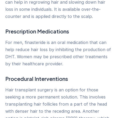
can help in regrowing hair and slowing down hair
loss in some individuals. It is available over-the-
counter and is applied directly to the scalp.
Prescription Medications
For men, finasteride is an oral medication that can
help reduce hair loss by inhibiting the production of
DHT. Women may be prescribed other treatments
by their healthcare provider.
Procedural Interventions
Hair transplant surgery is an option for those
seeking a more permanent solution. This involves
transplanting hair follicles from a part of the head
with denser hair to the receding area. Another