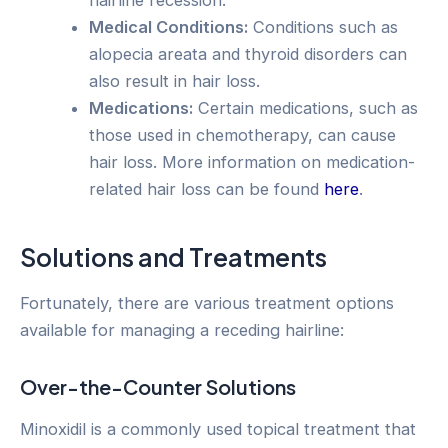
hairline recession.
Medical Conditions:
Conditions such as
alopecia areata and thyroid disorders can
also result in hair loss.
Medications:
Certain medications, such as
those used in chemotherapy, can cause
hair loss. More information on medication-
related hair loss can be found
here
.
Solutions and Treatments
Fortunately, there are various treatment options
available for managing a receding hairline:
Over-the-Counter Solutions
Minoxidil is a commonly used topical treatment that