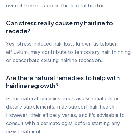
overall thinning across the frontal hairline.
Can stress really cause my hairline to
recede?
Yes, stress-induced hair loss, known as telogen
effluvium, may contribute to temporary hair thinning
or exacerbate existing hairline recession.
Are there natural remedies to help with
hairline regrowth?
Some natural remedies, such as essential oils or
dietary supplements, may support hair health.
However, their efficacy varies, and it’s advisable to
consult with a dermatologist before starting any
new treatment.