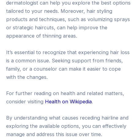
dermatologist can help you explore the best options
tailored to your needs. Moreover, hair styling
products and techniques, such as volumizing sprays
or strategic haircuts, can help improve the
appearance of thinning areas.
It’s essential to recognize that experiencing hair loss
is a common issue. Seeking support from friends,
family, or a counselor can make it easier to cope
with the changes.
For further reading on health and related matters,
consider visiting
Health on Wikipedia
.
By understanding what causes receding hairline and
exploring the available options, you can effectively
manage and address this issue over time.