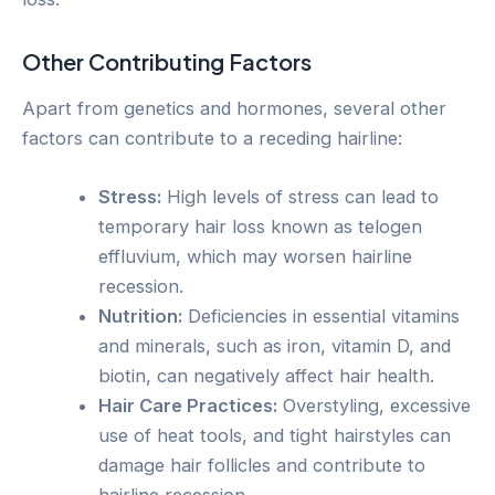
Other Contributing Factors
Apart from genetics and hormones, several other
factors can contribute to a receding hairline:
Stress:
High levels of stress can lead to
temporary hair loss known as telogen
effluvium, which may worsen hairline
recession.
Nutrition:
Deficiencies in essential vitamins
and minerals, such as iron, vitamin D, and
biotin, can negatively affect hair health.
Hair Care Practices:
Overstyling, excessive
use of heat tools, and tight hairstyles can
damage hair follicles and contribute to