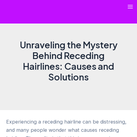
Skip
Ma
to
content
Me
Unraveling the Mystery
Behind Receding
Hairlines: Causes and
Solutions
Experiencing a receding hairline can be distressing,
and many people wonder what causes receding