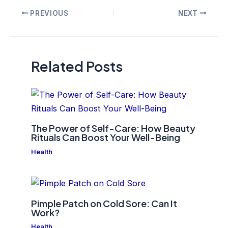
Post
PREVIOUS
NEXT
navigation
Related Posts
The Power of Self-Care: How Beauty
Rituals Can Boost Your Well-Being
Health
Pimple Patch on Cold Sore: Can It
Work?
Health