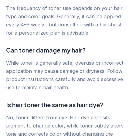
The frequency of toner use depends on your hair
type and color goals. Generally, it can be applied
every 4–6 weeks, but consulting with a hairstylist
for a personalized plan is advisable.
Can toner damage my hair?
While toner is generally safe, overuse or incorrect
application may cause damage or dryness. Follow
product instructions carefully and avoid excessive
use to maintain hair health.
Is hair toner the same as hair dye?
No, toner differs from dye. Hair dye deposits
pigment to change color, while toner subtly alters
tone and corrects color without changing the