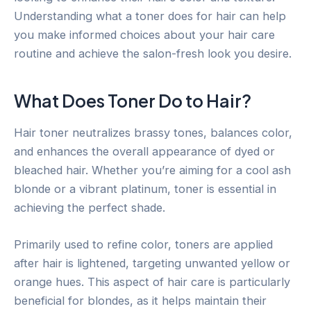
Understanding what a toner does for hair can help
you make informed choices about your hair care
routine and achieve the salon-fresh look you desire.
What Does Toner Do to Hair?
Hair toner neutralizes brassy tones, balances color,
and enhances the overall appearance of dyed or
bleached hair. Whether you’re aiming for a cool ash
blonde or a vibrant platinum, toner is essential in
achieving the perfect shade.
Primarily used to refine color, toners are applied
after hair is lightened, targeting unwanted yellow or
orange hues. This aspect of hair care is particularly
beneficial for blondes, as it helps maintain their