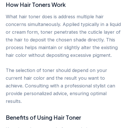
How Hair Toners Work
What hair toner does is address multiple hair
concerns simultaneously. Applied typically in a liquid
or cream form, toner penetrates the cuticle layer of
the hair to deposit the chosen shade directly. This
process helps maintain or slightly alter the existing
hair color without depositing excessive pigment.
The selection of toner should depend on your
current hair color and the result you want to
achieve. Consulting with a professional stylist can
provide personalized advice, ensuring optimal
results.
Benefits of Using Hair Toner