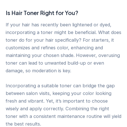
Is Hair Toner Right for You?
If your hair has recently been lightened or dyed,
incorporating a toner might be beneficial. What does
toner do for your hair specifically? For starters, it
customizes and refines color, enhancing and
maintaining your chosen shade. However, overusing
toner can lead to unwanted build-up or even
damage, so moderation is key.
Incorporating a suitable toner can bridge the gap
between salon visits, keeping your color looking
fresh and vibrant. Yet, it’s important to choose
wisely and apply correctly. Combining the right
toner with a consistent maintenance routine will yield
the best results.