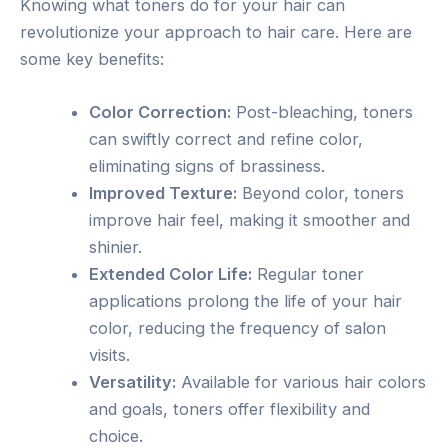
Knowing what toners do for your hair can
revolutionize your approach to hair care. Here are
some key benefits:
Color Correction:
Post-bleaching, toners
can swiftly correct and refine color,
eliminating signs of brassiness.
Improved Texture:
Beyond color, toners
improve hair feel, making it smoother and
shinier.
Extended Color Life:
Regular toner
applications prolong the life of your hair
color, reducing the frequency of salon
visits.
Versatility:
Available for various hair colors
and goals, toners offer flexibility and
choice.