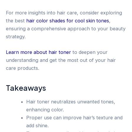
For more insights into hair care, consider exploring
the best
hair color shades for cool skin tones
,
ensuring a comprehensive approach to your beauty
strategy.
Learn more about hair toner
to deepen your
understanding and get the most out of your hair
care products.
Takeaways
Hair toner neutralizes unwanted tones,
enhancing color.
Proper use can improve hair’s texture and
add shine.