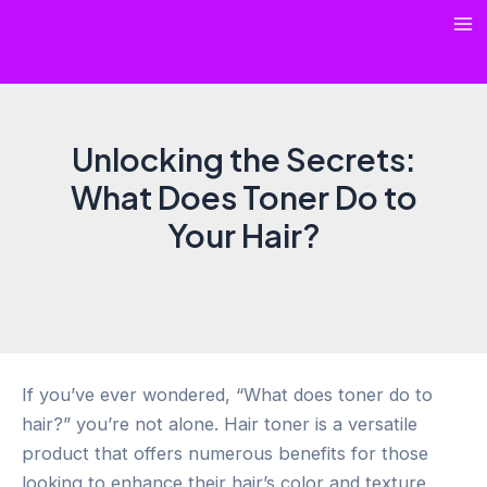
Skip
Ma
to
content
Me
Unlocking the Secrets:
What Does Toner Do to
Your Hair?
If you’ve ever wondered, “What does toner do to
hair?” you’re not alone. Hair toner is a versatile
product that offers numerous benefits for those
looking to enhance their hair’s color and texture.