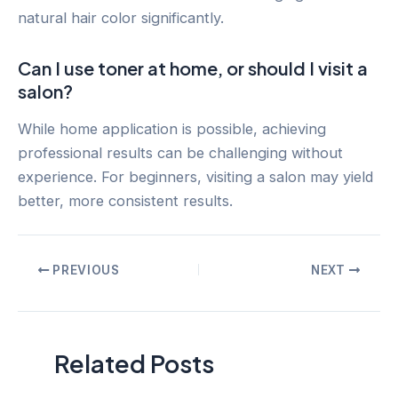
natural hair color significantly.
Can I use toner at home, or should I visit a
salon?
While home application is possible, achieving
professional results can be challenging without
experience. For beginners, visiting a salon may yield
better, more consistent results.
Post
PREVIOUS
NEXT
navigation
Related Posts