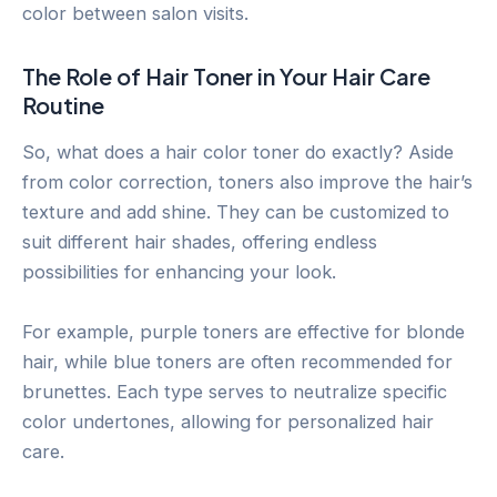
color between salon visits.
The Role of Hair Toner in Your Hair Care
Routine
So, what does a hair color toner do exactly? Aside
from color correction, toners also improve the hair’s
texture and add shine. They can be customized to
suit different hair shades, offering endless
possibilities for enhancing your look.
For example, purple toners are effective for blonde
hair, while blue toners are often recommended for
brunettes. Each type serves to neutralize specific
color undertones, allowing for personalized hair
care.