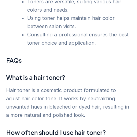
Toners are versatile, suiting various hair
colors and needs.
Using toner helps maintain hair color
between salon visits.
Consulting a professional ensures the best
toner choice and application.
FAQs
What is a hair toner?
Hair toner is a cosmetic product formulated to
adjust hair color tone. It works by neutralizing
unwanted hues in bleached or dyed hair, resulting in
a more natural and polished look.
How often should I use hair toner?