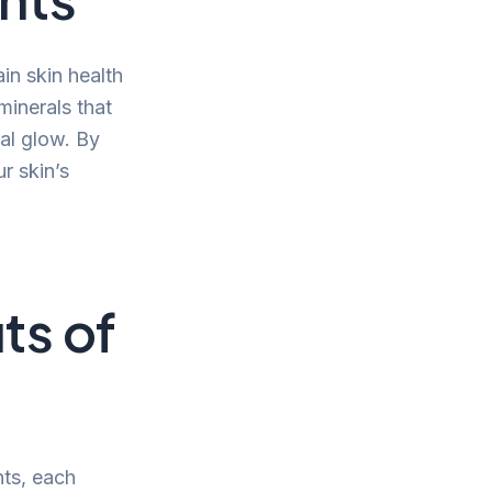
in skin health
minerals that
ral glow. By
r skin’s
ts of
nts, each