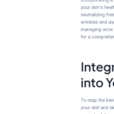
your skin’s heal
neutralizing fre
wrinkles and dar
managing acne a
for a comprehen
Integ
into Y
To reap the bene
your diet and s