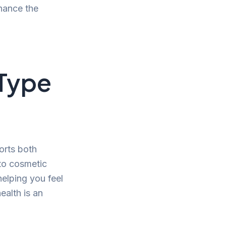
nhance the
 Type
ports both
d to cosmetic
helping you feel
ealth is an