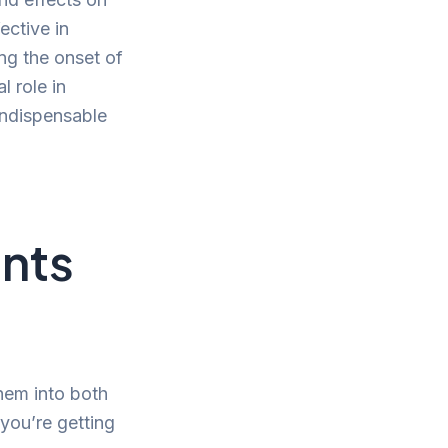
ective in
ing the onset of
l role in
indispensable
ents
them into both
you’re getting