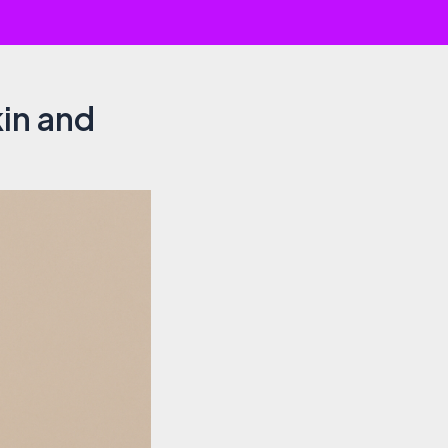
kin and