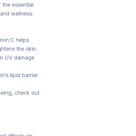
 the essential
 and wellness
amin C helps
htens the skin.
from UV damage
’s lipid barrier
-being, check out
und effects on