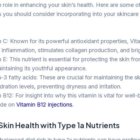
 role in enhancing your skin’s health. Here are some of
ts you should consider incorporating into your skincare
n C: Known for its powerful antioxidant properties, Vit
 inflammation, stimulates collagen production, and brig
 E: This nutrient is essential for protecting the skin 
intaining its youthful appearance.
 fatty acids: These are crucial for maintaining the skin
ration levels, preventing dryness and irritation.
 B12: For insight into why this vitamin is vital for well
ide on
Vitamin B12 injections
.
kin Health with Type 1a Nutrients
balanced diet rich in type 1a nutrients can have profo