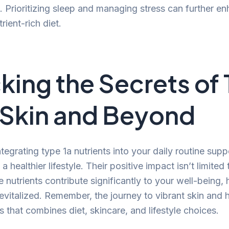
. Prioritizing sleep and managing stress can further e
rient-rich diet.
king the Secrets of
r Skin and Beyond
ntegrating type 1a nutrients into your daily routine sup
 a healthier lifestyle. Their positive impact isn’t limite
nutrients contribute significantly to your well-being, 
evitalized. Remember, the journey to vibrant skin and h
 that combines diet, skincare, and lifestyle choices.