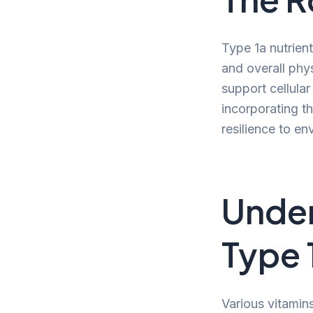
Type 1a nutrient
and overall phy
support cellular
incorporating th
resilience to en
Under
Type 
Various vitamins