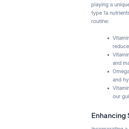
playing a unique
type 1a nutrien
routine:
Vitami
reduce
Vitamin
and ma
Omega-3
and hyd
Vitamin
our gu
Enhancing S
Incorporating a 