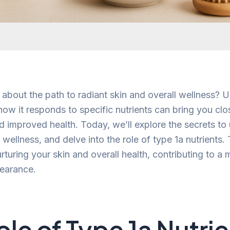
 about the path to radiant skin and overall wellness? 
ow it responds to specific nutrients can bring you clo
d improved health. Today, we’ll explore the secrets to
 wellness, and delve into the role of type 1a nutrients.
 nurturing your skin and overall health, contributing to a
pearance.
ole of Type 1a Nutri