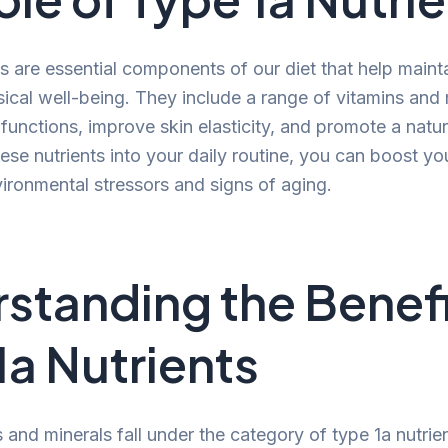
s are essential components of our diet that help mainta
sical well-being. They include a range of vitamins and 
 functions, improve skin elasticity, and promote a natu
ese nutrients into your daily routine, you can boost you
vironmental stressors and signs of aging.
standing the Benefi
1a Nutrients
 and minerals fall under the category of type 1a nutrie