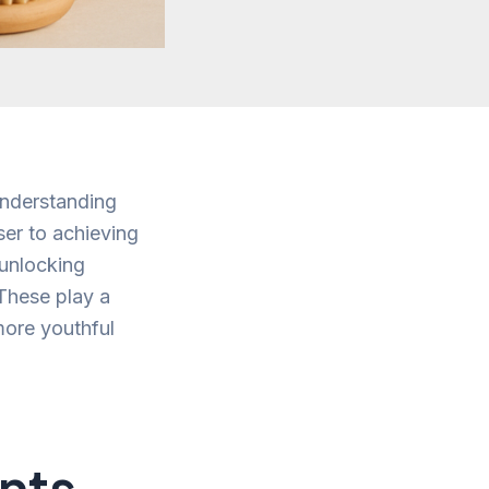
Understanding
ser to achieving
 unlocking
 These play a
 more youthful
ents