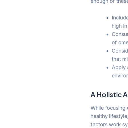
enough of these
Include
high i
Consum
of ome
Consid
that mi
Apply 
enviro
A Holistic 
While focusing o
healthy lifestyl
factors work syn