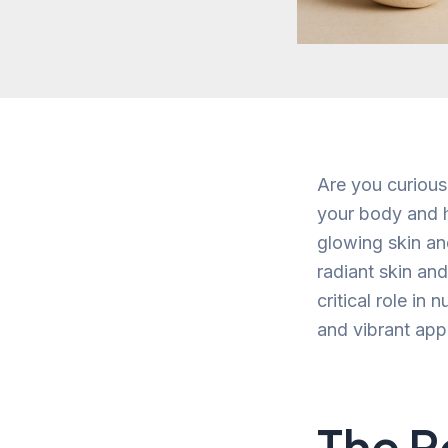
Are you curious
your body and h
glowing skin an
radiant skin and
critical role in
and vibrant ap
The R