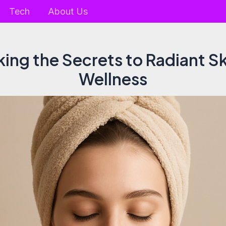
Tech
About Us
ing the Secrets to Radiant S
Wellness