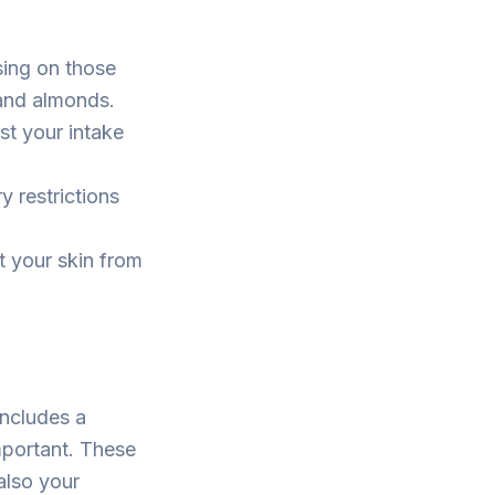
sing on those
 and almonds.
st your intake
y restrictions
t your skin from
includes a
important. These
 also your