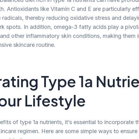
th. Antioxidants like Vitamin C and E are particularly eff
e radicals, thereby reducing oxidative stress and delay
k spots. In addition, omega-3 fatty acids play a pivota
nd other inflammatory skin conditions, making them 
sive skincare routine.
rating Type 1a Nutri
our Lifestyle
fits of type 1a nutrients, it’s essential to incorporate 
kincare regimen. Here are some simple ways to ensure 