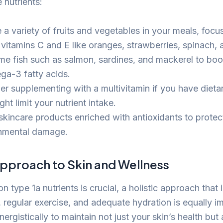
 nutrients:
 a variety of fruits and vegetables in your meals, focu
n vitamins C and E like oranges, strawberries, spinach,
e fish such as salmon, sardines, and mackerel to boo
ga-3 fatty acids.
er supplementing with a multivitamin if you have dietar
ght limit your nutrient intake.
skincare products enriched with antioxidants to protec
nmental damage.
Approach to Skin and Wellness
n type 1a nutrients is crucial, a holistic approach that 
e, regular exercise, and adequate hydration is equally 
ergistically to maintain not just your skin’s health but