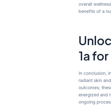
overall wellness
benefits of a nut
Unloc
1a fo
In conclusion, i
radiant skin and
outcomes; these 
energized and r
ongoing process