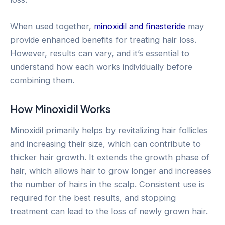
When used together,
minoxidil and finasteride
may
provide enhanced benefits for treating hair loss.
However, results can vary, and it’s essential to
understand how each works individually before
combining them.
How Minoxidil Works
Minoxidil primarily helps by revitalizing hair follicles
and increasing their size, which can contribute to
thicker hair growth. It extends the growth phase of
hair, which allows hair to grow longer and increases
the number of hairs in the scalp. Consistent use is
required for the best results, and stopping
treatment can lead to the loss of newly grown hair.