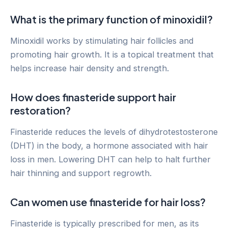
What is the primary function of minoxidil?
Minoxidil works by stimulating hair follicles and
promoting hair growth. It is a topical treatment that
helps increase hair density and strength.
How does finasteride support hair
restoration?
Finasteride reduces the levels of dihydrotestosterone
(DHT) in the body, a hormone associated with hair
loss in men. Lowering DHT can help to halt further
hair thinning and support regrowth.
Can women use finasteride for hair loss?
Finasteride is typically prescribed for men, as its