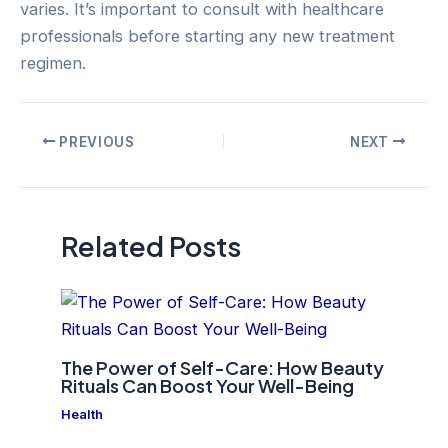
varies. It’s important to consult with healthcare
professionals before starting any new treatment
regimen.
Post
PREVIOUS
NEXT
navigation
Related Posts
The Power of Self-Care: How Beauty
Rituals Can Boost Your Well-Being
Health