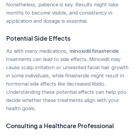
Nonetheless, patience is key. Results might take
months to become visible, and consistency in
application and dosage is essential.
Potential Side Effects
As with many medications,
minoxidil finasteride
treatments can lead to side effects. Minoxidil may
cause scalp irritation or unwanted facial hair growth
in some individuals, while finasteride might result in
hormonal side effects like decreased libido.
Understanding these potential effects can help you
decide whether these treatments align with your
health goals.
Consulting a Healthcare Professional