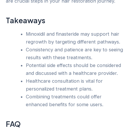
are crucial steps in your hair restoration journey.
Takeaways
Minoxidil and finasteride may support hair
regrowth by targeting different pathways.
Consistency and patience are key to seeing
results with these treatments.
Potential side effects should be considered
and discussed with a healthcare provider.
Healthcare consultation is vital for
personalized treatment plans.
Combining treatments could offer
enhanced benefits for some users.
FAQ