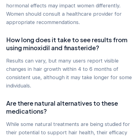
hormonal effects may impact women differently.
Women should consult a healthcare provider for
appropriate recommendations.
How long does it take to see results from
using minoxidil and finasteride?
Results can vary, but many users report visible
changes in hair growth within 4 to 6 months of
consistent use, although it may take longer for some
individuals.
Are there natural alternatives to these
medications?
While some natural treatments are being studied for
their potential to support hair health, their efficacy