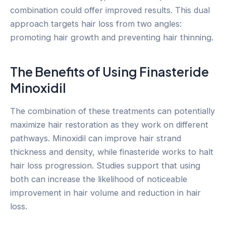
combination could offer improved results. This dual
approach targets hair loss from two angles:
promoting hair growth and preventing hair thinning.
The Benefits of Using Finasteride
Minoxidil
The combination of these treatments can potentially
maximize hair restoration as they work on different
pathways. Minoxidil can improve hair strand
thickness and density, while finasteride works to halt
hair loss progression. Studies support that using
both can increase the likelihood of noticeable
improvement in hair volume and reduction in hair
loss.