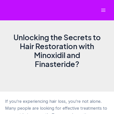
Skip
to
Mai
content
Men
Unlocking the Secrets to
Hair Restoration with
Minoxidil and
Finasteride?
If you’re experiencing hair loss, you’re not alone.
Many people are looking for effective treatments to