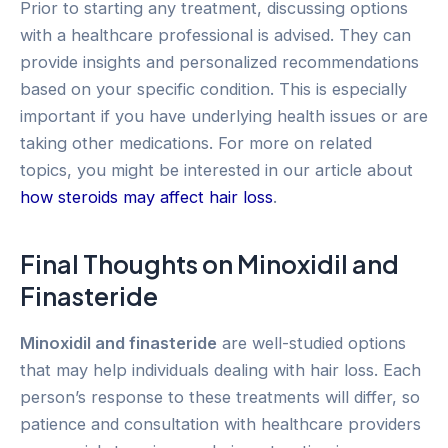
Prior to starting any treatment, discussing options
with a healthcare professional is advised. They can
provide insights and personalized recommendations
based on your specific condition. This is especially
important if you have underlying health issues or are
taking other medications. For more on related
topics, you might be interested in our article about
how steroids may affect hair loss
.
Final Thoughts on Minoxidil and
Finasteride
Minoxidil and finasteride
are well-studied options
that may help individuals dealing with hair loss. Each
person’s response to these treatments will differ, so
patience and consultation with healthcare providers