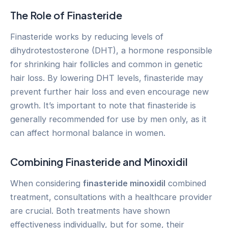
The Role of Finasteride
Finasteride works by reducing levels of
dihydrotestosterone (DHT), a hormone responsible
for shrinking hair follicles and common in genetic
hair loss. By lowering DHT levels, finasteride may
prevent further hair loss and even encourage new
growth. It’s important to note that finasteride is
generally recommended for use by men only, as it
can affect hormonal balance in women.
Combining Finasteride and Minoxidil
When considering
finasteride minoxidil
combined
treatment, consultations with a healthcare provider
are crucial. Both treatments have shown
effectiveness individually, but for some, their