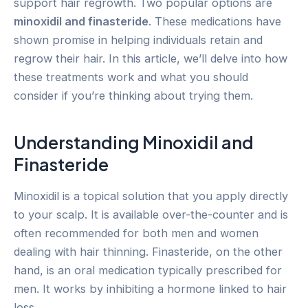
support hair regrowth. Two popular options are
minoxidil and finasteride
. These medications have
shown promise in helping individuals retain and
regrow their hair. In this article, we’ll delve into how
these treatments work and what you should
consider if you’re thinking about trying them.
Understanding Minoxidil and
Finasteride
Minoxidil is a topical solution that you apply directly
to your scalp. It is available over-the-counter and is
often recommended for both men and women
dealing with hair thinning. Finasteride, on the other
hand, is an oral medication typically prescribed for
men. It works by inhibiting a hormone linked to hair
loss.