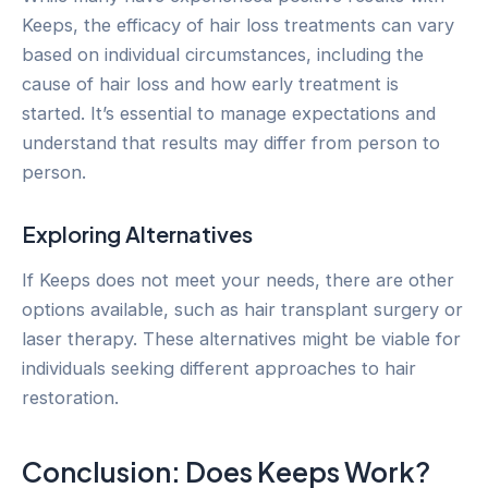
Keeps, the efficacy of hair loss treatments can vary
based on individual circumstances, including the
cause of hair loss and how early treatment is
started. It’s essential to manage expectations and
understand that results may differ from person to
person.
Exploring Alternatives
If Keeps does not meet your needs, there are other
options available, such as hair transplant surgery or
laser therapy. These alternatives might be viable for
individuals seeking different approaches to hair
restoration.
Conclusion: Does Keeps Work?