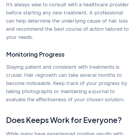
It’s always wise to consult with a healthcare provider
before starting any new treatment. A professional
can help determine the underlying cause of hair loss
and recommend the best course of action tailored to
your needs.
Monitoring Progress
Staying patient and consistent with treatments is
crucial. Hair regrowth can take several months to
become noticeable. Keep track of your progress by
taking photographs or maintaining a journal to
evaluate the effectiveness of your chosen solution.
Does Keeps Work for Everyone?
While many have experienced positive results with