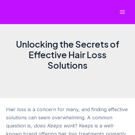
Skip
to
Mai
content
Men
Unlocking the Secrets of
Effective Hair Loss
Solutions
Hair loss is a concern for many, and finding effective
solutions can seem overwhelming. A common
question is,
does Keeps work
? Keeps is a well-
known brand offering hair loss treatments primarily