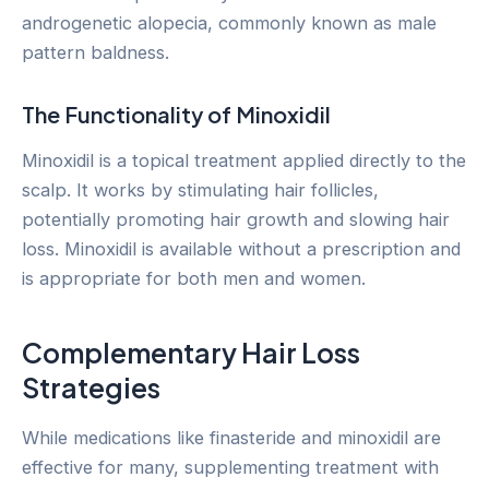
androgenetic alopecia, commonly known as male
pattern baldness.
The Functionality of Minoxidil
Minoxidil is a topical treatment applied directly to the
scalp. It works by stimulating hair follicles,
potentially promoting hair growth and slowing hair
loss. Minoxidil is available without a prescription and
is appropriate for both men and women.
Complementary Hair Loss
Strategies
While medications like finasteride and minoxidil are
effective for many, supplementing treatment with