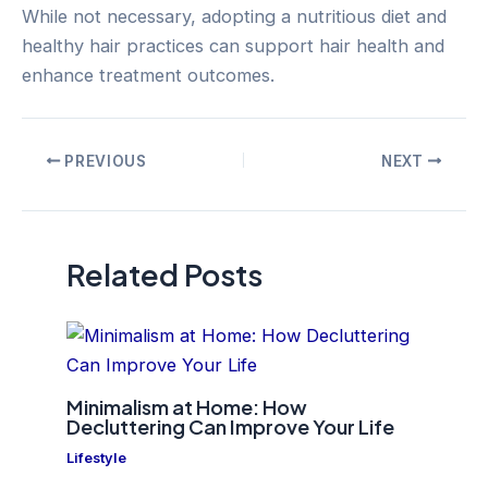
While not necessary, adopting a nutritious diet and
healthy hair practices can support hair health and
enhance treatment outcomes.
Post
PREVIOUS
NEXT
navigation
Related Posts
Minimalism at Home: How
Decluttering Can Improve Your Life
Lifestyle