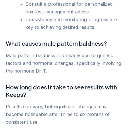
Consult a professional for personalized
hair loss management advice.
Consistency and monitoring progress are
key to achieving desired results.
What causes male pattern baldness?
Male pattern baldness is primarily due to genetic
factors and hormonal changes, specifically involving
the hormone DHT.
How long does it take to see results with
Keeps?
Results can vary, but significant changes may
become noticeable after three to six months of
consistent use.