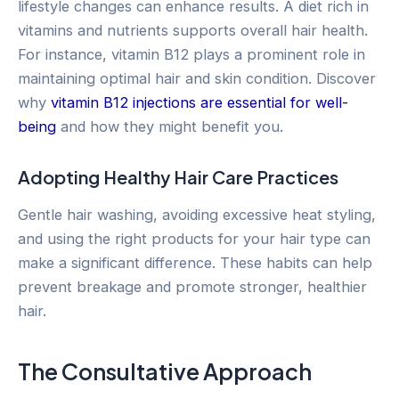
lifestyle changes can enhance results. A diet rich in
vitamins and nutrients supports overall hair health.
For instance, vitamin B12 plays a prominent role in
maintaining optimal hair and skin condition. Discover
why
vitamin B12 injections are essential for well-
being
and how they might benefit you.
Adopting Healthy Hair Care Practices
Gentle hair washing, avoiding excessive heat styling,
and using the right products for your hair type can
make a significant difference. These habits can help
prevent breakage and promote stronger, healthier
hair.
The Consultative Approach