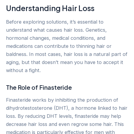
Understanding Hair Loss
Before exploring solutions, it’s essential to
understand what causes hair loss. Genetics,
hormonal changes, medical conditions, and
medications can contribute to thinning hair or
baldness. In most cases, hair loss is a natural part of
aging, but that doesn’t mean you have to accept it
without a fight.
The Role of Finasteride
Finasteride works by inhibiting the production of
dihydrotestosterone (DHT), a hormone linked to hair
loss. By reducing DHT levels, finasteride may help
decrease hair loss and even regrow some hair. This
medication is particularly effective for men with