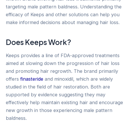
targeting male pattern baldness. Understanding the
efficacy of Keeps and other solutions can help you
make informed decisions about managing hair loss.
Does Keeps Work?
Keeps provides a line of FDA-approved treatments
aimed at slowing down the progression of hair loss
and promoting hair regrowth. The brand primarily
offers
finasteride
and minoxidil, which are widely
studied in the field of hair restoration. Both are
supported by evidence suggesting they may
effectively help maintain existing hair and encourage
new growth in those experiencing male pattern
baldness.