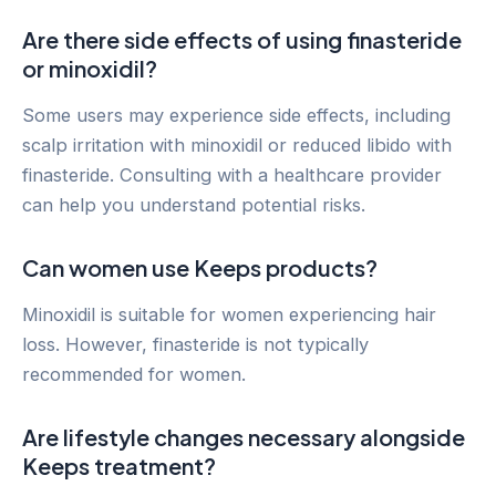
Are there side effects of using finasteride
or minoxidil?
Some users may experience side effects, including
scalp irritation with minoxidil or reduced libido with
finasteride. Consulting with a healthcare provider
can help you understand potential risks.
Can women use Keeps products?
Minoxidil is suitable for women experiencing hair
loss. However, finasteride is not typically
recommended for women.
Are lifestyle changes necessary alongside
Keeps treatment?