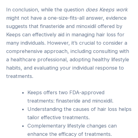
In conclusion, while the question
does Keeps work
might not have a one-size-fits-all answer, evidence
suggests that finasteride and minoxidil offered by
Keeps can effectively aid in managing hair loss for
many individuals. However, it’s crucial to consider a
comprehensive approach, including consulting with
a healthcare professional, adopting healthy lifestyle
habits, and evaluating your individual response to
treatments.
Keeps offers two FDA-approved
treatments: finasteride and minoxidil.
Understanding the causes of hair loss helps
tailor effective treatments.
Complementary lifestyle changes can
enhance the efficacy of treatments.