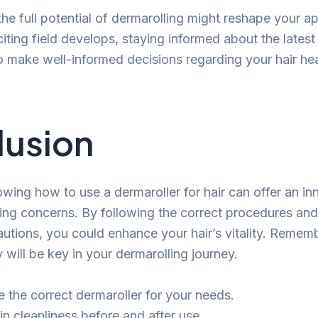
he full potential of dermarolling might reshape your a
citing field develops, staying informed about the latest
make well-informed decisions regarding your hair heal
lusion
wing how to use a dermaroller for hair can offer an in
nning concerns. By following the correct procedures and
utions, you could enhance your hair’s vitality. Remem
will be key in your dermarolling journey.
 the correct dermaroller for your needs.
in cleanliness before and after use.