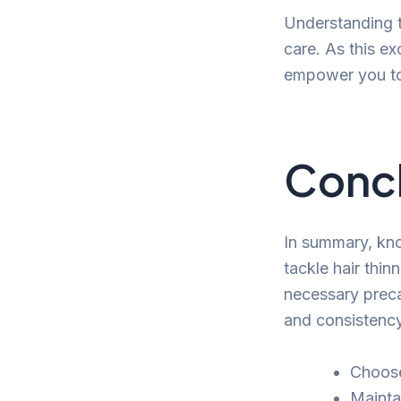
Understanding t
care. As this ex
empower you to 
Conc
In summary, kno
tackle hair thi
necessary preca
and consistency 
Choose
Mainta