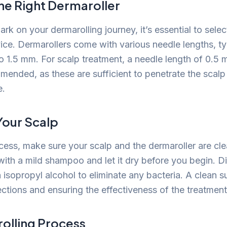
he Right Dermaroller
k on your dermarolling journey, it’s essential to selec
ice. Dermarollers come with various needle lengths, ty
 1.5 mm. For scalp treatment, a needle length of 0.5 
mended, as these are sufficient to penetrate the scalp
e.
Your Scalp
ocess, make sure your scalp and the dermaroller are cl
with a mild shampoo and let it dry before you begin. Di
 isopropyl alcohol to eliminate any bacteria. A clean su
ections and ensuring the effectiveness of the treatment
olling Process