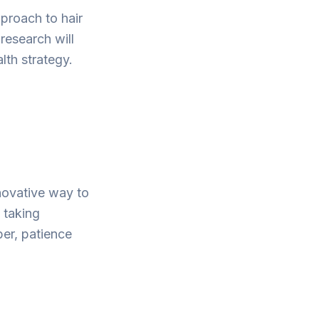
pproach to hair
 research will
th strategy.
novative way to
 taking
ber, patience