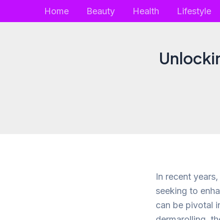
Skip
Home
Beauty
Health
Lifestyle
to
content
Unlocki
In recent years
seeking to enha
can be pivotal i
dermarolling, t