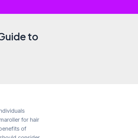
Guide to
ndividuals
aroller for hair
benefits of
 should consider