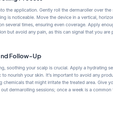
nto the application. Gently roll the dermaroller over the
ing is noticeable. Move the device in a vertical, horizo
ion several times, ensuring even coverage. Apply enou
tion but avoid any pain, as this can signal that you are
and Follow-Up
ng, soothing your scalp is crucial. Apply a hydrating 
c to nourish your skin. It’s important to avoid any prod
g chemicals that might irritate the treated area. Give y
 out dermarolling sessions; once a week is a common 