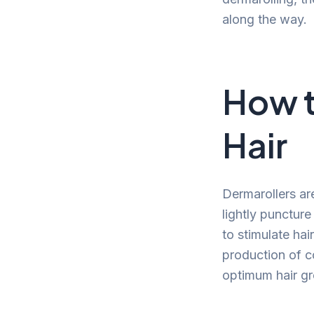
along the way.
How t
Hair
Dermarollers ar
lightly punctur
to stimulate ha
production of c
optimum hair g