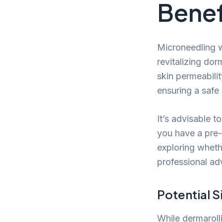
Benef
Microneedling w
revitalizing dor
skin permeabilit
ensuring a safe 
It’s advisable t
you have a pre-e
exploring whet
professional adv
Potential S
While dermaroll