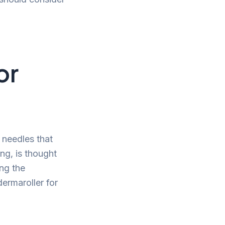
or
 needles that
ng, is thought
ng the
ermaroller for