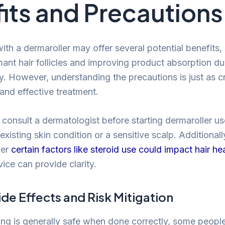
its and Precautions
ith a dermaroller may offer several potential benefits,
mant hair follicles and improving product absorption d
y. However, understanding the precautions is just as cr
and effective treatment.
o consult a dermatologist before starting dermaroller use
xisting skin condition or a sensitive scalp. Additionally
her
certain factors like steroid use could impact hair he
ice can provide clarity.
ide Effects and Risk Mitigation
ing is generally safe when done correctly, some peop