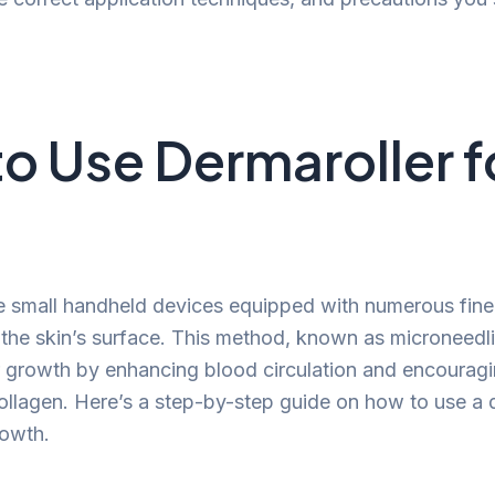
o Use Dermaroller f
e small handheld devices equipped with numerous fine
e the skin’s surface. This method, known as microneedli
ir growth by enhancing blood circulation and encouragi
ollagen. Here’s a step-by-step guide on how to use a d
rowth.