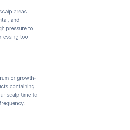
 scalp areas
ntal, and
gh pressure to
 pressing too
serum or growth-
ucts containing
our scalp time to
frequency.