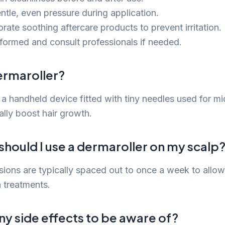
ntle, even pressure during application.
rate soothing aftercare products to prevent irritation.
nformed and consult professionals if needed.
ermaroller?
 a handheld device fitted with tiny needles used for m
ally boost hair growth.
hould I use a dermaroller on my scalp
sions are typically spaced out to once a week to allow
 treatments.
ny side effects to be aware of?