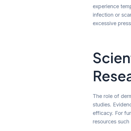
experience temp
infection or sca
excessive press
Scien
Rese
The role of der
studies. Eviden
efficacy. For fu
resources such