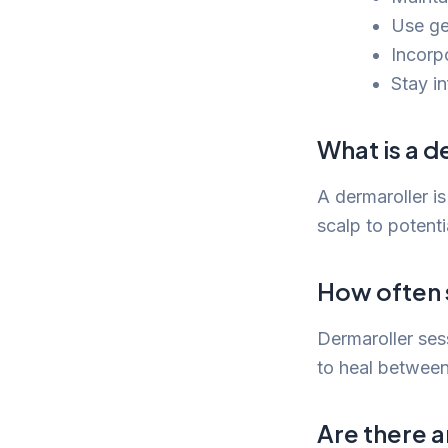
Use ge
Incorpo
Stay i
What is a d
A dermaroller is
scalp to potenti
How often s
Dermaroller ses
to heal between
Are there a