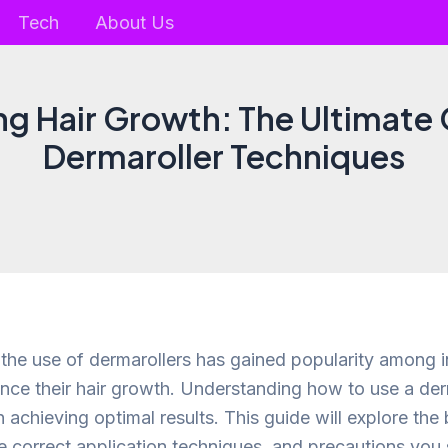
Tech
About Us
ng Hair Growth: The Ultimate 
Dermaroller Techniques
, the use of dermarollers has gained popularity among i
nce their hair growth. Understanding how to use a derm
n achieving optimal results. This guide will explore the 
he correct application techniques, and precautions you