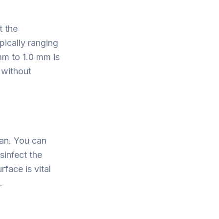
t the
pically ranging
mm to 1.0 mm is
 without
ean. You can
sinfect the
rface is vital
.