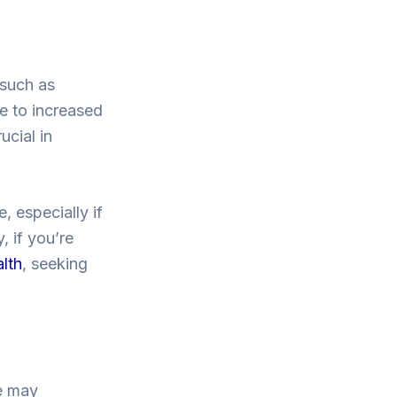
 such as
ue to increased
ucial in
, especially if
, if you’re
alth
, seeking
le may