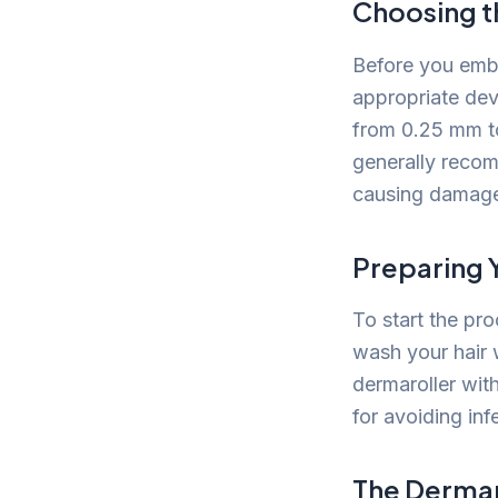
Choosing t
Before you embar
appropriate dev
from 0.25 mm to
generally recom
causing damag
Preparing 
To start the pr
wash your hair 
dermaroller with
for avoiding inf
The Dermar