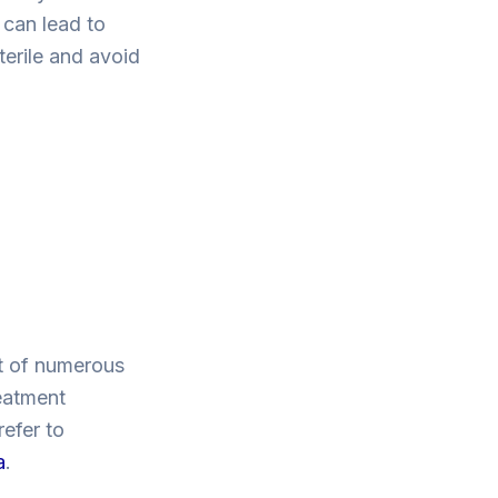
 can lead to
terile and avoid
ct of numerous
eatment
refer to
a
.