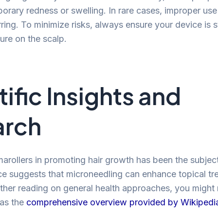
orary redness or swelling. In rare cases, improper use
rring. To minimize risks, always ensure your device is s
ure on the scalp.
tific Insights and
arch
marollers in promoting hair growth has been the subje
ce suggests that microneedling can enhance topical tr
rther reading on general health approaches, you might 
 as the
comprehensive overview provided by Wikipedi