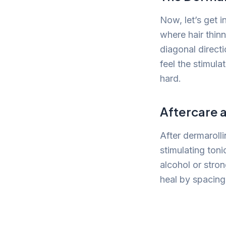
Now, let’s get i
where hair thinn
diagonal direct
feel the stimula
hard.
Aftercare 
After dermarolli
stimulating toni
alcohol or stron
heal by spacing