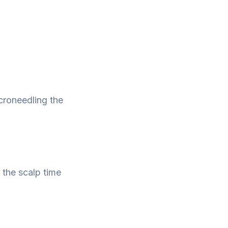
icroneedling the
?
 the scalp time