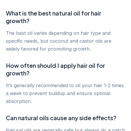
What is the best natural oil for hair
growth?
The best oil varies depending on hair type and
specific needs, but coconut and castor oils are
widely favored for promoting growth.
How often should I apply hair oil for
growth?
It’s generally recommended to oil your hair 1-2 times
a week to prevent buildup and ensure optimal
absorption.
Can natural oils cause any side effects?
Natural oils are generally safe but always do a patch