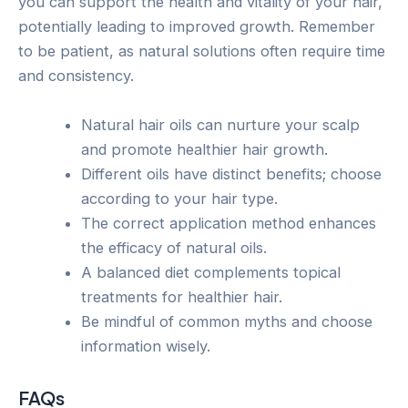
you can support the health and vitality of your hair,
potentially leading to improved growth. Remember
to be patient, as natural solutions often require time
and consistency.
Natural hair oils can nurture your scalp
and promote healthier hair growth.
Different oils have distinct benefits; choose
according to your hair type.
The correct application method enhances
the efficacy of natural oils.
A balanced diet complements topical
treatments for healthier hair.
Be mindful of common myths and choose
information wisely.
FAQs