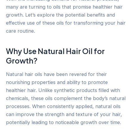
many are turning to oils that promise healthier hair
growth. Let’s explore the potential benefits and
effective use of these oils for transforming your hair
care routine.
Why Use Natural Hair Oil for
Growth?
Natural hair oils have been revered for their
nourishing properties and ability to promote
healthier hair. Unlike synthetic products filled with
chemicals, these oils complement the body’s natural
processes. When consistently applied, natural oils
can improve the strength and texture of your hair,
potentially leading to noticeable growth over time.