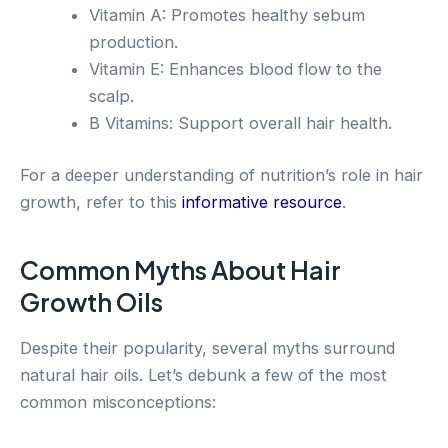
Vitamin A: Promotes healthy sebum
production.
Vitamin E: Enhances blood flow to the
scalp.
B Vitamins: Support overall hair health.
For a deeper understanding of nutrition’s role in hair
growth, refer to this
informative resource
.
Common Myths About Hair
Growth Oils
Despite their popularity, several myths surround
natural hair oils. Let’s debunk a few of the most
common misconceptions: