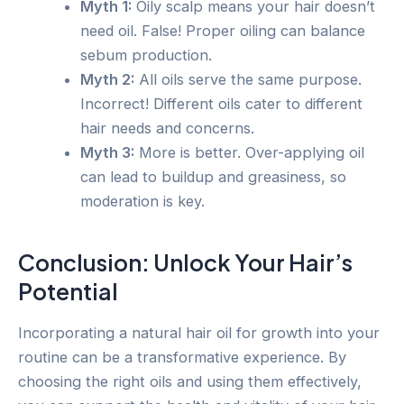
Myth 1:
Oily scalp means your hair doesn’t
need oil. False! Proper oiling can balance
sebum production.
Myth 2:
All oils serve the same purpose.
Incorrect! Different oils cater to different
hair needs and concerns.
Myth 3:
More is better. Over-applying oil
can lead to buildup and greasiness, so
moderation is key.
Conclusion: Unlock Your Hair’s
Potential
Incorporating a natural hair oil for growth into your
routine can be a transformative experience. By
choosing the right oils and using them effectively,