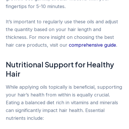
fingertips for 5-10 minutes.
It’s important to regularly use these oils and adjust
the quantity based on your hair length and
thickness. For more insight on choosing the best
hair care products, visit our
comprehensive guide
.
Nutritional Support for Healthy
Hair
While applying oils topically is beneficial, supporting
your hair’s health from within is equally crucial.
Eating a balanced diet rich in vitamins and minerals
can significantly impact hair health. Essential
nutrients include: