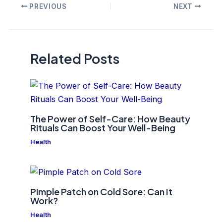
Post
PREVIOUS
NEXT
navigation
Related Posts
The Power of Self-Care: How Beauty
Rituals Can Boost Your Well-Being
Health
Pimple Patch on Cold Sore: Can It
Work?
Health