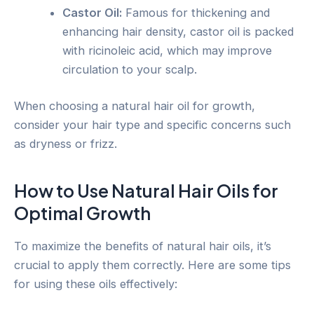
Castor Oil:
Famous for thickening and
enhancing hair density, castor oil is packed
with ricinoleic acid, which may improve
circulation to your scalp.
When choosing a natural hair oil for growth,
consider your hair type and specific concerns such
as dryness or frizz.
How to Use Natural Hair Oils for
Optimal Growth
To maximize the benefits of natural hair oils, it’s
crucial to apply them correctly. Here are some tips
for using these oils effectively: