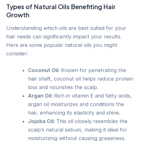
Types of Natural Oils Benefiting Hair
Growth
Understanding which oils are best suited for your
hair needs can significantly impact your results.
Here are some popular natural oils you might
consider:
Coconut Oil:
Known for penetrating the
hair shaft, coconut oil helps reduce protein
loss and nourishes the scalp.
Argan Oil:
Rich in vitamin E and fatty acids,
argan oil moisturizes and conditions the
hair, enhancing its elasticity and shine.
Jojoba Oil:
This oil closely resembles the
scalp’s natural sebum, making it ideal for
moisturizing without causing greasiness.