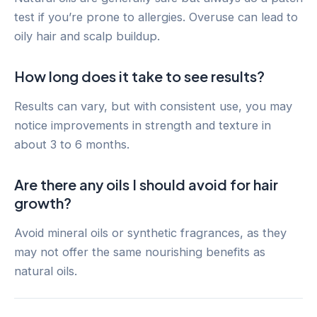
test if you’re prone to allergies. Overuse can lead to
oily hair and scalp buildup.
How long does it take to see results?
Results can vary, but with consistent use, you may
notice improvements in strength and texture in
about 3 to 6 months.
Are there any oils I should avoid for hair
growth?
Avoid mineral oils or synthetic fragrances, as they
may not offer the same nourishing benefits as
natural oils.