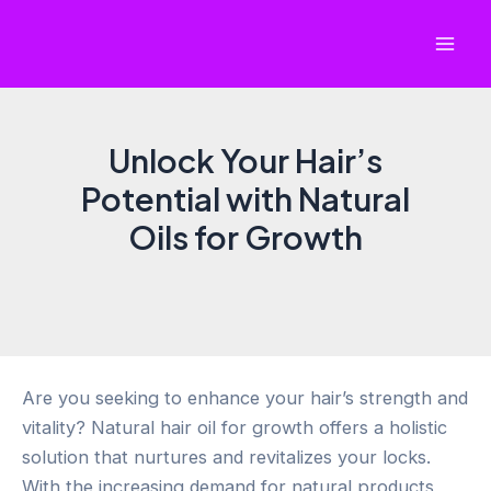
Skip
to
Mai
content
Men
Unlock Your Hair’s
Potential with Natural
Oils for Growth
Are you seeking to enhance your hair’s strength and
vitality? Natural hair oil for growth offers a holistic
solution that nurtures and revitalizes your locks.
With the increasing demand for natural products,