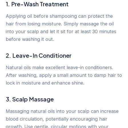
1. Pre-Wash Treatment
Applying oil before shampooing can protect the
hair from losing moisture. Simply massage the oil
into your scalp and let it sit for at least 30 minutes
before washing it out.
2. Leave-In Conditioner
Natural oils make excellent leave-in conditioners.
After washing, apply a small amount to damp hair to
lock in moisture and enhance shine.
3. Scalp Massage
Massaging natural oils into your scalp can increase
blood circulation, potentially encouraging hair
growth. Use gentle, circular motions with your