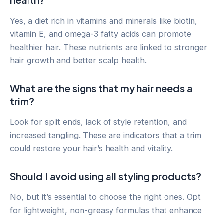
Yes, a diet rich in vitamins and minerals like biotin,
vitamin E, and omega-3 fatty acids can promote
healthier hair. These nutrients are linked to stronger
hair growth and better scalp health.
What are the signs that my hair needs a
trim?
Look for split ends, lack of style retention, and
increased tangling. These are indicators that a trim
could restore your hair’s health and vitality.
Should I avoid using all styling products?
No, but it’s essential to choose the right ones. Opt
for lightweight, non-greasy formulas that enhance