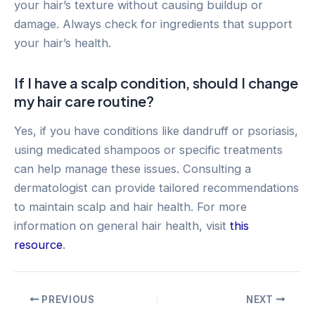
your hair’s texture without causing buildup or
damage. Always check for ingredients that support
your hair’s health.
If I have a scalp condition, should I change
my hair care routine?
Yes, if you have conditions like dandruff or psoriasis,
using medicated shampoos or specific treatments
can help manage these issues. Consulting a
dermatologist can provide tailored recommendations
to maintain scalp and hair health. For more
information on general hair health, visit
this
resource
.
Post
PREVIOUS
NEXT