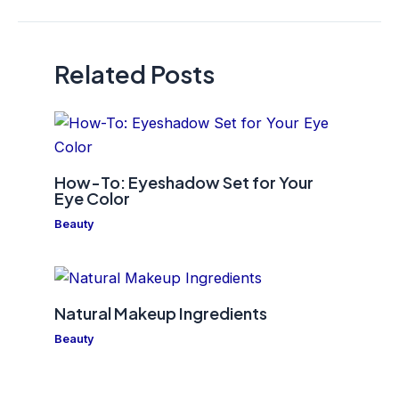
navigation
Related Posts
How-To: Eyeshadow Set for Your
Eye Color
Beauty
Natural Makeup Ingredients
Beauty