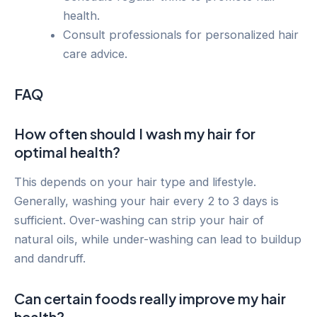
health.
Consult professionals for personalized hair
care advice.
FAQ
How often should I wash my hair for
optimal health?
This depends on your hair type and lifestyle.
Generally, washing your hair every 2 to 3 days is
sufficient. Over-washing can strip your hair of
natural oils, while under-washing can lead to buildup
and dandruff.
Can certain foods really improve my hair
health?