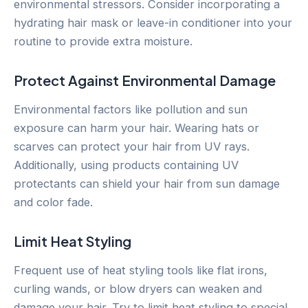
environmental stressors. Consider incorporating a
hydrating hair mask or leave-in conditioner into your
routine to provide extra moisture.
Protect Against Environmental Damage
Environmental factors like pollution and sun
exposure can harm your hair. Wearing hats or
scarves can protect your hair from UV rays.
Additionally, using products containing UV
protectants can shield your hair from sun damage
and color fade.
Limit Heat Styling
Frequent use of heat styling tools like flat irons,
curling wands, or blow dryers can weaken and
damage your hair. Try to limit heat styling to special