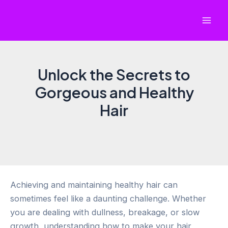
Skip
to
Mai
content
Men
Unlock the Secrets to
Gorgeous and Healthy
Hair
Achieving and maintaining healthy hair can
sometimes feel like a daunting challenge. Whether
you are dealing with dullness, breakage, or slow
growth, understanding how to make your hair