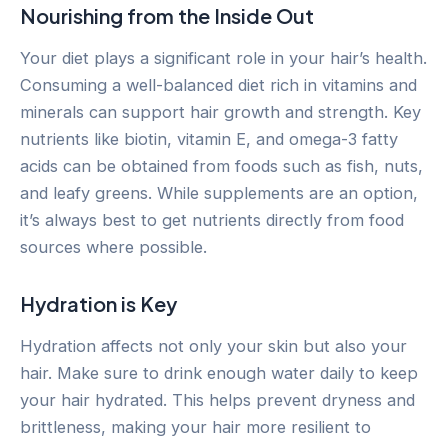
Nourishing from the Inside Out
Your diet plays a significant role in your hair’s health.
Consuming a well-balanced diet rich in vitamins and
minerals can support hair growth and strength. Key
nutrients like biotin, vitamin E, and omega-3 fatty
acids can be obtained from foods such as fish, nuts,
and leafy greens. While supplements are an option,
it’s always best to get nutrients directly from food
sources where possible.
Hydration is Key
Hydration affects not only your skin but also your
hair. Make sure to drink enough water daily to keep
your hair hydrated. This helps prevent dryness and
brittleness, making your hair more resilient to