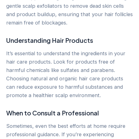
gentle scalp exfoliators to remove dead skin cells
and product buildup, ensuring that your hair follicles
remain free of blockages.
Understanding Hair Products
It’s essential to understand the ingredients in your
hair care products. Look for products free of
harmful chemicals like sulfates and parabens.
Choosing natural and organic hair care products
can reduce exposure to harmful substances and
promote a healthier scalp environment.
When to Consult a Professional
Sometimes, even the best efforts at home require
professional guidance. If you’re experiencing