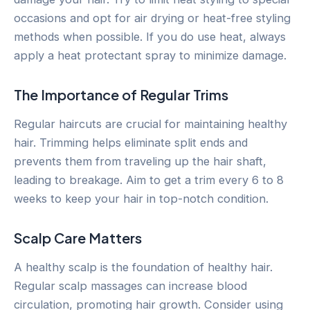
occasions and opt for air drying or heat-free styling
methods when possible. If you do use heat, always
apply a heat protectant spray to minimize damage.
The Importance of Regular Trims
Regular haircuts are crucial for maintaining healthy
hair. Trimming helps eliminate split ends and
prevents them from traveling up the hair shaft,
leading to breakage. Aim to get a trim every 6 to 8
weeks to keep your hair in top-notch condition.
Scalp Care Matters
A healthy scalp is the foundation of healthy hair.
Regular scalp massages can increase blood
circulation, promoting hair growth. Consider using