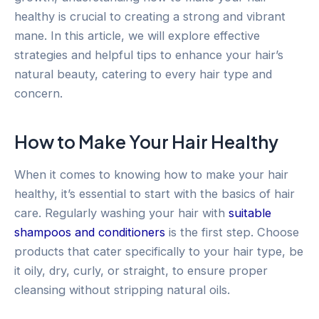
healthy is crucial to creating a strong and vibrant
mane. In this article, we will explore effective
strategies and helpful tips to enhance your hair’s
natural beauty, catering to every hair type and
concern.
How to Make Your Hair Healthy
When it comes to knowing how to make your hair
healthy, it’s essential to start with the basics of hair
care. Regularly washing your hair with
suitable
shampoos and conditioners
is the first step. Choose
products that cater specifically to your hair type, be
it oily, dry, curly, or straight, to ensure proper
cleansing without stripping natural oils.