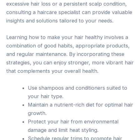
excessive hair loss or a persistent scalp condition,
consulting a haircare specialist can provide valuable
insights and solutions tailored to your needs.
Learning how to make your hair healthy involves a
combination of good habits, appropriate products,
and regular maintenance. By incorporating these
strategies, you can enjoy stronger, more vibrant hair
that complements your overall health.
Use shampoos and conditioners suited to
your hair type.
Maintain a nutrient-rich diet for optimal hair
growth.
Protect your hair from environmental
damage and limit heat styling.
Schedule regular trims to promote hair