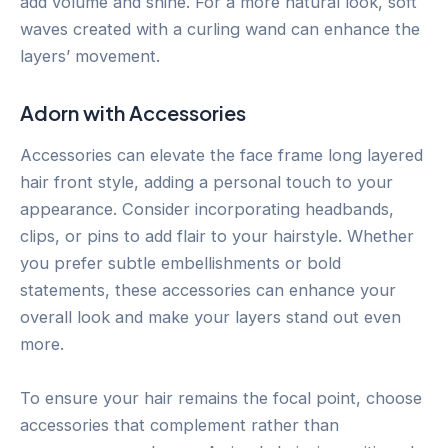
add volume and shine. For a more natural look, soft
waves created with a curling wand can enhance the
layers’ movement.
Adorn with Accessories
Accessories can elevate the face frame long layered
hair front style, adding a personal touch to your
appearance. Consider incorporating headbands,
clips, or pins to add flair to your hairstyle. Whether
you prefer subtle embellishments or bold
statements, these accessories can enhance your
overall look and make your layers stand out even
more.
To ensure your hair remains the focal point, choose
accessories that complement rather than