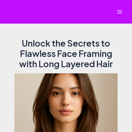
Skip
to
Mai
content
Men
Unlock the Secrets to
Flawless Face Framing
with Long Layered Hair