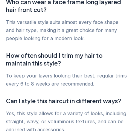
Who can wear a face frame long layered
hair front cut?
This versatile style suits almost every face shape
and hair type, making it a great choice for many
people looking for a modern look.
How often should I trim my hair to
maintain this style?
To keep your layers looking their best, regular trims
every 6 to 8 weeks are recommended.
Can I style this haircut in different ways?
Yes, this style allows for a variety of looks, including
straight, wavy, or voluminous textures, and can be
adorned with accessories.