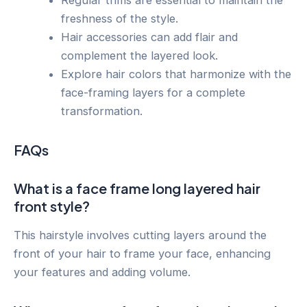
Regular trims are essential to maintain the
freshness of the style.
Hair accessories can add flair and
complement the layered look.
Explore hair colors that harmonize with the
face-framing layers for a complete
transformation.
FAQs
What is a face frame long layered hair
front style?
This hairstyle involves cutting layers around the
front of your hair to frame your face, enhancing
your features and adding volume.