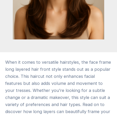
When it comes to versatile hairstyles, the face frame
long layered hair front style stands out as a popular
choice. This haircut not only enhances facial
features but also adds volume and movement to
your tresses. Whether you’re looking for a subtle
change or a dramatic makeover, this style can suit a
variety of preferences and hair types. Read on to
discover how long layers can beautifully frame your