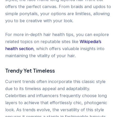
offers the perfect canvas. From braids and updos to
simple ponytails, your options are limitless, allowing
you to be creative with your look.
For more in-depth hair health tips, you can explore
related topics on reputable sites like
Wikipedia’s
health section
, which offers valuable insights into
maintaining the vitality of your hair.
Trendy Yet Timeless
Current trends often incorporate this classic style
due to its timeless appeal and adaptability.
Celebrities and influencers frequently choose long
layers to achieve that effortlessly chic, photogenic
look. As trends evolve, the versatility of this style
ensures it remains a staple in fashionable haircuts.