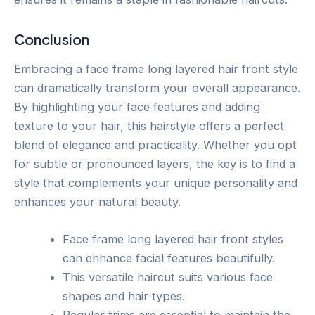
Conclusion
Embracing a face frame long layered hair front style
can dramatically transform your overall appearance.
By highlighting your face features and adding
texture to your hair, this hairstyle offers a perfect
blend of elegance and practicality. Whether you opt
for subtle or pronounced layers, the key is to find a
style that complements your unique personality and
enhances your natural beauty.
Face frame long layered hair front styles
can enhance facial features beautifully.
This versatile haircut suits various face
shapes and hair types.