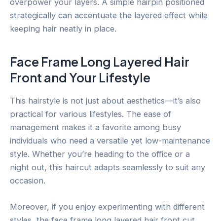
overpower your layers. A simple hairpin positioned
strategically can accentuate the layered effect while
keeping hair neatly in place.
Face Frame Long Layered Hair
Front and Your Lifestyle
This hairstyle is not just about aesthetics—it’s also
practical for various lifestyles. The ease of
management makes it a favorite among busy
individuals who need a versatile yet low-maintenance
style. Whether you’re heading to the office or a
night out, this haircut adapts seamlessly to suit any
occasion.
Moreover, if you enjoy experimenting with different
styles, the face frame long layered hair front cut