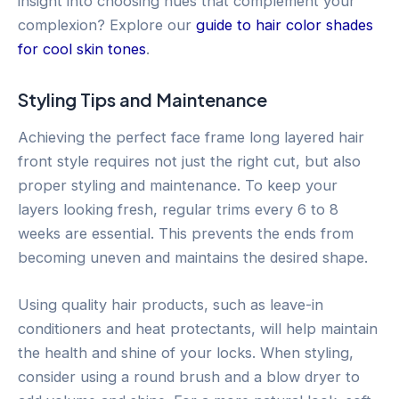
insight into choosing hues that complement your
complexion? Explore our
guide to hair color shades
for cool skin tones
.
Styling Tips and Maintenance
Achieving the perfect face frame long layered hair
front style requires not just the right cut, but also
proper styling and maintenance. To keep your
layers looking fresh, regular trims every 6 to 8
weeks are essential. This prevents the ends from
becoming uneven and maintains the desired shape.
Using quality hair products, such as leave-in
conditioners and heat protectants, will help maintain
the health and shine of your locks. When styling,
consider using a round brush and a blow dryer to