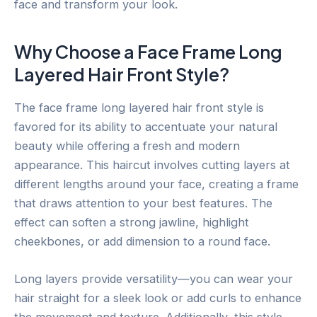
face and transform your look.
Why Choose a Face Frame Long
Layered Hair Front Style?
The face frame long layered hair front style is
favored for its ability to accentuate your natural
beauty while offering a fresh and modern
appearance. This haircut involves cutting layers at
different lengths around your face, creating a frame
that draws attention to your best features. The
effect can soften a strong jawline, highlight
cheekbones, or add dimension to a round face.
Long layers provide versatility—you can wear your
hair straight for a sleek look or add curls to enhance
the movement and texture. Additionally, this style