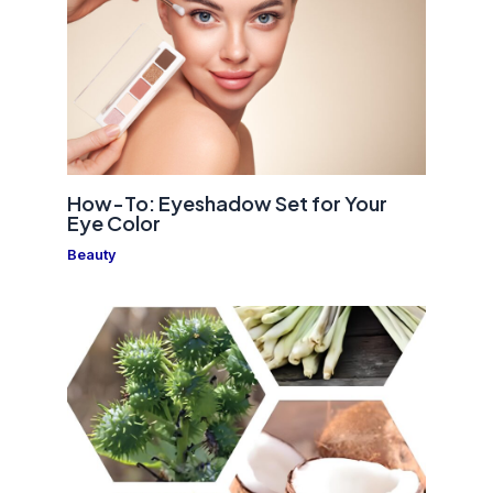
How-To: Eyeshadow Set for Your
Eye Color
Beauty