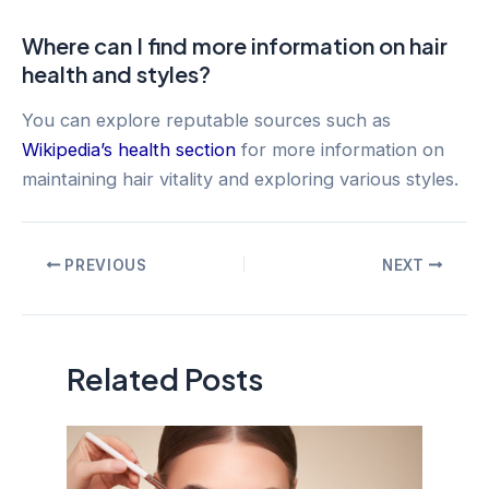
Where can I find more information on hair
health and styles?
You can explore reputable sources such as
Wikipedia’s health section
for more information on
maintaining hair vitality and exploring various styles.
Post
PREVIOUS
NEXT
navigation
Related Posts