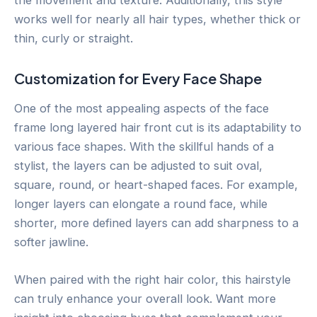
works well for nearly all hair types, whether thick or
thin, curly or straight.
Customization for Every Face Shape
One of the most appealing aspects of the face
frame long layered hair front cut is its adaptability to
various face shapes. With the skillful hands of a
stylist, the layers can be adjusted to suit oval,
square, round, or heart-shaped faces. For example,
longer layers can elongate a round face, while
shorter, more defined layers can add sharpness to a
softer jawline.
When paired with the right hair color, this hairstyle
can truly enhance your overall look. Want more